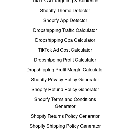
TikTok Ad Targeting & Audience
Shopify Theme Detector
Shopify App Detector
Dropshipping Traffic Calculator
Dropshipping Cpa Calculator
TikTok Ad Cost Calculator
Dropshipping Profit Calculator
Dropshipping Profit Margin Calculator
Shopify Privacy Policy Generator
Shopify Refund Policy Generator
Shopify Terms and Conditions
Generator
Shopify Returns Policy Generator
Shopify Shipping Policy Generator