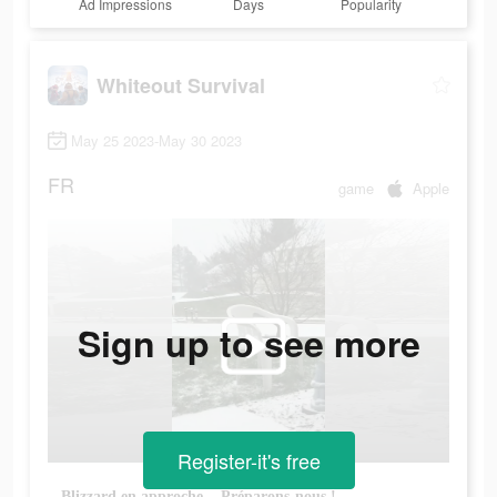
Ad Impressions
Days
Popularity
Whiteout Survival
May 25 2023-May 30 2023
FR
game
Apple
Sign up to see more
Register-it's free
Blizzard en approche... Préparons-nous !