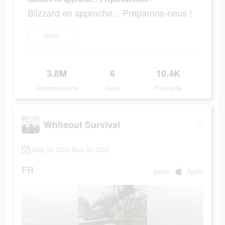
Blizzard en approche... Préparons-nous !
Jouer
3.8M
6
10.4K
Ad Impressions
Days
Popularity
Whiteout Survival
May 25 2023-May 30 2023
FR
game
Apple