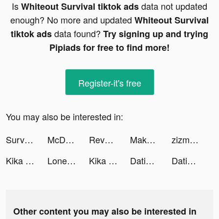
Is
data not updated
Whiteout Survival tiktok ads
enough? No more and updated
Whiteout Survival
data found?
tiktok ads
Try signing up and trying
Pipiads for free to find more!
Register-it's free
You may also be interested in:
Survivor!.io tiktok ads
McDonald's Singapore tiktok ads
Revolut tiktok ads
Makeover Studio: Makeup Games tiktok ads
zizmix tiktok ads
Kika Keyboard for iPhone, iPad tiktok ads
Lonely Survivor tiktok ads
Kika Keyboard for iPhone, iPad tiktok ads
Dating, Meet Curvy - WooPlus tiktok ads
Dating, Meet Curvy - WooPlus tiktok ads
Other content you may also be interested in