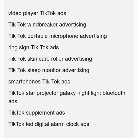
video player TikTok ads
Tik Tok windbreaker advertising
Tik Tok portable microphone advertising
ring sign Tik Tok ads
Tik Tok skin care roller advertising
Tik Tok sleep monitor advertising
smartphones Tik Tok ads
TikTok star projector galaxy night light bluetooth
ads
TikTok supplement ads
TikTok led digital alarm clock ads