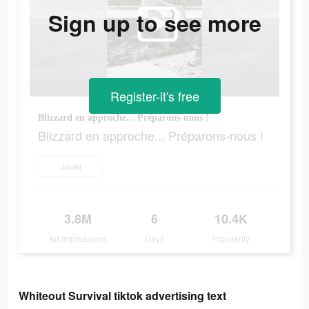
Sign up to see more
Register-it's free
Blizzard en approche... Préparons-nous !
Blizzard en approche... Préparons-nous !
Jouer
3.8M
6
10.4K
Ad Impressions
Days
Popularity
Whiteout Survival tiktok advertising text