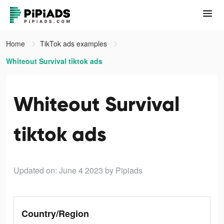
Home
TikTok ads examples
Whiteout Survival tiktok ads
Whiteout Survival
tiktok ads
Updated on: June 4 2023
by Pipiads
Country/Region