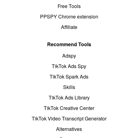
Free Tools
PPSPY Chrome extension
Affiliate
Recommend Tools
Adspy
TikTok Ads Spy
TikTok Spark Ads
Skills
TikTok Ads Library
TikTok Creative Center
TikTok Video Transcript Generator
Alternatives