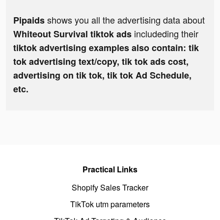
shows you all the advertising data about
Pipaids
includeding their
Whiteout Survival tiktok ads
tiktok advertising examples also contain: tik
tok advertising text/copy, tik tok ads cost,
advertising on tik tok, tik tok Ad Schedule,
etc.
Practical Links
Shopify Sales Tracker
TikTok utm parameters