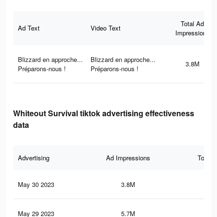
Total Ad
Ad Text
Video Text
Impressions
Blizzard en approche...
Blizzard en approche...
3.8M
Préparons-nous !
Préparons-nous !
Whiteout Survival tiktok advertising effectiveness
data
Advertising
Ad Impressions
Total 
May 30 2023
3.8M
10.
May 29 2023
5.7M
16.