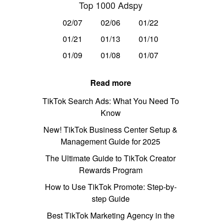
Top 1000 Adspy
02/07
02/06
01/22
01/21
01/13
01/10
01/09
01/08
01/07
Read more
TikTok Search Ads: What You Need To
Know
New! TikTok Business Center Setup &
Management Guide for 2025
The Ultimate Guide to TikTok Creator
Rewards Program
How to Use TikTok Promote: Step-by-
step Guide
Best TikTok Marketing Agency in the