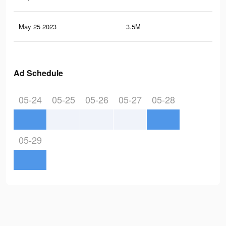
May 25 2023
3.5M
9K
Ad Schedule
05-24
05-25
05-26
05-27
05-28
05-29