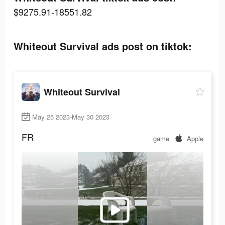
$9275.91-18551.82
Whiteout Survival ads post on tiktok:
Whiteout Survival
May 25 2023-May 30 2023
FR
game
Apple