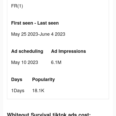
FR(1)
First seen - Last seen
May 25 2023-June 4 2023
Ad scheduling
Ad Impressions
May 10 2023
6.1M
Days
Popularity
1Days
18.1K
Whiteout Survival tiktok ads cost: