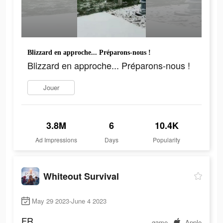
Blizzard en approche... Préparons-nous !
Blizzard en approche... Préparons-nous !
Jouer
3.8M
6
10.4K
Ad Impressions
Days
Popularity
Whiteout Survival
May 29 2023-June 4 2023
FR
game
Apple