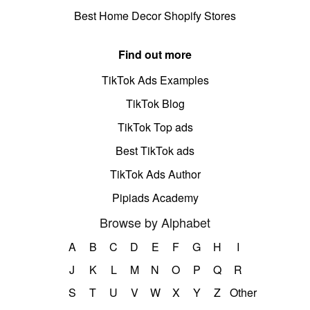
Best Home Decor Shopify Stores
Find out more
TikTok Ads Examples
TikTok Blog
TikTok Top ads
Best TikTok ads
TikTok Ads Author
Pipiads Academy
Browse by Alphabet
A
B
C
D
E
F
G
H
I
J
K
L
M
N
O
P
Q
R
S
T
U
V
W
X
Y
Z
Other