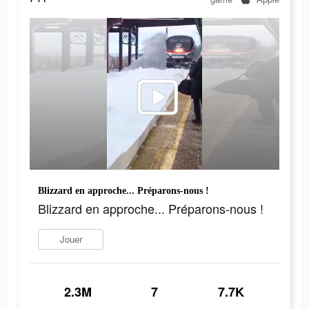
Blizzard en approche... Préparons-nous !
Blizzard en approche... Préparons-nous !
Jouer
2.3M
7
7.7K