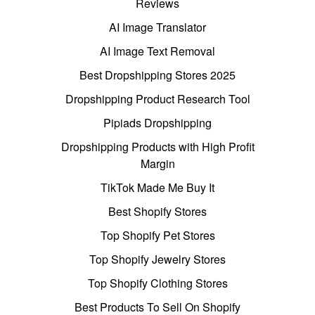
Reviews
AI Image Translator
AI Image Text Removal
Best Dropshipping Stores 2025
Dropshipping Product Research Tool
Pipiads Dropshipping
Dropshipping Products with High Profit
Margin
TikTok Made Me Buy It
Best Shopify Stores
Top Shopify Pet Stores
Top Shopify Jewelry Stores
Top Shopify Clothing Stores
Best Products To Sell On Shopify