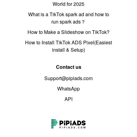
World for 2025
What is a TikTok spark ad and how to
run spark ads？
How to Make a Slideshow on TikTok?
How to Install TikTok ADS Pixel(Easiest
install & Setup)
Contact us
Support@pipiads.com
WhatsApp
API