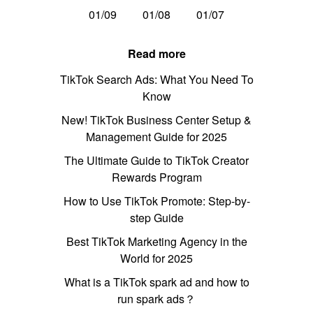
01/09
01/08
01/07
Read more
TikTok Search Ads: What You Need To
Know
New! TikTok Business Center Setup &
Management Guide for 2025
The Ultimate Guide to TikTok Creator
Rewards Program
How to Use TikTok Promote: Step-by-
step Guide
Best TikTok Marketing Agency in the
World for 2025
What is a TikTok spark ad and how to
run spark ads？