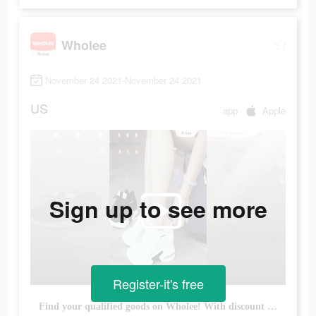
Wholee
November 24 2021-November 24 2021
US
app
Apple
Sign up to see more
Register-it's free
Find your qualified goods on Wholee! With discount up to 45% !!! Buy more, save more