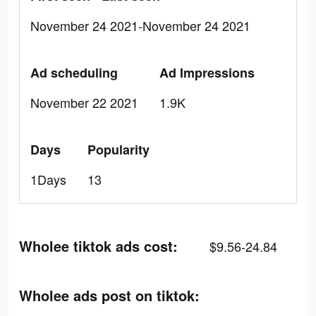
November 24 2021-November 24 2021
Ad scheduling
Ad Impressions
November 22 2021
1.9K
Days
Popularity
1Days
13
Wholee tiktok ads cost:
$9.56-24.84
Wholee ads post on tiktok: