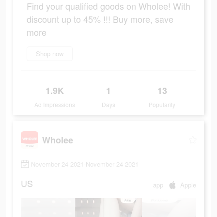
Find your qualified goods on Wholee! With
discount up to 45% !!! Buy more, save
more
Shop now
1.9K
1
13
Ad Impressions
Days
Popularity
Wholee
November 24 2021-November 24 2021
US
app
Apple