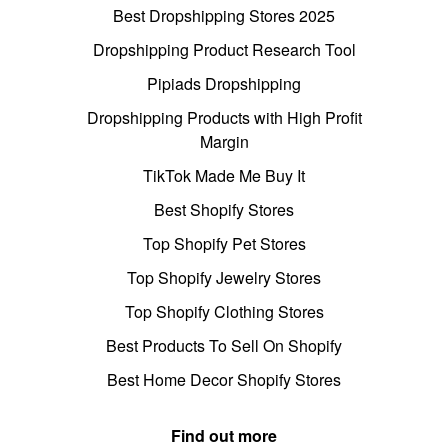
Best Dropshipping Stores 2025
Dropshipping Product Research Tool
Pipiads Dropshipping
Dropshipping Products with High Profit
Margin
TikTok Made Me Buy It
Best Shopify Stores
Top Shopify Pet Stores
Top Shopify Jewelry Stores
Top Shopify Clothing Stores
Best Products To Sell On Shopify
Best Home Decor Shopify Stores
Find out more