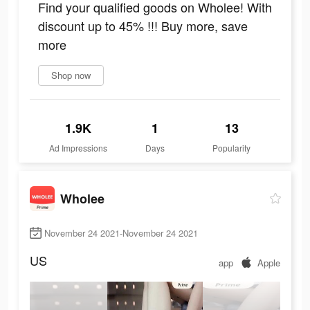
Find your qualified goods on Wholee! With
discount up to 45% !!! Buy more, save
more
Shop now
1.9K
1
13
Ad Impressions
Days
Popularity
Wholee
November 24 2021-November 24 2021
US
app
Apple