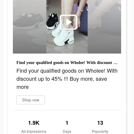
Find your qualified goods on Wholee! With discount up to 45% !!! Buy more, save more
Find your qualified goods on Wholee! With
discount up to 45% !!! Buy more, save
more
Shop now
1.9K
1
13
Ad Impressions
Days
Popularity