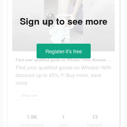
Sign up to see more
Register-it's free
Find your qualified goods on Wholee! With discount up to 45% !!! Buy more, save more
Find your qualified goods on Wholee! With
discount up to 45% !!! Buy more, save
more
Shop now
1.9K
1
13
Ad Impressions
Days
Popularity