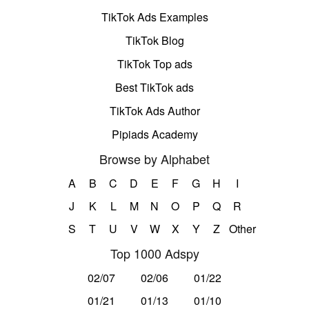
TikTok Ads Examples
TikTok Blog
TikTok Top ads
Best TikTok ads
TikTok Ads Author
Pipiads Academy
Browse by Alphabet
A
B
C
D
E
F
G
H
I
J
K
L
M
N
O
P
Q
R
S
T
U
V
W
X
Y
Z
Other
Top 1000 Adspy
02/07
02/06
01/22
01/21
01/13
01/10