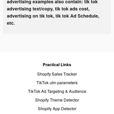
advertising examples also contain: tik tok
advertising text/copy, tik tok ads cost,
advertising on tik tok, tik tok Ad Schedule,
etc.
Practical Links
Shopify Sales Tracker
TikTok utm parameters
TikTok Ad Targeting & Audience
Shopify Theme Detector
Shopify App Detector