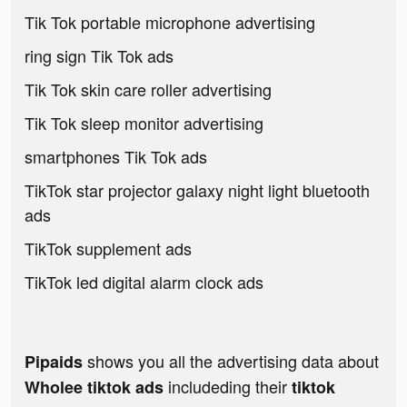
Tik Tok portable microphone advertising
ring sign Tik Tok ads
Tik Tok skin care roller advertising
Tik Tok sleep monitor advertising
smartphones Tik Tok ads
TikTok star projector galaxy night light bluetooth
ads
TikTok supplement ads
TikTok led digital alarm clock ads
shows you all the advertising data about
Pipaids
includeding their
Wholee tiktok ads
tiktok