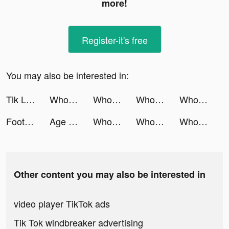
more!
Register-it's free
You may also be interested in:
Tik Live - Go Live Stream tiktok ads
Wholee | Quality Product, Lower Price tiktok ads
Wholee | Quality Product, Lower Price tiktok ads
Wholee tiktok ads
Wholee tiktok ads
Football Master 2-Soccer Star tiktok ads
Age of Z Origins:Tower Defense tiktok ads
Wholee - Online Shopping App tiktok ads
Wholee - Online Shopping App tiktok ads
Wholee - Online Shopping App tiktok ads
Other content you may also be interested in
video player TikTok ads
Tik Tok windbreaker advertising