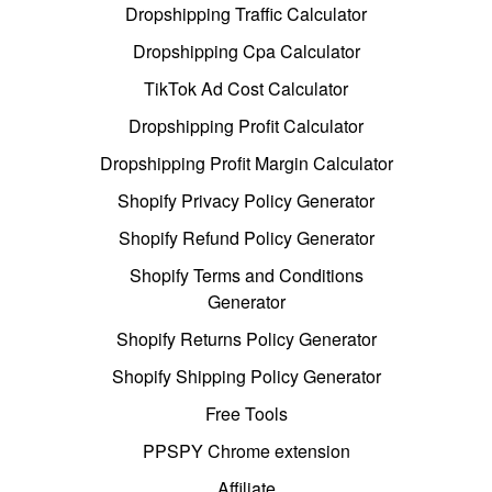
Dropshipping Traffic Calculator
Dropshipping Cpa Calculator
TikTok Ad Cost Calculator
Dropshipping Profit Calculator
Dropshipping Profit Margin Calculator
Shopify Privacy Policy Generator
Shopify Refund Policy Generator
Shopify Terms and Conditions
Generator
Shopify Returns Policy Generator
Shopify Shipping Policy Generator
Free Tools
PPSPY Chrome extension
Affiliate