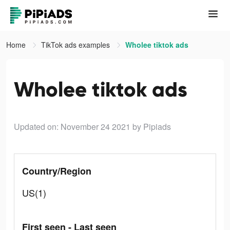
Home
TikTok ads examples
Wholee tiktok ads
Wholee tiktok ads
Updated on: November 24 2021
by Pipiads
Country/Region
US(1)
First seen - Last seen