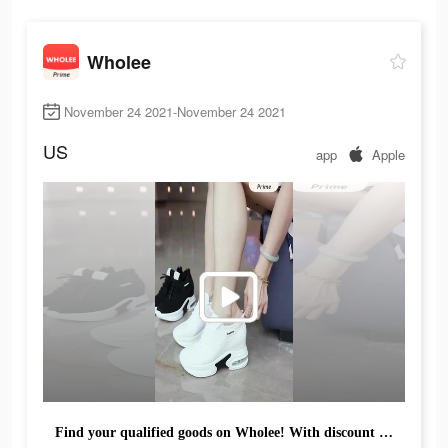
Wholee
November 24 2021-November 24 2021
US
app
Apple
Find your qualified goods on Wholee! With discount up to 45% !!! Buy more, save more