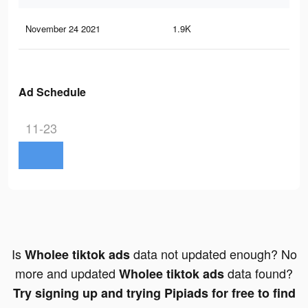
November 24 2021
1.9K
13
Ad Schedule
11-23
Is
data not updated enough? No
Wholee tiktok ads
more and updated
data found?
Wholee tiktok ads
Try signing up and trying Pipiads for free to find