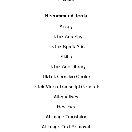
Recommend Tools
Adspy
TikTok Ads Spy
TikTok Spark Ads
Skills
TikTok Ads Library
TikTok Creative Center
TikTok Video Transcript Generator
Alternatives
Reviews
AI Image Translator
AI Image Text Removal