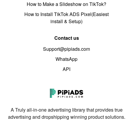
How to Make a Slideshow on TikTok?
How to Install TikTok ADS Pixel(Easiest
install & Setup)
Contact us
Support@pipiads.com
WhatsApp
API
A Truly all-in-one advertising library that provides true
advertising and dropshipping winning product solutions.