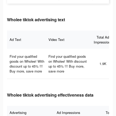
Wholee tiktok advertising text
Total Ad
Ad Text
Video Text
Impressions
Find your qualified
Find your qualified goods
goods on Wholee! With
on Wholee! With discount
1.9K
discount up to 45% !!!
up to 45% !!! Buy more,
Buy more, save more
save more
Wholee tiktok advertising effectiveness data
Advertising
Ad Impressions
Total 