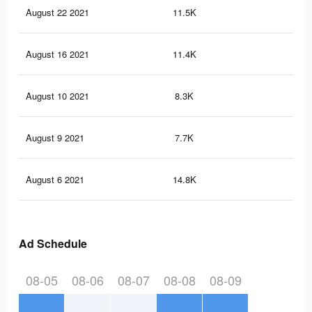
August 22 2021
11.5K
88
August 16 2021
11.4K
89
August 10 2021
8.3K
75
August 9 2021
7.7K
72
August 6 2021
14.8K
11
Ad Schedule
08-05
08-06
08-07
08-08
08-09