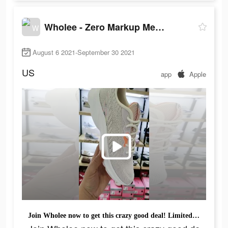
Wholee - Zero Markup Membership Store
August 6 2021-September 30 2021
US
app
Apple
Join Wholee now to get this crazy good deal! Limited Time Offer Starts From ￡0.99.