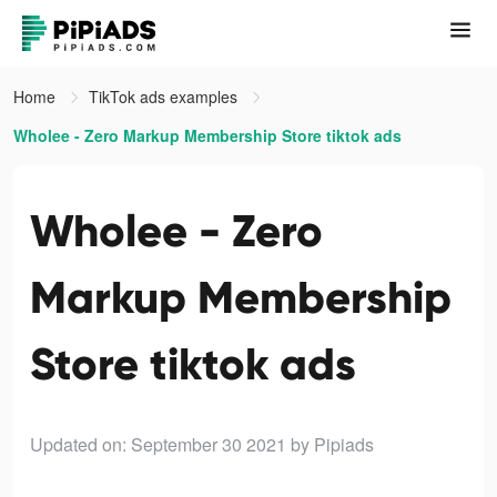
Home
TikTok ads examples
Wholee - Zero Markup Membership Store tiktok ads
Wholee - Zero
Markup Membership
Store tiktok ads
Updated on: September 30 2021
by Pipiads