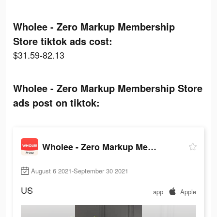
Wholee - Zero Markup Membership
Store tiktok ads cost:
$31.59-82.13
Wholee - Zero Markup Membership Store
ads post on tiktok:
Wholee - Zero Markup Membership Store
August 6 2021-September 30 2021
US
app
Apple