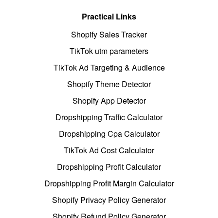
Practical Links
Shopify Sales Tracker
TikTok utm parameters
TikTok Ad Targeting & Audience
Shopify Theme Detector
Shopify App Detector
Dropshipping Traffic Calculator
Dropshipping Cpa Calculator
TikTok Ad Cost Calculator
Dropshipping Profit Calculator
Dropshipping Profit Margin Calculator
Shopify Privacy Policy Generator
Shopify Refund Policy Generator