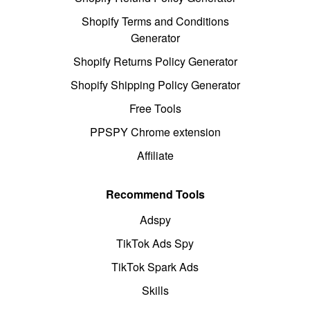
Shopify Terms and Conditions
Generator
Shopify Returns Policy Generator
Shopify Shipping Policy Generator
Free Tools
PPSPY Chrome extension
Affiliate
Recommend Tools
Adspy
TikTok Ads Spy
TikTok Spark Ads
Skills