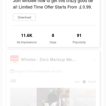
Join Wholee now to get this crazy good de
al! Limited Time Offer Starts From ￡0.99.
Download
11.6K
8
91
Ad Impressions
Days
Popularity
Wholee - Zero Markup Membership Store
August 6 2021-September 30 2021
US
app
Apple