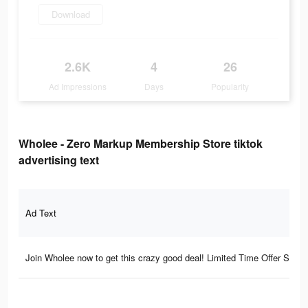
Download
2.6K
4
26
Ad Impressions
Days
Popularity
Wholee - Zero Markup Membership Store tiktok
advertising text
Ad Text
Join Wholee now to get this crazy good deal! Limited Time Offer Star