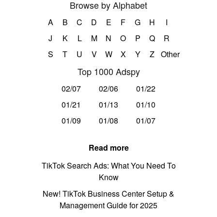
Browse by Alphabet
A
B
C
D
E
F
G
H
I
J
K
L
M
N
O
P
Q
R
S
T
U
V
W
X
Y
Z
Other
Top 1000 Adspy
02/07
02/06
01/22
01/21
01/13
01/10
01/09
01/08
01/07
Read more
TikTok Search Ads: What You Need To
Know
New! TikTok Business Center Setup &
Management Guide for 2025