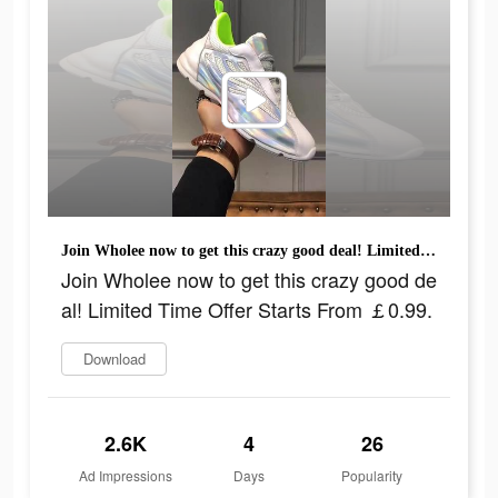
Join Wholee now to get this crazy good deal! Limited Time Offer Starts From ￡0.99.
Join Wholee now to get this crazy good de
al! Limited Time Offer Starts From ￡0.99.
Download
2.6K
4
26
Ad Impressions
Days
Popularity