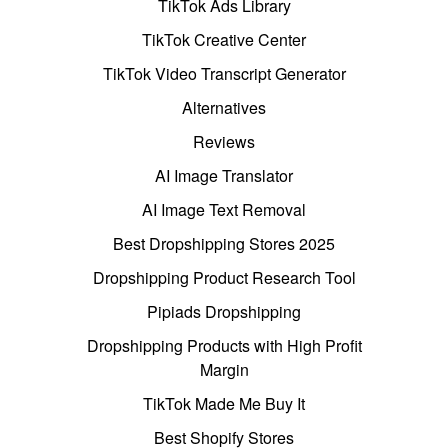
TikTok Ads Library
TikTok Creative Center
TikTok Video Transcript Generator
Alternatives
Reviews
AI Image Translator
AI Image Text Removal
Best Dropshipping Stores 2025
Dropshipping Product Research Tool
Pipiads Dropshipping
Dropshipping Products with High Profit
Margin
TikTok Made Me Buy It
Best Shopify Stores