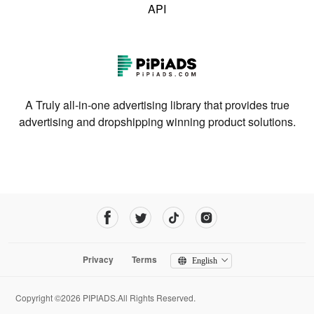
API
A Truly all-in-one advertising library that provides true
advertising and dropshipping winning product solutions.
Privacy
Terms
English
Copyright ©2026 PIPIADS.All Rights Reserved.