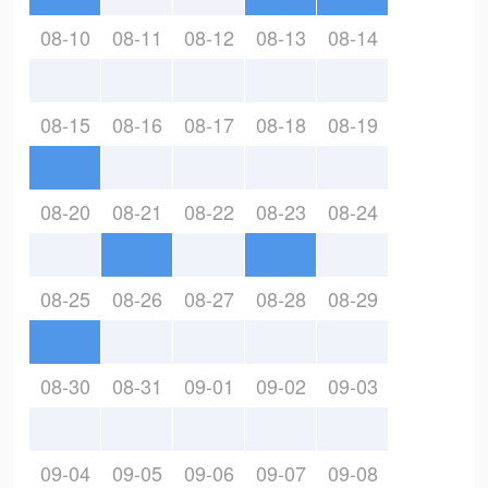
08-10
08-11
08-12
08-13
08-14
08-15
08-16
08-17
08-18
08-19
08-20
08-21
08-22
08-23
08-24
08-25
08-26
08-27
08-28
08-29
08-30
08-31
09-01
09-02
09-03
09-04
09-05
09-06
09-07
09-08