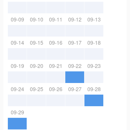
09-09
09-10
09-11
09-12
09-13
09-14
09-15
09-16
09-17
09-18
09-19
09-20
09-21
09-22
09-23
09-24
09-25
09-26
09-27
09-28
09-29