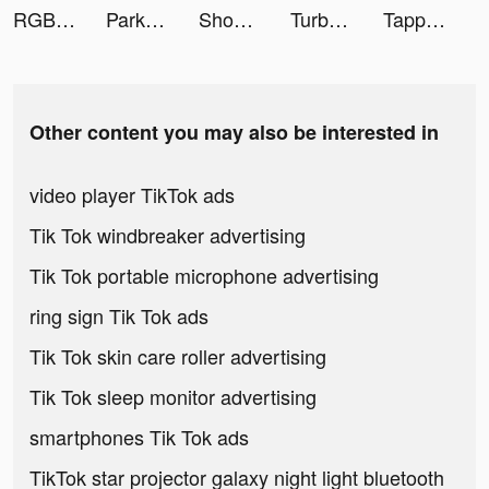
RGB Neon HD Keyboard Background tiktok ads
Park Master tiktok ads
ShopBack GO tiktok ads
Turbo Stars tiktok ads
Tappytoon Comics & Webtoons tiktok ads
Other content you may also be interested in
video player TikTok ads
Tik Tok windbreaker advertising
Tik Tok portable microphone advertising
ring sign Tik Tok ads
Tik Tok skin care roller advertising
Tik Tok sleep monitor advertising
smartphones Tik Tok ads
TikTok star projector galaxy night light bluetooth