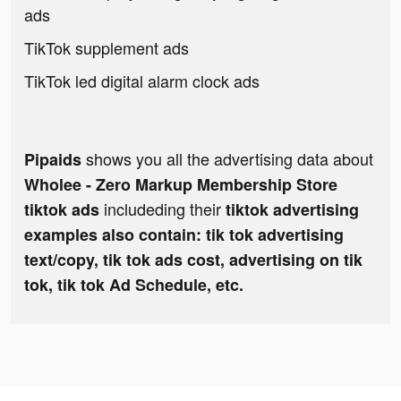
ads
TikTok supplement ads
TikTok led digital alarm clock ads
shows you all the advertising data about
Pipaids
Wholee - Zero Markup Membership Store
includeding their
tiktok ads
tiktok advertising
examples also contain: tik tok advertising
text/copy, tik tok ads cost, advertising on tik
tok, tik tok Ad Schedule, etc.