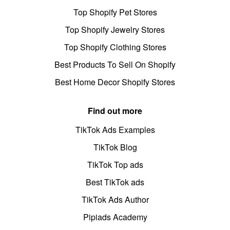
Top Shopify Pet Stores
Top Shopify Jewelry Stores
Top Shopify Clothing Stores
Best Products To Sell On Shopify
Best Home Decor Shopify Stores
Find out more
TikTok Ads Examples
TikTok Blog
TikTok Top ads
Best TikTok ads
TikTok Ads Author
Pipiads Academy