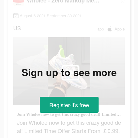
Wholee - Zero Markup Membership Store
August 6 2021-September 30 2021
US
app
Apple
Sign up to see more
Register-it's free
Join Wholee now to get this crazy good deal! Limited Time Offer Starts From ￡0.99.
Join Wholee now to get this crazy good de
al! Limited Time Offer Starts From ￡0.99.