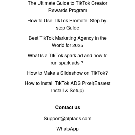
The Ultimate Guide to TikTok Creator
Rewards Program
How to Use TikTok Promote: Step-by-
step Guide
Best TikTok Marketing Agency in the
World for 2025
What is a TikTok spark ad and how to
run spark ads？
How to Make a Slideshow on TikTok?
How to Install TikTok ADS Pixel(Easiest
install & Setup)
Contact us
Support@pipiads.com
WhatsApp