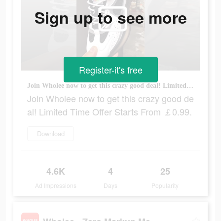
Sign up to see more
Register-it's free
Join Wholee now to get this crazy good deal! Limited Time Offer Starts From ￡0.99.
Join Wholee now to get this crazy good de
al! Limited Time Offer Starts From ￡0.99.
Download
4.6K
4
25
Ad Impressions
Days
Popularity