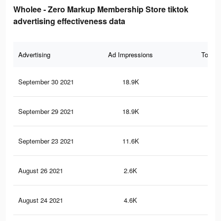
Wholee - Zero Markup Membership Store tiktok
advertising effectiveness data
Advertising
Ad Impressions
Total 
September 30 2021
18.9K
13
September 29 2021
18.9K
13
September 23 2021
11.6K
89
August 26 2021
2.6K
26
August 24 2021
4.6K
23