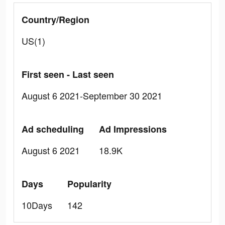
Country/Region
US(1)
First seen - Last seen
August 6 2021-September 30 2021
Ad scheduling
Ad Impressions
August 6 2021
18.9K
Days
Popularity
10Days
142