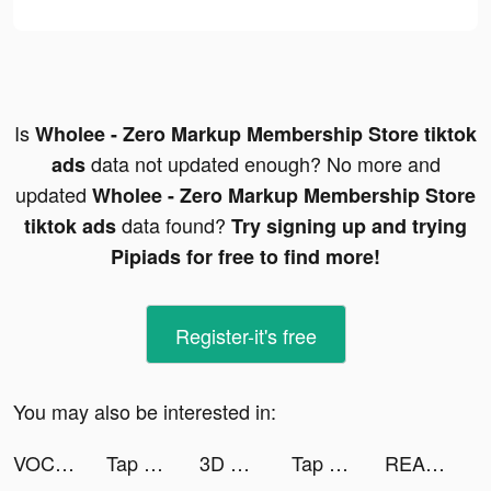
Is
Wholee - Zero Markup Membership Store tiktok
data not updated enough? No more and
ads
updated
Wholee - Zero Markup Membership Store
data found?
tiktok ads
Try signing up and trying
Pipiads for free to find more!
Register-it's free
You may also be interested in:
VOCHI Video Effects tiktok ads
Tap Music 3D tiktok ads
3D Wallpaper Parallax tiktok ads
Tap Music 3D tiktok ads
REALITY - バーチャルライブ配信アプリ tiktok ads