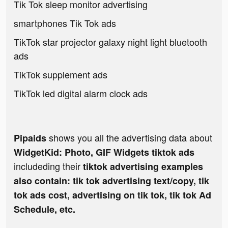
Tik Tok sleep monitor advertising
smartphones Tik Tok ads
TikTok star projector galaxy night light bluetooth
ads
TikTok supplement ads
TikTok led digital alarm clock ads
shows you all the advertising data about
Pipaids
WidgetKid: Photo, GIF Widgets tiktok ads
includeding their
tiktok advertising examples
also contain: tik tok advertising text/copy, tik
tok ads cost, advertising on tik tok, tik tok Ad
Schedule, etc.