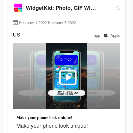
WidgetKid: Photo, GIF Widgets
February 1 2022-February 6 2022
US
app
Apple
Make your phone look unique!
Make your phone look unique!