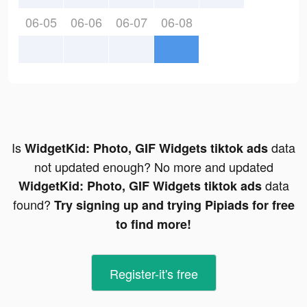
06-05
06-06
06-07
06-08
Is
data
WidgetKid: Photo, GIF Widgets tiktok ads
not updated enough? No more and updated
data
WidgetKid: Photo, GIF Widgets tiktok ads
found?
Try signing up and trying Pipiads for free
to find more!
Register-it's free