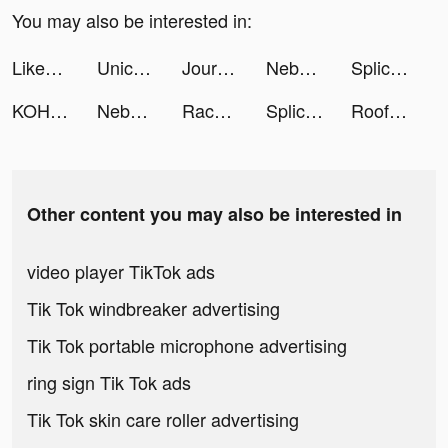
You may also be interested in:
Likes Boom for IG Photo Sign tiktok ads
Unicorn Blondie tiktok ads
Journi Print App tiktok ads
Nebula: Horoscope & Astrology tiktok ads
Splice - Video Editor & Maker tiktok ads
KOHO: Personal Finance tiktok ads
Nebula: Horoscope & Astrology tiktok ads
Race Arena - Fall Car Battle tiktok ads
Splice - Video Editor & Maker tiktok ads
Rooftop Ninja Run tiktok ads
Other content you may also be interested in
video player TikTok ads
Tik Tok windbreaker advertising
Tik Tok portable microphone advertising
ring sign Tik Tok ads
Tik Tok skin care roller advertising