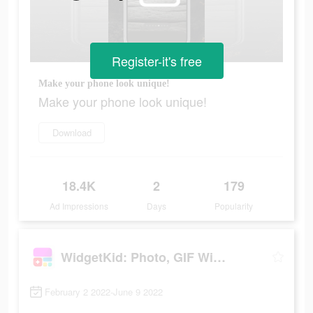
Register-it's free
Make your phone look unique!
Make your phone look unique!
Download
18.4K
2
179
Ad Impressions
Days
Popularity
WidgetKid: Photo, GIF Widgets
February 2 2022-June 9 2022