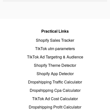
Practical Links
Shopify Sales Tracker
TikTok utm parameters
TikTok Ad Targeting & Audience
Shopify Theme Detector
Shopify App Detector
Dropshipping Traffic Calculator
Dropshipping Cpa Calculator
TikTok Ad Cost Calculator
Dropshipping Profit Calculator