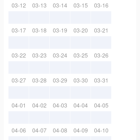
03-12
03-13
03-14
03-15
03-16
03-17
03-18
03-19
03-20
03-21
03-22
03-23
03-24
03-25
03-26
03-27
03-28
03-29
03-30
03-31
04-01
04-02
04-03
04-04
04-05
04-06
04-07
04-08
04-09
04-10