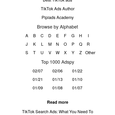
TikTok Ads Author
Pipiads Academy
Browse by Alphabet
A
B
C
D
E
F
G
H
I
J
K
L
M
N
O
P
Q
R
S
T
U
V
W
X
Y
Z
Other
Top 1000 Adspy
02/07
02/06
01/22
01/21
01/13
01/10
01/09
01/08
01/07
Read more
TikTok Search Ads: What You Need To