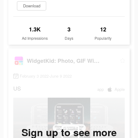
Download
1.3K
3
12
Ad Impressions
Days
Popularity
WidgetKid: Photo, GIF Widgets
February 3 2022-June 9 2022
US
app
Apple
Sign up to see more