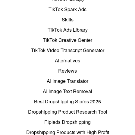
TikTok Spark Ads
Skills
TikTok Ads Library
TikTok Creative Center
TikTok Video Transcript Generator
Alternatives
Reviews
AI Image Translator
AI Image Text Removal
Best Dropshipping Stores 2025
Dropshipping Product Research Tool
Pipiads Dropshipping
Dropshipping Products with High Profit