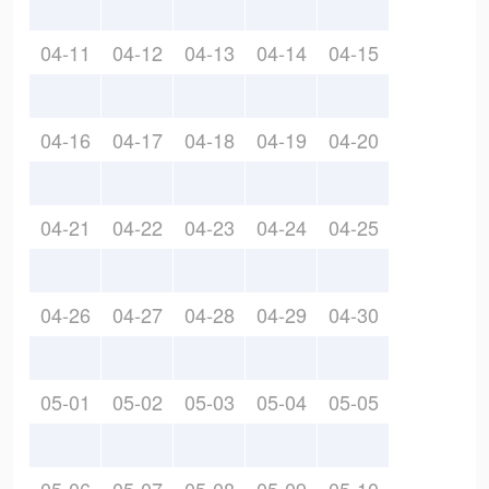
04-11
04-12
04-13
04-14
04-15
04-16
04-17
04-18
04-19
04-20
04-21
04-22
04-23
04-24
04-25
04-26
04-27
04-28
04-29
04-30
05-01
05-02
05-03
05-04
05-05