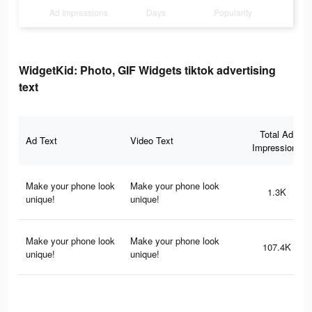
Ad Impressions
Days
Popularity
WidgetKid: Photo, GIF Widgets tiktok advertising
text
Total Ad
Ad Text
Video Text
Impressions
Make your phone look
Make your phone look
1.3K
unique!
unique!
Make your phone look
Make your phone look
107.4K
unique!
unique!