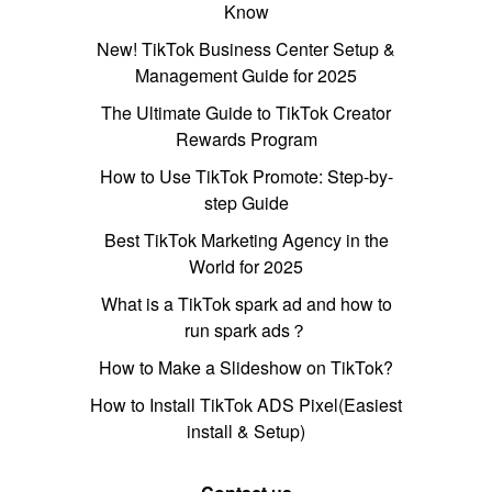
Know
New! TikTok Business Center Setup &
Management Guide for 2025
The Ultimate Guide to TikTok Creator
Rewards Program
How to Use TikTok Promote: Step-by-
step Guide
Best TikTok Marketing Agency in the
World for 2025
What is a TikTok spark ad and how to
run spark ads？
How to Make a Slideshow on TikTok?
How to Install TikTok ADS Pixel(Easiest
install & Setup)