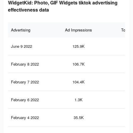
WidgetKid: Photo, GIF Widgets tiktok advertising
effectiveness data
Advertising
Ad Impressions
Total 
June 9 2022
125.9K
1.2
February 8 2022
106.7K
1K
February 7 2022
104.4K
1K
February 6 2022
1.3K
12
February 4 2022
35.5K
43