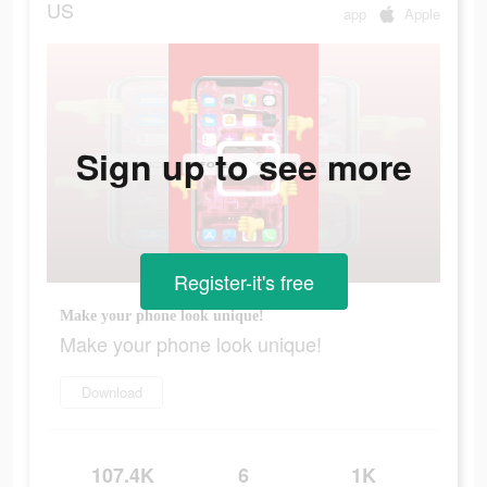
US
app
Apple
Sign up to see more
Register-it's free
Make your phone look unique!
Make your phone look unique!
Download
107.4K
6
1K