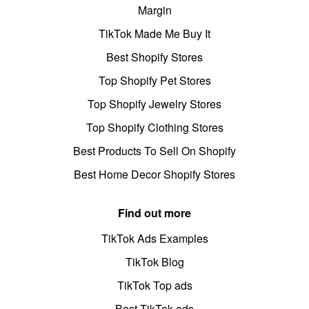
Margin
TikTok Made Me Buy It
Best Shopify Stores
Top Shopify Pet Stores
Top Shopify Jewelry Stores
Top Shopify Clothing Stores
Best Products To Sell On Shopify
Best Home Decor Shopify Stores
Find out more
TikTok Ads Examples
TikTok Blog
TikTok Top ads
Best TikTok ads