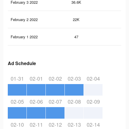
February 3 2022
36.6K
44
February 2 2022
22K
30
February 1 2022
47
0
Ad Schedule
01-31
02-01
02-02
02-03
02-04
02-05
02-06
02-07
02-08
02-09
02-10
02-11
02-12
02-13
02-14