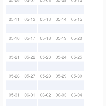
05-06
05-07
05-08
05-09
05-10
05-11
05-12
05-13
05-14
05-15
05-16
05-17
05-18
05-19
05-20
05-21
05-22
05-23
05-24
05-25
05-26
05-27
05-28
05-29
05-30
05-31
06-01
06-02
06-03
06-04