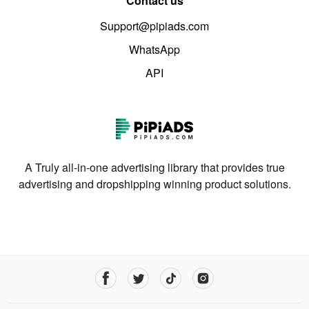
Contact us
Support@pipiads.com
WhatsApp
API
A Truly all-in-one advertising library that provides true
advertising and dropshipping winning product solutions.