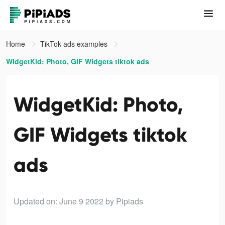
Home
TikTok ads examples
WidgetKid: Photo, GIF Widgets tiktok ads
WidgetKid: Photo,
GIF Widgets tiktok
ads
Updated on: June 9 2022
by Pipiads