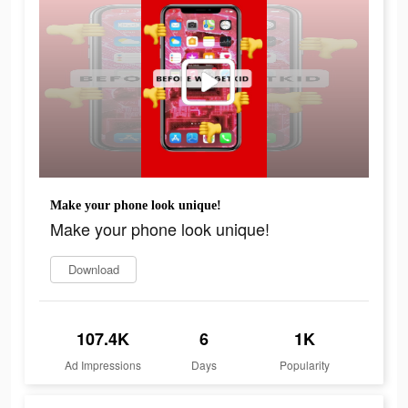
Make your phone look unique!
Make your phone look unique!
Download
107.4K
6
1K
Ad Impressions
Days
Popularity