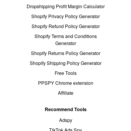
Dropshipping Profit Margin Calculator
Shopify Privacy Policy Generator
Shopify Refund Policy Generator
Shopify Terms and Conditions
Generator
Shopify Returns Policy Generator
Shopify Shipping Policy Generator
Free Tools
PPSPY Chrome extension
Affiliate
Recommend Tools
Adspy
TikTok Ads Spy