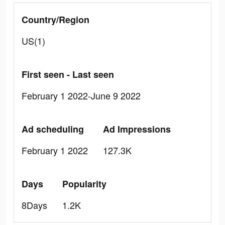
Country/Region
US(1)
First seen - Last seen
February 1 2022-June 9 2022
Ad scheduling
Ad Impressions
February 1 2022
127.3K
Days
Popularity
8Days
1.2K