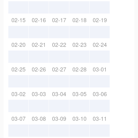
02-15
02-16
02-17
02-18
02-19
02-20
02-21
02-22
02-23
02-24
02-25
02-26
02-27
02-28
03-01
03-02
03-03
03-04
03-05
03-06
03-07
03-08
03-09
03-10
03-11