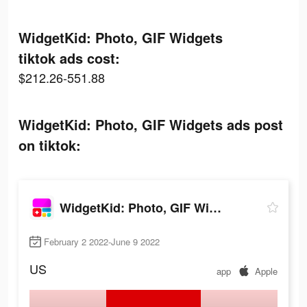
WidgetKid: Photo, GIF Widgets
tiktok ads cost:
$212.26-551.88
WidgetKid: Photo, GIF Widgets ads post
on tiktok:
WidgetKid: Photo, GIF Widgets
February 2 2022-June 9 2022
US
app
Apple