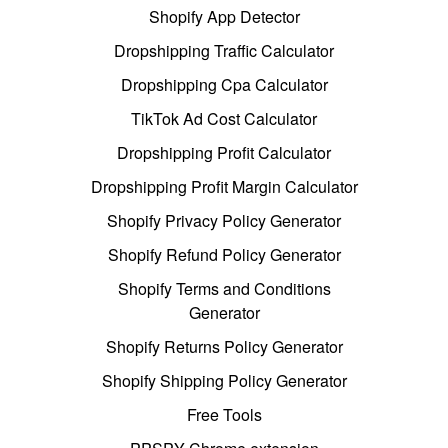
Shopify App Detector
Dropshipping Traffic Calculator
Dropshipping Cpa Calculator
TikTok Ad Cost Calculator
Dropshipping Profit Calculator
Dropshipping Profit Margin Calculator
Shopify Privacy Policy Generator
Shopify Refund Policy Generator
Shopify Terms and Conditions
Generator
Shopify Returns Policy Generator
Shopify Shipping Policy Generator
Free Tools