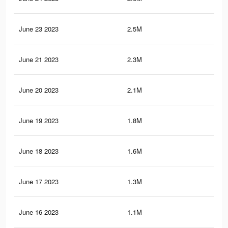
June 23 2023
2.5M
29.
June 21 2023
2.3M
27.
June 20 2023
2.1M
24.
June 19 2023
1.8M
22.
June 18 2023
1.6M
19.
June 17 2023
1.3M
17.
June 16 2023
1.1M
14.