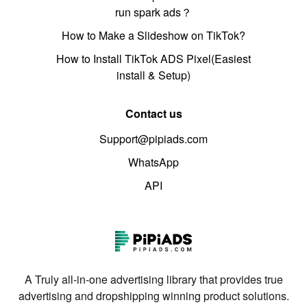
run spark ads？
How to Make a Slideshow on TikTok?
How to Install TikTok ADS Pixel(Easiest
install & Setup)
Contact us
Support@pipiads.com
WhatsApp
API
A Truly all-in-one advertising library that provides true
advertising and dropshipping winning product solutions.