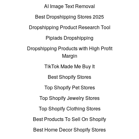
AI Image Text Removal
Best Dropshipping Stores 2025
Dropshipping Product Research Tool
Pipiads Dropshipping
Dropshipping Products with High Profit
Margin
TikTok Made Me Buy It
Best Shopify Stores
Top Shopify Pet Stores
Top Shopify Jewelry Stores
Top Shopify Clothing Stores
Best Products To Sell On Shopify
Best Home Decor Shopify Stores