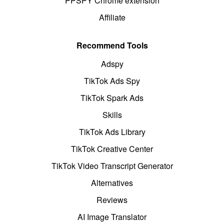
PPSPY Chrome extension
Affiliate
Recommend Tools
Adspy
TikTok Ads Spy
TikTok Spark Ads
Skills
TikTok Ads Library
TikTok Creative Center
TikTok Video Transcript Generator
Alternatives
Reviews
AI Image Translator