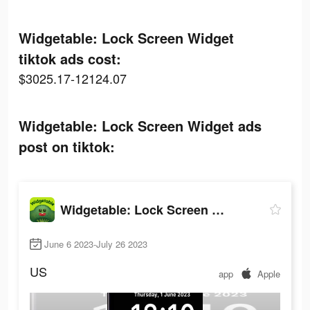
Widgetable: Lock Screen Widget
tiktok ads cost:
$3025.17-12124.07
Widgetable: Lock Screen Widget ads
post on tiktok:
Widgetable: Lock Screen Widget
June 6 2023-July 26 2023
US
app
Apple