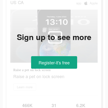
US
CA
app
Apple
Sign up to see more
Register-it's free
Raise a pet on lock screen
Raise a pet on lock screen
Learn more
466K
31
6.2K