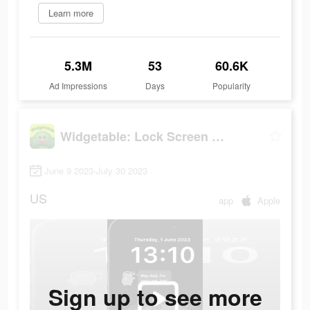
Learn more
5.3M
53
60.6K
Ad Impressions
Days
Popularity
Widgetable: Lock Screen Widget
June 9 2023-July 30 2023
US
app
Apple
Sign up to see more