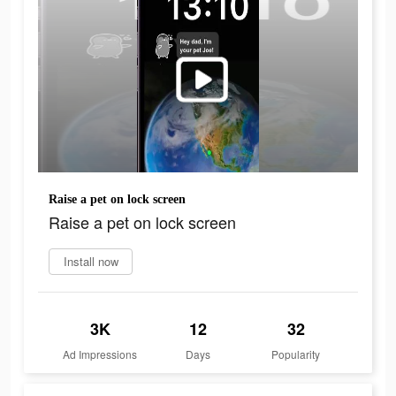
Raise a pet on lock screen
Raise a pet on lock screen
Install now
3K
12
32
Ad Impressions
Days
Popularity