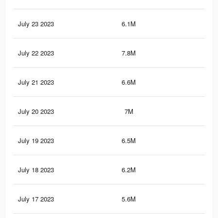
July 23 2023
6.1M
64.
July 22 2023
7.8M
85.
July 21 2023
6.6M
70.
July 20 2023
7M
76.
July 19 2023
6.5M
72
July 18 2023
6.2M
68.
July 17 2023
5.6M
63.