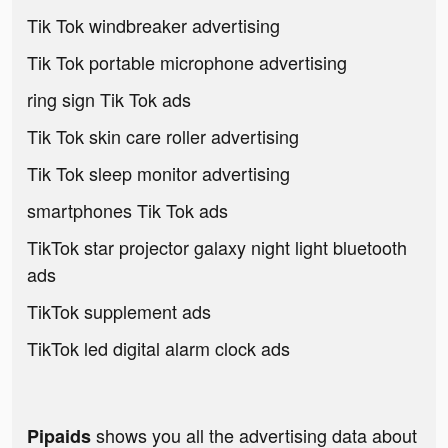
Tik Tok windbreaker advertising
Tik Tok portable microphone advertising
ring sign Tik Tok ads
Tik Tok skin care roller advertising
Tik Tok sleep monitor advertising
smartphones Tik Tok ads
TikTok star projector galaxy night light bluetooth
ads
TikTok supplement ads
TikTok led digital alarm clock ads
shows you all the advertising data about
Pipaids