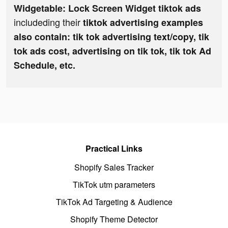
Widgetable: Lock Screen Widget tiktok ads
includeding their
tiktok advertising examples
also contain: tik tok advertising text/copy, tik
tok ads cost, advertising on tik tok, tik tok Ad
Schedule, etc.
Practical Links
Shopify Sales Tracker
TikTok utm parameters
TikTok Ad Targeting & Audience
Shopify Theme Detector