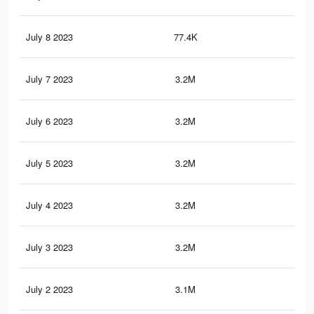
July 8 2023
77.4K
82
July 7 2023
3.2M
36
July 6 2023
3.2M
36.
July 5 2023
3.2M
35.
July 4 2023
3.2M
35.
July 3 2023
3.2M
35.
July 2 2023
3.1M
34.