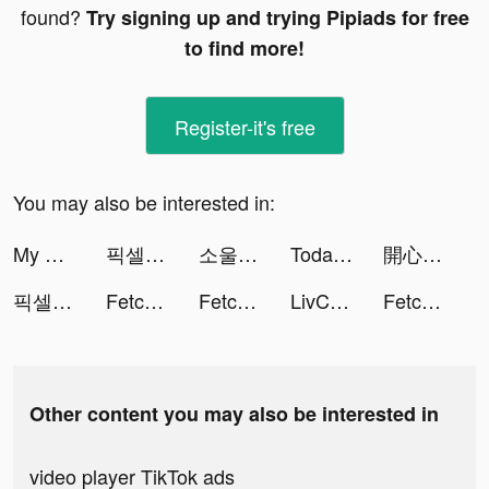
found?
Try signing up and trying Pipiads for free
to find more!
Register-it's free
You may also be interested in:
My Doge:Puzzle Game tiktok ads
픽셀 히어로 tiktok ads
소울런처 tiktok ads
Today & Tomorrow: Weather News tiktok ads
開心鬥一番-麻將、撲克任你玩 tiktok ads
픽셀 히어로 tiktok ads
Fetchfruit tiktok ads
Fetchfruit tiktok ads
LivChat - Live Video Chat tiktok ads
Fetchfruit tiktok ads
Other content you may also be interested in
video player TikTok ads