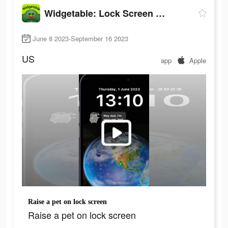
Widgetable: Lock Screen Widget
June 8 2023-September 16 2023
US
app
Apple
Raise a pet on lock screen
Raise a pet on lock screen