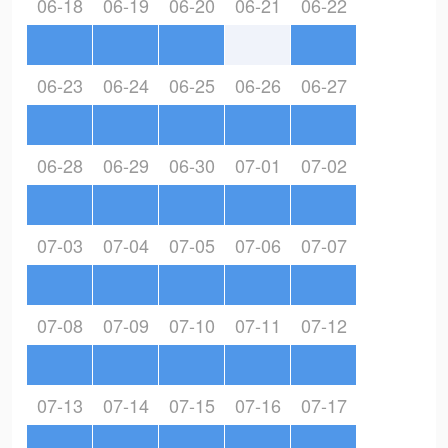
06-18
06-19
06-20
06-21
06-22
06-23
06-24
06-25
06-26
06-27
06-28
06-29
06-30
07-01
07-02
07-03
07-04
07-05
07-06
07-07
07-08
07-09
07-10
07-11
07-12
07-13
07-14
07-15
07-16
07-17