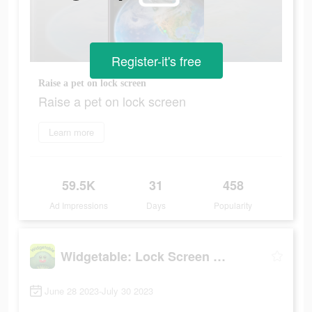
Register-it's free
Raise a pet on lock screen
Raise a pet on lock screen
Learn more
59.5K
31
458
Ad Impressions
Days
Popularity
Widgetable: Lock Screen Widget
June 28 2023-July 30 2023