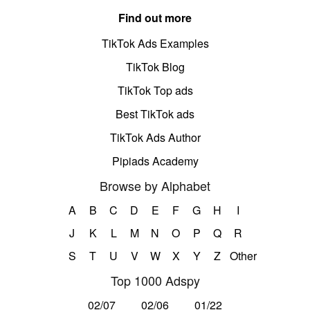
Find out more
TikTok Ads Examples
TikTok Blog
TikTok Top ads
Best TikTok ads
TikTok Ads Author
Pipiads Academy
Browse by Alphabet
A
B
C
D
E
F
G
H
I
J
K
L
M
N
O
P
Q
R
S
T
U
V
W
X
Y
Z
Other
Top 1000 Adspy
02/07
02/06
01/22