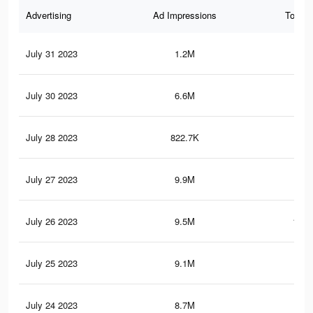
Advertising
Ad Impressions
Total 
July 31 2023
1.2M
15.
July 30 2023
6.6M
67.
July 28 2023
822.7K
7.2
July 27 2023
9.9M
105
July 26 2023
9.5M
100.
July 25 2023
9.1M
97.
July 24 2023
8.7M
93.