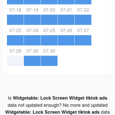
07-18
07-19
07-20
07-21
07-22
07-23
07-24
07-25
07-26
07-27
07-28
07-29
07-30
Is
Widgetable: Lock Screen Widget tiktok ads
data not updated enough? No more and updated
data
Widgetable: Lock Screen Widget tiktok ads