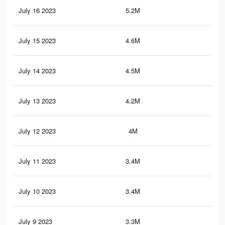
July 16 2023
5.2M
58.
July 15 2023
4.6M
51.
July 14 2023
4.5M
51.
July 13 2023
4.2M
47.
July 12 2023
4M
45.
July 11 2023
3.4M
37.
July 10 2023
3.4M
38.
July 9 2023
3.3M
37.