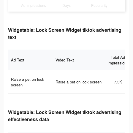
Ad Impressions
Days
Popularity
Widgetable: Lock Screen Widget tiktok advertising
text
Total Ad
Ad Text
Video Text
Impressions
Raise a pet on lock
Raise a pet on lock screen
7.5K
screen
Widgetable: Lock Screen Widget tiktok advertising
effectiveness data