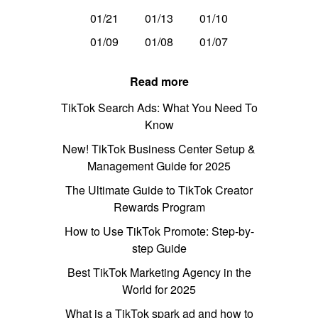
01/21
01/13
01/10
01/09
01/08
01/07
Read more
TikTok Search Ads: What You Need To
Know
New! TikTok Business Center Setup &
Management Guide for 2025
The Ultimate Guide to TikTok Creator
Rewards Program
How to Use TikTok Promote: Step-by-
step Guide
Best TikTok Marketing Agency in the
World for 2025
What is a TikTok spark ad and how to