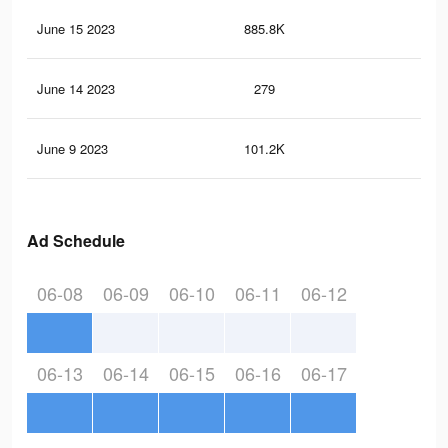
June 15 2023
885.8K
12
June 14 2023
279
4
June 9 2023
101.2K
1.8
Ad Schedule
06-08
06-09
06-10
06-11
06-12
06-13
06-14
06-15
06-16
06-17