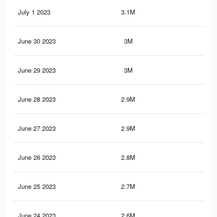
July 1 2023
3.1M
34.
June 30 2023
3M
33.
June 29 2023
3M
33.
June 28 2023
2.9M
32.
June 27 2023
2.9M
32.
June 26 2023
2.8M
31.
June 25 2023
2.7M
31.
June 24 2023
2.6M
30.