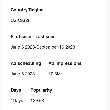
Country/Region
US,CA(2)
First seen - Last seen
June 6 2023-September 16 2023
Ad scheduling
Ad Impressions
June 6 2023
10.5M
Days
Popularity
1Days
129.6K