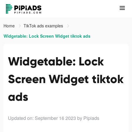
Home
TikTok ads examples
Widgetable: Lock Screen Widget tiktok ads
Widgetable: Lock
Screen Widget tiktok
ads
Updated on: September 16 2023
by Pipiads