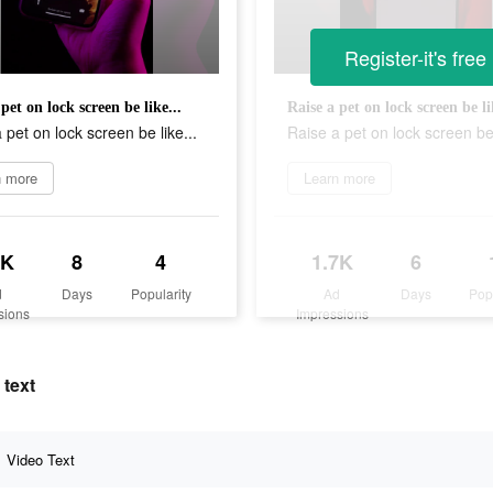
Register-it's free
pet on lock screen be like...
Raise a pet on lock screen be li
 pet on lock screen be like...
Raise a pet on lock screen be 
n more
Learn more
1K
8
4
1.7K
6
d
Days
Popularity
Ad
Days
Pop
sions
Impressions
 text
Video Text