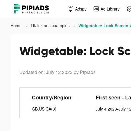
Adspy
Ad Library
Home
TikTok ads examples
Widgetable: Lock Screen W
Widgetable: Lock Sc
Updated on: July 12 2023
by Pipiads
Country/Region
First seen - L
GB,US,CA(3)
July 4 2023-July 1