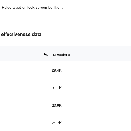
Raise a pet on lock screen be like...
 effectiveness data
Ad Impressions
29.4K
31.1K
23.9K
21.7K