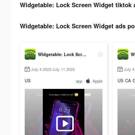
Widgetable: Lock Screen Widget tiktok 
Widgetable: Lock Screen Widget ads pos
Widgetable: Lock Screen Widget
July 4 2023-July 11 2023
July 4
US
US
CA
app
Apple