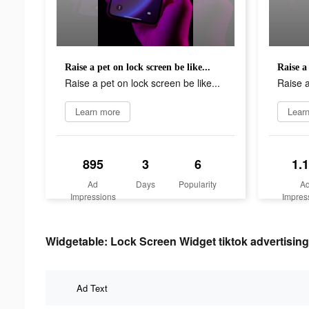
Raise a pet on lock screen be like...
Raise a 
Raise a pet on lock screen be like...
Raise a
Learn more
Lear
895
3
6
1.
Ad
Days
Popularity
A
Impressions
Impres
Widgetable: Lock Screen Widget tiktok advertising
Ad Text