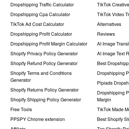
Dropshipping Traffic Calculator
TikTok Creativ
Dropshipping Cpa Calculator
TikTok Video Tr
TikTok Ad Cost Calculator
Alternatives
Dropshipping Profit Calculator
Reviews
Dropshipping Profit Margin Calculator
AI Image Transl
Shopify Privacy Policy Generator
AI Image Text 
Shopify Refund Policy Generator
Best Dropshipp
Shopify Terms and Conditions
Dropshipping P
Generator
Pipiads Dropsh
Shopify Returns Policy Generator
Dropshipping Pr
Shopify Shipping Policy Generator
Margin
Free Tools
TikTok Made Me
PPSPY Chrome extension
Best Shopify St
Affiliate
Top Shopify Pe