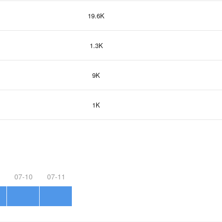
19.6K
1.3K
9K
1K
07-10
07-11