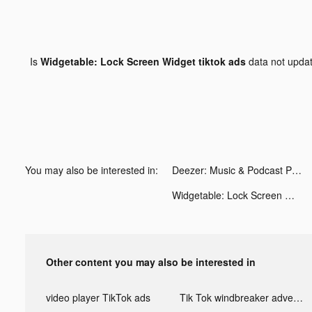
Is
Widgetable: Lock Screen Widget tiktok ads
data not upda
You may also be interested in:
Deezer: Music & Podcast Player tiktok ads
Widgetable: Lock Screen Widget tiktok ads
Other content you may also be interested in
video player TikTok ads
Tik Tok windbreaker advertising