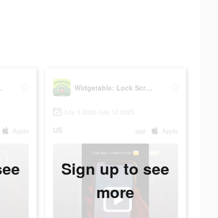
reen Widget
Widgetable: Lock Screen Widget
July 5 2023-July 12 2023
US
Apple
app
Apple
see
Sign up to see
more