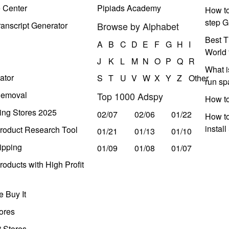
e Center
Pipiads Academy
How to
step G
anscript Generator
Browse by Alphabet
Best T
A
B
C
D
E
F
G
H
I
World 
J
K
L
M
N
O
P
Q
R
What i
ator
S
T
U
V
W
X
Y
Z
Other
run s
Removal
Top 1000 Adspy
How t
ing Stores 2025
02/07
02/06
01/22
How to
instal
roduct Research Tool
01/21
01/13
01/10
ipping
01/09
01/08
01/07
oducts with High Profit
 Buy It
ores
t Stores