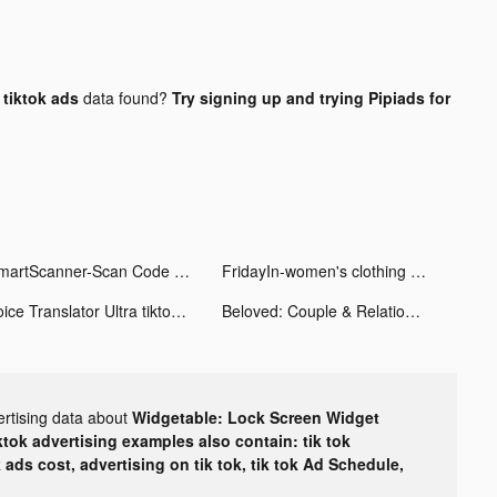
tiktok ads
data found?
Try signing up and trying Pipiads for
SmartScanner-Scan Code tiktok ads
FridayIn-women's clothing tiktok ads
Voice Translator Ultra tiktok ads
Beloved: Couple & Relationship tiktok ads
ertising data about
Widgetable: Lock Screen Widget
ktok advertising examples also contain: tik tok
k ads cost, advertising on tik tok, tik tok Ad Schedule,