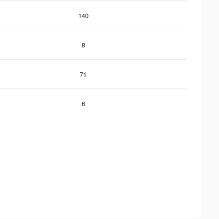
140
8
71
6