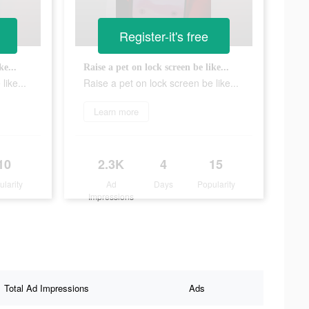
Register-it's free
ke...
Raise a pet on lock screen be like...
like...
Raise a pet on lock screen be like...
Learn more
10
2.3K
4
15
ularity
Ad
Days
Popularity
Impressions
Total Ad Impressions
Ads