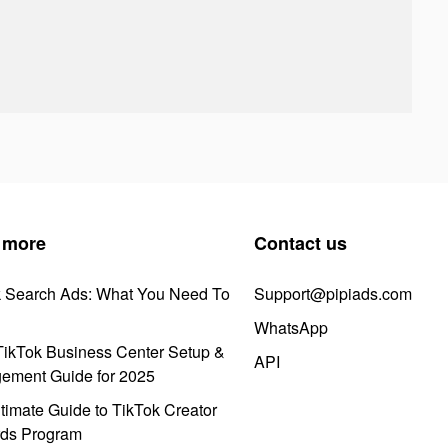
 more
Contact us
k Search Ads: What You Need To
Support@pipiads.com
WhatsApp
ikTok Business Center Setup &
API
ement Guide for 2025
timate Guide to TikTok Creator
ds Program