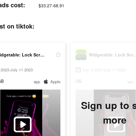
ads cost:
$33.27-68.91
t on tiktok:
Widgetable: Lock Screen Widget
Widgetable: Lock Sc
 2023-July 11 2023
July 5 2023-July 11 2023
GB
US
app
Apple
app
Sign up to 
more