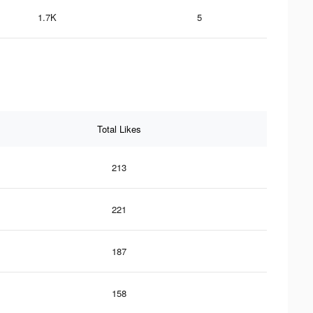
1.7K
5
Total Likes
213
221
187
158