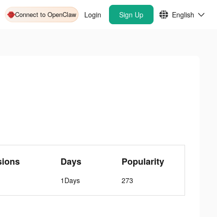
Connect to OpenClaw
Login
Sign Up
English
sions
Days
Popularity
1Days
273