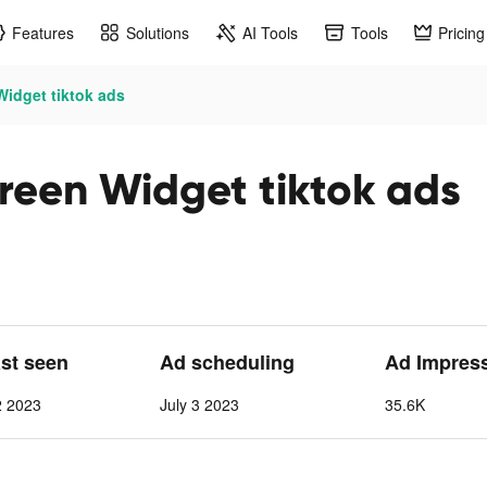
Features
Solutions
AI Tools
Tools
Pricing
idget tiktok ads
reen Widget tiktok ads
ast seen
Ad scheduling
Ad Impres
2 2023
July 3 2023
35.6K