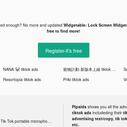
ted enough? No more and updated
Widgetable: Lock Screen Widget 
free to find more!
Register-it's free
NANA 🐼 tiktok ads
寵物計劃-新版本上線 tiktok ads
Resortopia tiktok ads
Priki tiktok ads
Pipaids
shows you all the adv
tiktok ads
includeding their
ti
advertising text/copy, tik to
Tik Tok portable microphone advertising
etc.