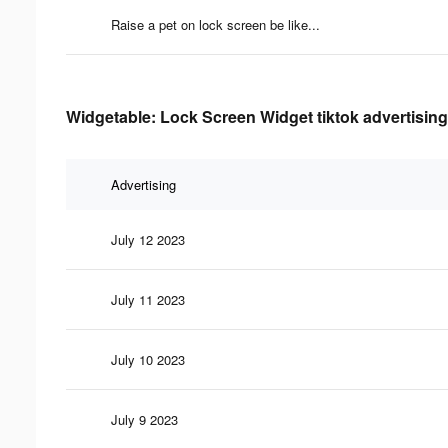
Raise a pet on lock screen be like...
Widgetable: Lock Screen Widget tiktok advertising
Advertising
July 12 2023
July 11 2023
July 10 2023
July 9 2023