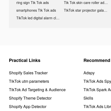
ring sign Tik Tok ads
Tik Tok skin care roller advertising
smartphones Tik Tok ads
TikTok star projector galaxy night light bluetooth ads
TikTok led digital alarm clock ads
Practical Links
Recommend 
Shopify Sales Tracker
Adspy
TikTok utm parameters
TikTok Ads Sp
TikTok Ad Targeting & Audience
TikTok Spark A
Shopify Theme Detector
Skills
Shopify App Detector
TikTok Ads Libr