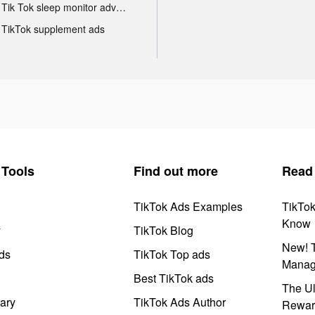
Tik Tok sleep monitor advertising
TikTok supplement ads
Tools
Find out more
Read
TikTok Ads Examples
TikTo
Know
y
TikTok Blog
New! T
ds
TikTok Top ads
Manag
Best TikTok ads
The Ul
ary
TikTok Ads Author
Rewar