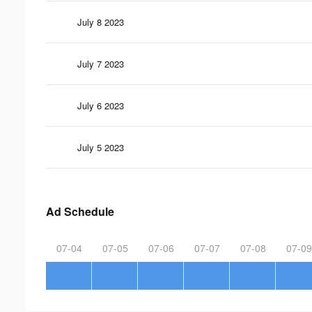
July 8 2023
July 7 2023
July 6 2023
July 5 2023
Ad Schedule
07-04
07-05
07-06
07-07
07-08
07-09