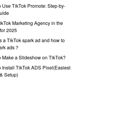
 Use TikTok Promote: Step-by-
uide
ikTok Marketing Agency in the
for 2025
s a TikTok spark ad and how to
park ads？
o Make a Slideshow on TikTok?
 Install TikTok ADS Pixel(Easiest
l & Setup)