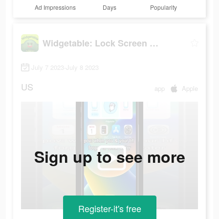
Ad Impressions
Days
Popularity
Widgetable: Lock Screen Widget
July 7 2023-July 8 2023
US
app
Apple
Sign up to see more
Register-it's free