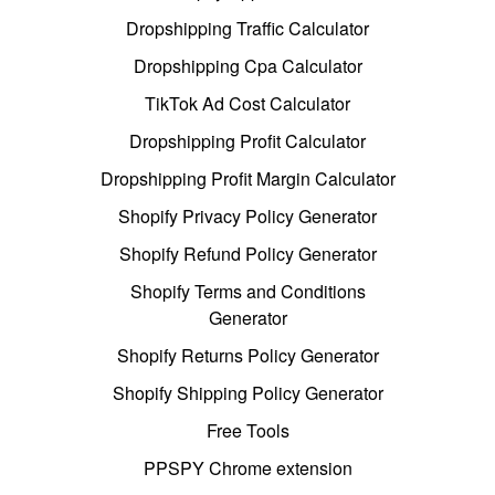
Dropshipping Traffic Calculator
Dropshipping Cpa Calculator
TikTok Ad Cost Calculator
Dropshipping Profit Calculator
Dropshipping Profit Margin Calculator
Shopify Privacy Policy Generator
Shopify Refund Policy Generator
Shopify Terms and Conditions
Generator
Shopify Returns Policy Generator
Shopify Shipping Policy Generator
Free Tools
PPSPY Chrome extension