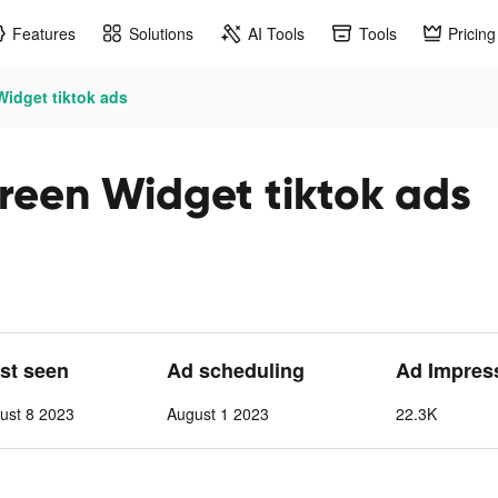
Features
Solutions
AI Tools
Tools
Pricing
idget tiktok ads
reen Widget tiktok ads
ast seen
Ad scheduling
Ad Impres
ust 8 2023
August 1 2023
22.3K