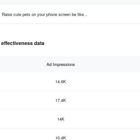
Raise cute pets on your phone screen be like...
 effectiveness data
Ad Impressions
14.6K
17.4K
14K
10.4K