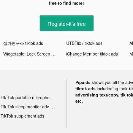
free to find more!
Register-it's free
셀카연구소 tiktok ads
UTBFlix+ tiktok ads
Widgetable: Lock Screen Widget tiktok ads
iChange Member tiktok ads
M
Pipaids
shows you all the adv
tiktok ads
includeding their
ti
advertising text/copy, tik to
Tik Tok portable microphone advertising
etc.
Tik Tok sleep monitor advertising
TikTok supplement ads