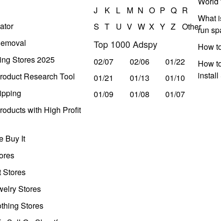
World 
J
K
L
M
N
O
P
Q
R
What i
ator
S
T
U
V
W
X
Y
Z
Other
run s
Removal
Top 1000 Adspy
How t
ing Stores 2025
02/07
02/06
01/22
How to
instal
roduct Research Tool
01/21
01/13
01/10
ipping
01/09
01/08
01/07
oducts with High Profit
 Buy It
ores
t Stores
welry Stores
thing Stores