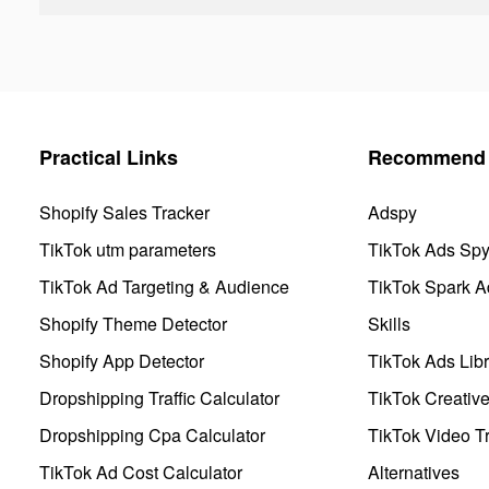
Practical Links
Recommend 
Shopify Sales Tracker
Adspy
TikTok utm parameters
TikTok Ads Sp
TikTok Ad Targeting & Audience
TikTok Spark A
Shopify Theme Detector
Skills
Shopify App Detector
TikTok Ads Libr
Dropshipping Traffic Calculator
TikTok Creativ
Dropshipping Cpa Calculator
TikTok Video Tr
TikTok Ad Cost Calculator
Alternatives