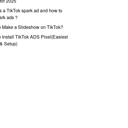
for 2025
s a TikTok spark ad and how to
park ads？
o Make a Slideshow on TikTok?
 Install TikTok ADS Pixel(Easiest
l & Setup)