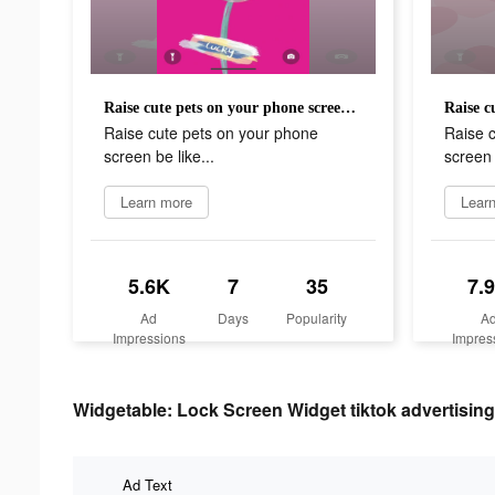
Raise cute pets on your phone screen be like...
Raise cute pets on your phone
Raise 
screen be like...
screen 
Learn more
Lear
5.6K
7
35
7.
Ad
Days
Popularity
A
Impressions
Impres
Widgetable: Lock Screen Widget tiktok advertising
Ad Text