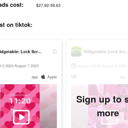
ads cost:
$27.92-58.63
t on tiktok:
Widgetable: Lock Screen Widget
Widgetable: Lock Sc
t 2 2023-August 7 2023
August 3 2023-August 8 2023
US
app
Apple
app
Sign up to 
more