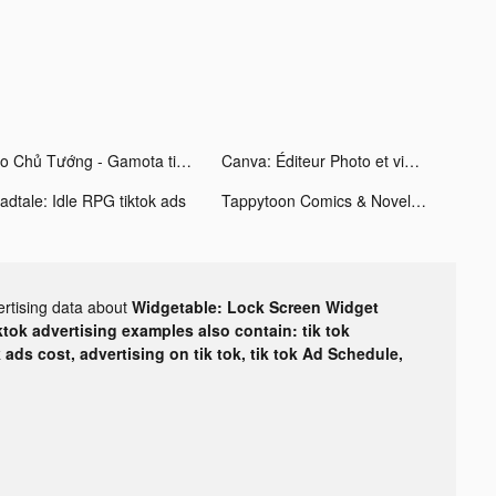
Alo Chủ Tướng - Gamota tiktok ads
Canva: Éditeur Photo et vidéo tiktok ads
adtale: Idle RPG tiktok ads
Tappytoon Comics & Novels tiktok ads
ertising data about
Widgetable: Lock Screen Widget
ktok advertising examples also contain: tik tok
k ads cost, advertising on tik tok, tik tok Ad Schedule,