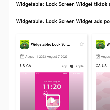
Widgetable: Lock Screen Widget tiktok 
Widgetable: Lock Screen Widget ads pos
Widgetable: Lock Screen Widget
August 1 2023-August 7 2023
Augus
US
CA
CA
US
app
Apple