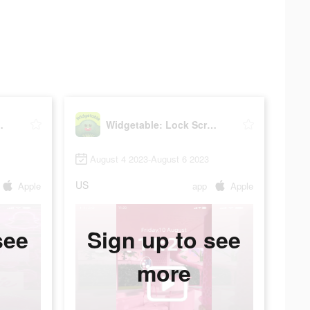
reen Widget
Widgetable: Lock Screen Widget
August 4 2023-August 6 2023
US
Apple
app
Apple
see
Sign up to see
more