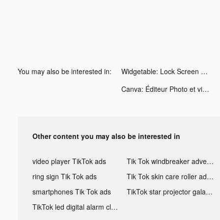
You may also be interested in:
Widgetable: Lock Screen Widget tiktok ads
Canva: Éditeur Photo et vidéo tiktok ads
Other content you may also be interested in
video player TikTok ads
Tik Tok windbreaker advertising
ring sign Tik Tok ads
Tik Tok skin care roller advertising
smartphones Tik Tok ads
TikTok star projector galaxy night light bluetooth ads
TikTok led digital alarm clock ads