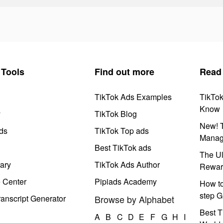
Tools
Find out more
Read
TikTok Ads Examples
TikTo
Know
y
TikTok Blog
New! T
ds
TikTok Top ads
Manag
Best TikTok ads
The Ul
ary
TikTok Ads Author
Rewar
e Center
Pipiads Academy
How to
step G
anscript Generator
Browse by Alphabet
Best T
A
B
C
D
E
F
G
H
I