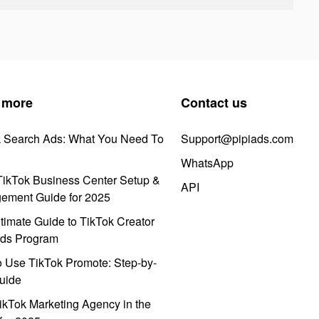
 more
Contact us
k Search Ads: What You Need To
Support@pipiads.com
WhatsApp
ikTok Business Center Setup &
API
ement Guide for 2025
timate Guide to TikTok Creator
ds Program
 Use TikTok Promote: Step-by-
uide
ikTok Marketing Agency in the