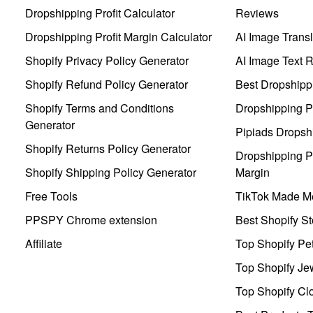
Dropshipping Profit Calculator
Reviews
Dropshipping Profit Margin Calculator
AI Image Transl
Shopify Privacy Policy Generator
AI Image Text 
Shopify Refund Policy Generator
Best Dropshipp
Shopify Terms and Conditions
Dropshipping P
Generator
Pipiads Dropsh
Shopify Returns Policy Generator
Dropshipping Pr
Shopify Shipping Policy Generator
Margin
Free Tools
TikTok Made Me
PPSPY Chrome extension
Best Shopify St
Affiliate
Top Shopify Pe
Top Shopify Je
Top Shopify Clo