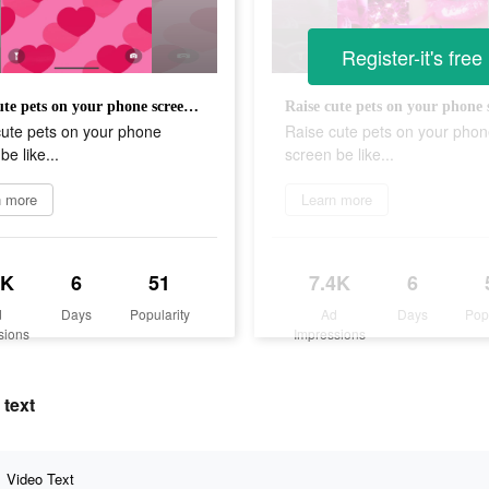
Register-it's free
Raise cute pets on your phone screen be like...
cute pets on your phone
Raise cute pets on your pho
be like...
screen be like...
n more
Learn more
9K
6
51
7.4K
6
d
Days
Popularity
Ad
Days
Pop
sions
Impressions
 text
Video Text