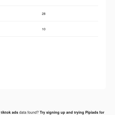
28
10
tiktok ads
data found?
Try signing up and trying Pipiads for