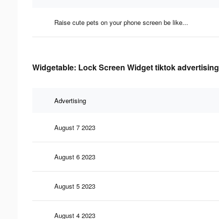
Raise cute pets on your phone screen be like...
Widgetable: Lock Screen Widget tiktok advertising
Advertising
August 7 2023
August 6 2023
August 5 2023
August 4 2023