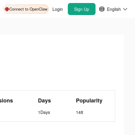
Connect to OpenClaw
Login
Sign Up
English
sions
Days
Popularity
1Days
148