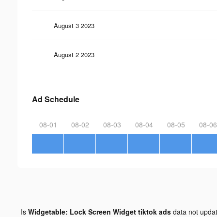
August 3 2023
August 2 2023
Ad Schedule
08-01
08-02
08-03
08-04
08-05
08-06
Is
Widgetable: Lock Screen Widget tiktok ads
data not upda