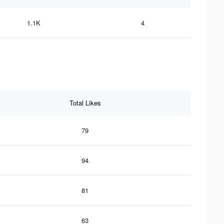
1.1K
4
Total Likes
79
94
81
63