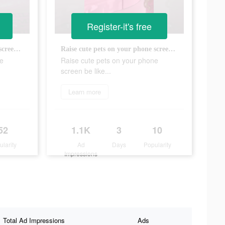
Register-it's free
Raise cute pets on your phone screen be like...
Raise cute pets on your phone screen be like...
ne
Raise cute pets on your phone
screen be like...
Learn more
52
1.1K
3
10
ularity
Ad
Days
Popularity
Impressions
Total Ad Impressions
Ads