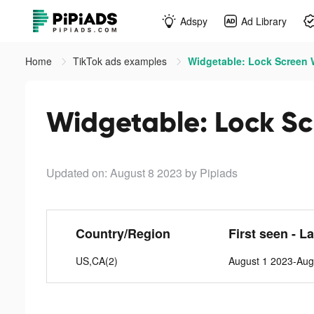
Adspy
Ad Library
Home
TikTok ads examples
Widgetable: Lock Screen W
Widgetable: Lock Sc
Updated on: August 8 2023
by Pipiads
Country/Region
First seen - L
US,CA(2)
August 1 2023-Aug