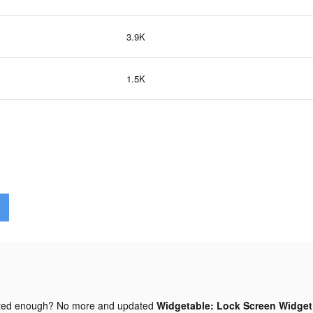
3.9K
1.5K
ted enough? No more and updated
Widgetable: Lock Screen Widget 