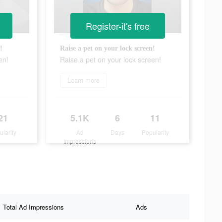
Register-it's free
!
Raise a pet on your lock screen!
en!
Raise a pet on your lock screen!
Learn more
21
5.1K
6
11
ularity
Ad
Days
Popularity
Impressions
Total Ad Impressions
Ads