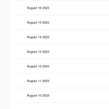
August 16 2023
August 15 2023
August 14 2023
August 13 2023
August 12 2023
August 11 2023
August 10 2023