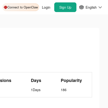
Connect to OpenClaw
Login
Sign Up
English
sions
Days
Popularity
1Days
186