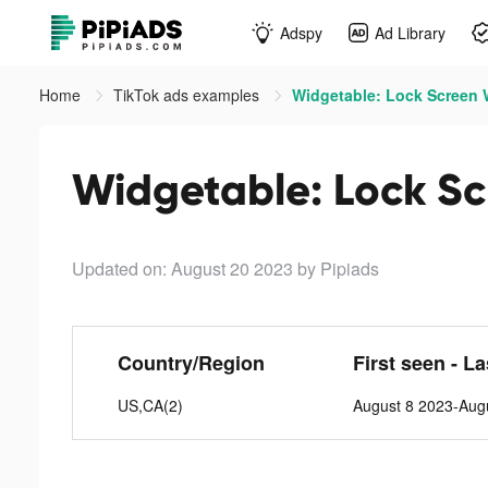
Adspy
Ad Library
Home
TikTok ads examples
Widgetable: Lock Screen W
Widgetable: Lock Sc
Updated on: August 20 2023
by Pipiads
Country/Region
First seen - L
US,CA(2)
August 8 2023-Aug