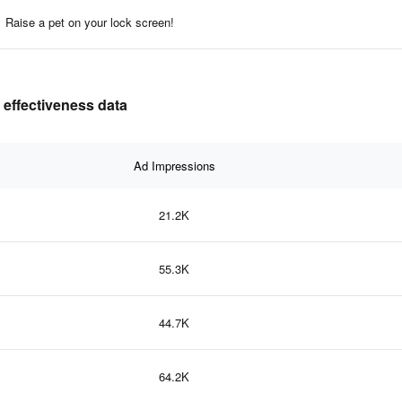
Raise a pet on your lock screen!
 effectiveness data
Ad Impressions
21.2K
55.3K
44.7K
64.2K