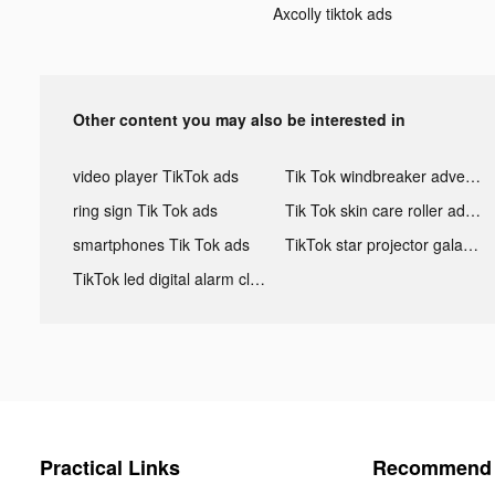
Axcolly tiktok ads
Other content you may also be interested in
video player TikTok ads
Tik Tok windbreaker advertising
ring sign Tik Tok ads
Tik Tok skin care roller advertising
smartphones Tik Tok ads
TikTok star projector galaxy night light bluetooth ads
TikTok led digital alarm clock ads
Practical Links
Recommend 