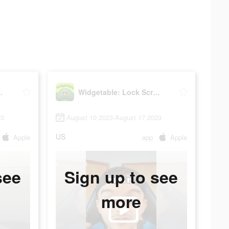
reen Widget
Widgetable: Lock Screen Widget
23
August 10 2023-August 17 2023
US
Apple
app
Apple
see
Sign up to see
more