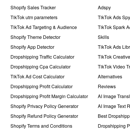
Shopify Sales Tracker
Adspy
TikTok utm parameters
TikTok Ads Sp
TikTok Ad Targeting & Audience
TikTok Spark A
Shopify Theme Detector
Skills
Shopify App Detector
TikTok Ads Libr
Dropshipping Traffic Calculator
TikTok Creativ
Dropshipping Cpa Calculator
TikTok Video Tr
TikTok Ad Cost Calculator
Alternatives
Dropshipping Profit Calculator
Reviews
Dropshipping Profit Margin Calculator
AI Image Transl
Shopify Privacy Policy Generator
AI Image Text 
Shopify Refund Policy Generator
Best Dropshipp
Shopify Terms and Conditions
Dropshipping P