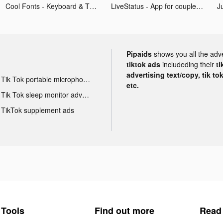
Cool Fonts - Keyboard & Themes tiktok ads
LiveStatus - App for couples tiktok ads
Pipaids
shows you all the adv
tiktok ads
includeding their
ti
advertising text/copy, tik to
Tik Tok portable microphone advertising
etc.
Tik Tok sleep monitor advertising
TikTok supplement ads
Tools
Find out more
Read