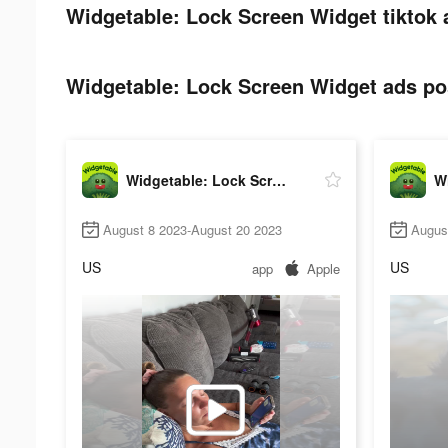
Widgetable: Lock Screen Widget tiktok 
Widgetable: Lock Screen Widget ads pos
Widgetable: Lock Screen Widget
August 8 2023-August 20 2023
Augus
US
US
app
Apple