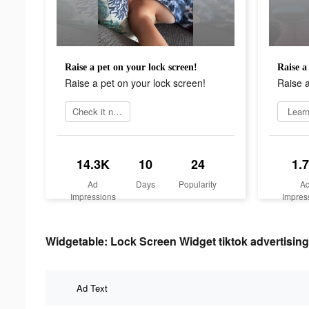
Raise a pet on your lock screen!
Raise a
Raise a pet on your lock screen!
Raise a
Check it now
Lear
14.3K
10
24
1.
Ad
Days
Popularity
A
Impressions
Impres
Widgetable: Lock Screen Widget tiktok advertising
Ad Text