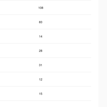
108
83
14
28
31
12
15