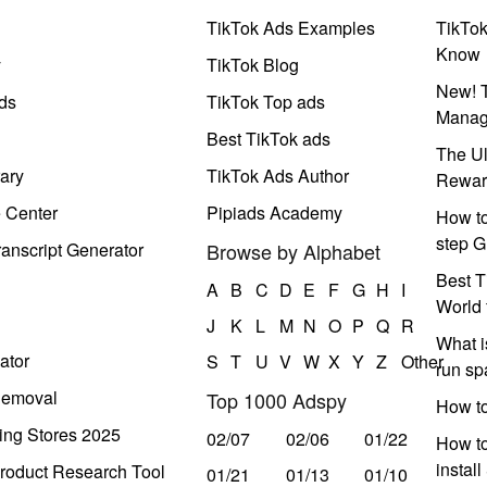
TikTok Ads Examples
TikTo
Know
y
TikTok Blog
New! T
ds
TikTok Top ads
Manag
Best TikTok ads
The Ul
ary
TikTok Ads Author
Rewar
e Center
Pipiads Academy
How to
step G
anscript Generator
Browse by Alphabet
Best T
A
B
C
D
E
F
G
H
I
World 
J
K
L
M
N
O
P
Q
R
What i
ator
S
T
U
V
W
X
Y
Z
Other
run s
Removal
Top 1000 Adspy
How t
ing Stores 2025
02/07
02/06
01/22
How to
instal
roduct Research Tool
01/21
01/13
01/10