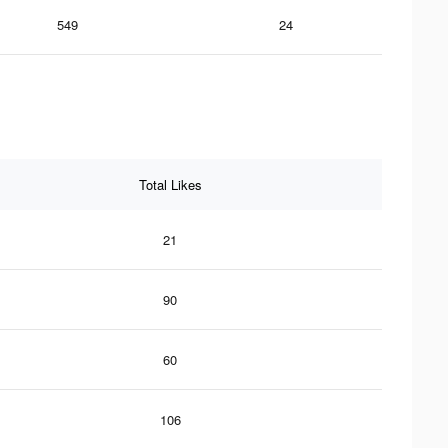
549
24
Total Likes
21
90
60
106