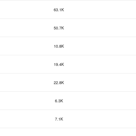
63.1K
50.7K
10.8K
19.4K
22.8K
6.3K
7.1K