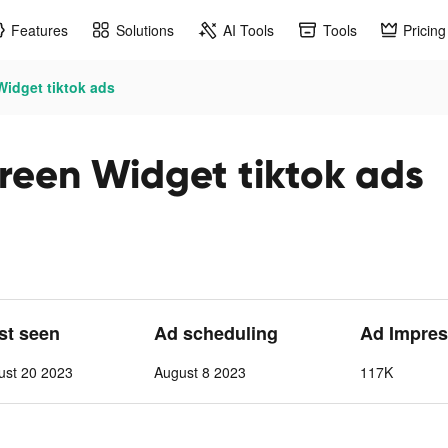
Features
Solutions
AI Tools
Tools
Pricing
idget tiktok ads
reen Widget tiktok ads
ast seen
Ad scheduling
Ad Impres
ust 20 2023
August 8 2023
117K