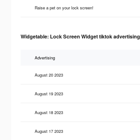
Raise a pet on your lock screen!
Widgetable: Lock Screen Widget tiktok advertising
Advertising
August 20 2023
August 19 2023
August 18 2023
August 17 2023