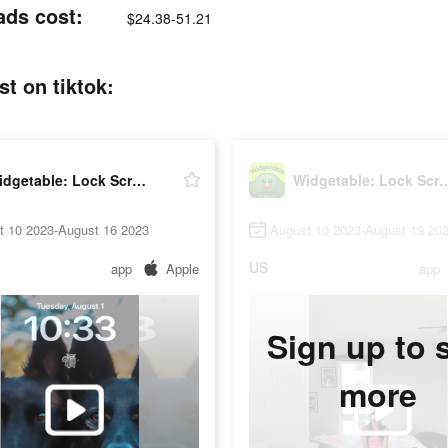
ads cost:
$24.38-51.21
t on tiktok:
Widgetable: Lock Screen Widget
Widgetable: Lock Sc
t 10 2023-August 16 2023
August 10 2023-August 19 20
US
app
Apple
app
Sign up to 
more