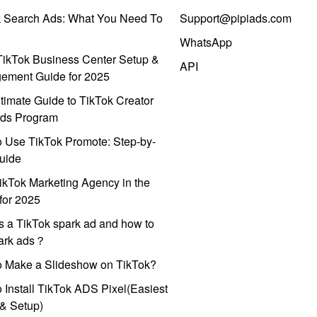
k Search Ads: What You Need To
Support@pipiads.com
WhatsApp
ikTok Business Center Setup &
API
ement Guide for 2025
timate Guide to TikTok Creator
ds Program
 Use TikTok Promote: Step-by-
uide
ikTok Marketing Agency in the
for 2025
s a TikTok spark ad and how to
park ads？
o Make a Slideshow on TikTok?
 Install TikTok ADS Pixel(Easiest
l & Setup)