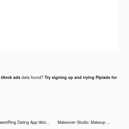
tiktok ads
data found?
Try signing up and trying Pipiads for
SweetRing Dating App tiktok ads
Makeover Studio: Makeup Games tiktok ads