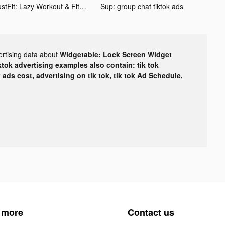
JustFit: Lazy Workout & Fit tiktok ads
Sup: group chat tiktok ads
ertising data about
Widgetable: Lock Screen Widget
ktok advertising examples also contain: tik tok
k ads cost, advertising on tik tok, tik tok Ad Schedule,
 more
Contact us