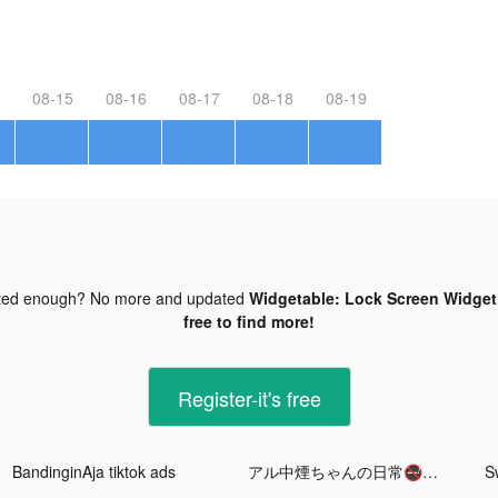
08-15
08-16
08-17
08-18
08-19
ted enough? No more and updated
Widgetable: Lock Screen Widget 
free to find more!
Register-it's free
BandinginAja tiktok ads
アル中煙ちゃんの日常🚭🐍 tiktok ads