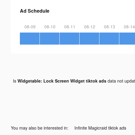
Ad Schedule
08-09
08-10
08-11
08-12
08-13
08-14
Is
Widgetable: Lock Screen Widget tiktok ads
data not upda
You may also be interested in:
Infinite Magicraid tiktok ads