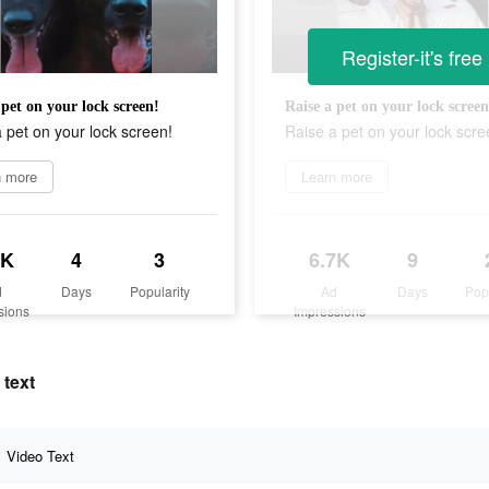
Register-it's free
 pet on your lock screen!
Raise a pet on your lock screen
 pet on your lock screen!
Raise a pet on your lock scre
n more
Learn more
7K
4
3
6.7K
9
d
Days
Popularity
Ad
Days
Pop
sions
Impressions
 text
Video Text