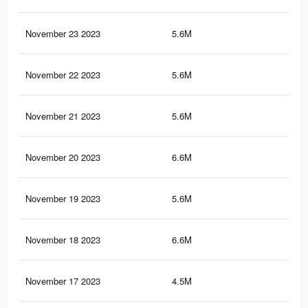
November 23 2023
5.6M
52
November 22 2023
5.6M
52
November 21 2023
5.6M
51.
November 20 2023
6.6M
59.
November 19 2023
5.6M
51.
November 18 2023
6.6M
59.
November 17 2023
4.5M
38.