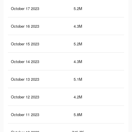
October 17 2023
5.2M
43
October 16 2023
4.3M
42
October 15 2023
5.2M
42.
October 14 2023
4.3M
41.
October 13 2023
5.1M
41.
October 12 2023
4.2M
40.
October 11 2023
5.8M
51.