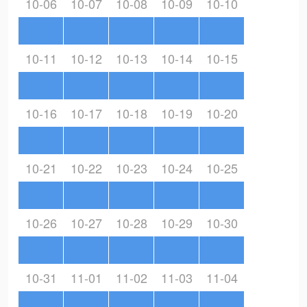
10-06
10-07
10-08
10-09
10-10
10-11
10-12
10-13
10-14
10-15
10-16
10-17
10-18
10-19
10-20
10-21
10-22
10-23
10-24
10-25
10-26
10-27
10-28
10-29
10-30
10-31
11-01
11-02
11-03
11-04