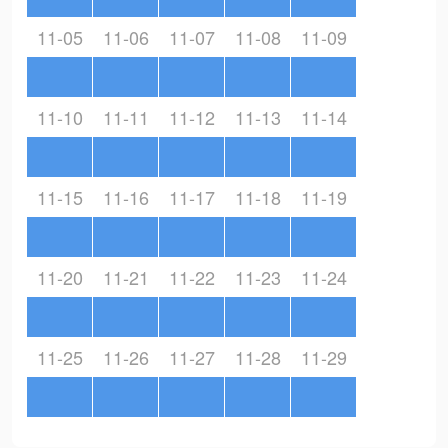
11-05
11-06
11-07
11-08
11-09
11-10
11-11
11-12
11-13
11-14
11-15
11-16
11-17
11-18
11-19
11-20
11-21
11-22
11-23
11-24
11-25
11-26
11-27
11-28
11-29