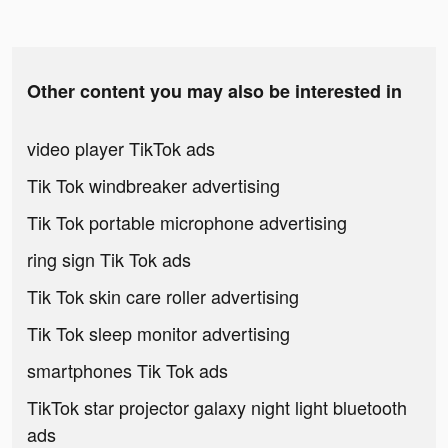
Other content you may also be interested in
video player TikTok ads
Tik Tok windbreaker advertising
Tik Tok portable microphone advertising
ring sign Tik Tok ads
Tik Tok skin care roller advertising
Tik Tok sleep monitor advertising
smartphones Tik Tok ads
TikTok star projector galaxy night light bluetooth
ads