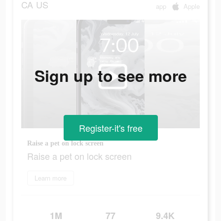
CA
US
app
Apple
Sign up to see more
Register-it's free
Raise a pet on lock screen
Raise a pet on lock screen
Learn more
1M
77
9.4K