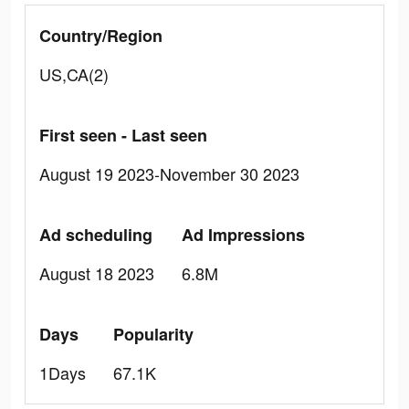
Country/Region
US,CA(2)
First seen - Last seen
August 19 2023-November 30 2023
Ad scheduling
Ad Impressions
August 18 2023
6.8M
Days
Popularity
1Days
67.1K