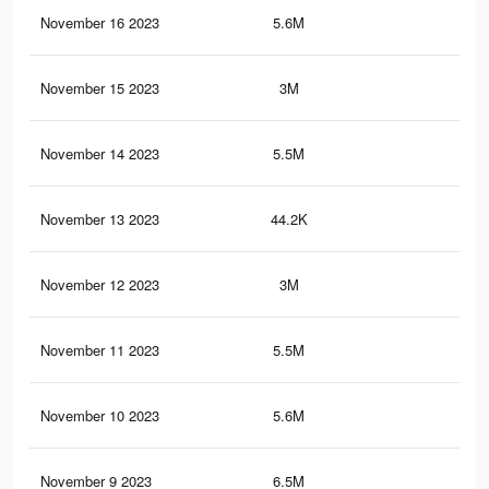
November 16 2023
5.6M
51.
November 15 2023
3M
28.
November 14 2023
5.5M
51.
November 13 2023
44.2K
10
November 12 2023
3M
22.
November 11 2023
5.5M
51.
November 10 2023
5.6M
45.
November 9 2023
6.5M
59