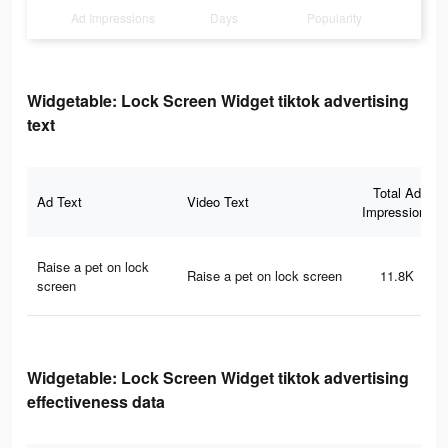
Ad Impressions
Days
Popularity
Widgetable: Lock Screen Widget tiktok advertising
text
Total Ad
Ad Text
Video Text
Impressions
Raise a pet on lock
Raise a pet on lock screen
11.8K
screen
Widgetable: Lock Screen Widget tiktok advertising
effectiveness data