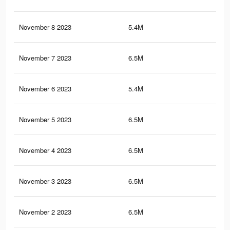
November 8 2023
5.4M
51
November 7 2023
6.5M
58.
November 6 2023
5.4M
50.
November 5 2023
6.5M
58.
November 4 2023
6.5M
58.
November 3 2023
6.5M
58.
November 2 2023
6.5M
58.