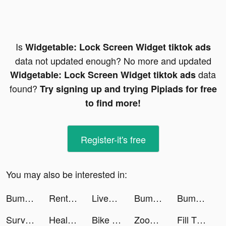
Is
Widgetable: Lock Screen Widget tiktok ads
data not updated enough? No more and updated
data
Widgetable: Lock Screen Widget tiktok ads
found?
Try signing up and trying Pipiads for free
to find more!
Register-it's free
You may also be interested in:
Bump Pop tiktok ads
Rent Please! Landlord Sim tiktok ads
LiveStatus - App for couples tiktok ads
Bump Pop tiktok ads
Bump Pop tiktok ads
Survival Tactics tiktok ads
HealthBit-Lifestyle&Heart Care tiktok ads
Bike Jump! tiktok ads
Zoog: Magical Storytime tiktok ads
Fill The Fridge! tiktok ads