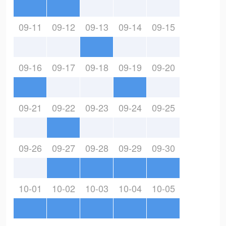
09-11
09-12
09-13
09-14
09-15
09-16
09-17
09-18
09-19
09-20
09-21
09-22
09-23
09-24
09-25
09-26
09-27
09-28
09-29
09-30
10-01
10-02
10-03
10-04
10-05