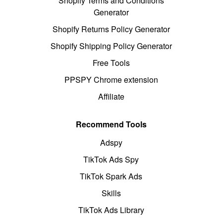
Shopify Terms and Conditions
Generator
Shopify Returns Policy Generator
Shopify Shipping Policy Generator
Free Tools
PPSPY Chrome extension
Affiliate
Recommend Tools
Adspy
TikTok Ads Spy
TikTok Spark Ads
Skills
TikTok Ads Library