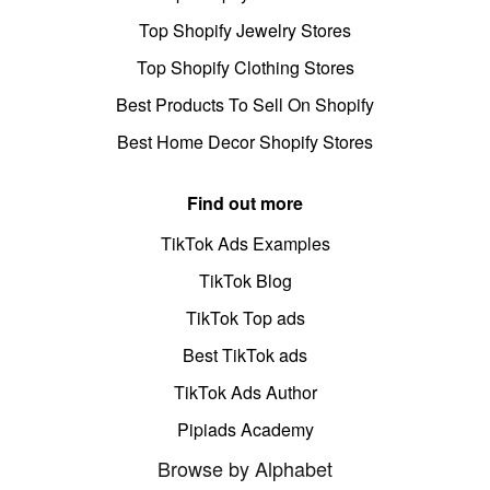
Top Shopify Jewelry Stores
Top Shopify Clothing Stores
Best Products To Sell On Shopify
Best Home Decor Shopify Stores
Find out more
TikTok Ads Examples
TikTok Blog
TikTok Top ads
Best TikTok ads
TikTok Ads Author
Pipiads Academy
Browse by Alphabet