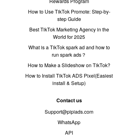
Rewards Program
How to Use TikTok Promote: Step-by-
step Guide
Best TikTok Marketing Agency in the
World for 2025
What is a TikTok spark ad and how to
run spark ads？
How to Make a Slideshow on TikTok?
How to Install TikTok ADS Pixel(Easiest
install & Setup)
Contact us
Support@pipiads.com
WhatsApp
API