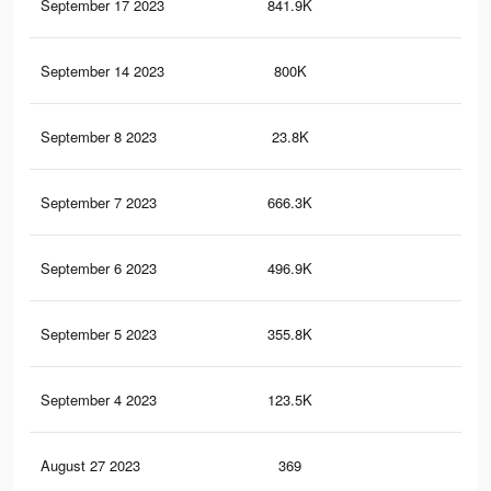
September 17 2023
841.9K
6.2
September 14 2023
800K
5.8
September 8 2023
23.8K
13
September 7 2023
666.3K
4.8
September 6 2023
496.9K
3.7
September 5 2023
355.8K
2.7
September 4 2023
123.5K
1.3
August 27 2023
369
0