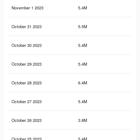
November 1 2023
5.4M
50.
October 31 2023
5.5M
45.
October 30 2023
5.4M
50.
October 29 2023
5.4M
50.
October 28 2023
6.4M
57.
October 27 2023
5.4M
44.
October 26 2023
3.8M
34.
October 25 2023
5.4M
44.