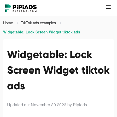
Home
TikTok ads examples
Widgetable: Lock Screen Widget tiktok ads
Widgetable: Lock
Screen Widget tiktok
ads
Updated on: November 30 2023
by Pipiads