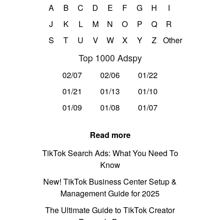
A
B
C
D
E
F
G
H
I
J
K
L
M
N
O
P
Q
R
S
T
U
V
W
X
Y
Z
Other
Top 1000 Adspy
02/07
02/06
01/22
01/21
01/13
01/10
01/09
01/08
01/07
Read more
TikTok Search Ads: What You Need To
Know
New! TikTok Business Center Setup &
Management Guide for 2025
The Ultimate Guide to TikTok Creator