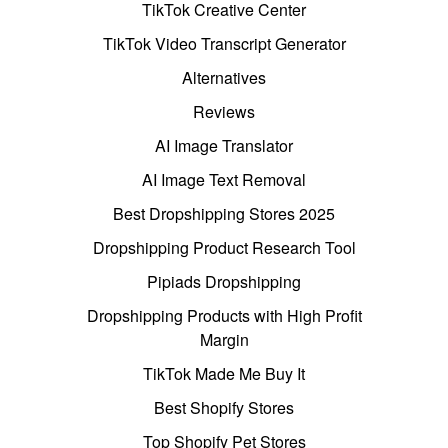
TikTok Creative Center
TikTok Video Transcript Generator
Alternatives
Reviews
AI Image Translator
AI Image Text Removal
Best Dropshipping Stores 2025
Dropshipping Product Research Tool
Pipiads Dropshipping
Dropshipping Products with High Profit
Margin
TikTok Made Me Buy It
Best Shopify Stores
Top Shopify Pet Stores