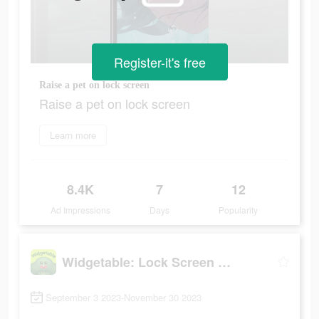
Register-it's free
Raise a pet on lock screen
Raise a pet on lock screen
Learn more
8.4K
7
12
Ad Impressions
Days
Popularity
Widgetable: Lock Screen Widget
September 3 2023-November 30 2023