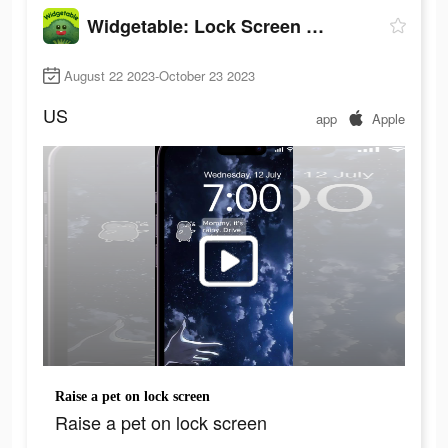
Widgetable: Lock Screen Widget
August 22 2023-October 23 2023
US
app
Apple
Raise a pet on lock screen
Raise a pet on lock screen