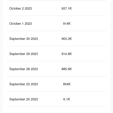
October 2 2023
937.1K
6.8
October 1 2023
914K
6.7
September 30 2023
903.3K
6.6
September 29 2023
914.8K
6.7
September 28 2023
885.6K
6.5
September 23 2023
854K
6.3
September 20 2023
6.1K
32