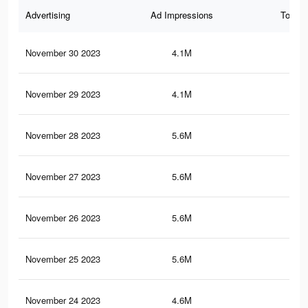
Advertising
Ad Impressions
Total 
November 30 2023
4.1M
37
November 29 2023
4.1M
36.
November 28 2023
5.6M
52.
November 27 2023
5.6M
52.
November 26 2023
5.6M
52.
November 25 2023
5.6M
46.
November 24 2023
4.6M
38.