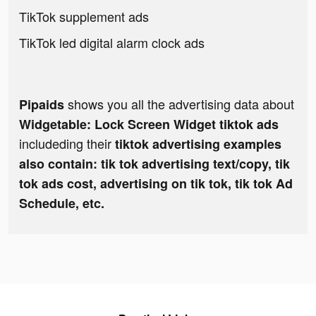
TikTok supplement ads
TikTok led digital alarm clock ads
shows you all the advertising data about
Pipaids
Widgetable: Lock Screen Widget tiktok ads
includeding their
tiktok advertising examples
also contain: tik tok advertising text/copy, tik
tok ads cost, advertising on tik tok, tik tok Ad
Schedule, etc.