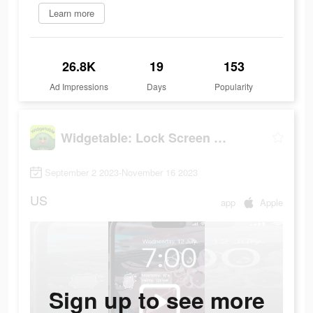
Learn more
26.8K
19
153
Ad Impressions
Days
Popularity
Widgetable: Lock Screen Widget
September 2 2023-November 16 2023
US
app
Apple
Sign up to see more