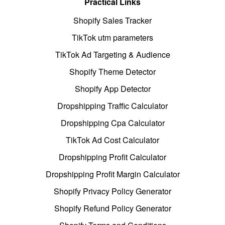
Practical Links
Shopify Sales Tracker
TikTok utm parameters
TikTok Ad Targeting & Audience
Shopify Theme Detector
Shopify App Detector
Dropshipping Traffic Calculator
Dropshipping Cpa Calculator
TikTok Ad Cost Calculator
Dropshipping Profit Calculator
Dropshipping Profit Margin Calculator
Shopify Privacy Policy Generator
Shopify Refund Policy Generator