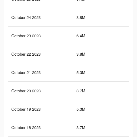
October 24 2023
3.8M
34.
October 23 2023
6.4M
57.
October 22 2023
3.8M
34.
October 21 2023
5.3M
43.
October 20 2023
3.7M
33.
October 19 2023
5.3M
43.
October 18 2023
3.7M
33