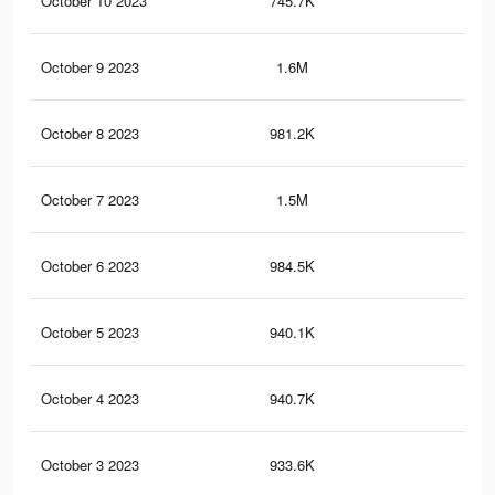
October 10 2023
745.7K
10.
October 9 2023
1.6M
17.
October 8 2023
981.2K
7.2
October 7 2023
1.5M
15.
October 6 2023
984.5K
7.1
October 5 2023
940.1K
6.8
October 4 2023
940.7K
6.8
October 3 2023
933.6K
6.8