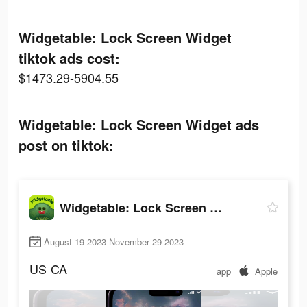
Widgetable: Lock Screen Widget
tiktok ads cost:
$1473.29-5904.55
Widgetable: Lock Screen Widget ads
post on tiktok:
Widgetable: Lock Screen Widget
August 19 2023-November 29 2023
US
CA
app
Apple