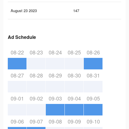
August 23 2023
147
0
Ad Schedule
08-22
08-23
08-24
08-25
08-26
08-27
08-28
08-29
08-30
08-31
09-01
09-02
09-03
09-04
09-05
09-06
09-07
09-08
09-09
09-10