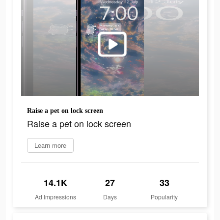
Raise a pet on lock screen
Raise a pet on lock screen
Learn more
14.1K
27
33
Ad Impressions
Days
Popularity