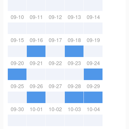
09-10
09-11
09-12
09-13
09-14
09-15
09-16
09-17
09-18
09-19
09-20
09-21
09-22
09-23
09-24
09-25
09-26
09-27
09-28
09-29
09-30
10-01
10-02
10-03
10-04