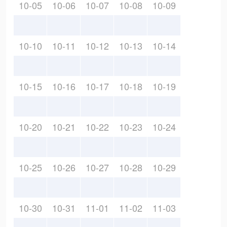
10-05
10-06
10-07
10-08
10-09
10-10
10-11
10-12
10-13
10-14
10-15
10-16
10-17
10-18
10-19
10-20
10-21
10-22
10-23
10-24
10-25
10-26
10-27
10-28
10-29
10-30
10-31
11-01
11-02
11-03