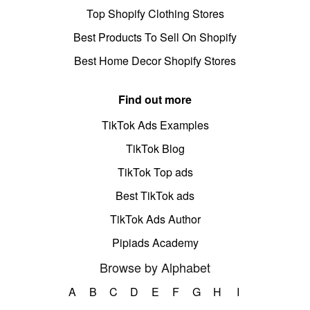
Top Shopify Clothing Stores
Best Products To Sell On Shopify
Best Home Decor Shopify Stores
Find out more
TikTok Ads Examples
TikTok Blog
TikTok Top ads
Best TikTok ads
TikTok Ads Author
Pipiads Academy
Browse by Alphabet
A
B
C
D
E
F
G
H
I