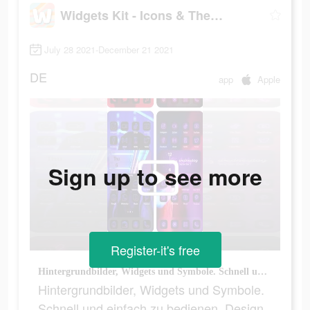
Widgets Kit - Icons & Themes
July 28 2021-December 21 2021
DE
app
Apple
Sign up to see more
Register-it's free
Hintergrundbilder, Widgets und Symbole. Schnell und einfach zu bedienen, Design wie ein Profi!
Hintergrundbilder, Widgets und Symbole.
Schnell und einfach zu bedienen, Design