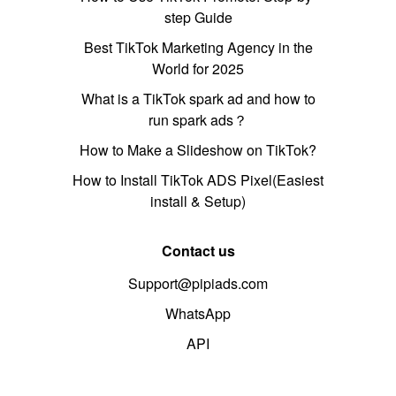
step Guide
Best TikTok Marketing Agency in the
World for 2025
What is a TikTok spark ad and how to
run spark ads？
How to Make a Slideshow on TikTok?
How to Install TikTok ADS Pixel(Easiest
install & Setup)
Contact us
Support@pipiads.com
WhatsApp
API