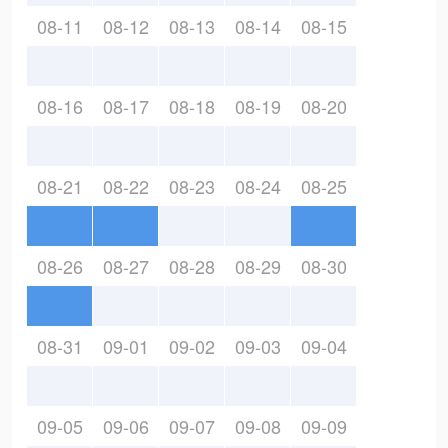
08-11
08-12
08-13
08-14
08-15
08-16
08-17
08-18
08-19
08-20
08-21
08-22
08-23
08-24
08-25
08-26
08-27
08-28
08-29
08-30
08-31
09-01
09-02
09-03
09-04
09-05
09-06
09-07
09-08
09-09