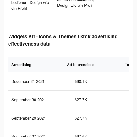
bedienen, Design wie
Design wie ein Profi!
ein Profi!
Widgets Kit - Icons & Themes tiktok advertising
effectiveness data
Advertising
Ad Impressions
Total 
December 21 2021
598.1K
12.
September 30 2021
627.7K
13.
September 29 2021
627.7K
13.
September 27 2021
597.6K
12.