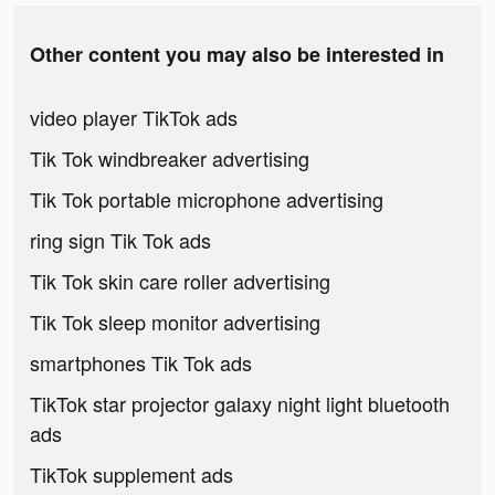
Other content you may also be interested in
video player TikTok ads
Tik Tok windbreaker advertising
Tik Tok portable microphone advertising
ring sign Tik Tok ads
Tik Tok skin care roller advertising
Tik Tok sleep monitor advertising
smartphones Tik Tok ads
TikTok star projector galaxy night light bluetooth
ads
TikTok supplement ads