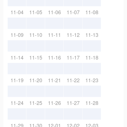
11-04
11-05
11-06
11-07
11-08
11-09
11-10
11-11
11-12
11-13
11-14
11-15
11-16
11-17
11-18
11-19
11-20
11-21
11-22
11-23
11-24
11-25
11-26
11-27
11-28
11-29
11-30
12-01
12-02
12-03