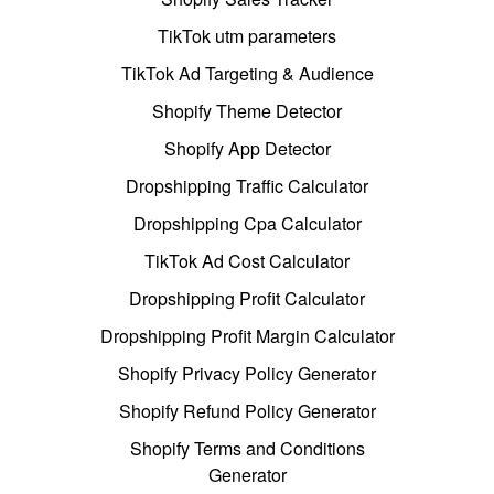
TikTok utm parameters
TikTok Ad Targeting & Audience
Shopify Theme Detector
Shopify App Detector
Dropshipping Traffic Calculator
Dropshipping Cpa Calculator
TikTok Ad Cost Calculator
Dropshipping Profit Calculator
Dropshipping Profit Margin Calculator
Shopify Privacy Policy Generator
Shopify Refund Policy Generator
Shopify Terms and Conditions
Generator