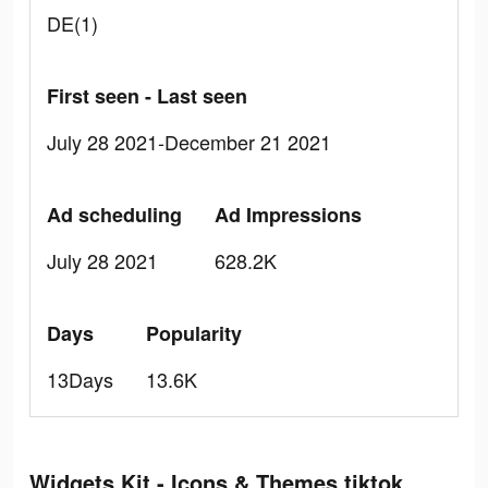
DE(1)
First seen - Last seen
July 28 2021-December 21 2021
Ad scheduling
Ad Impressions
July 28 2021
628.2K
Days
Popularity
13Days
13.6K
Widgets Kit - Icons & Themes tiktok