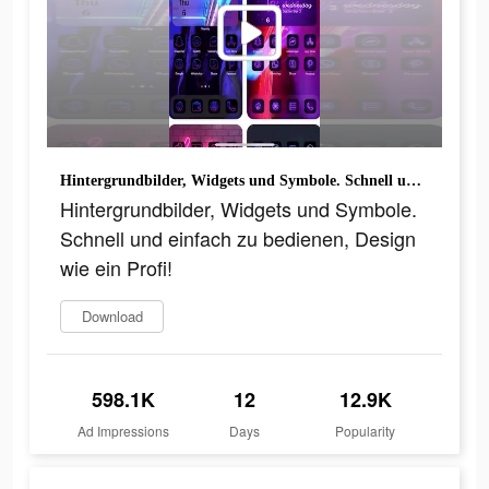
Hintergrundbilder, Widgets und Symbole. Schnell und einfach zu bedienen, Design wie ein Profi!
Hintergrundbilder, Widgets und Symbole.
Schnell und einfach zu bedienen, Design
wie ein Profi!
Download
598.1K
12
12.9K
Ad Impressions
Days
Popularity