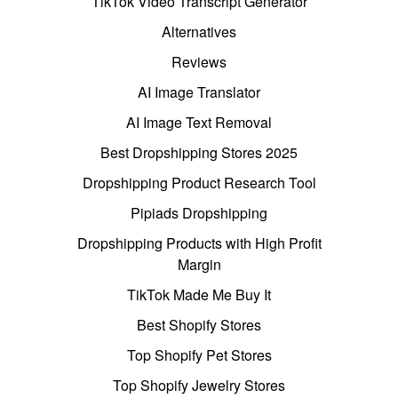
TikTok Video Transcript Generator
Alternatives
Reviews
AI Image Translator
AI Image Text Removal
Best Dropshipping Stores 2025
Dropshipping Product Research Tool
Pipiads Dropshipping
Dropshipping Products with High Profit
Margin
TikTok Made Me Buy It
Best Shopify Stores
Top Shopify Pet Stores
Top Shopify Jewelry Stores