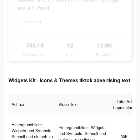
wie ein Profi!
Download
598.1K
12
12.9K
Ad Impressions
Days
Popularity
Widgets Kit - Icons & Themes tiktok advertising text
Total Ad
Ad Text
Video Text
Impressions
Hintergrundbilder,
Hintergrundbilder, Widgets
Widgets und Symbole.
und Symbole. Schnell und
Schnell und einfach zu
30K
einfach zu bedienen,