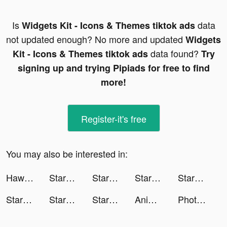
Is
data
Widgets Kit - Icons & Themes tiktok ads
not updated enough? No more and updated
Widgets
data found?
Kit - Icons & Themes tiktok ads
Try
signing up and trying Pipiads for free to find
more!
Register-it's free
You may also be interested in:
Hawaya tiktok ads
StarMaker tiktok ads
StarMaker tiktok ads
StarMaker tiktok ads
StarMaker tiktok ads
StarMaker tiktok ads
StarMaker tiktok ads
StarMaker tiktok ads
Animal Restaurant tiktok ads
Photolift Face & Body Editor tiktok ads