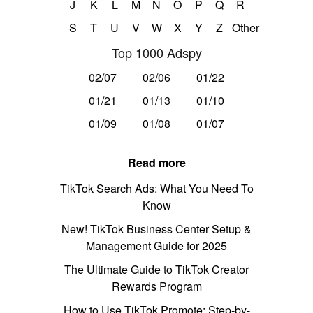
J
K
L
M
N
O
P
Q
R
S
T
U
V
W
X
Y
Z
Other
Top 1000 Adspy
02/07
02/06
01/22
01/21
01/13
01/10
01/09
01/08
01/07
Read more
TikTok Search Ads: What You Need To
Know
New! TikTok Business Center Setup &
Management Guide for 2025
The Ultimate Guide to TikTok Creator
Rewards Program
How to Use TikTok Promote: Step-by-