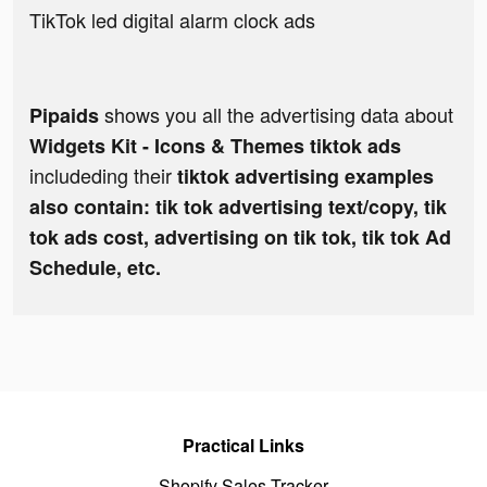
TikTok led digital alarm clock ads
shows you all the advertising data about
Pipaids
Widgets Kit - Icons & Themes tiktok ads
includeding their
tiktok advertising examples
also contain: tik tok advertising text/copy, tik
tok ads cost, advertising on tik tok, tik tok Ad
Schedule, etc.
Practical Links
Shopify Sales Tracker