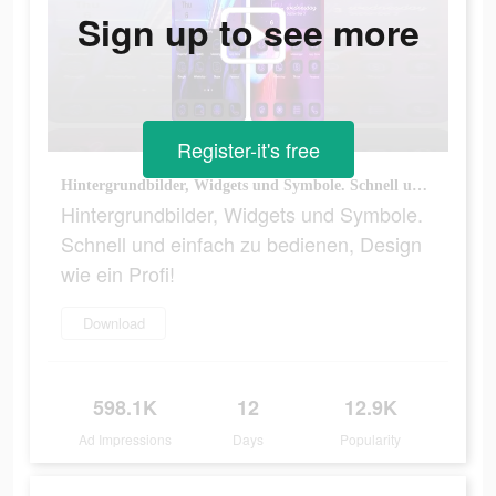
Sign up to see more
Register-it's free
Hintergrundbilder, Widgets und Symbole. Schnell und einfach zu bedienen, Design wie ein Profi!
Hintergrundbilder, Widgets und Symbole.
Schnell und einfach zu bedienen, Design
wie ein Profi!
Download
598.1K
12
12.9K
Ad Impressions
Days
Popularity