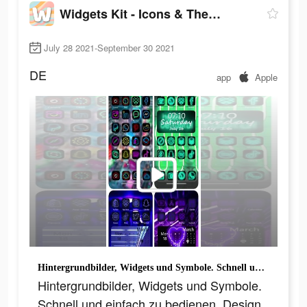
Widgets Kit - Icons & Themes
July 28 2021-September 30 2021
DE
app
Apple
Hintergrundbilder, Widgets und Symbole. Schnell und einfach zu bedienen, Design wie ein Profi!
Hintergrundbilder, Widgets und Symbole.
Schnell und einfach zu bedienen, Design