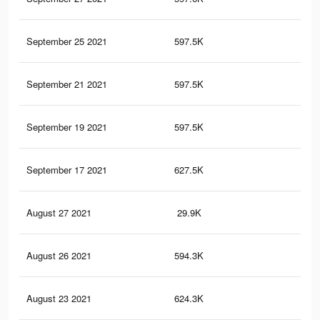
September 25 2021
597.5K
12.
September 21 2021
597.5K
12.
September 19 2021
597.5K
12.
September 17 2021
627.5K
13.
August 27 2021
29.9K
70
August 26 2021
594.3K
12.
August 23 2021
624.3K
13.