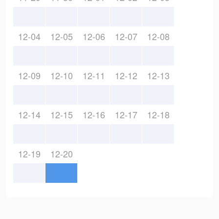
12-04
12-05
12-06
12-07
12-08
12-09
12-10
12-11
12-12
12-13
12-14
12-15
12-16
12-17
12-18
12-19
12-20