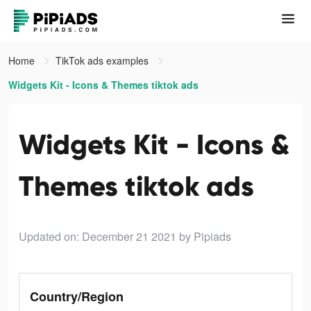
Home
TikTok ads examples
Widgets Kit - Icons & Themes tiktok ads
Widgets Kit - Icons &
Themes tiktok ads
Updated on: December 21 2021
by Pipiads
Country/Region