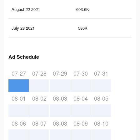
August 22 2021
603.6K
13.
July 28 2021
586K
12.
Ad Schedule
07-27
07-28
07-29
07-30
07-31
08-01
08-02
08-03
08-04
08-05
08-06
08-07
08-08
08-09
08-10