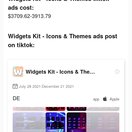
ads cost:
$3709.62-3913.79
Widgets Kit - Icons & Themes ads post
on tiktok:
Widgets Kit - Icons & Themes
July 28 2021-December 21 2021
DE
app
Apple