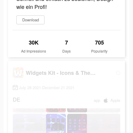
wie ein Profi!
Download
30K
7
705
Ad Impressions
Days
Popularity
Widgets Kit - Icons & Themes
July 28 2021-December 21 2021
DE
app
Apple