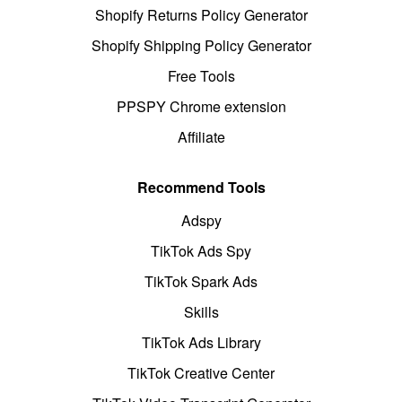
Shopify Returns Policy Generator
Shopify Shipping Policy Generator
Free Tools
PPSPY Chrome extension
Affiliate
Recommend Tools
Adspy
TikTok Ads Spy
TikTok Spark Ads
Skills
TikTok Ads Library
TikTok Creative Center