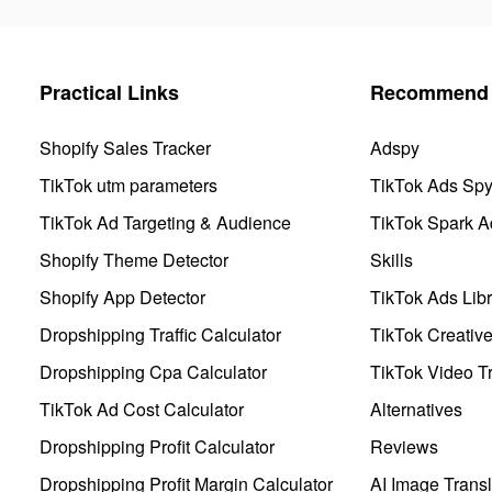
Practical Links
Recommend 
Shopify Sales Tracker
Adspy
TikTok utm parameters
TikTok Ads Sp
TikTok Ad Targeting & Audience
TikTok Spark A
Shopify Theme Detector
Skills
Shopify App Detector
TikTok Ads Libr
Dropshipping Traffic Calculator
TikTok Creativ
Dropshipping Cpa Calculator
TikTok Video Tr
TikTok Ad Cost Calculator
Alternatives
Dropshipping Profit Calculator
Reviews
Dropshipping Profit Margin Calculator
AI Image Transl