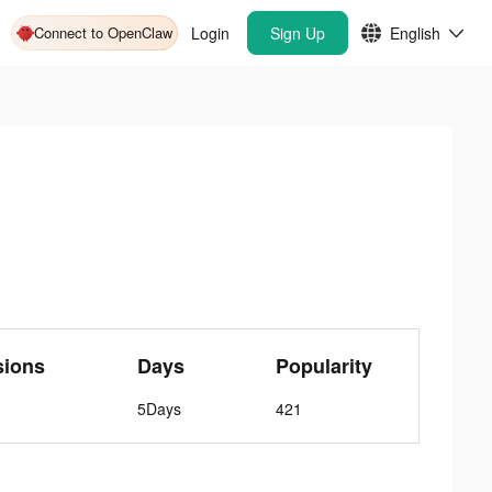
Connect to OpenClaw
Login
Sign Up
English
sions
Days
Popularity
5Days
421