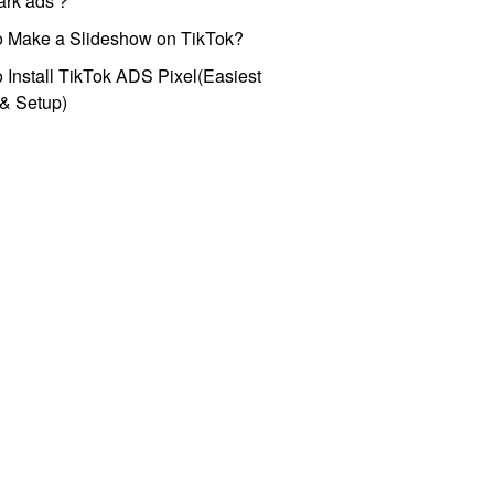
park ads？
o Make a Slideshow on TikTok?
 Install TikTok ADS Pixel(Easiest
l & Setup)