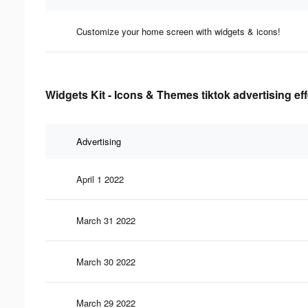
Customize your home screen with widgets & icons!
Widgets Kit - Icons & Themes tiktok advertising ef
Advertising
April 1 2022
March 31 2022
March 30 2022
March 29 2022