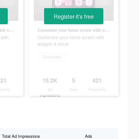
Register-it's free
Customize your home screen with widgets & icons!
Customize your home screen with widgets & icons!
 with
Customize your home screen with
widgets & icons!
Download
421
15.2K
5
421
ularity
Ad
Days
Popularity
Impressions
Total Ad Impressions
Ads