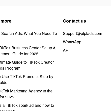
 more
Contact us
k Search Ads: What You Need To
Support@pipiads.com
WhatsApp
ikTok Business Center Setup &
API
ement Guide for 2025
timate Guide to TikTok Creator
ds Program
 Use TikTok Promote: Step-by-
uide
ikTok Marketing Agency in the
for 2025
s a TikTok spark ad and how to