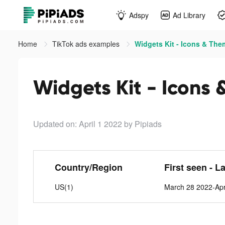
Adspy
Ad Library
Home
TikTok ads examples
Widgets Kit - Icons & The
Widgets Kit - Icons 
Updated on: April 1 2022
by Pipiads
Country/Region
First seen - L
US(1)
March 28 2022-Apr