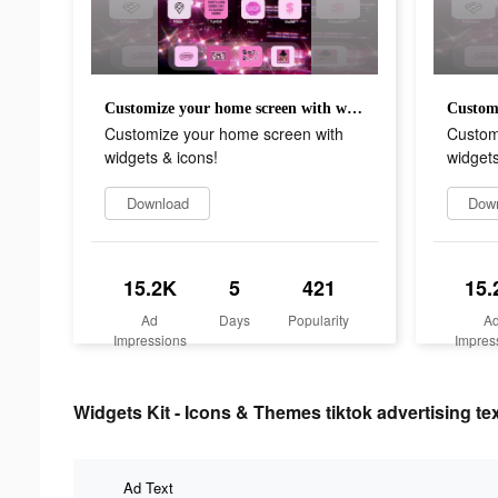
Customize your home screen with widgets & icons!
Customize your home screen with
Custom
widgets & icons!
widgets
Download
Dow
15.2K
5
421
15.
Ad
Days
Popularity
A
Impressions
Impres
Widgets Kit - Icons & Themes tiktok advertising te
Ad Text