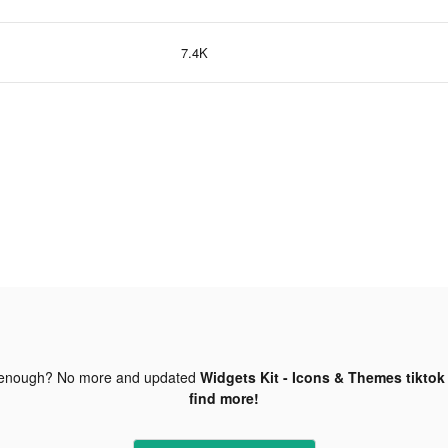
7.4K
 enough? No more and updated
Widgets Kit - Icons & Themes tiktok
find more!