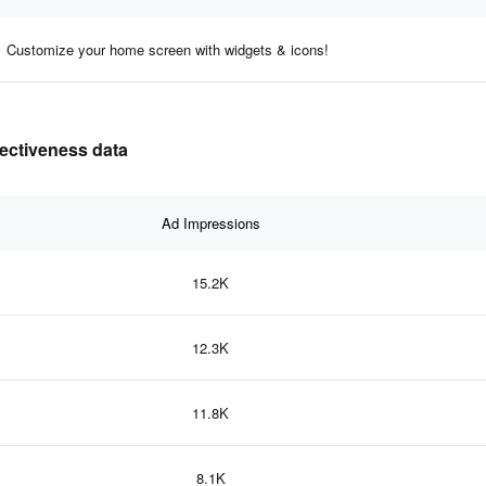
Customize your home screen with widgets & icons!
fectiveness data
Ad Impressions
15.2K
12.3K
11.8K
8.1K