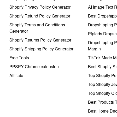
Shopify Privacy Policy Generator
AI Image Text 
Shopify Refund Policy Generator
Best Dropshipp
Shopify Terms and Conditions
Dropshipping P
Generator
Pipiads Dropsh
Shopify Returns Policy Generator
Dropshipping Pr
Shopify Shipping Policy Generator
Margin
Free Tools
TikTok Made Me
PPSPY Chrome extension
Best Shopify St
Affiliate
Top Shopify Pe
Top Shopify Je
Top Shopify Clo
Best Products T
Best Home Deco