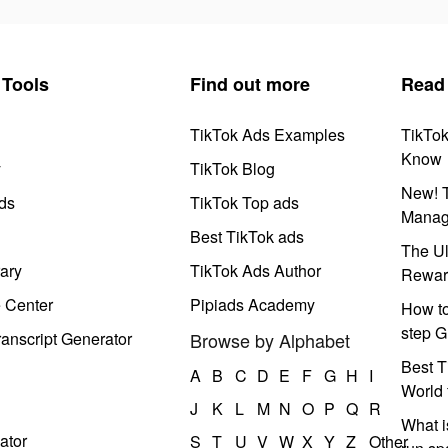
Tools
Find out more
Read
TikTok Ads Examples
TikTo
Know
y
TikTok Blog
New! T
ds
TikTok Top ads
Manag
Best TikTok ads
The Ul
ary
TikTok Ads Author
Rewar
e Center
Pipiads Academy
How to
step G
anscript Generator
Browse by Alphabet
Best T
A
B
C
D
E
F
G
H
I
World 
J
K
L
M
N
O
P
Q
R
What i
ator
S
T
U
V
W
X
Y
Z
Other