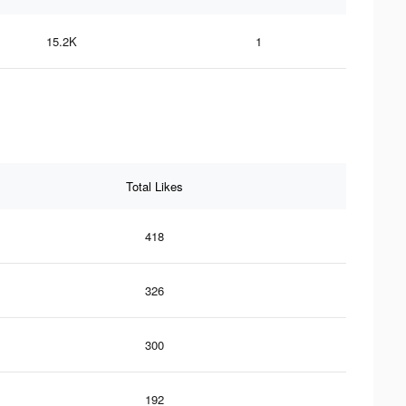
15.2K
1
Total Likes
418
326
300
192