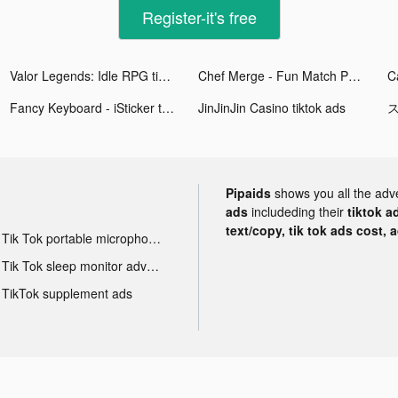
Register-it's free
Valor Legends: Idle RPG tiktok ads
Chef Merge - Fun Match Puzzle tiktok ads
Fancy Keyboard - iSticker tiktok ads
JinJinJin Casino tiktok ads
ス
Pipaids
shows you all the adv
ads
includeding their
tiktok a
text/copy, tik tok ads cost, 
Tik Tok portable microphone advertising
Tik Tok sleep monitor advertising
TikTok supplement ads