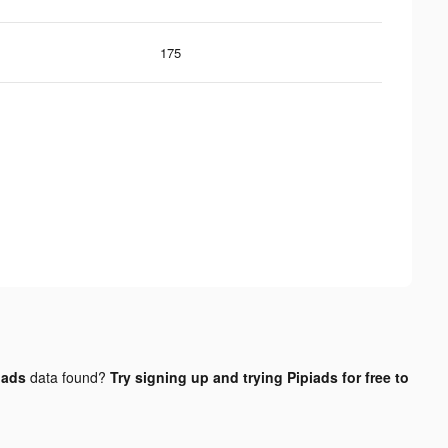
175
 ads
data found?
Try signing up and trying Pipiads for free to