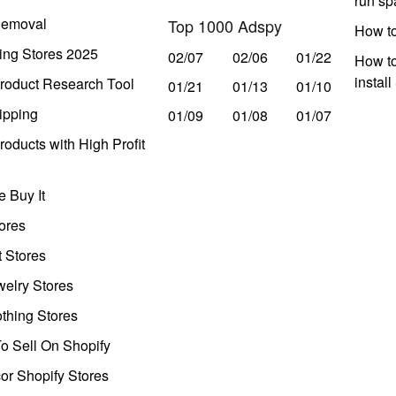
run s
Removal
Top 1000 Adspy
How t
ing Stores 2025
02/07
02/06
01/22
How to
instal
roduct Research Tool
01/21
01/13
01/10
ipping
01/09
01/08
01/07
oducts with High Profit
 Buy It
ores
t Stores
welry Stores
thing Stores
o Sell On Shopify
r Shopify Stores