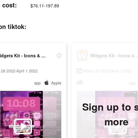
 cost:
$76.11-197.89
n tiktok:
Widgets Kit - Icons & Themes
Widgets Kit - 
28 2022-April 1 2022
March 28 2022-April 1 2022
US
app
Apple
app
Sign up to 
more