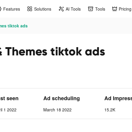
Features
Solutions
AI Tools
Tools
Pricing
mes tiktok ads
& Themes tiktok ads
ast seen
Ad scheduling
Ad Impres
il 1 2022
March 18 2022
15.2K