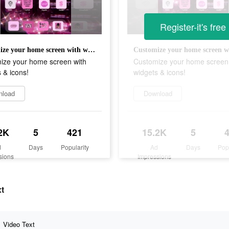
Register-it's free
Customize your home screen with widgets & icons!
ize your home screen with
Customize your home screen
 & icons!
widgets & icons!
nload
Download
2K
5
421
15.2K
5
d
Days
Popularity
Ad
Days
Pop
sions
Impressions
xt
Video Text