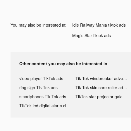
You may also be interested in:
Idle Railway Mania tiktok ads
Magic Starㅤ tiktok ads
Other content you may also be interested in
video player TikTok ads
Tik Tok windbreaker advertising
ring sign Tik Tok ads
Tik Tok skin care roller advertising
smartphones Tik Tok ads
TikTok star projector galaxy night light bluetooth ads
TikTok led digital alarm clock ads