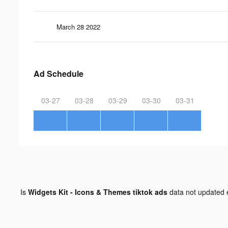
March 28 2022
Ad Schedule
03-27
03-28
03-29
03-30
03-31
Is
Widgets Kit - Icons & Themes tiktok ads
data not updated