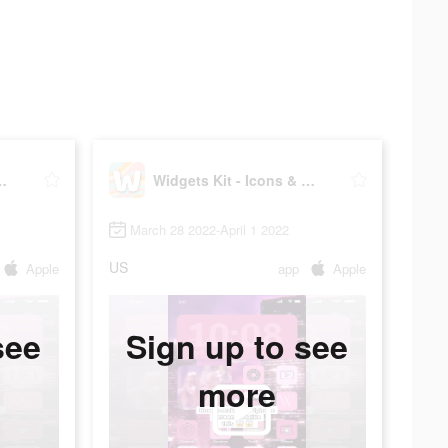
Icons & Themes
Widgets Kit - Icons & Themes
March 28 2022-April 1 2022
US
Apple
app
Apple
see
Sign up to see
more