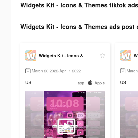
Widgets Kit - Icons & Themes tiktok ads
Widgets Kit - Icons & Themes ads post o
Widgets Kit - Icons & Themes
March 28 2022-April 1 2022
March 
US
US
app
Apple