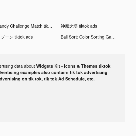
Candy Challenge Match tiktok ads
神魔之塔 tiktok ads
プーン tiktok ads
Ball Sort: Color Sorting Games tiktok ads
ertising data about
Widgets Kit - Icons & Themes tiktok
dvertising examples also contain: tik tok advertising
advertising on tik tok, tik tok Ad Schedule, etc.