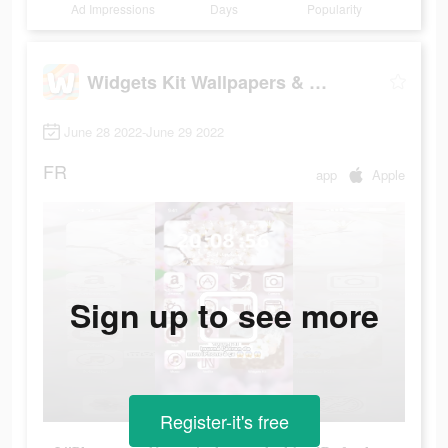
Ad Impressions
Days
Popularity
Widgets Kit Wallpapers & Icons
June 28 2022-June 29 2022
FR
app
Apple
Sign up to see more
Register-it's free