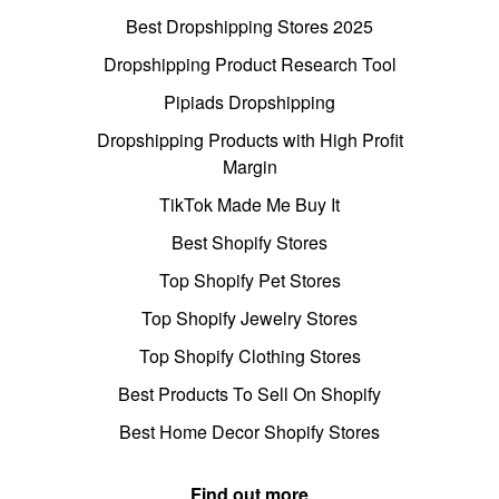
Best Dropshipping Stores 2025
Dropshipping Product Research Tool
Pipiads Dropshipping
Dropshipping Products with High Profit
Margin
TikTok Made Me Buy It
Best Shopify Stores
Top Shopify Pet Stores
Top Shopify Jewelry Stores
Top Shopify Clothing Stores
Best Products To Sell On Shopify
Best Home Decor Shopify Stores
Find out more