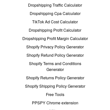
Dropshipping Traffic Calculator
Dropshipping Cpa Calculator
TikTok Ad Cost Calculator
Dropshipping Profit Calculator
Dropshipping Profit Margin Calculator
Shopify Privacy Policy Generator
Shopify Refund Policy Generator
Shopify Terms and Conditions
Generator
Shopify Returns Policy Generator
Shopify Shipping Policy Generator
Free Tools
PPSPY Chrome extension