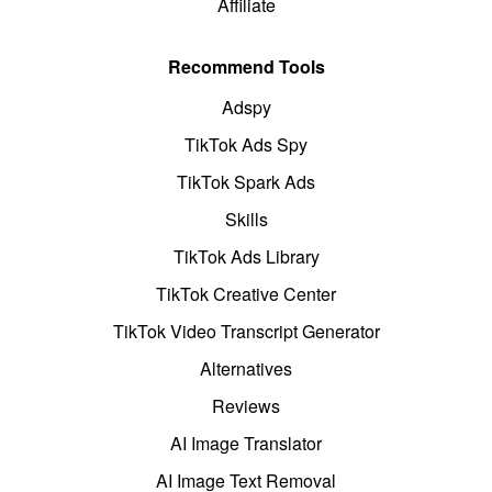
Affiliate
Recommend Tools
Adspy
TikTok Ads Spy
TikTok Spark Ads
Skills
TikTok Ads Library
TikTok Creative Center
TikTok Video Transcript Generator
Alternatives
Reviews
AI Image Translator
AI Image Text Removal