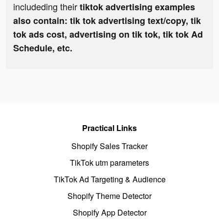
includeding their
tiktok advertising examples
also contain: tik tok advertising text/copy, tik
tok ads cost, advertising on tik tok, tik tok Ad
Schedule, etc.
Practical Links
Shopify Sales Tracker
TikTok utm parameters
TikTok Ad Targeting & Audience
Shopify Theme Detector
Shopify App Detector