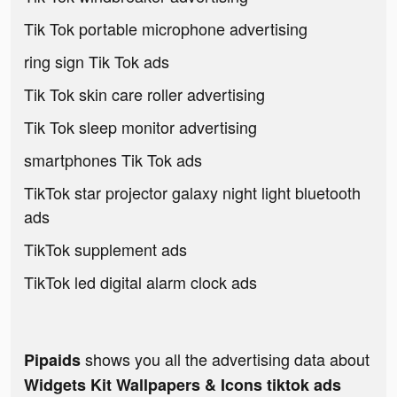
Tik Tok portable microphone advertising
ring sign Tik Tok ads
Tik Tok skin care roller advertising
Tik Tok sleep monitor advertising
smartphones Tik Tok ads
TikTok star projector galaxy night light bluetooth
ads
TikTok supplement ads
TikTok led digital alarm clock ads
shows you all the advertising data about
Pipaids
Widgets Kit Wallpapers & Icons tiktok ads