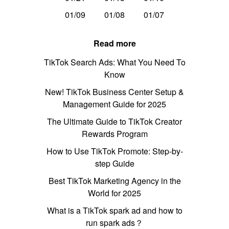
01/09
01/08
01/07
Read more
TikTok Search Ads: What You Need To
Know
New! TikTok Business Center Setup &
Management Guide for 2025
The Ultimate Guide to TikTok Creator
Rewards Program
How to Use TikTok Promote: Step-by-
step Guide
Best TikTok Marketing Agency in the
World for 2025
What is a TikTok spark ad and how to
run spark ads？