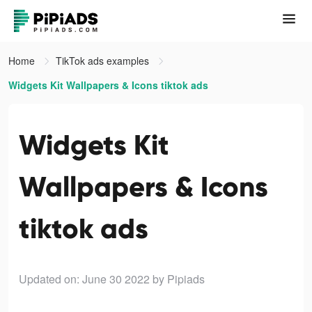
Home
TikTok ads examples
Widgets Kit Wallpapers & Icons tiktok ads
Widgets Kit
Wallpapers & Icons
tiktok ads
Updated on: June 30 2022
by Pipiads