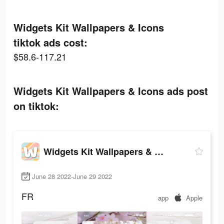
Widgets Kit Wallpapers & Icons
tiktok ads cost:
$58.6-117.21
Widgets Kit Wallpapers & Icons ads post
on tiktok:
Widgets Kit Wallpapers & Icons
June 28 2022-June 29 2022
FR
app
Apple