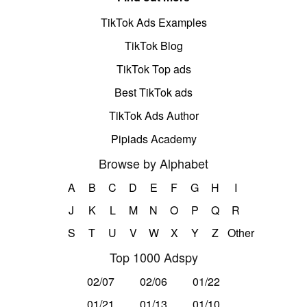
TikTok Ads Examples
TikTok Blog
TikTok Top ads
Best TikTok ads
TikTok Ads Author
Pipiads Academy
Browse by Alphabet
A
B
C
D
E
F
G
H
I
J
K
L
M
N
O
P
Q
R
S
T
U
V
W
X
Y
Z
Other
Top 1000 Adspy
02/07
02/06
01/22
01/21
01/13
01/10