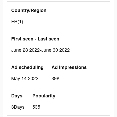
Country/Region
FR(1)
First seen - Last seen
June 28 2022-June 30 2022
Ad scheduling
Ad Impressions
May 14 2022
39K
Days
Popularity
3Days
535