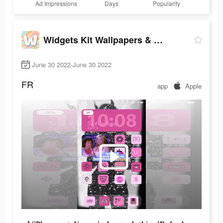
Ad Impressions
Days
Popularity
Widgets Kit Wallpapers & Icons
June 30 2022-June 30 2022
FR
app
Apple