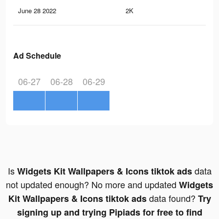
June 28 2022
2K
13
Ad Schedule
06-27
06-28
06-29
Is
data
Widgets Kit Wallpapers & Icons tiktok ads
not updated enough? No more and updated
Widgets
data found?
Kit Wallpapers & Icons tiktok ads
Try
signing up and trying Pipiads for free to find