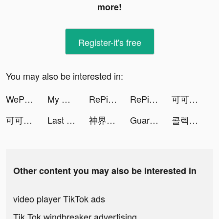
more!
Register-it's free
You may also be interested in:
WePlay(ウィプレー) - パーティゲーム tiktok ads
My Heroes: Dungeon Raid tiktok ads
RePic-AI Face Changer App tiktok ads
RePic-AI Face Changer App tiktok ads
可可偶像祭 tiktok ads
可可偶像祭 tiktok ads
Last Fortress tiktok ads
神界奇伝～八百万神の幻想譚～ tiktok ads
Guardians of Cloudia tiktok ads
콜렉티브 - 세컨핸드 패션 중고 거래앱 tiktok ads
Other content you may also be interested in
video player TikTok ads
Tik Tok windbreaker advertising