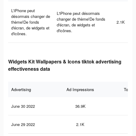
L'iPhone peut
L'iPhone peut désormais
désormais changer de
changer de thème!De fonds
thème!De fonds
2.1K
d'écran, de widgets et
d'écran, de widgets et
d'icônes.
d'icônes.
Widgets Kit Wallpapers & Icons tiktok advertising
effectiveness data
Advertising
Ad Impressions
Total 
June 30 2022
36.9K
52
June 29 2022
2.1K
13