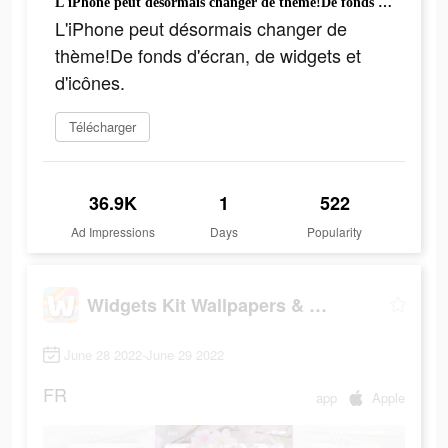
L'iPhone peut désormais changer de thème!De fonds d'écran, de widgets et d'icônes.
L'iPhone peut désormais changer de
thème!De fonds d'écran, de widgets et
d'icônes.
Télécharger
36.9K
1
522
Ad Impressions
Days
Popularity
Widgets Kit Wallpapers & Icons
June 28 2022-June 29 2022
FR
app
Apple