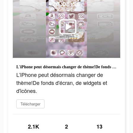
L'iPhone peut désormais changer de thème!De fonds d'écran, de widgets et d'icônes.
L'iPhone peut désormais changer de
thème!De fonds d'écran, de widgets et
d'icônes.
Télécharger
2.1K
2
13