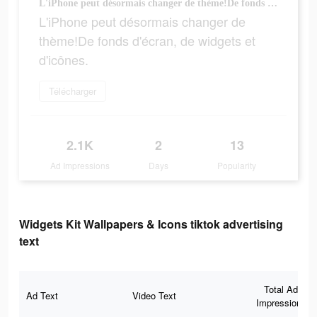
L'iPhone peut désormais changer de thème!De fonds d'écran, de widgets et d'icônes.
L'iPhone peut désormais changer de
thème!De fonds d'écran, de widgets et
d'icônes.
Télécharger
2.1K
2
13
Ad Impressions
Days
Popularity
Widgets Kit Wallpapers & Icons tiktok advertising
text
Total Ad
Ad Text
Video Text
Impressions