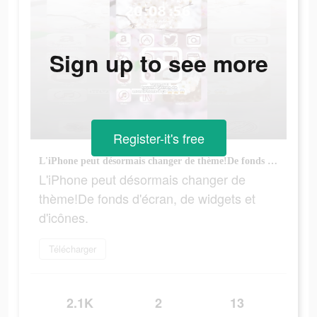
Sign up to see more
Register-it's free
L'iPhone peut désormais changer de thème!De fonds d'écran, de widgets et d'icônes.
L'iPhone peut désormais changer de
thème!De fonds d'écran, de widgets et
d'icônes.
Télécharger
2.1K
2
13