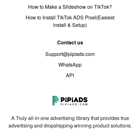
How to Make a Slideshow on TikTok?
How to Install TikTok ADS Pixel(Easiest
install & Setup)
Contact us
Support@pipiads.com
WhatsApp
API
A Truly all-in-one advertising library that provides true
advertising and dropshipping winning product solutions.