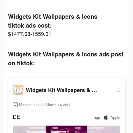
Widgets Kit Wallpapers & Icons
tiktok ads cost:
$1477.68-1559.01
Widgets Kit Wallpapers & Icons ads post
on tiktok:
Widgets Kit Wallpapers & Icons
March 11 2023-March 14 2023
DE
app
Apple