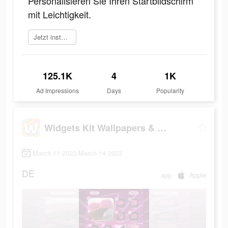
Personalisieren Sie Ihren Startbildschirm
mit Leichtigkeit.
Jetzt installieren
125.1K
4
1K
Ad Impressions
Days
Popularity
Widgets Kit Wallpapers & Icons
March 11 2023-March 14 2023
DE
app
Apple