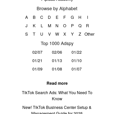
Browse by Alphabet
A
B
C
D
E
F
G
H
I
J
K
L
M
N
O
P
Q
R
S
T
U
V
W
X
Y
Z
Other
Top 1000 Adspy
02/07
02/06
01/22
01/21
01/13
01/10
01/09
01/08
01/07
Read more
TikTok Search Ads: What You Need To
Know
New! TikTok Business Center Setup &
Management Guide for 2025