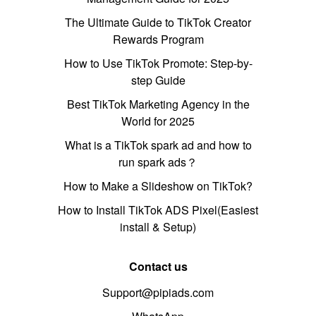
The Ultimate Guide to TikTok Creator
Rewards Program
How to Use TikTok Promote: Step-by-
step Guide
Best TikTok Marketing Agency in the
World for 2025
What is a TikTok spark ad and how to
run spark ads？
How to Make a Slideshow on TikTok?
How to Install TikTok ADS Pixel(Easiest
install & Setup)
Contact us
Support@pipiads.com