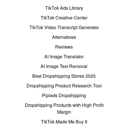
TikTok Ads Library
TikTok Creative Center
TikTok Video Transcript Generator
Alternatives
Reviews
AI Image Translator
AI Image Text Removal
Best Dropshipping Stores 2025
Dropshipping Product Research Tool
Pipiads Dropshipping
Dropshipping Products with High Profit
Margin
TikTok Made Me Buy It