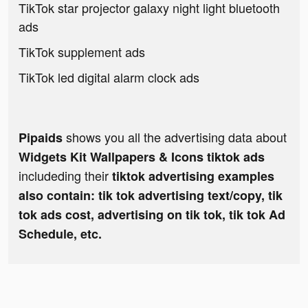
TikTok star projector galaxy night light bluetooth
ads
TikTok supplement ads
TikTok led digital alarm clock ads
shows you all the advertising data about
Pipaids
Widgets Kit Wallpapers & Icons tiktok ads
includeding their
tiktok advertising examples
also contain: tik tok advertising text/copy, tik
tok ads cost, advertising on tik tok, tik tok Ad
Schedule, etc.