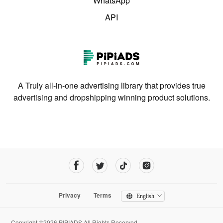
WhatsApp
API
A Truly all-in-one advertising library that provides true
advertising and dropshipping winning product solutions.
Privacy
Terms
English
Copyright ©2026 PIPIADS.All Rights Reserved.