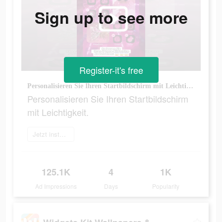
Sign up to see more
Register-it's free
Personalisieren Sie Ihren Startbildschirm mit Leichtigkeit.
Personalisieren Sie Ihren Startbildschirm
mit Leichtigkeit.
Jetzt installieren
125.1K
4
1K
Ad Impressions
Days
Popularity