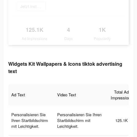
Jetzt installieren
125.1K
4
1K
Ad Impressions
Days
Popularity
Widgets Kit Wallpapers & Icons tiktok advertising
text
Total Ad
Ad Text
Video Text
Impressions
Personalisieren Sie
Personalisieren Sie Ihren
Ihren Startbildschirm
Startbildschirm mit
125.1K
mit Leichtigkeit.
Leichtigkeit.