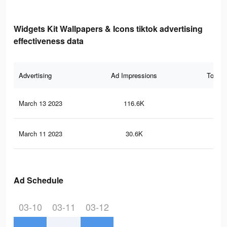
Widgets Kit Wallpapers & Icons tiktok advertising
effectiveness data
Advertising
Ad Impressions
Total 
March 13 2023
116.6K
97
March 11 2023
30.6K
32
Ad Schedule
03-10
03-11
03-12