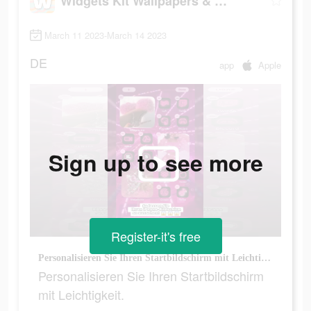
Widgets Kit Wallpapers & Icons
March 11 2023-March 14 2023
DE
app
Apple
Sign up to see more
Register-it's free
Personalisieren Sie Ihren Startbildschirm mit Leichtigkeit.
Personalisieren Sie Ihren Startbildschirm
mit Leichtigkeit.