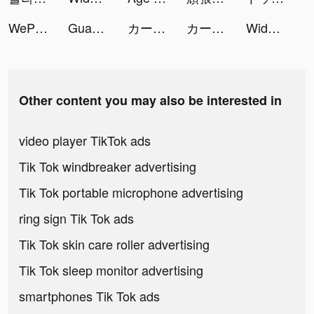
WePlay - Permainan atas talian tiktok ads
Guang-shopping assistant tiktok ads
カートライダー ドリフト tiktok ads
カートライダー ドリフト tiktok ads
Widgets Kit Wallpapers & Icons tiktok ads
Other content you may also be interested in
video player TikTok ads
Tik Tok windbreaker advertising
Tik Tok portable microphone advertising
ring sign Tik Tok ads
Tik Tok skin care roller advertising
Tik Tok sleep monitor advertising
smartphones Tik Tok ads