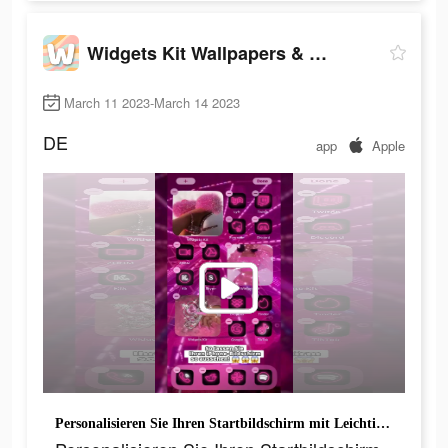
Widgets Kit Wallpapers & Icons
March 11 2023-March 14 2023
DE
app
Apple
Personalisieren Sie Ihren Startbildschirm mit Leichtigkeit.