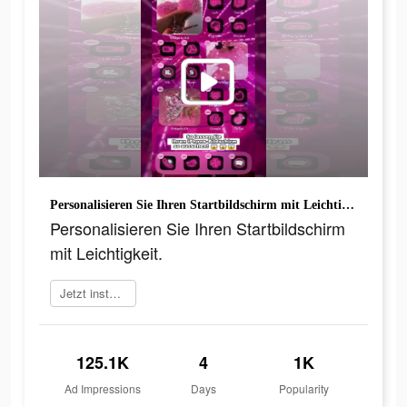
Personalisieren Sie Ihren Startbildschirm mit Leichtigkeit.
Personalisieren Sie Ihren Startbildschirm
mit Leichtigkeit.
Jetzt installieren
125.1K
4
1K
Ad Impressions
Days
Popularity