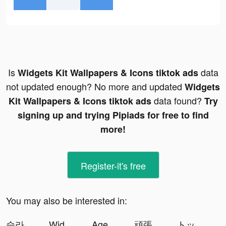
Is
data
Widgets Kit Wallpapers & Icons tiktok ads
not updated enough? No more and updated
Widgets
data found?
Kit Wallpapers & Icons tiktok ads
Try
signing up and trying Pipiads for free to find
more!
Register-it's free
You may also be interested in:
슬라임 군단 tiktok ads
Widgets Kit Wallpapers & Icons tiktok ads
Age of Origins:Tower Defense tiktok ads
頑張るオン眉 tiktok ads
トップウォー tiktok ads