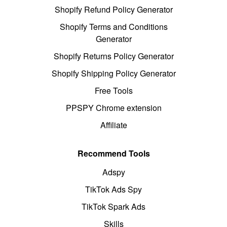
Shopify Refund Policy Generator
Shopify Terms and Conditions
Generator
Shopify Returns Policy Generator
Shopify Shipping Policy Generator
Free Tools
PPSPY Chrome extension
Affiliate
Recommend Tools
Adspy
TikTok Ads Spy
TikTok Spark Ads
Skills