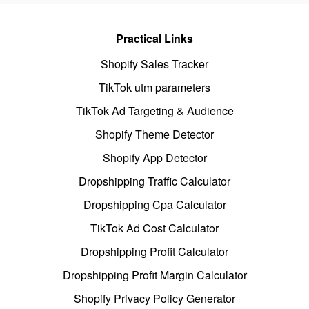
Practical Links
Shopify Sales Tracker
TikTok utm parameters
TikTok Ad Targeting & Audience
Shopify Theme Detector
Shopify App Detector
Dropshipping Traffic Calculator
Dropshipping Cpa Calculator
TikTok Ad Cost Calculator
Dropshipping Profit Calculator
Dropshipping Profit Margin Calculator
Shopify Privacy Policy Generator