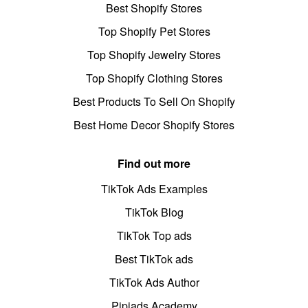
Best Shopify Stores
Top Shopify Pet Stores
Top Shopify Jewelry Stores
Top Shopify Clothing Stores
Best Products To Sell On Shopify
Best Home Decor Shopify Stores
Find out more
TikTok Ads Examples
TikTok Blog
TikTok Top ads
Best TikTok ads
TikTok Ads Author
Pipiads Academy