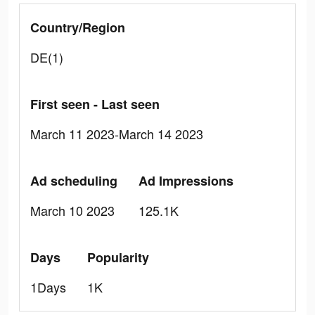
Country/Region
DE(1)
First seen - Last seen
March 11 2023-March 14 2023
Ad scheduling
Ad Impressions
March 10 2023
125.1K
Days
Popularity
1Days
1K