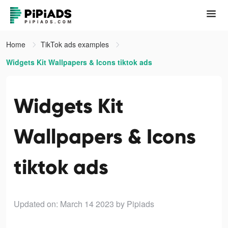
Home
TikTok ads examples
Widgets Kit Wallpapers & Icons tiktok ads
Widgets Kit
Wallpapers & Icons
tiktok ads
Updated on: March 14 2023
by Pipiads