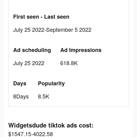
First seen - Last seen
July 25 2022-September 5 2022
Ad scheduling
Ad Impressions
July 25 2022
618.8K
Days
Popularity
8Days
8.5K
Widgetsdude tiktok ads cost:
$1547.15-4022.58