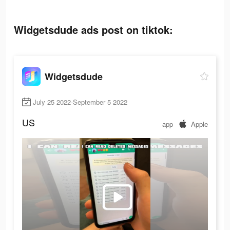
Widgetsdude ads post on tiktok:
Widgetsdude
July 25 2022-September 5 2022
US
app
Apple