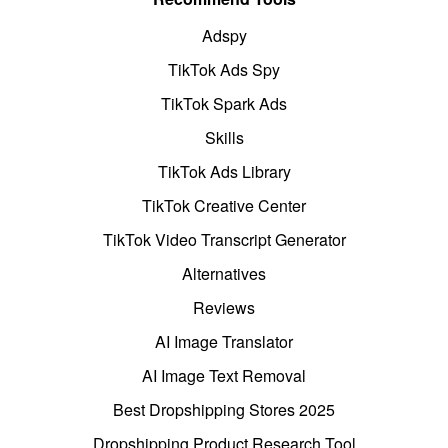
Adspy
TikTok Ads Spy
TikTok Spark Ads
Skills
TikTok Ads Library
TikTok Creative Center
TikTok Video Transcript Generator
Alternatives
Reviews
AI Image Translator
AI Image Text Removal
Best Dropshipping Stores 2025
Dropshipping Product Research Tool