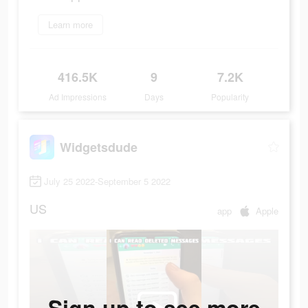
Learn more
416.5K
9
7.2K
Ad Impressions
Days
Popularity
Widgetsdude
July 25 2022-September 5 2022
US
app
Apple
Sign up to see more