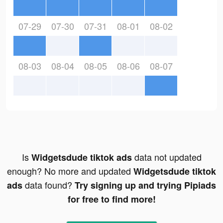
07-29
07-30
07-31
08-01
08-02
08-03
08-04
08-05
08-06
08-07
Is
data not updated
Widgetsdude tiktok ads
enough? No more and updated
Widgetsdude tiktok
data found?
ads
Try signing up and trying Pipiads
for free to find more!