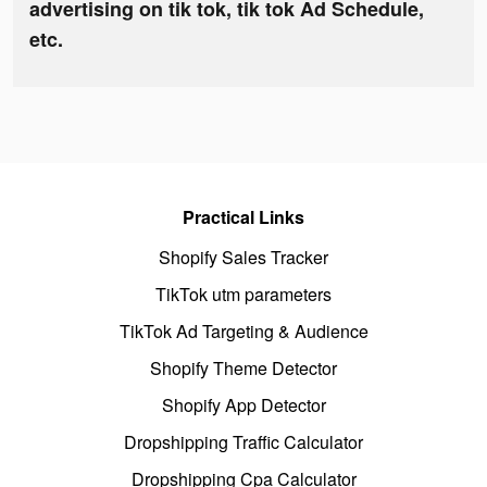
advertising on tik tok, tik tok Ad Schedule,
etc.
Practical Links
Shopify Sales Tracker
TikTok utm parameters
TikTok Ad Targeting & Audience
Shopify Theme Detector
Shopify App Detector
Dropshipping Traffic Calculator
Dropshipping Cpa Calculator