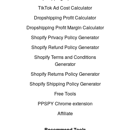
TikTok Ad Cost Calculator
Dropshipping Profit Calculator
Dropshipping Profit Margin Calculator
Shopify Privacy Policy Generator
Shopify Refund Policy Generator
Shopify Terms and Conditions
Generator
Shopify Returns Policy Generator
Shopify Shipping Policy Generator
Free Tools
PPSPY Chrome extension
Affiliate
Recommend Tools