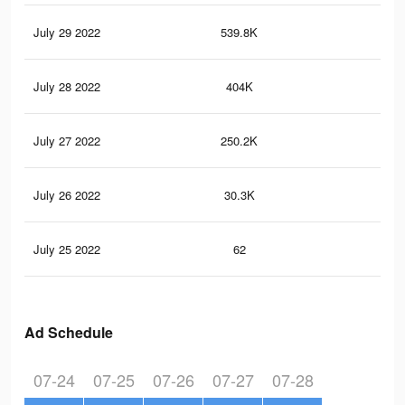
July 29 2022
539.8K
7.5
July 28 2022
404K
5.8
July 27 2022
250.2K
3.5
July 26 2022
30.3K
62
July 25 2022
62
2
Ad Schedule
07-24
07-25
07-26
07-27
07-28