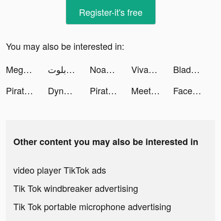
Register-it's free
You may also be interested in:
Mega Tower -tower defense game tiktok ads
اكه بلوت tiktok ads
Noah's Heart tiktok ads
VivaCut - Pro Video Editor tiktok ads
Blade Train tiktok ads
Pirate:Sea of Storms tiktok ads
Dynasty Warriors: Overlords VN tiktok ads
Pirate:Sea of Storms tiktok ads
MeetYou - Period Tracker tiktok ads
FaceJoy - Face Yoga Exercise tiktok ads
Other content you may also be interested in
video player TikTok ads
Tik Tok windbreaker advertising
Tik Tok portable microphone advertising