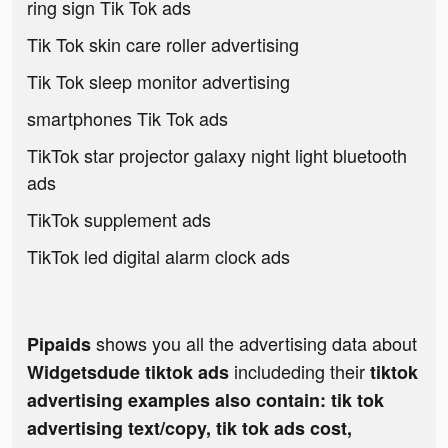
ring sign Tik Tok ads
Tik Tok skin care roller advertising
Tik Tok sleep monitor advertising
smartphones Tik Tok ads
TikTok star projector galaxy night light bluetooth
ads
TikTok supplement ads
TikTok led digital alarm clock ads
shows you all the advertising data about
Pipaids
includeding their
Widgetsdude tiktok ads
tiktok
advertising examples also contain: tik tok
advertising text/copy, tik tok ads cost,