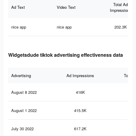
Total Ad
Ad Text
Video Text
Impressions
nice app
nice app
202.3K
Widgetsdude tiktok advertising effectiveness data
Advertising
Ad Impressions
Total 
August 8 2022
416K
7K
August 1 2022
415.5K
7.1
July 30 2022
617.2K
8.3