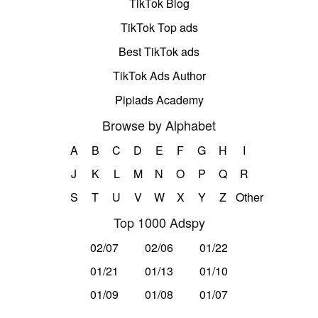
TikTok Blog
TikTok Top ads
Best TikTok ads
TikTok Ads Author
Pipiads Academy
Browse by Alphabet
A
B
C
D
E
F
G
H
I
J
K
L
M
N
O
P
Q
R
S
T
U
V
W
X
Y
Z
Other
Top 1000 Adspy
02/07
02/06
01/22
01/21
01/13
01/10
01/09
01/08
01/07