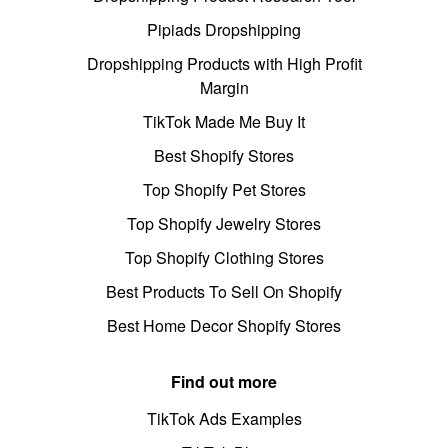
Pipiads Dropshipping
Dropshipping Products with High Profit
Margin
TikTok Made Me Buy It
Best Shopify Stores
Top Shopify Pet Stores
Top Shopify Jewelry Stores
Top Shopify Clothing Stores
Best Products To Sell On Shopify
Best Home Decor Shopify Stores
Find out more
TikTok Ads Examples