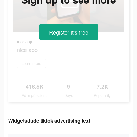
Register-it's free
nice app
nice app
Learn more
416.5K
9
7.2K
Ad Impressions
Days
Popularity
Widgetsdude tiktok advertising text