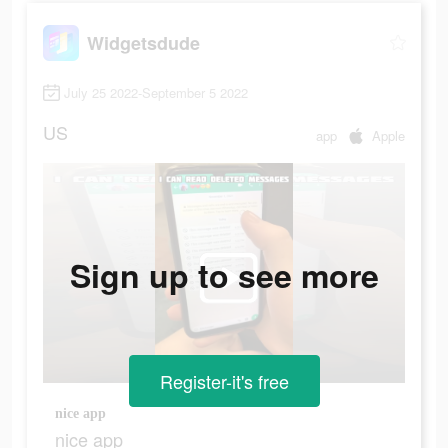
Widgetsdude
July 25 2022-September 5 2022
US
app
Apple
Sign up to see more
Register-it's free
nice app
nice app