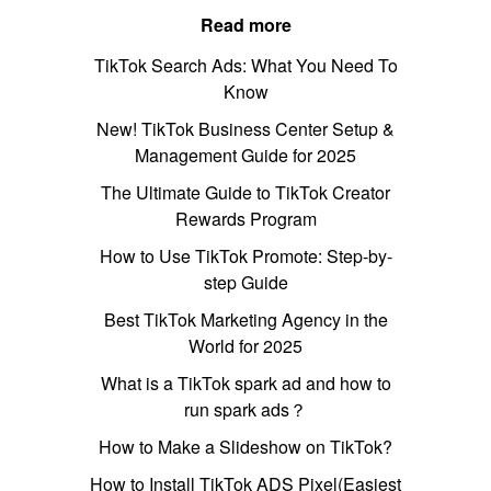
Read more
TikTok Search Ads: What You Need To
Know
New! TikTok Business Center Setup &
Management Guide for 2025
The Ultimate Guide to TikTok Creator
Rewards Program
How to Use TikTok Promote: Step-by-
step Guide
Best TikTok Marketing Agency in the
World for 2025
What is a TikTok spark ad and how to
run spark ads？
How to Make a Slideshow on TikTok?
How to Install TikTok ADS Pixel(Easiest