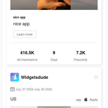
nice app
nice app
Learn more
416.5K
9
7.2K
Ad Impressions
Days
Popularity
Widgetsdude
July 27 2022-July 30 2022
US
app
Apple