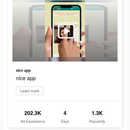
nice app
nice app
Learn more
202.3K
4
1.3K
Ad Impressions
Days
Popularity