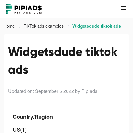
Home
TikTok ads examples
Widgetsdude tiktok ads
Widgetsdude tiktok
ads
Updated on: September 5 2022
by Pipiads
Country/Region
US(1)