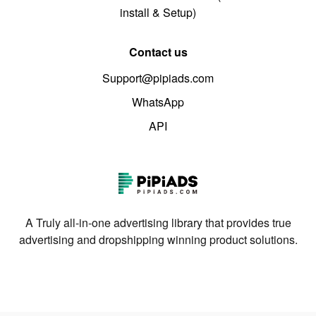
install & Setup)
Contact us
Support@pipiads.com
WhatsApp
API
A Truly all-in-one advertising library that provides true
advertising and dropshipping winning product solutions.