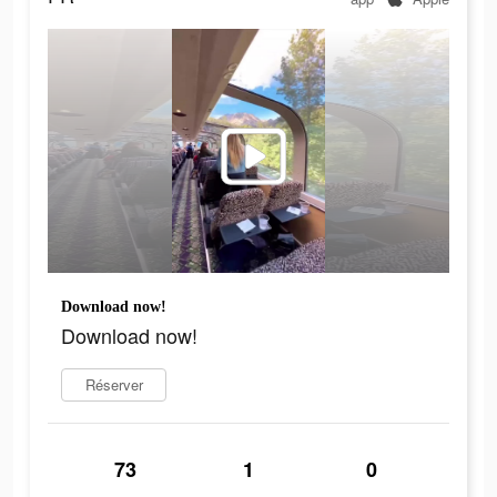
Download now!
Download now!
Réserver
73
1
0