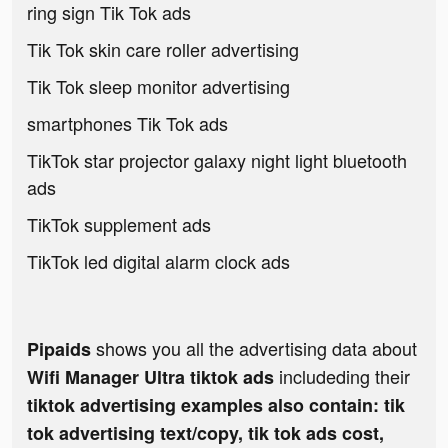
ring sign Tik Tok ads
Tik Tok skin care roller advertising
Tik Tok sleep monitor advertising
smartphones Tik Tok ads
TikTok star projector galaxy night light bluetooth
ads
TikTok supplement ads
TikTok led digital alarm clock ads
shows you all the advertising data about
Pipaids
includeding their
Wifi Manager Ultra tiktok ads
tiktok advertising examples also contain: tik
tok advertising text/copy, tik tok ads cost,