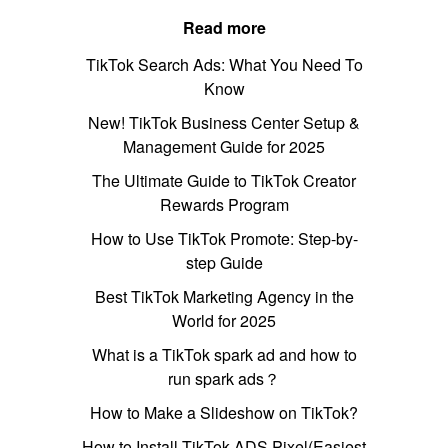
Read more
TikTok Search Ads: What You Need To
Know
New! TikTok Business Center Setup &
Management Guide for 2025
The Ultimate Guide to TikTok Creator
Rewards Program
How to Use TikTok Promote: Step-by-
step Guide
Best TikTok Marketing Agency in the
World for 2025
What is a TikTok spark ad and how to
run spark ads？
How to Make a Slideshow on TikTok?
How to Install TikTok ADS Pixel(Easiest