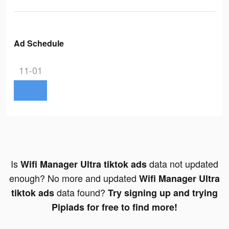
Ad Schedule
11-01
Is
data not updated
Wifi Manager Ultra tiktok ads
enough? No more and updated
Wifi Manager Ultra
data found?
tiktok ads
Try signing up and trying
Pipiads for free to find more!