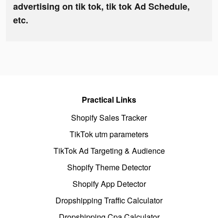
advertising on tik tok, tik tok Ad Schedule,
etc.
Practical Links
Shopify Sales Tracker
TikTok utm parameters
TikTok Ad Targeting & Audience
Shopify Theme Detector
Shopify App Detector
Dropshipping Traffic Calculator
Dropshipping Cpa Calculator