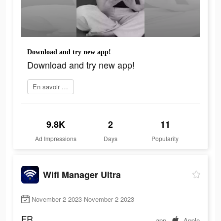
Download and try new app!
Download and try new app!
En savoir plus
9.8K
2
11
Ad Impressions
Days
Popularity
Wifi Manager Ultra
November 2 2023-November 2 2023
FR
app
Apple