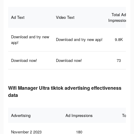
Total Ad
Ad Text
Video Text
Impressions
Download and try new
Download and try new app!
9.8K
app!
Download now!
Download now!
73
Wifi Manager Ultra tiktok advertising effectiveness
data
Advertising
Ad Impressions
Total 
November 2 2023
180
0