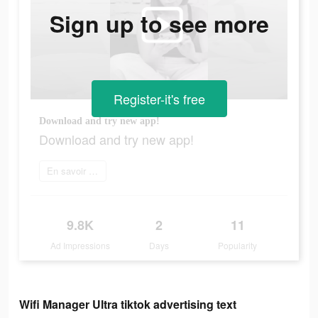
Sign up to see more
Register-it's free
Download and try new app!
Download and try new app!
En savoir plus
9.8K
2
11
Ad Impressions
Days
Popularity
Wifi Manager Ultra tiktok advertising text