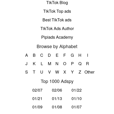
TikTok Blog
TikTok Top ads
Best TikTok ads
TikTok Ads Author
Pipiads Academy
Browse by Alphabet
A
B
C
D
E
F
G
H
I
J
K
L
M
N
O
P
Q
R
S
T
U
V
W
X
Y
Z
Other
Top 1000 Adspy
02/07
02/06
01/22
01/21
01/13
01/10
01/09
01/08
01/07