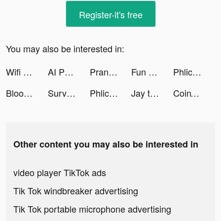
Register-it's free
You may also be interested in:
Wifi Manager Ultra tiktok ads
AI Photo Enhancer tiktok ads
Prank App, Voice Changer tiktok ads
Fun Run 4 - Multiplayer Games tiktok ads
Phlic tiktok ads
Blood Pressure Notes-reports tiktok ads
Survivor!.io tiktok ads
Phlic tiktok ads
Jay tiktok ads
CoinTR Pro: Buy Bitcoin& MEME tiktok ads
Other content you may also be interested in
video player TikTok ads
Tik Tok windbreaker advertising
Tik Tok portable microphone advertising