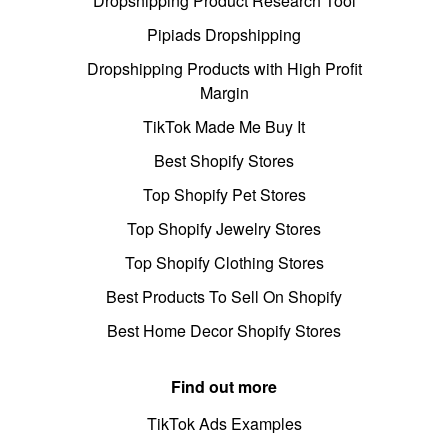
Dropshipping Product Research Tool
Pipiads Dropshipping
Dropshipping Products with High Profit
Margin
TikTok Made Me Buy It
Best Shopify Stores
Top Shopify Pet Stores
Top Shopify Jewelry Stores
Top Shopify Clothing Stores
Best Products To Sell On Shopify
Best Home Decor Shopify Stores
Find out more
TikTok Ads Examples