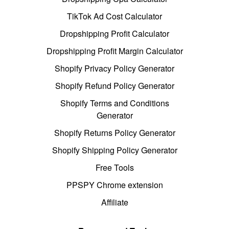
TikTok Ad Cost Calculator
Dropshipping Profit Calculator
Dropshipping Profit Margin Calculator
Shopify Privacy Policy Generator
Shopify Refund Policy Generator
Shopify Terms and Conditions
Generator
Shopify Returns Policy Generator
Shopify Shipping Policy Generator
Free Tools
PPSPY Chrome extension
Affiliate