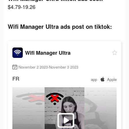
$4.79-19.26
Wifi Manager Ultra ads post on tiktok:
Wifi Manager Ultra
November 2 2023-November 3 2023
FR
app
Apple