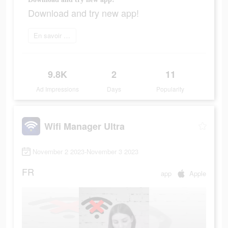
Download and try new app!
En savoir plus
9.8K
2
11
Ad Impressions
Days
Popularity
Wifi Manager Ultra
November 2 2023-November 3 2023
FR
app
Apple