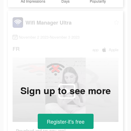
Ad Impressions
Days
Popularity
Wifi Manager Ultra
November 2 2023-November 3 2023
FR
app
Apple
Sign up to see more
Register-it's free
Download and try new app!