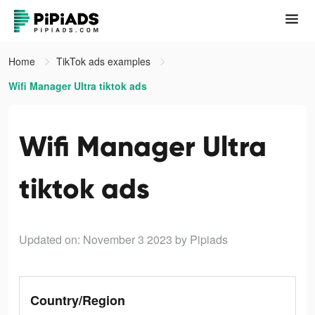
Home
TikTok ads examples
Wifi Manager Ultra tiktok ads
Wifi Manager Ultra
tiktok ads
Updated on: November 3 2023
by Pipiads
Country/Region