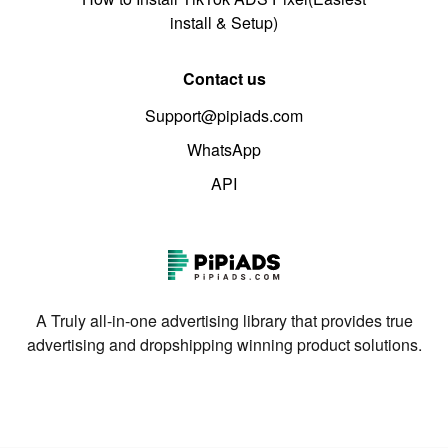
install & Setup)
Contact us
Support@pipiads.com
WhatsApp
API
A Truly all-in-one advertising library that provides true
advertising and dropshipping winning product solutions.