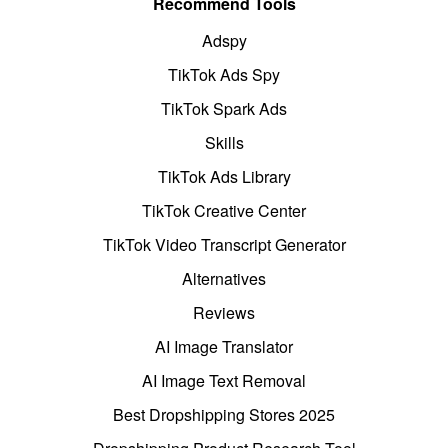
Recommend Tools
Adspy
TikTok Ads Spy
TikTok Spark Ads
Skills
TikTok Ads Library
TikTok Creative Center
TikTok Video Transcript Generator
Alternatives
Reviews
AI Image Translator
AI Image Text Removal
Best Dropshipping Stores 2025