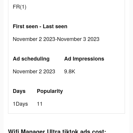
FR(1)
First seen - Last seen
November 2 2023-November 3 2023
Ad scheduling
Ad Impressions
November 2 2023
9.8K
Days
Popularity
1Days
11
Wifi Manager Ultra tiktok ads cost: