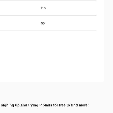
110
55
 signing up and trying Pipiads for free to find more!