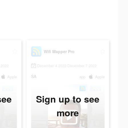
Wifi Mapper Pro
 2022
December 4 2022-December 7 2022
SA
Apple
app
Apple
see
Sign up to see
more