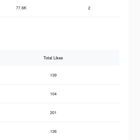
77.6K
2
Total Likes
139
104
201
136