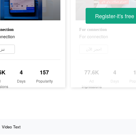
Register-it's free
nection
For connection
nnection
For connection
زيل
احجز الآن
6K
4
157
77.6K
4
d
Days
Popularity
Ad
Days
Pop
sions
Impressions
Video Text