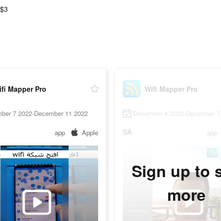
 $3
fi Mapper Pro
Wifi Mapper Pro
ber 7 2022-December 11 2022
December 4 2022-December 7
SA
app
Apple
app
Sign up to 
more