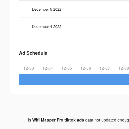
December 5 2022
December 4 2022
Ad Schedule
12-03
12-04
12-05
12-06
12-07
12-08
Is
Wifi Mapper Pro tiktok ads
data not updated enou