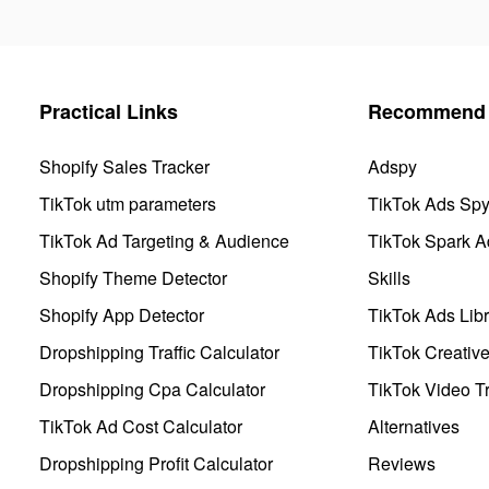
Practical Links
Recommend 
Shopify Sales Tracker
Adspy
TikTok utm parameters
TikTok Ads Sp
TikTok Ad Targeting & Audience
TikTok Spark A
Shopify Theme Detector
Skills
Shopify App Detector
TikTok Ads Libr
Dropshipping Traffic Calculator
TikTok Creativ
Dropshipping Cpa Calculator
TikTok Video Tr
TikTok Ad Cost Calculator
Alternatives
Dropshipping Profit Calculator
Reviews