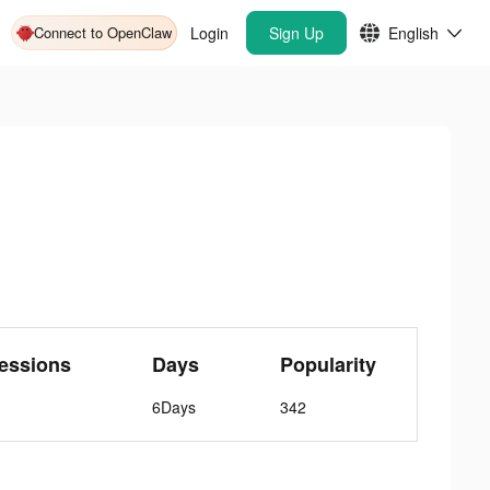
Connect to OpenClaw
Login
Sign Up
English
essions
Days
Popularity
6Days
342