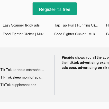
Register-it's free
Easy Scanner tiktok ads
Tap Tap Run | Running Clicker tiktok ads
Food Fighter Clicker | Mukbang tiktok ads
Food Fighter Clicker | Mukbang tiktok ads
Pipaids
shows you all the adv
their
tiktok advertising examp
ads cost, advertising on tik 
Tik Tok portable microphone advertising
Tik Tok sleep monitor advertising
TikTok supplement ads