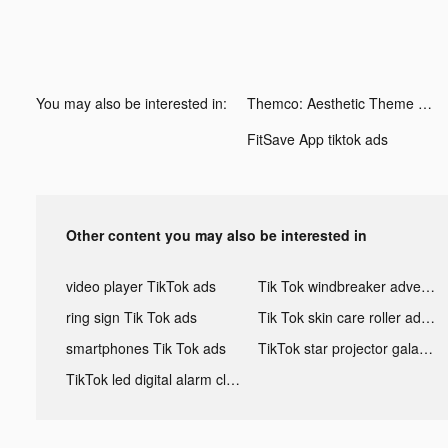
You may also be interested in:
Themco: Aesthetic Theme Maker tiktok ads
FitSave App tiktok ads
Other content you may also be interested in
video player TikTok ads
Tik Tok windbreaker advertising
ring sign Tik Tok ads
Tik Tok skin care roller advertising
smartphones Tik Tok ads
TikTok star projector galaxy night light bluetooth ads
TikTok led digital alarm clock ads