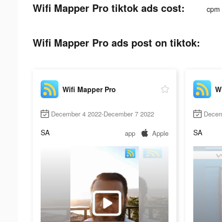
Wifi Mapper Pro tiktok ads cost:
cpm
Wifi Mapper Pro ads post on tiktok:
Wifi Mapper Pro
Wi
December 4 2022-December 7 2022
Decem
SA
SA
app
Apple