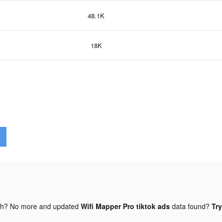
48.1K
18K
gh? No more and updated
Wifi Mapper Pro tiktok ads
data found?
Try