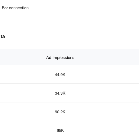
For connection
ata
Ad Impressions
44.9K
34.3K
90.2K
65K