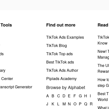
Tools
Find out more
Read
TikTok Ads Examples
TikTo
Know
y
TikTok Blog
New! T
ds
TikTok Top ads
Manag
Best TikTok ads
The Ul
ary
TikTok Ads Author
Rewar
e Center
Pipiads Academy
How to
step G
anscript Generator
Browse by Alphabet
Best T
A
B
C
D
E
F
G
H
I
World 
J
K
L
M
N
O
P
Q
R
What i