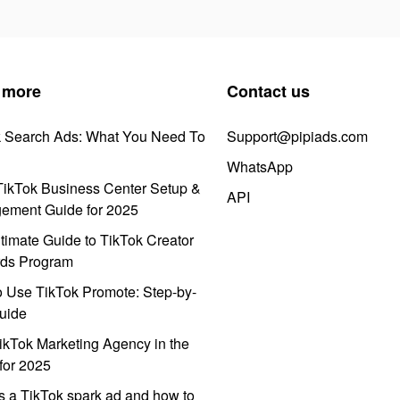
 more
Contact us
k Search Ads: What You Need To
Support@pipiads.com
WhatsApp
ikTok Business Center Setup &
API
ement Guide for 2025
timate Guide to TikTok Creator
ds Program
 Use TikTok Promote: Step-by-
uide
ikTok Marketing Agency in the
for 2025
s a TikTok spark ad and how to