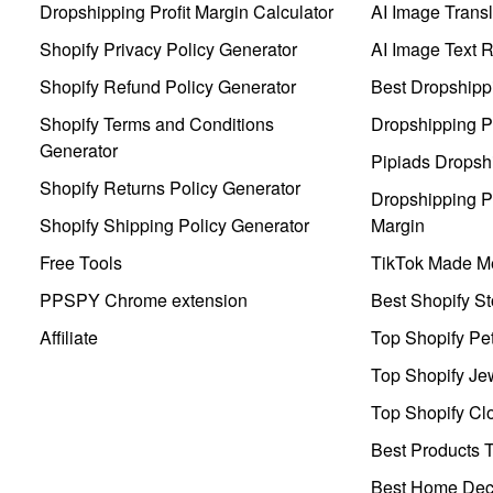
Dropshipping Profit Margin Calculator
AI Image Transl
Shopify Privacy Policy Generator
AI Image Text 
Shopify Refund Policy Generator
Best Dropshipp
Shopify Terms and Conditions
Dropshipping P
Generator
Pipiads Dropsh
Shopify Returns Policy Generator
Dropshipping Pr
Shopify Shipping Policy Generator
Margin
Free Tools
TikTok Made Me
PPSPY Chrome extension
Best Shopify St
Affiliate
Top Shopify Pe
Top Shopify Je
Top Shopify Clo
Best Products T
Best Home Deco