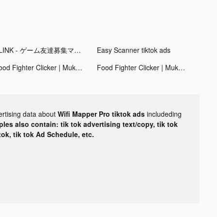
PLINK - ゲーム友達募集マッチングアプリ tiktok ads
Easy Scanner tiktok ads
Food Fighter Clicker | Mukbang tiktok ads
Food Fighter Clicker | Mukbang tiktok ads
ertising data about
Wifi Mapper Pro tiktok ads
includeding
les also contain: tik tok advertising text/copy, tik tok
tok, tik tok Ad Schedule, etc.