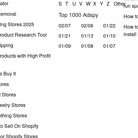
ator
S
T
U
V
W
X
Y
Z
Other
run s
Removal
Top 1000 Adspy
How t
ing Stores 2025
02/07
02/06
01/22
How to
instal
roduct Research Tool
01/21
01/13
01/10
ipping
01/09
01/08
01/07
oducts with High Profit
 Buy It
ores
t Stores
welry Stores
thing Stores
o Sell On Shopify
r Shopify Stores