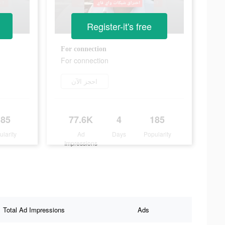
Register-it's free
For connection
For connection
احجز الآن
185
77.6K
4
185
ularity
Ad
Days
Popularity
Impressions
Total Ad Impressions
Ads