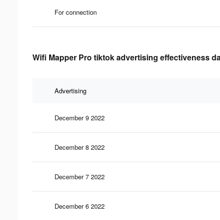
For connection
Wifi Mapper Pro tiktok advertising effectiveness d
Advertising
December 9 2022
December 8 2022
December 7 2022
December 6 2022