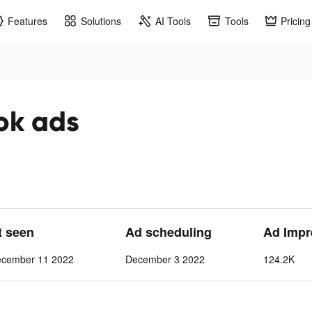
Features
Solutions
AI Tools
Tools
Pricing
ok ads
t seen
Ad scheduling
Ad Impr
ecember 11 2022
December 3 2022
124.2K