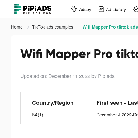
Adspy
Ad Library
Home
TikTok ads examples
Wifi Mapper Pro tiktok ads
Wifi Mapper Pro tikt
Updated on: December 11 2022
by Pipiads
Country/Region
First seen - Las
SA(1)
December 4 2022-D