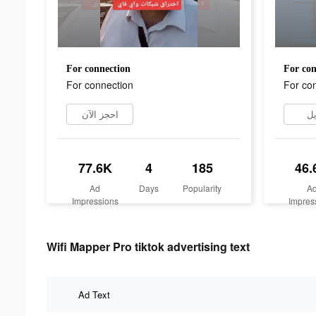
For connection
For con
For connection
For co
احجز الآن
تن
77.6K
4
185
46.
Ad
Days
Popularity
A
Impressions
Impres
Wifi Mapper Pro tiktok advertising text
Ad Text