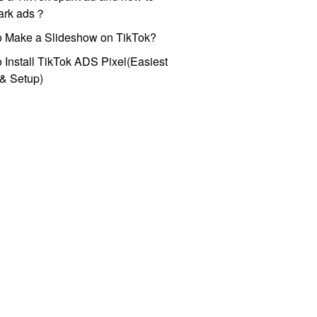
park ads？
o Make a Slideshow on TikTok?
 Install TikTok ADS Pixel(Easiest
l & Setup)