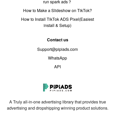
run spark ads？
How to Make a Slideshow on TikTok?
How to Install TikTok ADS Pixel(Easiest
install & Setup)
Contact us
Support@pipiads.com
WhatsApp
API
A Truly all-in-one advertising library that provides true
advertising and dropshipping winning product solutions.