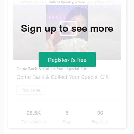
Sign up to see more
Register-it's free
Come Back & Collect Your Special Gift
Come Back & Collect Your Special Gift
Play game
28.5K
5
96
Ad Impressions
Days
Popularity