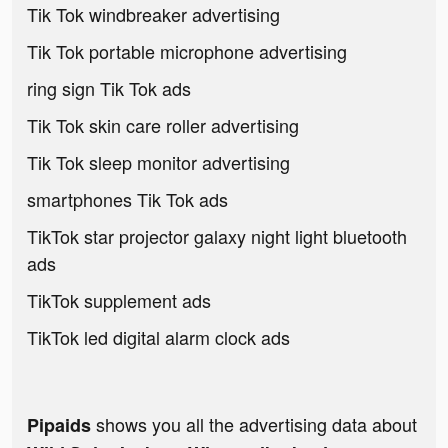
Tik Tok windbreaker advertising
Tik Tok portable microphone advertising
ring sign Tik Tok ads
Tik Tok skin care roller advertising
Tik Tok sleep monitor advertising
smartphones Tik Tok ads
TikTok star projector galaxy night light bluetooth
ads
TikTok supplement ads
TikTok led digital alarm clock ads
shows you all the advertising data about
Pipaids