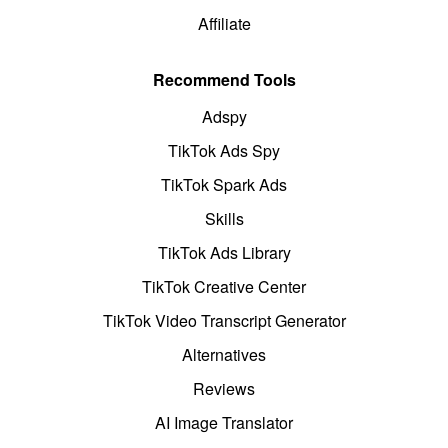
Affiliate
Recommend Tools
Adspy
TikTok Ads Spy
TikTok Spark Ads
Skills
TikTok Ads Library
TikTok Creative Center
TikTok Video Transcript Generator
Alternatives
Reviews
AI Image Translator