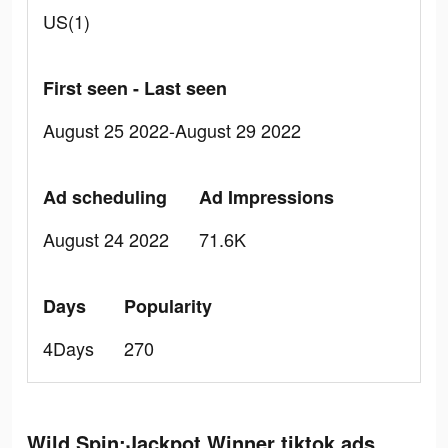
US(1)
First seen - Last seen
August 25 2022-August 29 2022
Ad scheduling
Ad Impressions
August 24 2022
71.6K
Days
Popularity
4Days
270
Wild Spin:Jackpot Winner tiktok ads