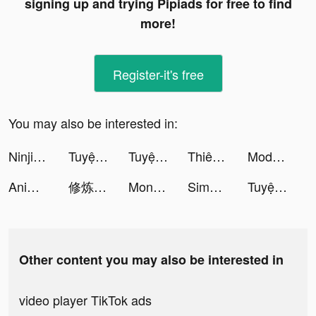
signing up and trying Pipiads for free to find
more!
Register-it's free
You may also be interested in:
Ninjia Battle tiktok ads
Tuyệt Thế Kiếm Vương tiktok ads
Tuyệt Thế Kiếm Vương tiktok ads
Thiên Ngoại Giang Hồ tiktok ads
Mods & Skins for Minecraft PE tiktok ads
Animator - Face Dance tiktok ads
修炼日记 tiktok ads
Monogamish: Date Non-Monogamy tiktok ads
Simeji-日本語文字入力 きせかえキーボード tiktok ads
Tuyệt Thế Kiếm Vương tiktok ads
Other content you may also be interested in
video player TikTok ads