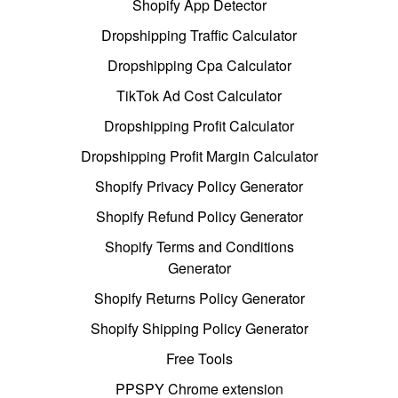
Shopify App Detector
Dropshipping Traffic Calculator
Dropshipping Cpa Calculator
TikTok Ad Cost Calculator
Dropshipping Profit Calculator
Dropshipping Profit Margin Calculator
Shopify Privacy Policy Generator
Shopify Refund Policy Generator
Shopify Terms and Conditions
Generator
Shopify Returns Policy Generator
Shopify Shipping Policy Generator
Free Tools
PPSPY Chrome extension