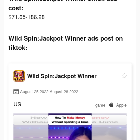
cost:
$71.65-186.28
Wild Spin:Jackpot Winner ads post on
tiktok:
Wild Spin:Jackpot Winner
August 25 2022-August 28 2022
US
game
Apple