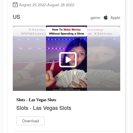
August 25 2022-August 28 2022
US
game
Apple
Slots - Las Vegas Slots
Slots - Las Vegas Slots
Download