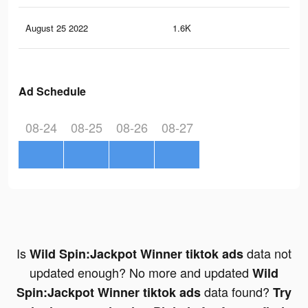
August 25 2022
1.6K
7
Ad Schedule
08-24
08-25
08-26
08-27
Is
data not
Wild Spin:Jackpot Winner tiktok ads
updated enough? No more and updated
Wild
data found?
Spin:Jackpot Winner tiktok ads
Try