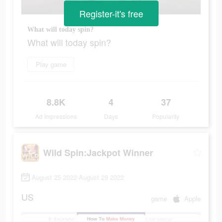
Register-it's free
What will today spin?
What will today spin?
Play game
8.8K
4
37
Ad Impressions
Days
Popularity
Wild Spin:Jackpot Winner
August 25 2022-August 29 2022
US
game
Apple