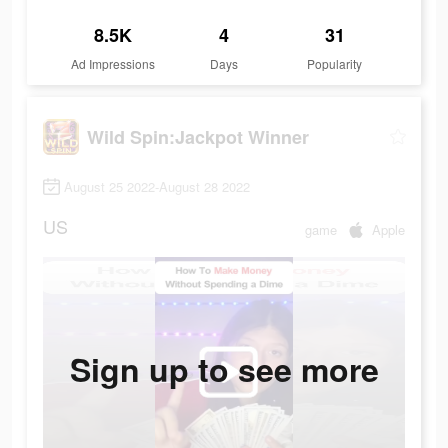
8.5K
4
31
Ad Impressions
Days
Popularity
Wild Spin:Jackpot Winner
August 25 2022-August 28 2022
US
game
Apple
Sign up to see more