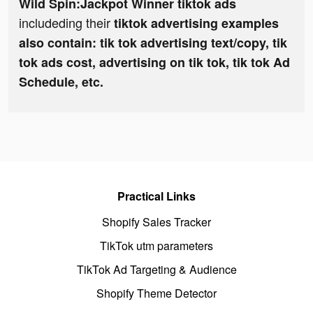
Wild Spin:Jackpot Winner tiktok ads
includeding their
tiktok advertising examples
also contain: tik tok advertising text/copy, tik
tok ads cost, advertising on tik tok, tik tok Ad
Schedule, etc.
Practical Links
Shopify Sales Tracker
TikTok utm parameters
TikTok Ad Targeting & Audience
Shopify Theme Detector