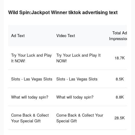
Wild Spin:Jackpot Winner tiktok advertising text
Total Ad
Ad Text
Video Text
Impressions
Try Your Luck and Play
Try Your Luck and Play It
18.7K
It NOW!
NOW!
Slots - Las Vegas Slots
Slots - Las Vegas Slots
8.5K
What will today spin?
What will today spin?
8.8K
Come Back & Collect
Come Back & Collect Your
28.5K
Your Special Gift
Special Gift