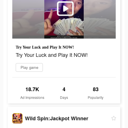
Try Your Luck and Play It NOW!
Try Your Luck and Play It NOW!
Play game
18.7K
4
83
Ad Impressions
Days
Popularity
Wild Spin:Jackpot Winner