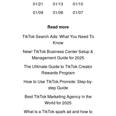
01/21
01/13
01/10
01/09
01/08
01/07
Read more
TikTok Search Ads: What You Need To
Know
New! TikTok Business Center Setup &
Management Guide for 2025
The Ultimate Guide to TikTok Creator
Rewards Program
How to Use TikTok Promote: Step-by-
step Guide
Best TikTok Marketing Agency in the
World for 2025
What is a TikTok spark ad and how to