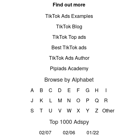
Find out more
TikTok Ads Examples
TikTok Blog
TikTok Top ads
Best TikTok ads
TikTok Ads Author
Pipiads Academy
Browse by Alphabet
A
B
C
D
E
F
G
H
I
J
K
L
M
N
O
P
Q
R
S
T
U
V
W
X
Y
Z
Other
Top 1000 Adspy
02/07
02/06
01/22