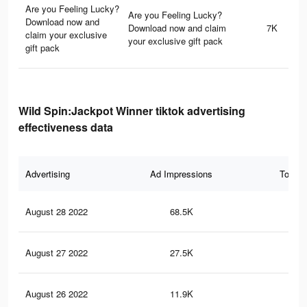
Are you Feeling Lucky?
Are you Feeling Lucky?
Download now and
Download now and claim
7K
claim your exclusive
your exclusive gift pack
gift pack
Wild Spin:Jackpot Winner tiktok advertising
effectiveness data
Advertising
Ad Impressions
Total 
August 28 2022
68.5K
24
August 27 2022
27.5K
94
August 26 2022
11.9K
47