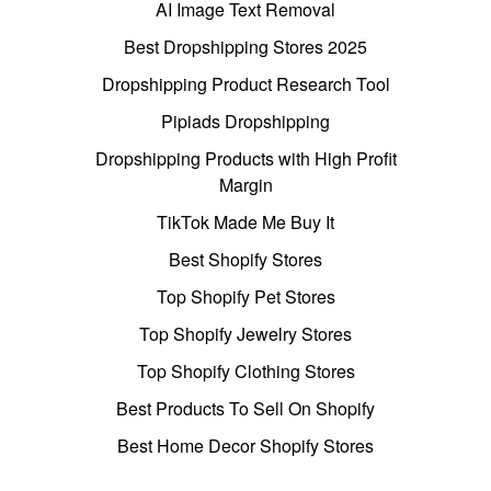
AI Image Text Removal
Best Dropshipping Stores 2025
Dropshipping Product Research Tool
Pipiads Dropshipping
Dropshipping Products with High Profit
Margin
TikTok Made Me Buy It
Best Shopify Stores
Top Shopify Pet Stores
Top Shopify Jewelry Stores
Top Shopify Clothing Stores
Best Products To Sell On Shopify
Best Home Decor Shopify Stores