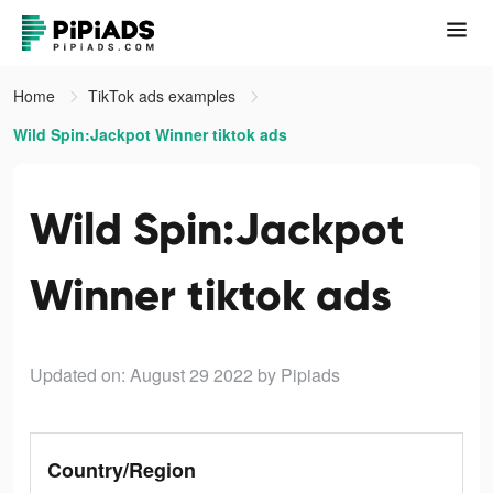
Home
TikTok ads examples
Wild Spin:Jackpot Winner tiktok ads
Wild Spin:Jackpot
Winner tiktok ads
Updated on: August 29 2022
by Pipiads
Country/Region