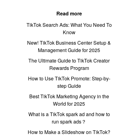
Read more
TikTok Search Ads: What You Need To
Know
New! TikTok Business Center Setup &
Management Guide for 2025
The Ultimate Guide to TikTok Creator
Rewards Program
How to Use TikTok Promote: Step-by-
step Guide
Best TikTok Marketing Agency in the
World for 2025
What is a TikTok spark ad and how to
run spark ads？
How to Make a Slideshow on TikTok?