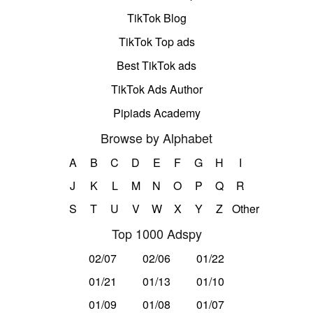
TikTok Blog
TikTok Top ads
Best TikTok ads
TikTok Ads Author
Pipiads Academy
Browse by Alphabet
A
B
C
D
E
F
G
H
I
J
K
L
M
N
O
P
Q
R
S
T
U
V
W
X
Y
Z
Other
Top 1000 Adspy
02/07
02/06
01/22
01/21
01/13
01/10
01/09
01/08
01/07