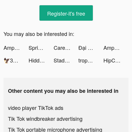
Register-it's free
You may also be interested in:
Amp tiktok ads
Spring Valley tiktok ads
Careem Pay tiktok ads
Đại Bang Chủ - SohaGame tiktok ads
Amp tiktok ads
🦅302 BIRDS🦅 tiktok ads
Hidden Hotel: Miami Mystery tiktok ads
Stadium Live Walkoff tiktok ads
trophee エシカル×お得アプリ tiktok ads
HipComic My Collection tiktok ads
Other content you may also be interested in
video player TikTok ads
Tik Tok windbreaker advertising
Tik Tok portable microphone advertising