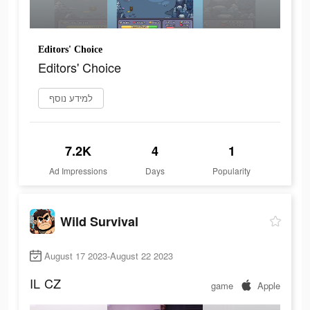
Editors' Choice
Editors' Choice
למידע נוסף
7.2K
4
1
Ad Impressions
Days
Popularity
Wild Survival
August 17 2023-August 22 2023
IL
CZ
game
Apple