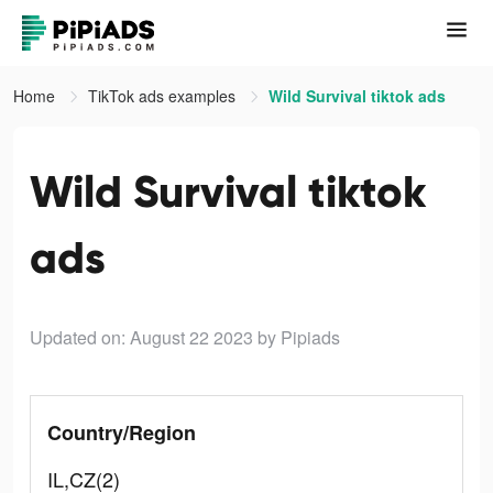
Home
TikTok ads examples
Wild Survival tiktok ads
Wild Survival tiktok
ads
Updated on: August 22 2023
by Pipiads
Country/Region
IL,CZ(2)