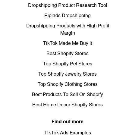
Dropshipping Product Research Tool
Pipiads Dropshipping
Dropshipping Products with High Profit
Margin
TikTok Made Me Buy It
Best Shopify Stores
Top Shopify Pet Stores
Top Shopify Jewelry Stores
Top Shopify Clothing Stores
Best Products To Sell On Shopify
Best Home Decor Shopify Stores
Find out more
TikTok Ads Examples