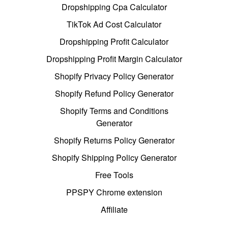
Dropshipping Cpa Calculator
TikTok Ad Cost Calculator
Dropshipping Profit Calculator
Dropshipping Profit Margin Calculator
Shopify Privacy Policy Generator
Shopify Refund Policy Generator
Shopify Terms and Conditions
Generator
Shopify Returns Policy Generator
Shopify Shipping Policy Generator
Free Tools
PPSPY Chrome extension
Affiliate