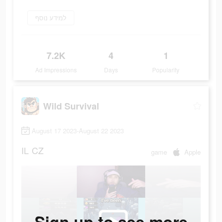
למידע נוסף
7.2K
4
1
Ad Impressions
Days
Popularity
Wild Survival
August 17 2023-August 22 2023
IL
CZ
game
Apple
Sign up to see more