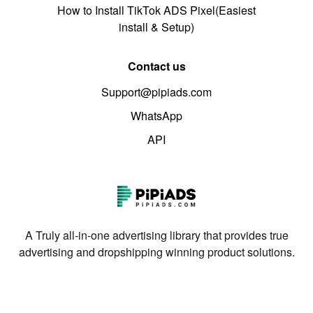
How to Install TikTok ADS Pixel(Easiest
install & Setup)
Contact us
Support@pipiads.com
WhatsApp
API
A Truly all-in-one advertising library that provides true
advertising and dropshipping winning product solutions.