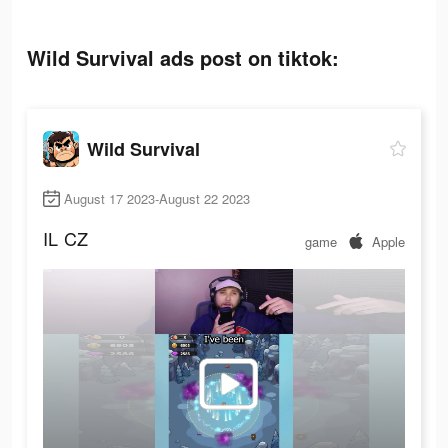
Wild Survival ads post on tiktok:
Wild Survival
August 17 2023-August 22 2023
IL
CZ
game
Apple