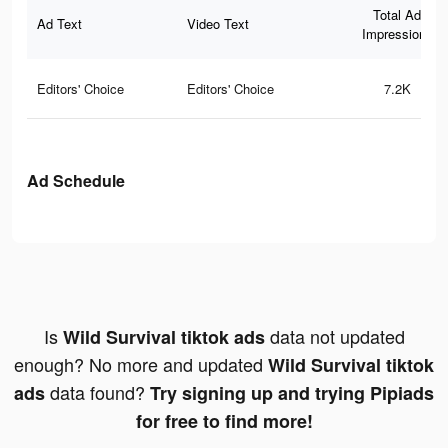
Total Ad
Ad Text
Video Text
Impressions
Editors' Choice
Editors' Choice
7.2K
Ad Schedule
Is
data not updated
Wild Survival tiktok ads
enough? No more and updated
Wild Survival tiktok
data found?
ads
Try signing up and trying Pipiads
for free to find more!