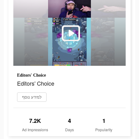
Editors' Choice
Editors' Choice
למידע נוסף
7.2K
4
1
Ad Impressions
Days
Popularity