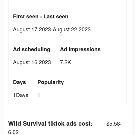
First seen - Last seen
August 17 2023-August 22 2023
Ad scheduling
Ad Impressions
August 16 2023
7.2K
Days
Popularity
1Days
1
Wild Survival tiktok ads cost:
$5.58-
6.02