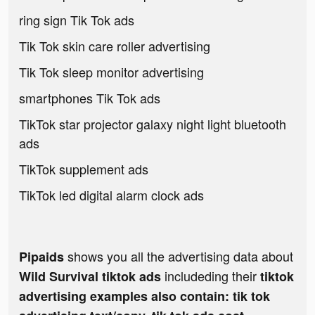
ring sign Tik Tok ads
Tik Tok skin care roller advertising
Tik Tok sleep monitor advertising
smartphones Tik Tok ads
TikTok star projector galaxy night light bluetooth
ads
TikTok supplement ads
TikTok led digital alarm clock ads
shows you all the advertising data about
Pipaids
includeding their
Wild Survival tiktok ads
tiktok
advertising examples also contain: tik tok