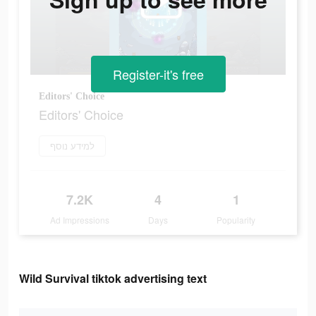
Register-it's free
Editors' Choice
Editors' Choice
למידע נוסף
7.2K
4
1
Ad Impressions
Days
Popularity
Wild Survival tiktok advertising text