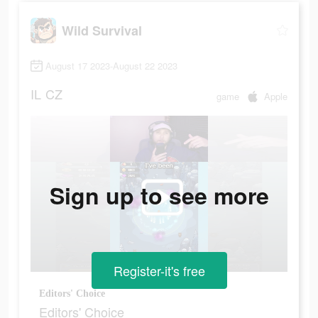
Wild Survival
August 17 2023-August 22 2023
IL
CZ
game
Apple
Sign up to see more
Register-it's free
Editors' Choice
Editors' Choice