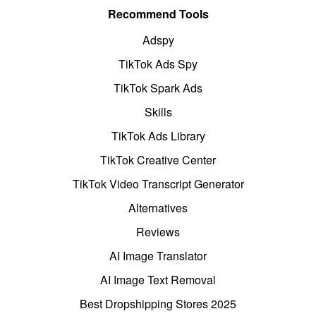
Recommend Tools
Adspy
TikTok Ads Spy
TikTok Spark Ads
Skills
TikTok Ads Library
TikTok Creative Center
TikTok Video Transcript Generator
Alternatives
Reviews
AI Image Translator
AI Image Text Removal
Best Dropshipping Stores 2025