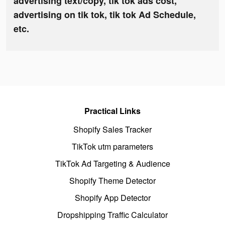
advertising text/copy, tik tok ads cost,
advertising on tik tok, tik tok Ad Schedule,
etc.
Practical Links
Shopify Sales Tracker
TikTok utm parameters
TikTok Ad Targeting & Audience
Shopify Theme Detector
Shopify App Detector
Dropshipping Traffic Calculator