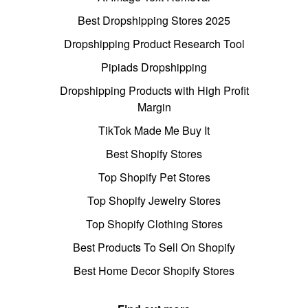
Best Dropshipping Stores 2025
Dropshipping Product Research Tool
Pipiads Dropshipping
Dropshipping Products with High Profit
Margin
TikTok Made Me Buy It
Best Shopify Stores
Top Shopify Pet Stores
Top Shopify Jewelry Stores
Top Shopify Clothing Stores
Best Products To Sell On Shopify
Best Home Decor Shopify Stores