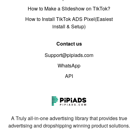
How to Make a Slideshow on TikTok?
How to Install TikTok ADS Pixel(Easiest
install & Setup)
Contact us
Support@pipiads.com
WhatsApp
API
A Truly all-in-one advertising library that provides true
advertising and dropshipping winning product solutions.