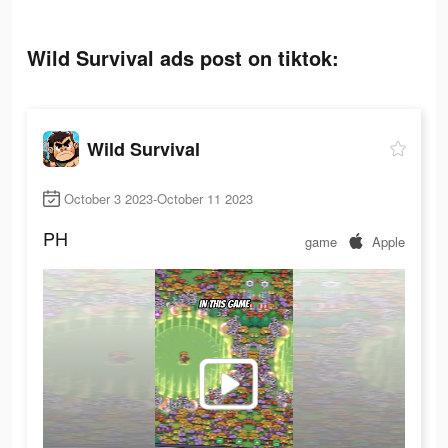
Wild Survival ads post on tiktok:
Wild Survival
October 3 2023-October 11 2023
PH
game
Apple