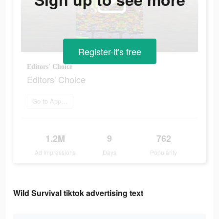
Register-it's free
Editors' Choice
Editors' Choice
Go to App Store
1.2M
9
762
Ad Impressions
Days
Popularity
Wild Survival tiktok advertising text