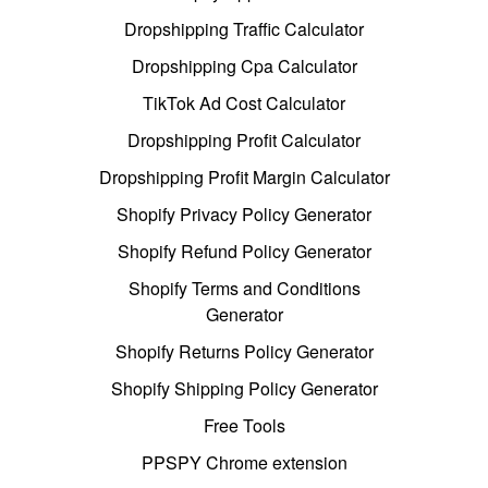
Dropshipping Traffic Calculator
Dropshipping Cpa Calculator
TikTok Ad Cost Calculator
Dropshipping Profit Calculator
Dropshipping Profit Margin Calculator
Shopify Privacy Policy Generator
Shopify Refund Policy Generator
Shopify Terms and Conditions
Generator
Shopify Returns Policy Generator
Shopify Shipping Policy Generator
Free Tools
PPSPY Chrome extension