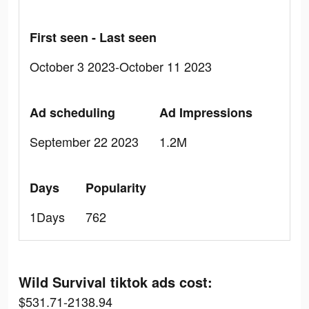
First seen - Last seen
October 3 2023-October 11 2023
Ad scheduling
Ad Impressions
September 22 2023
1.2M
Days
Popularity
1Days
762
Wild Survival tiktok ads cost:
$531.71-2138.94