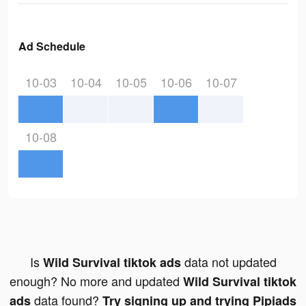
Ad Schedule
10-03
10-04
10-05
10-06
10-07
10-08
Is
data not updated
Wild Survival tiktok ads
enough? No more and updated
Wild Survival tiktok
data found?
ads
Try signing up and trying Pipiads