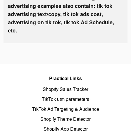
advertising examples also contain: tik tok
advertising text/copy, tik tok ads cost,
advertising on tik tok, tik tok Ad Schedule,
etc.
Practical Links
Shopify Sales Tracker
TikTok utm parameters
TikTok Ad Targeting & Audience
Shopify Theme Detector
Shopify App Detector