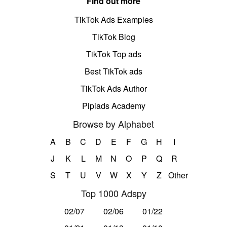
Find out more
TikTok Ads Examples
TikTok Blog
TikTok Top ads
Best TikTok ads
TikTok Ads Author
Pipiads Academy
Browse by Alphabet
A
B
C
D
E
F
G
H
I
J
K
L
M
N
O
P
Q
R
S
T
U
V
W
X
Y
Z
Other
Top 1000 Adspy
02/07
02/06
01/22