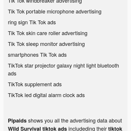
Tik Tok windbreaker advertising
Tik Tok portable microphone advertising
ring sign Tik Tok ads
Tik Tok skin care roller advertising
Tik Tok sleep monitor advertising
smartphones Tik Tok ads
TikTok star projector galaxy night light bluetooth
ads
TikTok supplement ads
TikTok led digital alarm clock ads
shows you all the advertising data about
Pipaids
includeding their
Wild Survival tiktok ads
tiktok