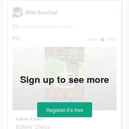
Wild Survival
October 3 2023-October 11 2023
PH
game
Apple
Sign up to see more
Register-it's free
Editors' Choice
Editors' Choice