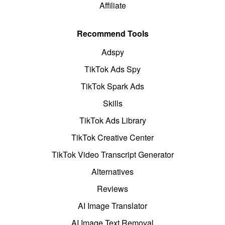
Affiliate
Recommend Tools
Adspy
TikTok Ads Spy
TikTok Spark Ads
Skills
TikTok Ads Library
TikTok Creative Center
TikTok Video Transcript Generator
Alternatives
Reviews
AI Image Translator
AI Image Text Removal