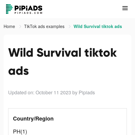
Home
TikTok ads examples
Wild Survival tiktok ads
Wild Survival tiktok
ads
Updated on: October 11 2023
by Pipiads
Country/Region
PH(1)