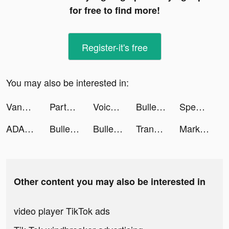
for free to find more!
Register-it's free
You may also be interested in:
Vanessa | Personal Finance tiktok ads
Party.io tiktok ads
Voice Changer Turbo tiktok ads
Bullet Echo tiktok ads
Speak - Learn English tiktok ads
ADASAT عدسات tiktok ads
Bullet Echo tiktok ads
Bullet Echo tiktok ads
Translate Me Pro tiktok ads
Mark Deya tiktok ads
Other content you may also be interested in
video player TikTok ads