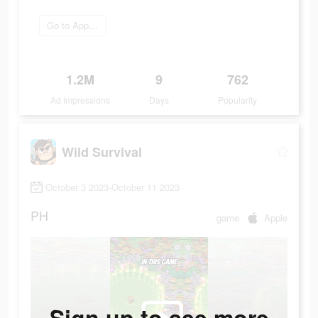
Go to App Store
1.2M
9
762
Ad Impressions
Days
Popularity
Wild Survival
October 3 2023-October 11 2023
PH
game
Apple
Sign up to see more