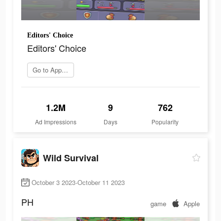
Editors' Choice
Editors' Choice
Go to App Store
1.2M
9
762
Ad Impressions
Days
Popularity
Wild Survival
October 3 2023-October 11 2023
PH
game
Apple