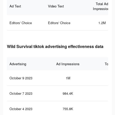
Total Ad
Ad Text
Video Text
Impressions
Editors' Choice
Editors' Choice
1.2M
Wild Survival tiktok advertising effectiveness data
Advertising
Ad Impressions
Total 
October 9 2023
1M
69
October 7 2023
984.4K
61
October 4 2023
755.8K
45