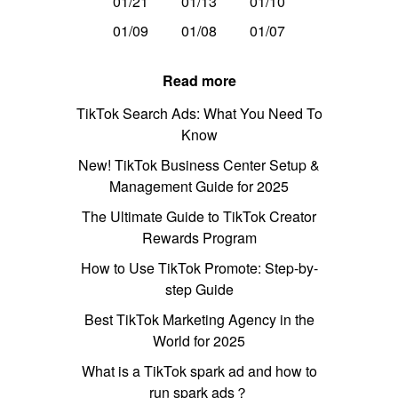
01/21
01/13
01/10
01/09
01/08
01/07
Read more
TikTok Search Ads: What You Need To
Know
New! TikTok Business Center Setup &
Management Guide for 2025
The Ultimate Guide to TikTok Creator
Rewards Program
How to Use TikTok Promote: Step-by-
step Guide
Best TikTok Marketing Agency in the
World for 2025
What is a TikTok spark ad and how to
run spark ads？