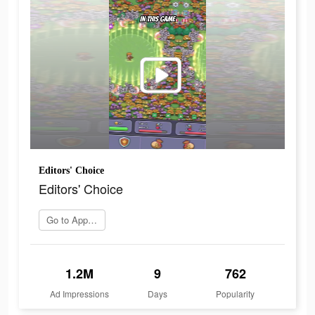
Editors' Choice
Editors' Choice
Go to App Store
1.2M
9
762
Ad Impressions
Days
Popularity