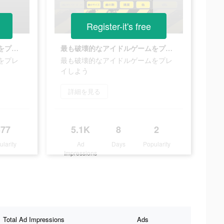
Register-it's free
最も破壊的なアイドルゲームをプレイしよう
最も破壊的なアイドルゲームをプレイしよう
をプレ
最も破壊的なアイドルゲームをプレ
イしよう
詳細を見る
377
5.1K
8
2
ularity
Ad
Days
Popularity
Impressions
Total Ad Impressions
Ads