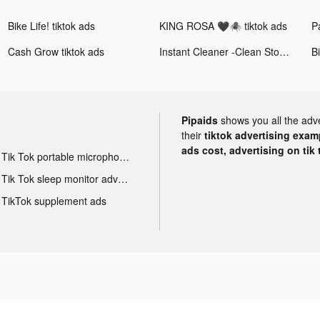
Bike Life! tiktok ads
KING ROSA 🖤🕷 tiktok ads
Cash Grow tiktok ads
Instant Cleaner -Clean Storage tiktok ads
Pipaids
shows you all the adv
their
tiktok advertising examp
ads cost, advertising on tik 
Tik Tok portable microphone advertising
Tik Tok sleep monitor advertising
TikTok supplement ads