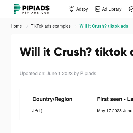
Adspy
Ad Library
Home
TikTok ads examples
Will it Crush? tiktok ads
Will it Crush? tiktok
Updated on: June 1 2023
by Pipiads
Country/Region
First seen - L
JP(1)
May 17 2023-June