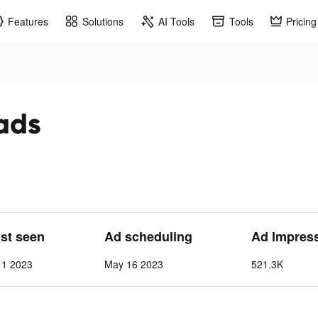
Features
Solutions
AI Tools
Tools
Pricing
 ads
ast seen
Ad scheduling
Ad Impres
 1 2023
May 16 2023
521.3K