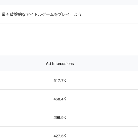
最も破壊的なアイドルゲームをプレイしよう
Ad Impressions
517.7K
468.4K
296.9K
427.6K