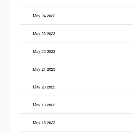
May 24 2023
May 23 2023
May 22 2023
May 21 2023
May 20 2023
May 19 2023
May 18 2023