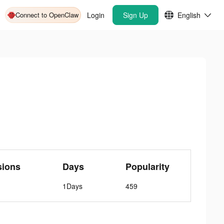
Connect to OpenClaw
Login
Sign Up
English
sions
Days
Popularity
1Days
459