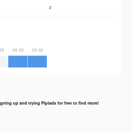
2
28
05-29
05-30
igning up and trying Pipiads for free to find more!