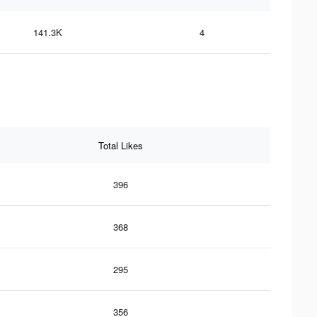
141.3K
4
Total Likes
396
368
295
356