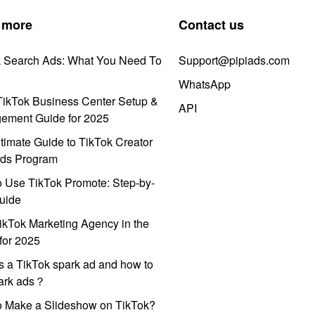
 more
Contact us
k Search Ads: What You Need To
Support@pipiads.com
WhatsApp
ikTok Business Center Setup &
API
ement Guide for 2025
timate Guide to TikTok Creator
ds Program
 Use TikTok Promote: Step-by-
uide
ikTok Marketing Agency in the
for 2025
s a TikTok spark ad and how to
park ads？
o Make a Slideshow on TikTok?