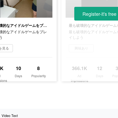
Register-it's free
最も破壊的なアイドルゲームをプレイしよう
壊的なアイドルゲームをプレ
最も破壊的なアイドルゲーム
う
イしよう
を見る
興味あり
7K
10
8
366.1K
12
d
Days
Popularity
Ad
Days
Pop
sions
Impressions
Video Text