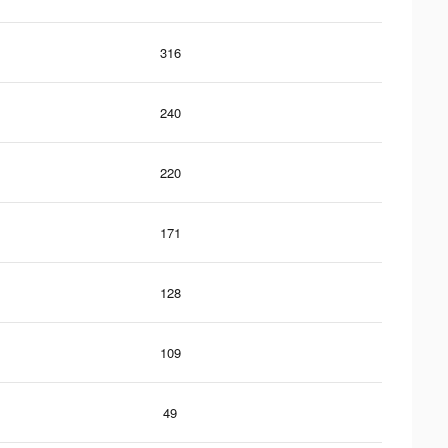
316
240
220
171
128
109
49