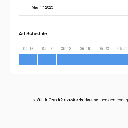
May 17 2023
Ad Schedule
05-16
05-17
05-18
05-19
05-20
05-21
Is
Will it Crush? tiktok ads
data not updated enou