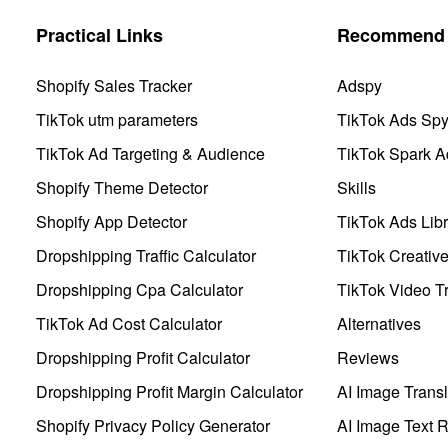
Practical Links
Recommend 
Shopify Sales Tracker
Adspy
TikTok utm parameters
TikTok Ads Sp
TikTok Ad Targeting & Audience
TikTok Spark A
Shopify Theme Detector
Skills
Shopify App Detector
TikTok Ads Libr
Dropshipping Traffic Calculator
TikTok Creativ
Dropshipping Cpa Calculator
TikTok Video Tr
TikTok Ad Cost Calculator
Alternatives
Dropshipping Profit Calculator
Reviews
Dropshipping Profit Margin Calculator
AI Image Transl
Shopify Privacy Policy Generator
AI Image Text 