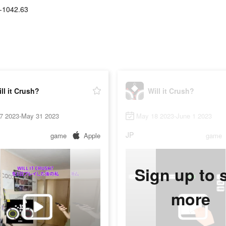
-1042.63
ll it Crush?
Will it Crush?
7 2023-May 31 2023
May 18 2023-June 1 2023
JP
game
Apple
game
Sign up to 
more