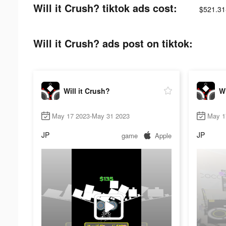
Will it Crush? tiktok ads cost:
$521.31
Will it Crush? ads post on tiktok:
Will it Crush?
Wi
May 17 2023-May 31 2023
May 1
JP
JP
game
Apple