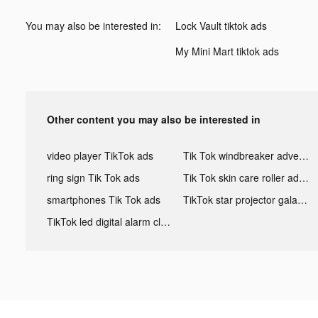
You may also be interested in:
Lock Vault tiktok ads
My Mini Mart tiktok ads
Other content you may also be interested in
video player TikTok ads
Tik Tok windbreaker advertising
ring sign Tik Tok ads
Tik Tok skin care roller advertising
smartphones Tik Tok ads
TikTok star projector galaxy night light bluetooth ads
TikTok led digital alarm clock ads