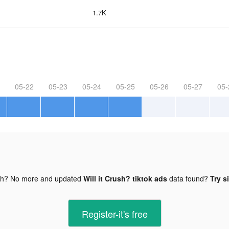
1.7K
05-22
05-23
05-24
05-25
05-26
05-27
05-
gh? No more and updated
Will it Crush? tiktok ads
data found?
Try s
Register-it's free