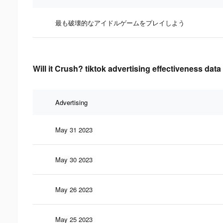
最も破壊的なアイドルゲームをプレイしよう
Will it Crush? tiktok advertising effectiveness data
Advertising
May 31 2023
May 30 2023
May 26 2023
May 25 2023