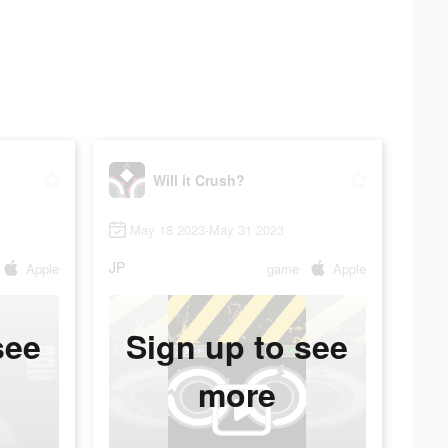
Will it Crush?
May 18 2023-May 31 2023
JP
Apple
game
Apple
see
Sign up to see
more