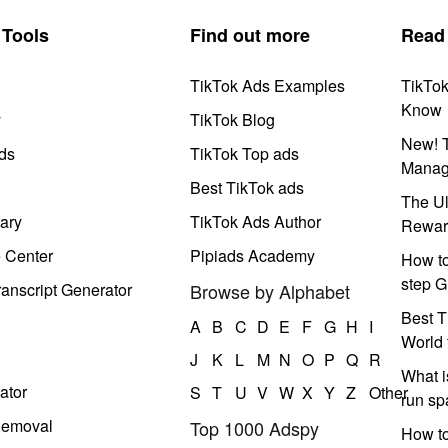
Tools
Find out more
Read
TikTok Ads Examples
TikTo
Know
y
TikTok Blog
New! T
ds
TikTok Top ads
Manag
Best TikTok ads
The Ul
ary
TikTok Ads Author
Rewar
e Center
Pipiads Academy
How to
step G
anscript Generator
Browse by Alphabet
Best T
A
B
C
D
E
F
G
H
I
World 
J
K
L
M
N
O
P
Q
R
What i
ator
S
T
U
V
W
X
Y
Z
Other
run s
Removal
Top 1000 Adspy
How t