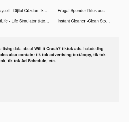
Paycell - Dijital Cüzdan tiktok ads
Frugal Spender tiktok ads
BitLife - Life Simulator tiktok ads
Instant Cleaner -Clean Storage tiktok ads
ertising data about
Will it Crush? tiktok ads
includeding
les also contain: tik tok advertising text/copy, tik tok
tok, tik tok Ad Schedule, etc.