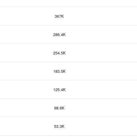
367K
286.4K
254.5K
183.5K
125.4K
98.6K
53.3K