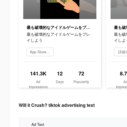
最も破壊的なアイドルゲームをプレイしよう
最も破壊的なアイドルゲームをプレ
最も破
イしよう
イしよ
App Storeを開く
詳細
141.3K
12
72
8.
Ad
Days
Popularity
A
Impressions
Impres
Will it Crush? tiktok advertising text
Ad Text