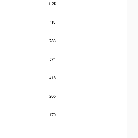
1.2K
1K
783
571
418
265
170