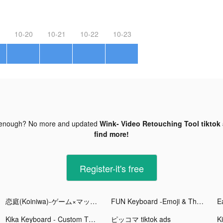
10-20
10-21
10-22
10-23
 enough? No more and updated
Wink- Video Retouching Tool tiktok
find more!
Register-it's free
恋庭(Koiniwa)-ゲーム×マッチング- tiktok ads
FUN Keyboard -Emoji & Themes tiktok ads
Kika Keyboard - Custom Themes tiktok ads
ピッコマ tiktok ads