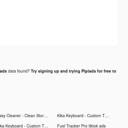
 ads
data found?
Try signing up and trying Pipiads for free to
Easy Cleaner - Clean Storage ! tiktok ads
Kika Keyboard - Custom Themes tiktok ads
Kika Keyboard - Custom Themes tiktok ads
Fuel Tracker Pro tiktok ads