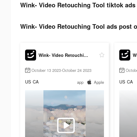
Wink- Video Retouching Tool tiktok ads
Wink- Video Retouching Tool ads post o
Wink- Video Retouching Tool
October 13 2023-October 24 2023
Octob
US
CA
US
CA
app
Apple