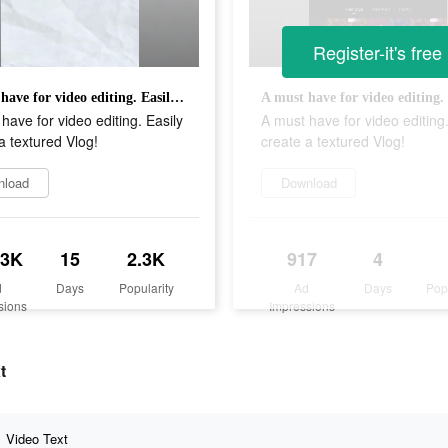
Register-it's free
A must have for video editing. Easily create a textured Vlog!
have for video editing. Easily
A must have for video editing.
a textured Vlog!
create a textured Vlog!
nload
Download
.3K
15
2.3K
917
4
d
Days
Popularity
Ad
Days
Pop
sions
Impressions
t
Video Text