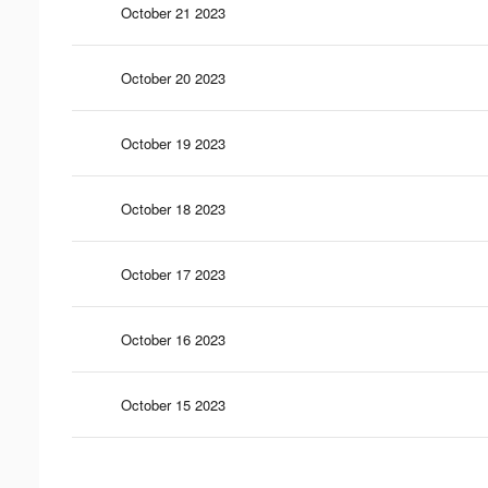
October 21 2023
October 20 2023
October 19 2023
October 18 2023
October 17 2023
October 16 2023
October 15 2023