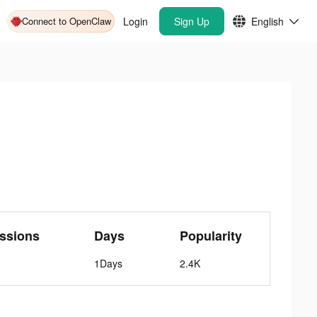
Connect to OpenClaw
Login
Sign Up
English
ssions
Days
Popularity
1Days
2.4K