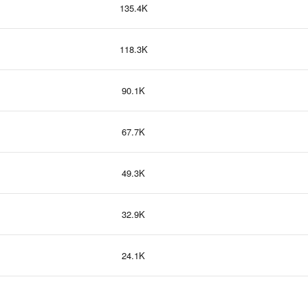
135.4K
118.3K
90.1K
67.7K
49.3K
32.9K
24.1K