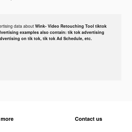
ertising data about
Wink- Video Retouching Tool tiktok
dvertising examples also contain: tik tok advertising
advertising on tik tok, tik tok Ad Schedule, etc.
 more
Contact us