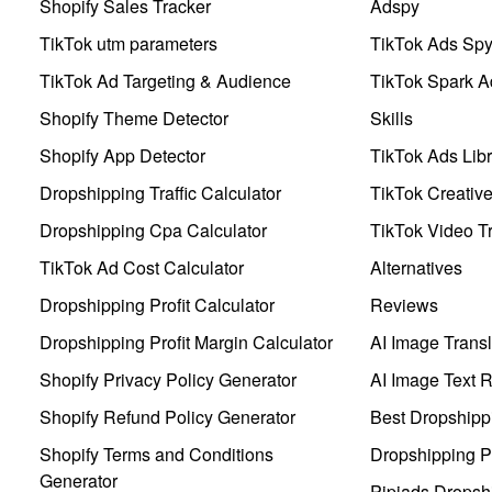
Shopify Sales Tracker
Adspy
TikTok utm parameters
TikTok Ads Sp
TikTok Ad Targeting & Audience
TikTok Spark A
Shopify Theme Detector
Skills
Shopify App Detector
TikTok Ads Libr
Dropshipping Traffic Calculator
TikTok Creativ
Dropshipping Cpa Calculator
TikTok Video Tr
TikTok Ad Cost Calculator
Alternatives
Dropshipping Profit Calculator
Reviews
Dropshipping Profit Margin Calculator
AI Image Transl
Shopify Privacy Policy Generator
AI Image Text 
Shopify Refund Policy Generator
Best Dropshipp
Shopify Terms and Conditions
Dropshipping P
Generator
Pipiads Dropsh