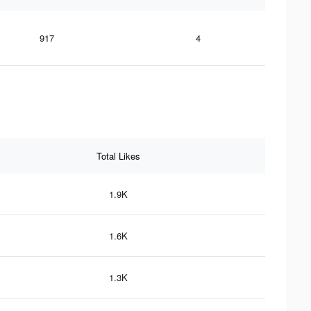
917
4
Total Likes
1.9K
1.6K
1.3K