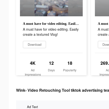
A must have for video editing. Easily create a textured Vlog!
A must have for video editing. Easily
A must 
create a textured Vlog!
create 
Download
Dow
4K
12
18
269
Ad
Days
Popularity
A
Impressions
Impres
Wink- Video Retouching Tool tiktok advertising tex
Ad Text