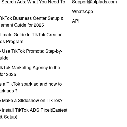
k Search Ads: What You Need To
Support@pipiads.com
WhatsApp
ikTok Business Center Setup &
API
ement Guide for 2025
timate Guide to TikTok Creator
ds Program
 Use TikTok Promote: Step-by-
uide
ikTok Marketing Agency in the
for 2025
s a TikTok spark ad and how to
park ads？
o Make a Slideshow on TikTok?
 Install TikTok ADS Pixel(Easiest
l & Setup)