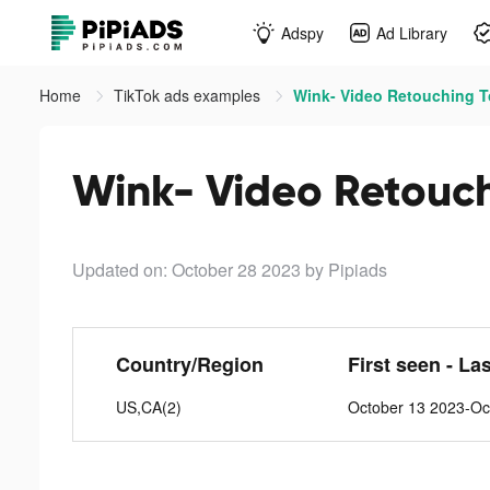
Adspy
Ad Library
Home
TikTok ads examples
Wink- Video Retouching To
Wink- Video Retouch
Updated on: October 28 2023
by Pipiads
Country/Region
First seen - La
US,CA(2)
October 13 2023-Oc