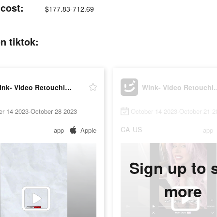
 cost:
$177.83-712.69
n tiktok:
Wink- Video Retouching Tool
Wink- Video R
er 14 2023-October 28 2023
October 14 2023-October 21 2
CA
US
app
Apple
app
Sign up to 
more