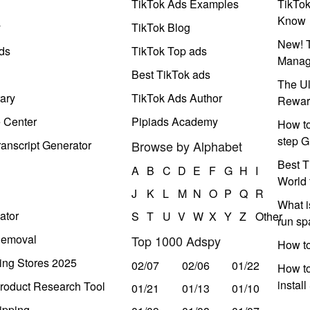
TikTok Ads Examples
TikTo
Know
y
TikTok Blog
New! T
ds
TikTok Top ads
Manag
Best TikTok ads
The Ul
ary
TikTok Ads Author
Rewar
e Center
Pipiads Academy
How to
step G
anscript Generator
Browse by Alphabet
Best T
A
B
C
D
E
F
G
H
I
World 
J
K
L
M
N
O
P
Q
R
What i
ator
S
T
U
V
W
X
Y
Z
Other
run s
Removal
Top 1000 Adspy
How t
ing Stores 2025
02/07
02/06
01/22
How to
instal
roduct Research Tool
01/21
01/13
01/10
ipping