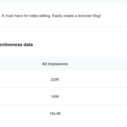
A must have for video editing. Easily create a textured Vlog!
fectiveness data
Ad Impressions
223K
190K
154.9K