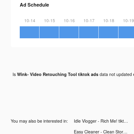
Ad Schedule
10-14
10-15
10-16
10-17
10-18
10-19
Is
Wink- Video Retouching Tool tiktok ads
data not updated
You may also be interested in:
Idle Vlogger - Rich Me! tiktok ads
Easy Cleaner - Clean Storage ! tiktok ads