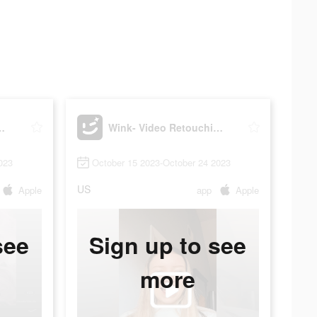
etouching Tool
Wink- Video Retouching Tool
023
October 15 2023-October 24 2023
US
Apple
app
Apple
see
Sign up to see
more