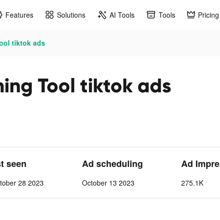
Features
Solutions
AI Tools
Tools
Pricing
ol tiktok ads
ing Tool tiktok ads
st seen
Ad scheduling
Ad Impre
tober 28 2023
October 13 2023
275.1K