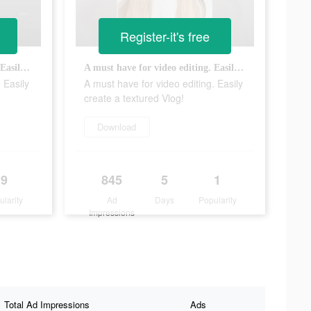
Register-it's free
A must have for video editing. Easily create a textured Vlog!
A must have for video editing. Easily create a textured Vlog!
 Easily
A must have for video editing. Easily
create a textured Vlog!
Download
9
845
5
1
ularity
Ad
Days
Popularity
Impressions
Total Ad Impressions
Ads