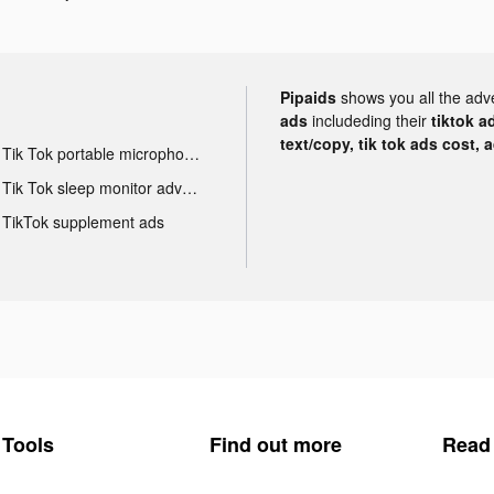
Pipaids
shows you all the adv
ads
includeding their
tiktok a
text/copy, tik tok ads cost, 
Tik Tok portable microphone advertising
Tik Tok sleep monitor advertising
TikTok supplement ads
Tools
Find out more
Read