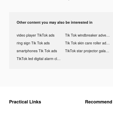
Other content you may also be interested in
video player TikTok ads
Tik Tok windbreaker advertising
ring sign Tik Tok ads
Tik Tok skin care roller advertising
smartphones Tik Tok ads
TikTok star projector galaxy night light bluetooth ads
TikTok led digital alarm clock ads
Practical Links
Recommend 