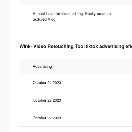
A must have for video editing. Easily create a
textured Vlog!
Wink- Video Retouching Tool tiktok advertising ef
Advertising
October 24 2023
October 23 2023
October 22 2023