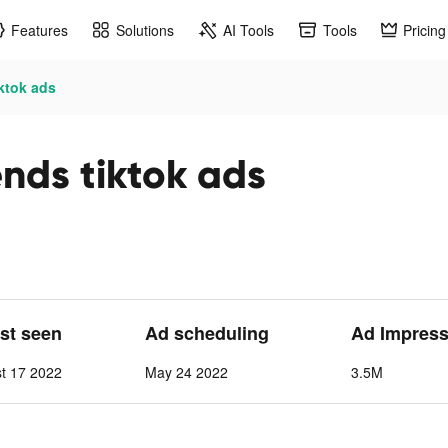
Features
Solutions
AI Tools
Tools
Pricing
iktok ads
nds tiktok ads
ast seen
Ad scheduling
Ad Impress
t 17 2022
May 24 2022
3.5M