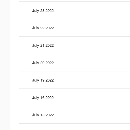
July 23 2022
July 22 2022
July 21 2022
July 20 2022
July 19 2022
July 16 2022
July 15 2022