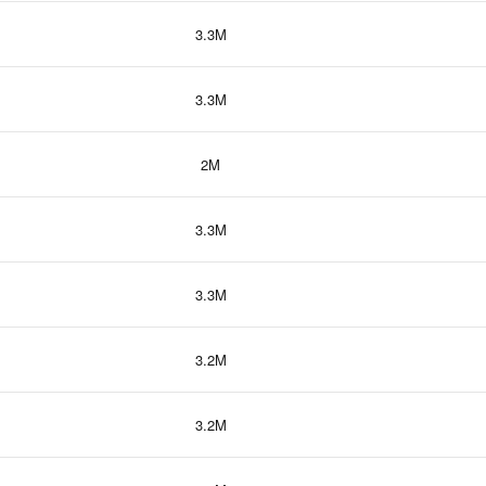
3.3M
3.3M
2M
3.3M
3.3M
3.2M
3.2M