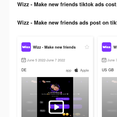
Wizz - Make new friends tiktok ads cost
Wizz - Make new friends ads post on tik
Wizz - Make new friends
Wi
June 5 2022-June 7 2022
June 
DE
US
GB
app
Apple