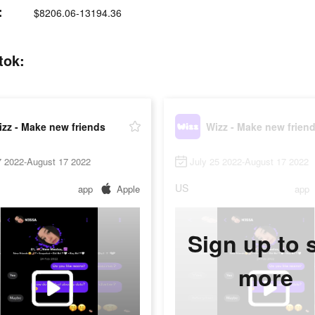
:
$8206.06-13194.36
tok:
zz - Make new friends
Wizz - Make new frien
7 2022-August 17 2022
July 25 2022-August 17 2022
US
app
Apple
app
Sign up to 
more