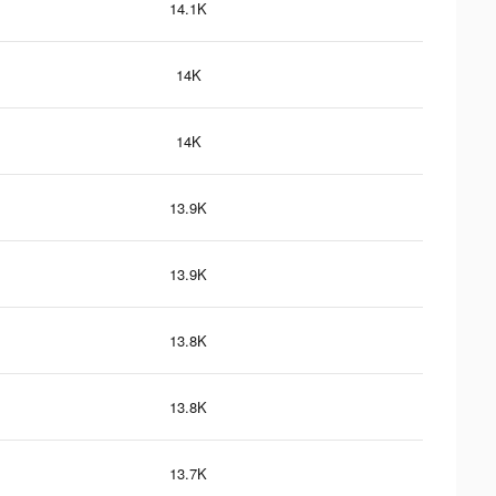
14.1K
14K
14K
13.9K
13.9K
13.8K
13.8K
13.7K