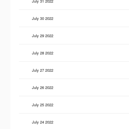
July 31 2022
July 30 2022
July 29 2022
July 28 2022
July 27 2022
July 26 2022
July 25 2022
July 24 2022