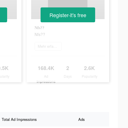
Register-it's free
Nfs??
Nfs??
Mehr erfahren
0.5K
168.4K
2
2.6K
ularity
Ad
Days
Popularity
Impressions
Total Ad Impressions
Ads