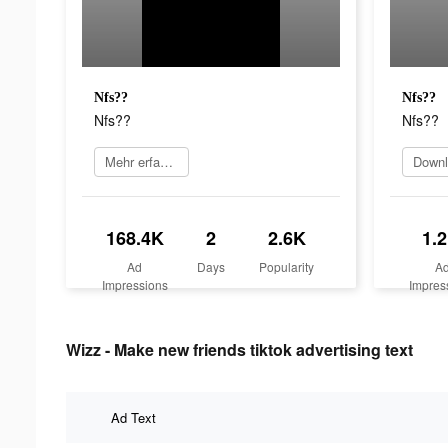
Nfs??
Nfs??
Nfs??
Nfs??
Mehr erfahren
168.4K
2
2.6K
1.
Ad
Days
Popularity
A
Impressions
Impres
Wizz - Make new friends tiktok advertising text
Ad Text