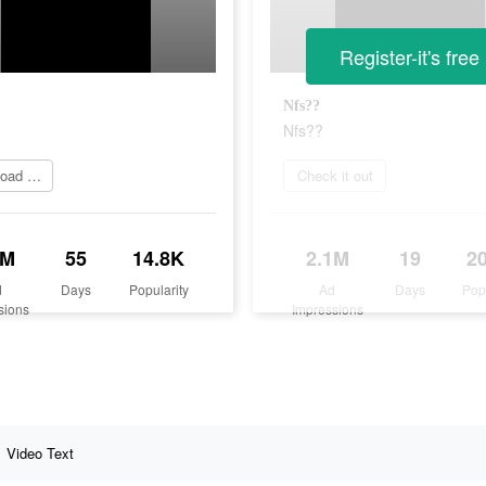
Register-it's free
Nfs??
Nfs??
Download it now
Check it out
2M
55
14.8K
2.1M
19
2
d
Days
Popularity
Ad
Days
Pop
sions
Impressions
Video Text