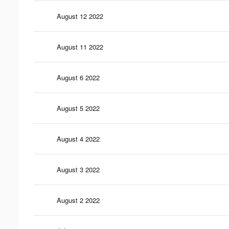
August 12 2022
August 11 2022
August 6 2022
August 5 2022
August 4 2022
August 3 2022
August 2 2022