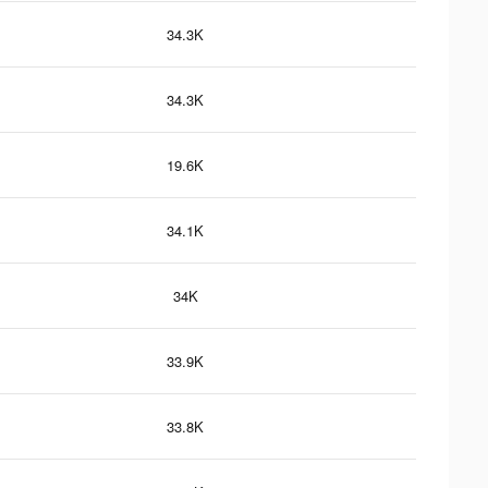
34.3K
34.3K
19.6K
34.1K
34K
33.9K
33.8K