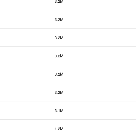
3.2M
3.2M
3.2M
3.2M
3.2M
3.2M
3.1M
1.2M