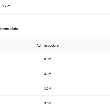
Nfs??
veness data
Ad Impressions
3.3M
3.3M
3.3M
3.3M