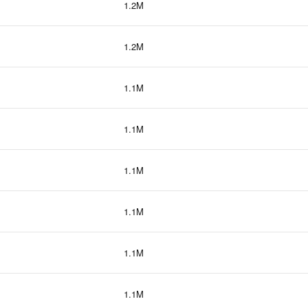
1.2M
1.2M
1.1M
1.1M
1.1M
1.1M
1.1M
1.1M