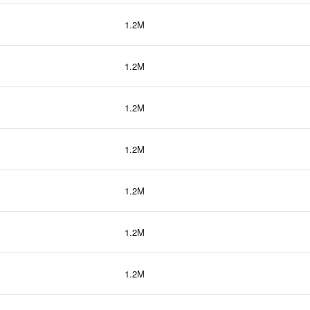
1.2M
1.2M
1.2M
1.2M
1.2M
1.2M
1.2M