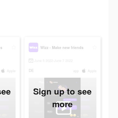
ds
Wizz - Make new friends
June 5 2022-June 7 2022
DE
Apple
app
Apple
see
Sign up to see
more