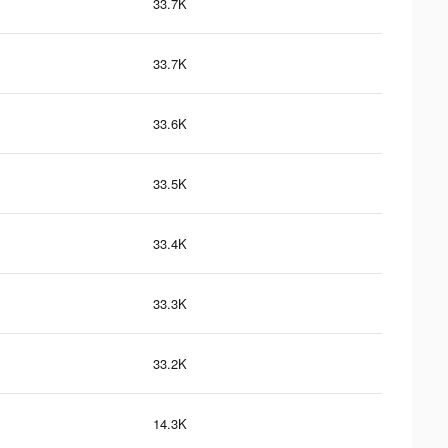
33.7K
33.7K
33.6K
33.5K
33.4K
33.3K
33.2K
14.3K