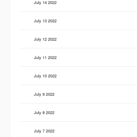
July 14 2022
July 13 2022
July 12 2022
July 11 2022
July 10 2022
July 9 2022
July 8 2022
July 7 2022