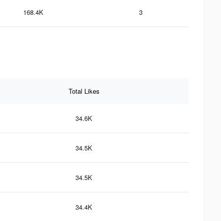
168.4K
3
Total Likes
34.6K
34.5K
34.5K
34.4K