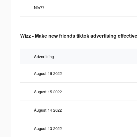
Nfs??
Wizz - Make new friends tiktok advertising effecti
Advertising
August 16 2022
August 15 2022
August 14 2022
August 13 2022