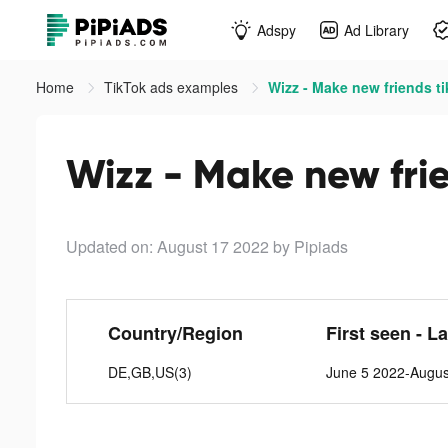
Adspy
Ad Library
Home
TikTok ads examples
Wizz - Make new friends t
Wizz - Make new frie
Updated on: August 17 2022
by Pipiads
Country/Region
First seen - L
DE,GB,US(3)
June 5 2022-Augus