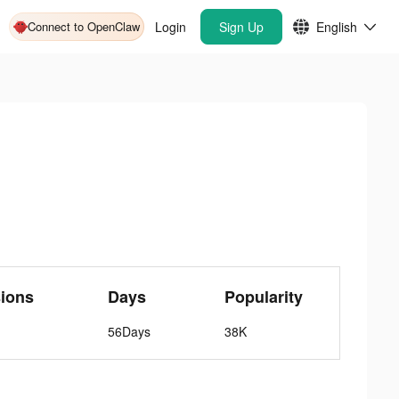
Connect to OpenClaw
Login
Sign Up
English
ions
Days
Popularity
56Days
38K