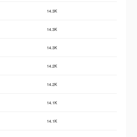
14.3K
14.3K
14.3K
14.2K
14.2K
14.1K
14.1K