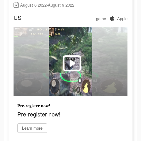
August 6 2022-August 9 2022
US
game
Apple
Pre-register now!
Pre-register now!
Learn more