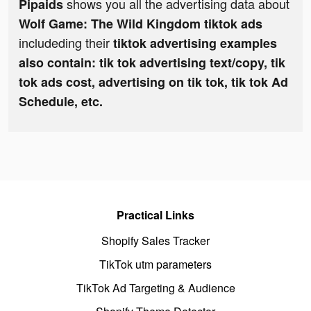
shows you all the advertising data about
Pipaids
Wolf Game: The Wild Kingdom tiktok ads
includeding their
tiktok advertising examples
also contain: tik tok advertising text/copy, tik
tok ads cost, advertising on tik tok, tik tok Ad
Schedule, etc.
Practical Links
Shopify Sales Tracker
TikTok utm parameters
TikTok Ad Targeting & Audience