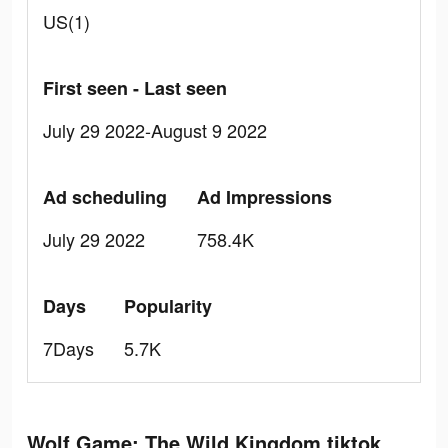
US(1)
First seen - Last seen
July 29 2022-August 9 2022
Ad scheduling
Ad Impressions
July 29 2022
758.4K
Days
Popularity
7Days
5.7K
Wolf Game: The Wild Kingdom tiktok