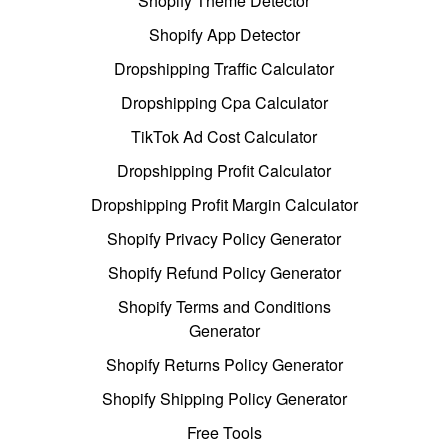
Shopify Theme Detector
Shopify App Detector
Dropshipping Traffic Calculator
Dropshipping Cpa Calculator
TikTok Ad Cost Calculator
Dropshipping Profit Calculator
Dropshipping Profit Margin Calculator
Shopify Privacy Policy Generator
Shopify Refund Policy Generator
Shopify Terms and Conditions
Generator
Shopify Returns Policy Generator
Shopify Shipping Policy Generator
Free Tools