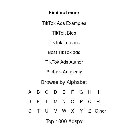
Find out more
TikTok Ads Examples
TikTok Blog
TikTok Top ads
Best TikTok ads
TikTok Ads Author
Pipiads Academy
Browse by Alphabet
A
B
C
D
E
F
G
H
I
J
K
L
M
N
O
P
Q
R
S
T
U
V
W
X
Y
Z
Other
Top 1000 Adspy