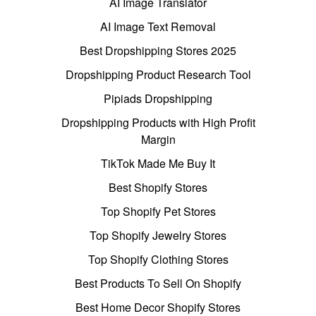
AI Image Translator
AI Image Text Removal
Best Dropshipping Stores 2025
Dropshipping Product Research Tool
Pipiads Dropshipping
Dropshipping Products with High Profit
Margin
TikTok Made Me Buy It
Best Shopify Stores
Top Shopify Pet Stores
Top Shopify Jewelry Stores
Top Shopify Clothing Stores
Best Products To Sell On Shopify
Best Home Decor Shopify Stores