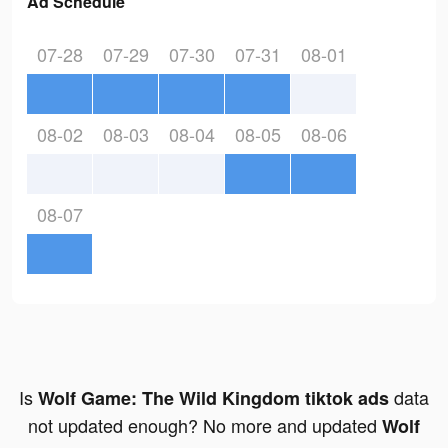
Ad Schedule
07-28
07-29
07-30
07-31
08-01
08-02
08-03
08-04
08-05
08-06
08-07
Is
data
Wolf Game: The Wild Kingdom tiktok ads
not updated enough? No more and updated
Wolf