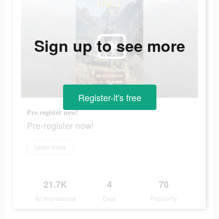
Sign up to see more
Register-it's free
Pre-register now!
Pre-register now!
Learn more
21.7K
4
70
Ad Impressions
Days
Popularity