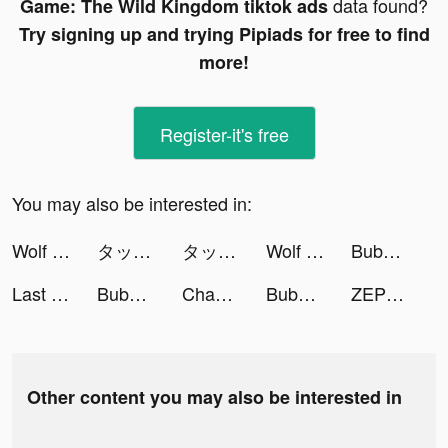
data found?
Game: The Wild Kingdom tiktok ads
Try signing up and trying Pipiads for free to find
more!
Register-it's free
You may also be interested in:
Wolf Game: The Wild Kingdom tiktok ads
タップル tiktok ads
タップル tiktok ads
Wolf Game: The Wild Kingdom tiktok ads
Bubble Sweet : Bubble Shooter tiktok ads
Last Fortress tiktok ads
Bubble Sweet : Bubble Shooter tiktok ads
Chamet - Party Rooms tiktok ads
Bubble Sweet : Bubble Shooter tiktok ads
ZEPETO tiktok ads
Other content you may also be interested in