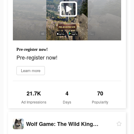
Pre-register now!
Pre-register now!
Learn more
21.7K
4
70
Ad Impressions
Days
Popularity
Wolf Game: The Wild Kingdom