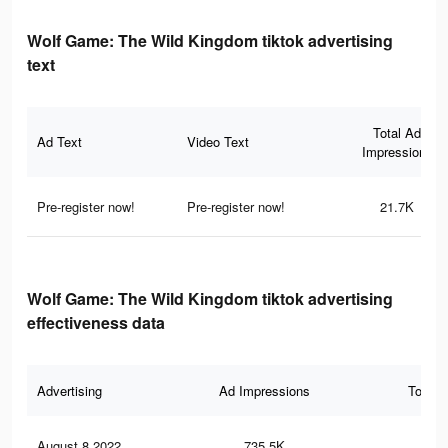
Wolf Game: The Wild Kingdom tiktok advertising
text
Total Ad
Ad Text
Video Text
Impressions
Pre-register now!
Pre-register now!
21.7K
Wolf Game: The Wild Kingdom tiktok advertising
effectiveness data
Advertising
Ad Impressions
Total 
August 8 2022
735.5K
5.5