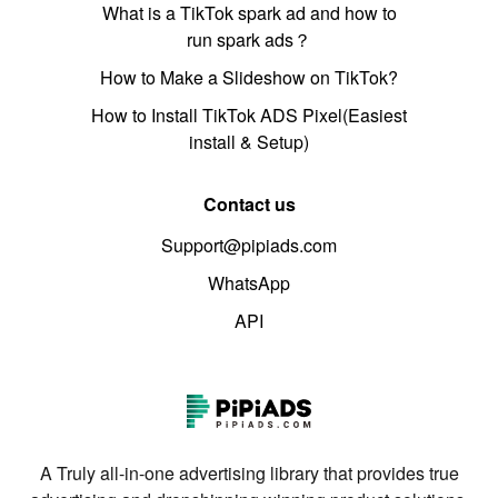
What is a TikTok spark ad and how to
run spark ads？
How to Make a Slideshow on TikTok?
How to Install TikTok ADS Pixel(Easiest
install & Setup)
Contact us
Support@pipiads.com
WhatsApp
API
A Truly all-in-one advertising library that provides true