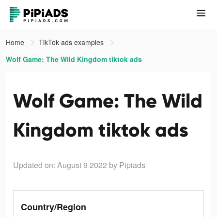
Home
TikTok ads examples
Wolf Game: The Wild Kingdom tiktok ads
Wolf Game: The Wild
Kingdom tiktok ads
Updated on: August 9 2022
by Pipiads
Country/Region