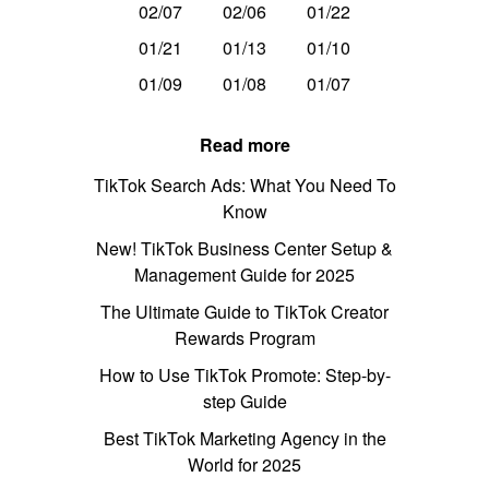
02/07
02/06
01/22
01/21
01/13
01/10
01/09
01/08
01/07
Read more
TikTok Search Ads: What You Need To
Know
New! TikTok Business Center Setup &
Management Guide for 2025
The Ultimate Guide to TikTok Creator
Rewards Program
How to Use TikTok Promote: Step-by-
step Guide
Best TikTok Marketing Agency in the
World for 2025