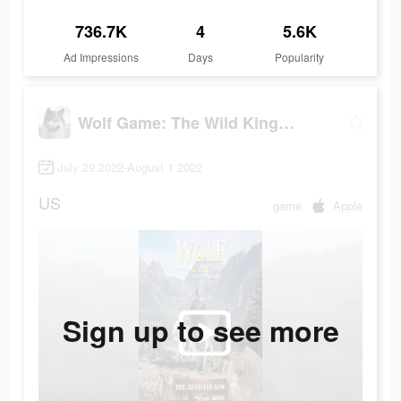
736.7K
4
5.6K
Ad Impressions
Days
Popularity
Wolf Game: The Wild Kingdom
July 29 2022-August 1 2022
US
game
Apple
Sign up to see more