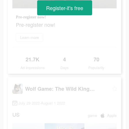
Register-it's free
Pre-register now!
Pre-register now!
Learn more
21.7K
4
70
Ad Impressions
Days
Popularity
Wolf Game: The Wild Kingdom
July 29 2022-August 1 2022
US
game
Apple