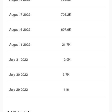
August 7 2022
705.2K
5.4
August 6 2022
697.9K
5.4
August 1 2022
21.7K
68
July 31 2022
12.9K
46
July 30 2022
3.7K
14
July 29 2022
416
1