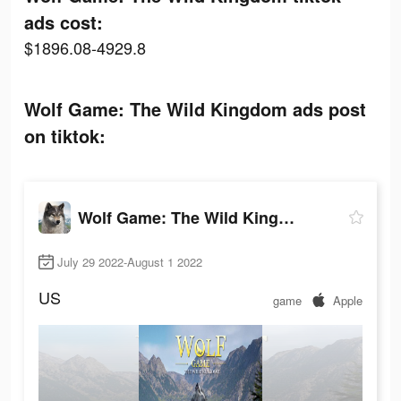
ads cost:
$1896.08-4929.8
Wolf Game: The Wild Kingdom ads post
on tiktok:
Wolf Game: The Wild Kingdom
July 29 2022-August 1 2022
US
game
Apple