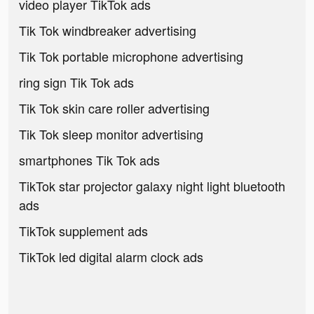
video player TikTok ads
Tik Tok windbreaker advertising
Tik Tok portable microphone advertising
ring sign Tik Tok ads
Tik Tok skin care roller advertising
Tik Tok sleep monitor advertising
smartphones Tik Tok ads
TikTok star projector galaxy night light bluetooth
ads
TikTok supplement ads
TikTok led digital alarm clock ads