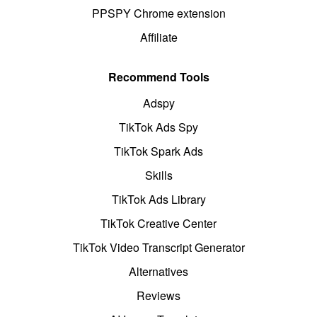
PPSPY Chrome extension
Affiliate
Recommend Tools
Adspy
TikTok Ads Spy
TikTok Spark Ads
Skills
TikTok Ads Library
TikTok Creative Center
TikTok Video Transcript Generator
Alternatives
Reviews