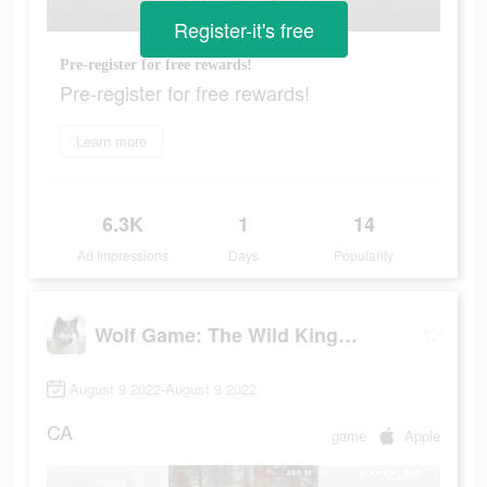
Register-it's free
Pre-register for free rewards!
Pre-register for free rewards!
Learn more
6.3K
1
14
Ad Impressions
Days
Popularity
Wolf Game: The Wild Kingdom
August 9 2022-August 9 2022
CA
game
Apple