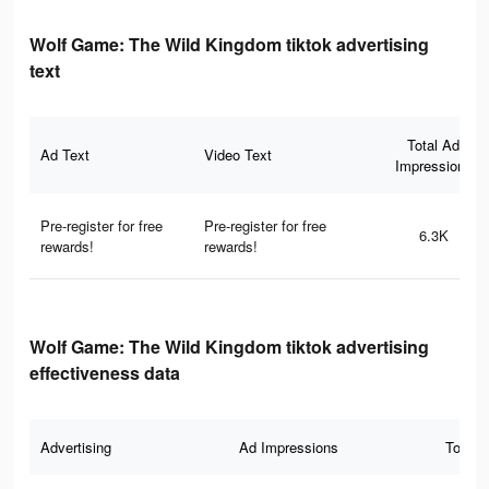
Wolf Game: The Wild Kingdom tiktok advertising
text
Total Ad
Ad Text
Video Text
Impressions
Pre-register for free
Pre-register for free
6.3K
rewards!
rewards!
Wolf Game: The Wild Kingdom tiktok advertising
effectiveness data
Advertising
Ad Impressions
Total 