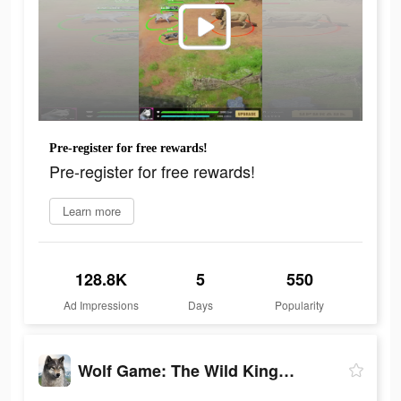
Pre-register for free rewards!
Pre-register for free rewards!
Learn more
128.8K
5
550
Ad Impressions
Days
Popularity
Wolf Game: The Wild Kingdom