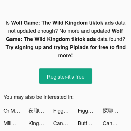
Is
data
Wolf Game: The Wild Kingdom tiktok ads
not updated enough? No more and updated
Wolf
data found?
Game: The Wild Kingdom tiktok ads
Try signing up and trying Pipiads for free to find
more!
Register-it's free
You may also be interested in:
OnMic tiktok ads
夜聊-台灣交友神器 tiktok ads
Figgerits - Logic Puzzles Game tiktok ads
Figgerits - Logic Puzzles Game tiktok ads
探聊-輕鬆聊天軟件 tiktok ads
MillionFriends tiktok ads
King of Avalon: Dragon Warfare tiktok ads
Candy Crush Saga tiktok ads
Button Fever tiktok ads
Candy Crush Saga tiktok ads