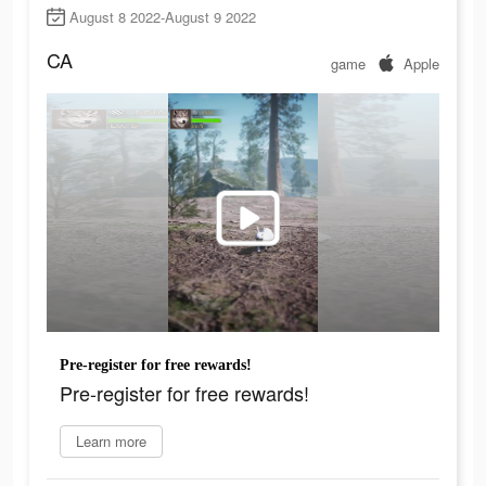
August 8 2022-August 9 2022
CA
game
Apple
Pre-register for free rewards!
Pre-register for free rewards!
Learn more