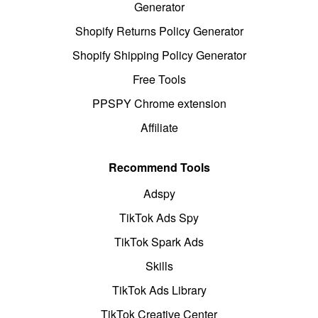
Generator
Shopify Returns Policy Generator
Shopify Shipping Policy Generator
Free Tools
PPSPY Chrome extension
Affiliate
Recommend Tools
Adspy
TikTok Ads Spy
TikTok Spark Ads
Skills
TikTok Ads Library
TikTok Creative Center