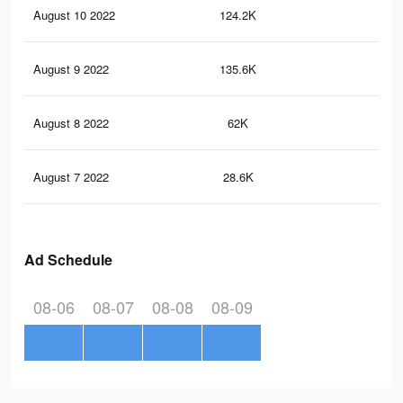
August 10 2022
124.2K
52
August 9 2022
135.6K
64
August 8 2022
62K
29
August 7 2022
28.6K
15
Ad Schedule
08-06
08-07
08-08
08-09