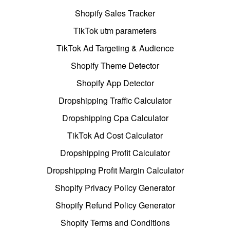
Shopify Sales Tracker
TikTok utm parameters
TikTok Ad Targeting & Audience
Shopify Theme Detector
Shopify App Detector
Dropshipping Traffic Calculator
Dropshipping Cpa Calculator
TikTok Ad Cost Calculator
Dropshipping Profit Calculator
Dropshipping Profit Margin Calculator
Shopify Privacy Policy Generator
Shopify Refund Policy Generator
Shopify Terms and Conditions