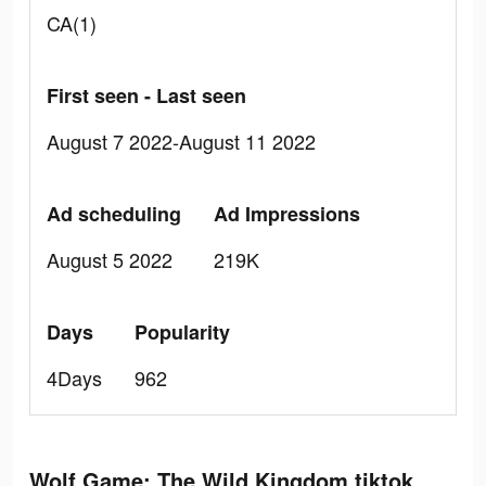
CA(1)
First seen - Last seen
August 7 2022-August 11 2022
Ad scheduling
Ad Impressions
August 5 2022
219K
Days
Popularity
4Days
962
Wolf Game: The Wild Kingdom tiktok