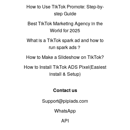
How to Use TikTok Promote: Step-by-
step Guide
Best TikTok Marketing Agency in the
World for 2025
What is a TikTok spark ad and how to
run spark ads？
How to Make a Slideshow on TikTok?
How to Install TikTok ADS Pixel(Easiest
install & Setup)
Contact us
Support@pipiads.com
WhatsApp
API