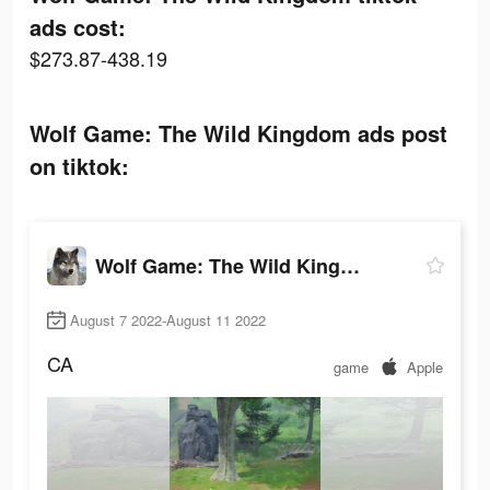
ads cost:
$273.87-438.19
Wolf Game: The Wild Kingdom ads post
on tiktok:
Wolf Game: The Wild Kingdom
August 7 2022-August 11 2022
CA
game
Apple