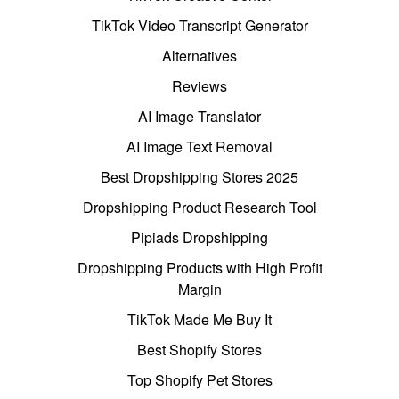
TikTok Video Transcript Generator
Alternatives
Reviews
AI Image Translator
AI Image Text Removal
Best Dropshipping Stores 2025
Dropshipping Product Research Tool
Pipiads Dropshipping
Dropshipping Products with High Profit
Margin
TikTok Made Me Buy It
Best Shopify Stores
Top Shopify Pet Stores