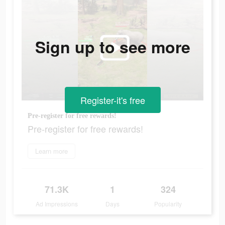
Sign up to see more
Register-it's free
Pre-register for free rewards!
Pre-register for free rewards!
Learn more
71.3K
1
324
Ad Impressions
Days
Popularity