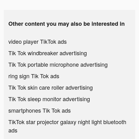
Other content you may also be interested in
video player TikTok ads
Tik Tok windbreaker advertising
Tik Tok portable microphone advertising
ring sign Tik Tok ads
Tik Tok skin care roller advertising
Tik Tok sleep monitor advertising
smartphones Tik Tok ads
TikTok star projector galaxy night light bluetooth
ads