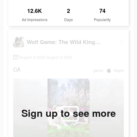
12.6K
2
74
Ad Impressions
Days
Popularity
Wolf Game: The Wild Kingdom
August 8 2022-August 8 2022
CA
game
Apple
Sign up to see more