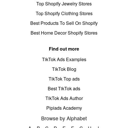
Top Shopify Jewelry Stores
Top Shopify Clothing Stores
Best Products To Sell On Shopify
Best Home Decor Shopify Stores
Find out more
TikTok Ads Examples
TikTok Blog
TikTok Top ads
Best TikTok ads
TikTok Ads Author
Pipiads Academy
Browse by Alphabet