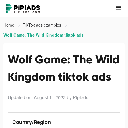
Home
TikTok ads examples
Wolf Game: The Wild Kingdom tiktok ads
Wolf Game: The Wild
Kingdom tiktok ads
Updated on: August 11 2022
by Pipiads
Country/Region