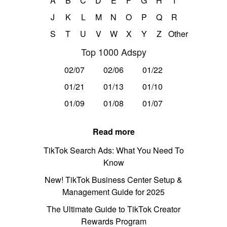
A
B
C
D
E
F
G
H
I
J
K
L
M
N
O
P
Q
R
S
T
U
V
W
X
Y
Z
Other
Top 1000 Adspy
02/07
02/06
01/22
01/21
01/13
01/10
01/09
01/08
01/07
Read more
TikTok Search Ads: What You Need To
Know
New! TikTok Business Center Setup &
Management Guide for 2025
The Ultimate Guide to TikTok Creator
Rewards Program