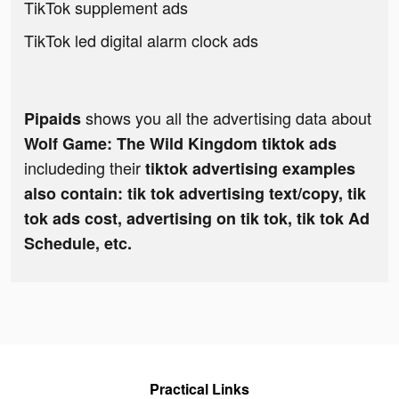
TikTok supplement ads
TikTok led digital alarm clock ads
shows you all the advertising data about
Pipaids
Wolf Game: The Wild Kingdom tiktok ads
includeding their
tiktok advertising examples
also contain: tik tok advertising text/copy, tik
tok ads cost, advertising on tik tok, tik tok Ad
Schedule, etc.
Practical Links