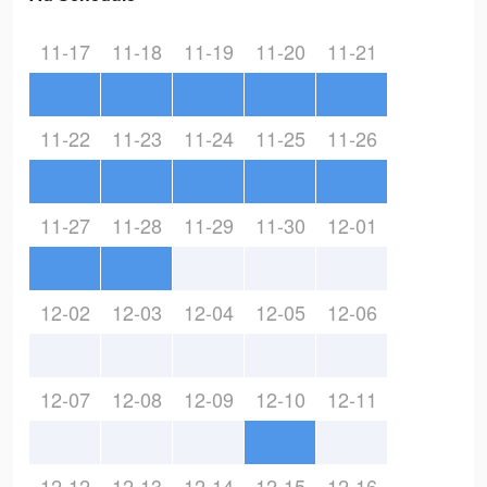
11-17
11-18
11-19
11-20
11-21
11-22
11-23
11-24
11-25
11-26
11-27
11-28
11-29
11-30
12-01
12-02
12-03
12-04
12-05
12-06
12-07
12-08
12-09
12-10
12-11
12-12
12-13
12-14
12-15
12-16