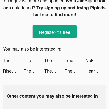
enough? No more and updated
WolfGame🐺 tiktok
data found?
ads
Try signing up and trying Pipiads
for free to find more!
Register-it's free
You may also be interested in:
ThemePack - App Icons, Widgets tiktok ads
ThemePack - App Icons, Widgets tiktok ads
ThemePack - App Icons, Widgets tiktok ads
Truck Stop Tycoon tiktok ads
NoFakes: Validated reviews tiktok ads
Rise of Kingdoms tiktok ads
ThemePack - App Icons, Widgets tiktok ads
ThemePack - App Icons, Widgets tiktok ads
ThemePack - App Icons, Widgets tiktok ads
HeartFit - Heart Rate Monitor tiktok ads
Other content you may also be interested in