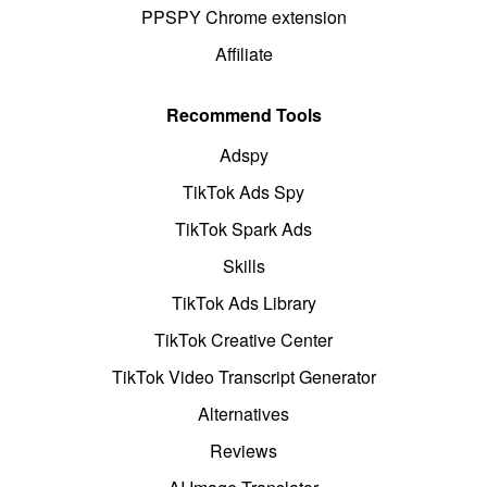
PPSPY Chrome extension
Affiliate
Recommend Tools
Adspy
TikTok Ads Spy
TikTok Spark Ads
Skills
TikTok Ads Library
TikTok Creative Center
TikTok Video Transcript Generator
Alternatives
Reviews