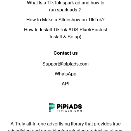
What is a TikTok spark ad and how to
run spark ads？
How to Make a Slideshow on TikTok?
How to Install TikTok ADS Pixel(Easiest
install & Setup)
Contact us
Support@pipiads.com
WhatsApp
API
A Truly all-in-one advertising library that provides true
advertising and dropshipping winning product solutions.