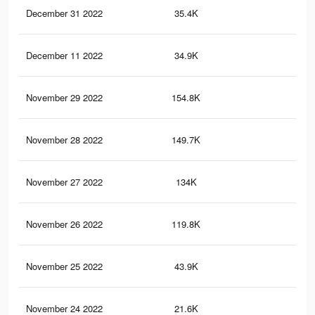
December 31 2022
35.4K
15
December 11 2022
34.9K
14
November 29 2022
154.8K
80
November 28 2022
149.7K
77
November 27 2022
134K
68
November 26 2022
119.8K
63
November 25 2022
43.9K
18
November 24 2022
21.6K
10