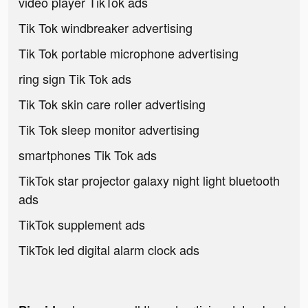
video player TikTok ads
Tik Tok windbreaker advertising
Tik Tok portable microphone advertising
ring sign Tik Tok ads
Tik Tok skin care roller advertising
Tik Tok sleep monitor advertising
smartphones Tik Tok ads
TikTok star projector galaxy night light bluetooth
ads
TikTok supplement ads
TikTok led digital alarm clock ads