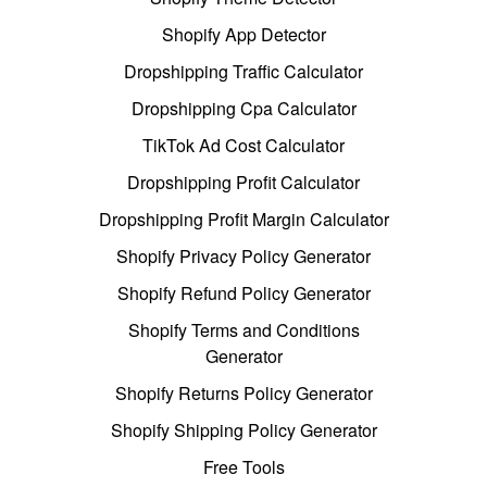
Shopify App Detector
Dropshipping Traffic Calculator
Dropshipping Cpa Calculator
TikTok Ad Cost Calculator
Dropshipping Profit Calculator
Dropshipping Profit Margin Calculator
Shopify Privacy Policy Generator
Shopify Refund Policy Generator
Shopify Terms and Conditions
Generator
Shopify Returns Policy Generator
Shopify Shipping Policy Generator
Free Tools