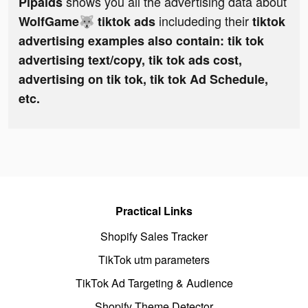
shows you all the advertising data about
Pipaids
includeding their
WolfGame🐺 tiktok ads
tiktok
advertising examples also contain: tik tok
advertising text/copy, tik tok ads cost,
advertising on tik tok, tik tok Ad Schedule,
etc.
Practical Links
Shopify Sales Tracker
TikTok utm parameters
TikTok Ad Targeting & Audience
Shopify Theme Detector