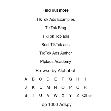
Find out more
TikTok Ads Examples
TikTok Blog
TikTok Top ads
Best TikTok ads
TikTok Ads Author
Pipiads Academy
Browse by Alphabet
A
B
C
D
E
F
G
H
I
J
K
L
M
N
O
P
Q
R
S
T
U
V
W
X
Y
Z
Other
Top 1000 Adspy