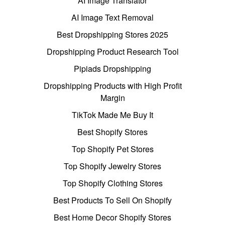
AI Image Translator
AI Image Text Removal
Best Dropshipping Stores 2025
Dropshipping Product Research Tool
Pipiads Dropshipping
Dropshipping Products with High Profit
Margin
TikTok Made Me Buy It
Best Shopify Stores
Top Shopify Pet Stores
Top Shopify Jewelry Stores
Top Shopify Clothing Stores
Best Products To Sell On Shopify
Best Home Decor Shopify Stores