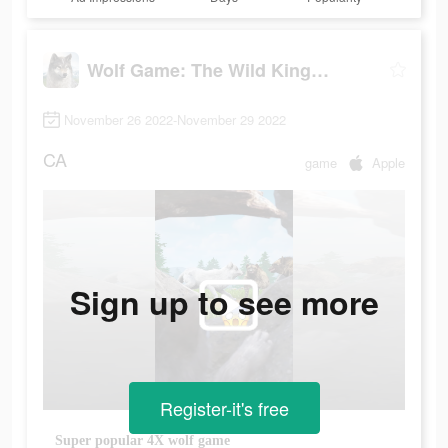
Wolf Game: The Wild Kingdom
November 26 2022-November 29 2022
CA
game
Apple
Sign up to see more
Register-it's free
Super popular 4X wolf game