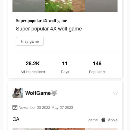
Super popular 4X wolf game
Super popular 4X wolf game
Play game
28.2K
11
148
Ad Impressions
Days
Popularity
WolfGame🐺
November 20 2022-May 27 2023
CA
game
Apple