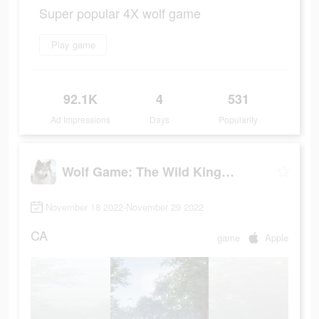
Super popular 4X wolf game
Play game
92.1K
4
531
Ad Impressions
Days
Popularity
Wolf Game: The Wild Kingdom
November 18 2022-November 29 2022
CA
game
Apple