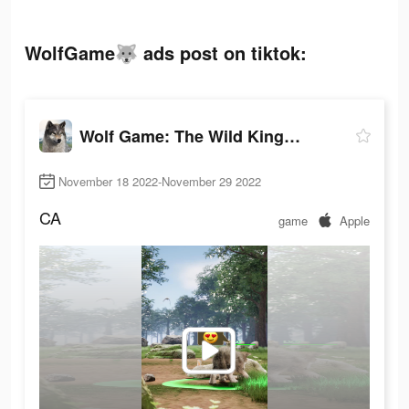
WolfGame🐺 ads post on tiktok:
Wolf Game: The Wild Kingdom
November 18 2022-November 29 2022
CA
game
Apple