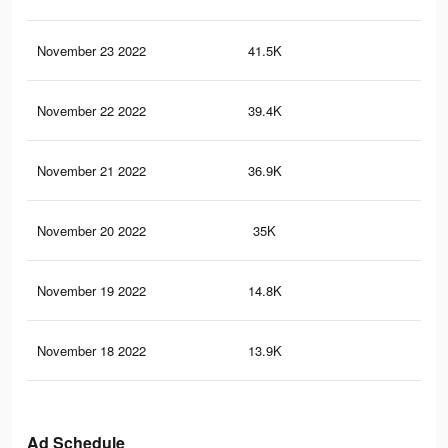
November 23 2022
41.5K
17
November 22 2022
39.4K
16
November 21 2022
36.9K
16
November 20 2022
35K
14
November 19 2022
14.8K
34
November 18 2022
13.9K
30
Ad Schedule