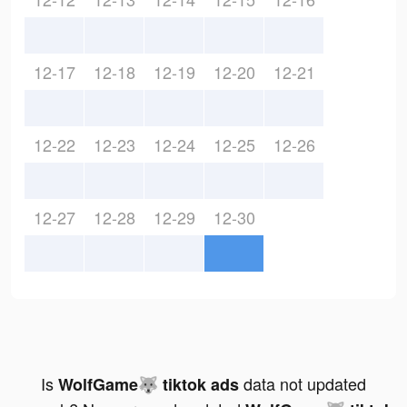
12-17
12-18
12-19
12-20
12-21
12-22
12-23
12-24
12-25
12-26
12-27
12-28
12-29
12-30
Is
data not updated
WolfGame🐺 tiktok ads