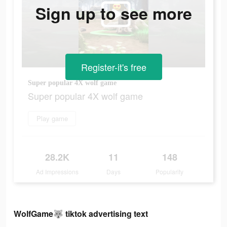
Sign up to see more
Register-it's free
Super popular 4X wolf game
Super popular 4X wolf game
Play game
28.2K
11
148
Ad Impressions
Days
Popularity
WolfGame🐺 tiktok advertising text