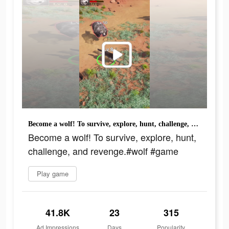
Become a wolf! To survive, explore, hunt, challenge, and revenge.#wolf #game
Become a wolf! To survive, explore, hunt,
challenge, and revenge.#wolf #game
Play game
41.8K
23
315
Ad Impressions
Days
Popularity