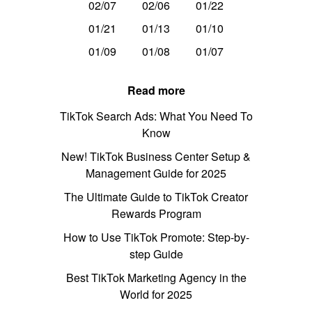
02/07
02/06
01/22
01/21
01/13
01/10
01/09
01/08
01/07
Read more
TikTok Search Ads: What You Need To
Know
New! TikTok Business Center Setup &
Management Guide for 2025
The Ultimate Guide to TikTok Creator
Rewards Program
How to Use TikTok Promote: Step-by-
step Guide
Best TikTok Marketing Agency in the
World for 2025