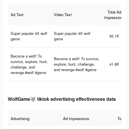
Total Ad
Ad Text
Video Text
Impressions
Super popular 4X wolf
Super popular 4X wolf
92.1K
game
game
Become a wolf! To
Become a wolf! To survive,
survive, explore, hunt,
explore, hunt, challenge,
41.8K
challenge, and
and revenge.#wolf #game
revenge.#wolf #game
WolfGame🐺 tiktok advertising effectiveness data
Advertising
Ad Impressions
Total 