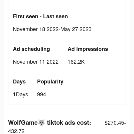
First seen - Last seen
November 18 2022-May 27 2023
Ad scheduling
Ad Impressions
November 11 2022
162.2K
Days
Popularity
1Days
994
WolfGame🐺 tiktok ads cost:
$270.45-
432.72