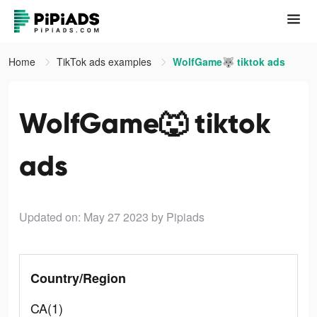
Home
TikTok ads examples
WolfGame🐺 tiktok ads
WolfGame🐺 tiktok
ads
Updated on: May 27 2023
by Pipiads
Country/Region
CA(1)