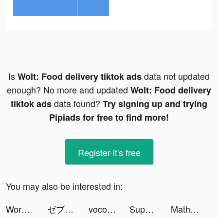
Is
data not updated
Wolt: Food delivery tiktok ads
enough? No more and updated
Wolt: Food delivery
data found?
tiktok ads
Try signing up and trying
Pipiads for free to find more!
Register-it's free
You may also be interested in:
Worms Zone .io - Hungry Snake tiktok ads
ゼブラック tiktok ads
voco.ly - sound snack tiktok ads
Super Wizard tiktok ads
Math Problem Solver app tiktok ads