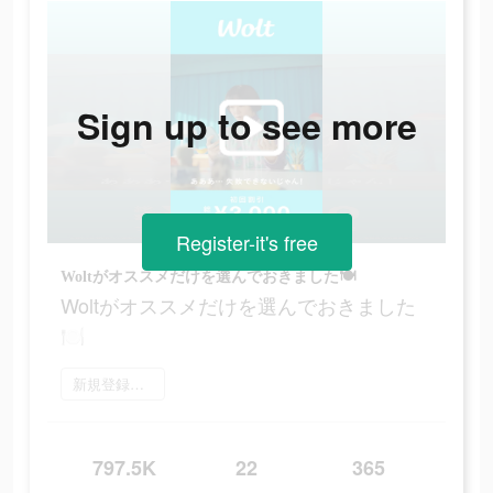
Sign up to see more
Register-it's free
Woltがオススメだけを選んでおきました🍽
Woltがオススメだけを選んでおきました
🍽
新規登録をする
797.5K
22
365