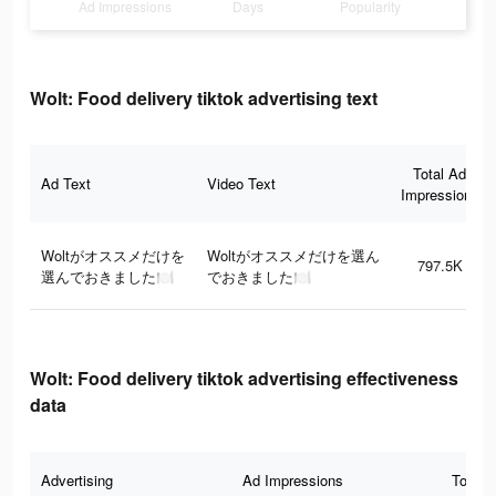
Ad Impressions
Days
Popularity
Wolt: Food delivery tiktok advertising text
Total Ad
Ad Text
Video Text
Impressions
Woltがオススメだけを
Woltがオススメだけを選ん
797.5K
選んでおきました🍽
でおきました🍽
Wolt: Food delivery tiktok advertising effectiveness
data
Advertising
Ad Impressions
Total 