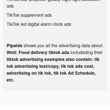
ads
TikTok supplement ads
TikTok led digital alarm clock ads
shows you all the advertising data about
Pipaids
includeding their
Wolt: Food delivery tiktok ads
tiktok advertising examples also contain: tik
tok advertising text/copy, tik tok ads cost,
advertising on tik tok, tik tok Ad Schedule,
etc.