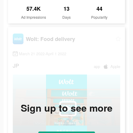
57.4K
13
44
Ad Impressions
Days
Popularity
Wolt: Food delivery
March 21 2022-April 1 2022
JP
app
Apple
Sign up to see more