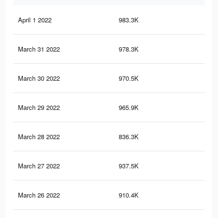
April 1 2022
983.3K
49
March 31 2022
978.3K
48
March 30 2022
970.5K
48
March 29 2022
965.9K
48
March 28 2022
836.3K
38
March 27 2022
937.5K
47
March 26 2022
910.4K
45