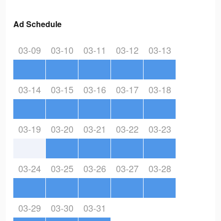
Ad Schedule
03-09
03-10
03-11
03-12
03-13
03-14
03-15
03-16
03-17
03-18
03-19
03-20
03-21
03-22
03-23
03-24
03-25
03-26
03-27
03-28
03-29
03-30
03-31