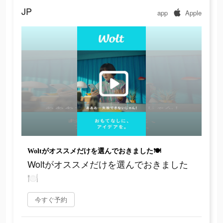
JP
app
Apple
Woltがオススメだけを選んでおきました🍽
Woltがオススメだけを選んでおきました
🍽
今すぐ予約