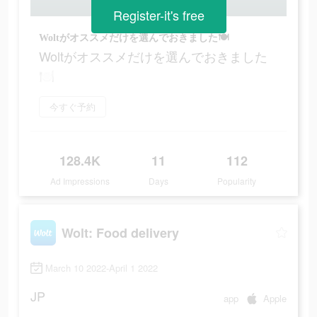
Register-it's free
Woltがオススメだけを選んでおきました🍽
Woltがオススメだけを選んでおきました
🍽
今すぐ予約
128.4K
11
112
Ad Impressions
Days
Popularity
Wolt: Food delivery
March 10 2022-April 1 2022
JP
app
Apple