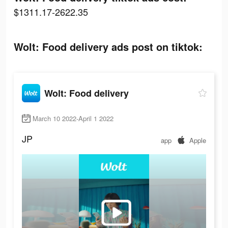
$1311.17-2622.35
Wolt: Food delivery ads post on tiktok:
Wolt: Food delivery
March 10 2022-April 1 2022
JP
app
Apple