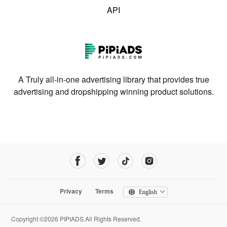
API
A Truly all-in-one advertising library that provides true
advertising and dropshipping winning product solutions.
Privacy
Terms
English
Copyright ©2026 PIPIADS.All Rights Reserved.