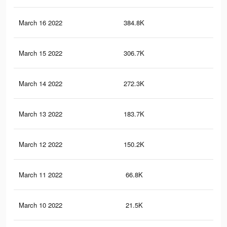
March 16 2022
384.8K
19
March 15 2022
306.7K
16
March 14 2022
272.3K
15
March 13 2022
183.7K
11
March 12 2022
150.2K
90
March 11 2022
66.8K
48
March 10 2022
21.5K
12