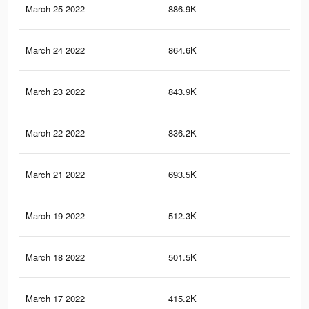
March 25 2022
886.9K
45
March 24 2022
864.6K
44
March 23 2022
843.9K
44
March 22 2022
836.2K
44
March 21 2022
693.5K
37
March 19 2022
512.3K
25
March 18 2022
501.5K
24
March 17 2022
415.2K
21