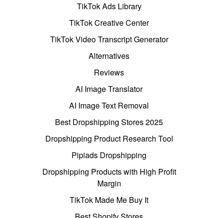
TikTok Ads Library
TikTok Creative Center
TikTok Video Transcript Generator
Alternatives
Reviews
AI Image Translator
AI Image Text Removal
Best Dropshipping Stores 2025
Dropshipping Product Research Tool
Pipiads Dropshipping
Dropshipping Products with High Profit
Margin
TikTok Made Me Buy It
Best Shopify Stores