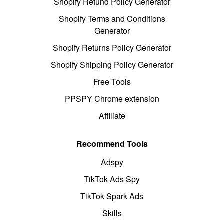
Shopify Refund Policy Generator
Shopify Terms and Conditions
Generator
Shopify Returns Policy Generator
Shopify Shipping Policy Generator
Free Tools
PPSPY Chrome extension
Affiliate
Recommend Tools
Adspy
TikTok Ads Spy
TikTok Spark Ads
Skills