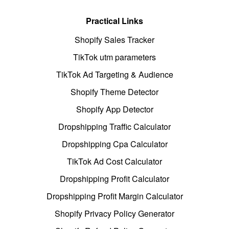
Practical Links
Shopify Sales Tracker
TikTok utm parameters
TikTok Ad Targeting & Audience
Shopify Theme Detector
Shopify App Detector
Dropshipping Traffic Calculator
Dropshipping Cpa Calculator
TikTok Ad Cost Calculator
Dropshipping Profit Calculator
Dropshipping Profit Margin Calculator
Shopify Privacy Policy Generator