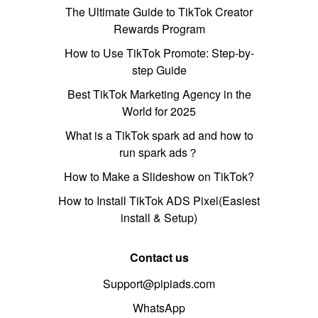
The Ultimate Guide to TikTok Creator
Rewards Program
How to Use TikTok Promote: Step-by-
step Guide
Best TikTok Marketing Agency in the
World for 2025
What is a TikTok spark ad and how to
run spark ads？
How to Make a Slideshow on TikTok?
How to Install TikTok ADS Pixel(Easiest
install & Setup)
Contact us
Support@pipiads.com
WhatsApp