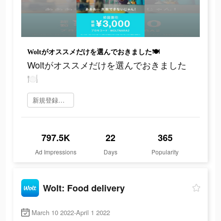
Woltがオススメだけを選んでおきました🍽
Woltがオススメだけを選んでおきました
🍽
新規登録をする
797.5K
22
365
Ad Impressions
Days
Popularity
Wolt: Food delivery
March 10 2022-April 1 2022