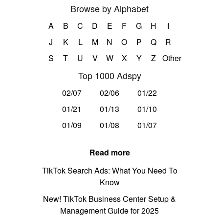
Browse by Alphabet
A
B
C
D
E
F
G
H
I
J
K
L
M
N
O
P
Q
R
S
T
U
V
W
X
Y
Z
Other
Top 1000 Adspy
02/07
02/06
01/22
01/21
01/13
01/10
01/09
01/08
01/07
Read more
TikTok Search Ads: What You Need To
Know
New! TikTok Business Center Setup &
Management Guide for 2025