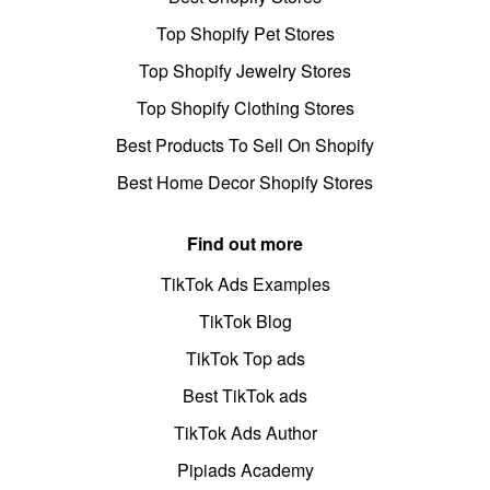
Top Shopify Pet Stores
Top Shopify Jewelry Stores
Top Shopify Clothing Stores
Best Products To Sell On Shopify
Best Home Decor Shopify Stores
Find out more
TikTok Ads Examples
TikTok Blog
TikTok Top ads
Best TikTok ads
TikTok Ads Author
Pipiads Academy