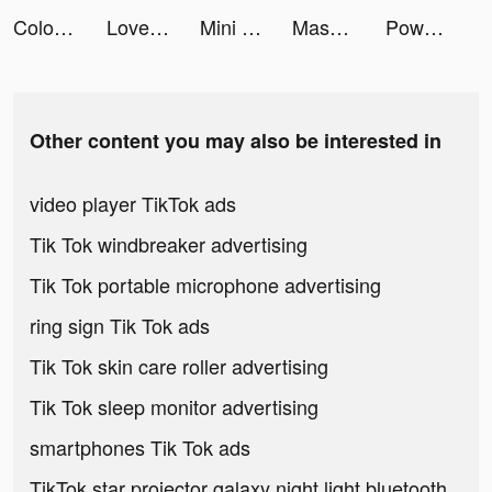
Color Mixing 3D tiktok ads
Love Sick: Interactive Stories tiktok ads
Mini Basketball tiktok ads
Masked dancer tiktok ads
Power Rush 3D tiktok ads
Other content you may also be interested in
video player TikTok ads
Tik Tok windbreaker advertising
Tik Tok portable microphone advertising
ring sign Tik Tok ads
Tik Tok skin care roller advertising
Tik Tok sleep monitor advertising
smartphones Tik Tok ads
TikTok star projector galaxy night light bluetooth