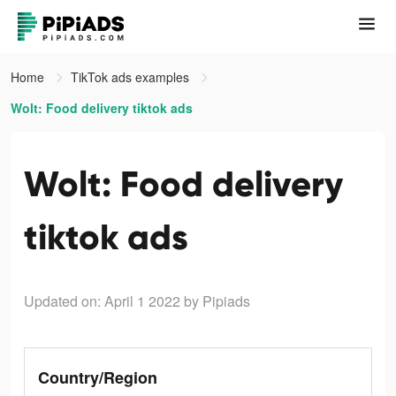
Home
TikTok ads examples
Wolt: Food delivery tiktok ads
Wolt: Food delivery
tiktok ads
Updated on: April 1 2022
by Pipiads
Country/Region