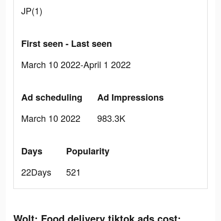
JP(1)
First seen - Last seen
March 10 2022-April 1 2022
Ad scheduling
Ad Impressions
March 10 2022
983.3K
Days
Popularity
22Days
521
Wolt: Food delivery tiktok ads cost: