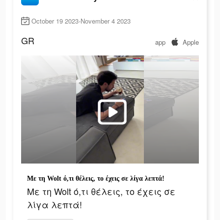
October 19 2023-November 4 2023
GR
app
Apple
Με τη Wolt ό,τι θέλεις, το έχεις σε λίγα λεπτά!
Με τη Wolt ό,τι θέλεις, το έχεις σε
λίγα λεπτά!