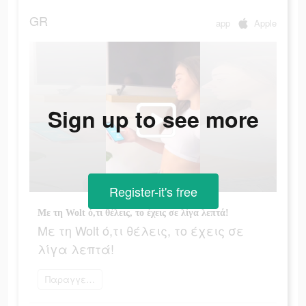
GR
app
Apple
Sign up to see more
Register-it's free
Με τη Wolt ό,τι θέλεις, το έχεις σε λίγα λεπτά!
Με τη Wolt ό,τι θέλεις, το έχεις σε
λίγα λεπτά!
Παραγγείλετε τώρα