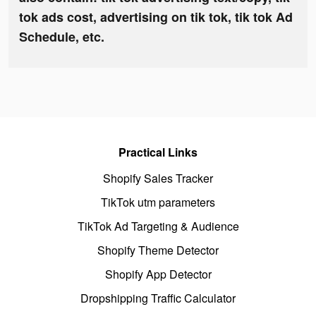
tok ads cost, advertising on tik tok, tik tok Ad
Schedule, etc.
Practical Links
Shopify Sales Tracker
TikTok utm parameters
TikTok Ad Targeting & Audience
Shopify Theme Detector
Shopify App Detector
Dropshipping Traffic Calculator