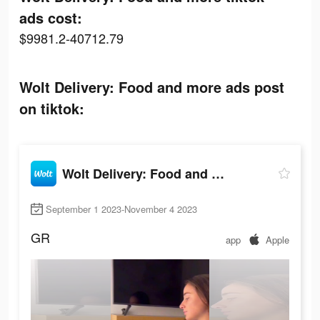
ads cost:
$9981.2-40712.79
Wolt Delivery: Food and more ads post
on tiktok:
Wolt Delivery: Food and more
September 1 2023-November 4 2023
GR
app
Apple