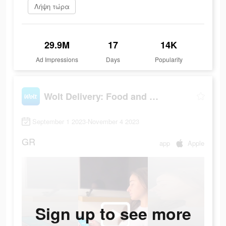
Λήψη τώρα
29.9M
17
14K
Ad Impressions
Days
Popularity
Wolt Delivery: Food and more
September 1 2023-November 4 2023
GR
app
Apple
Sign up to see more