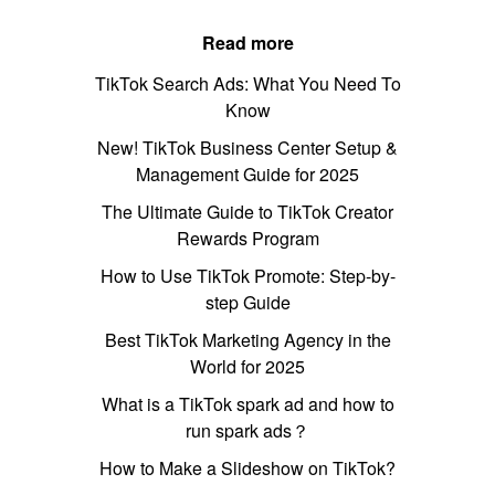
Read more
TikTok Search Ads: What You Need To
Know
New! TikTok Business Center Setup &
Management Guide for 2025
The Ultimate Guide to TikTok Creator
Rewards Program
How to Use TikTok Promote: Step-by-
step Guide
Best TikTok Marketing Agency in the
World for 2025
What is a TikTok spark ad and how to
run spark ads？
How to Make a Slideshow on TikTok?