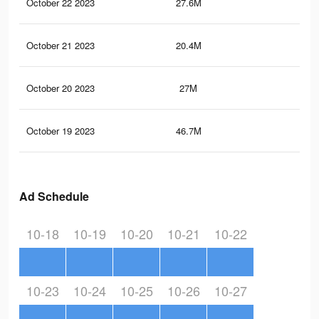
October 22 2023
27.6M
12.
October 21 2023
20.4M
9.6
October 20 2023
27M
12.
October 19 2023
46.7M
21.
Ad Schedule
10-18
10-19
10-20
10-21
10-22
10-23
10-24
10-25
10-26
10-27