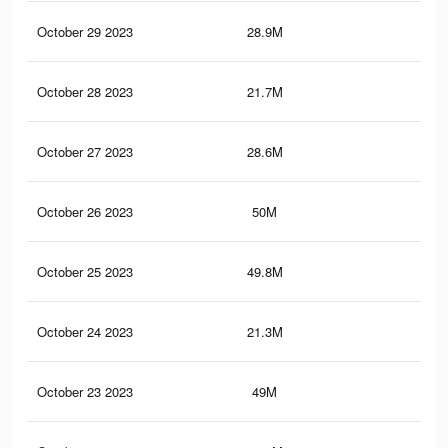
October 29 2023
28.9M
13.
October 28 2023
21.7M
10.
October 27 2023
28.6M
13
October 26 2023
50M
22.
October 25 2023
49.8M
22.
October 24 2023
21.3M
9.9
October 23 2023
49M
22.