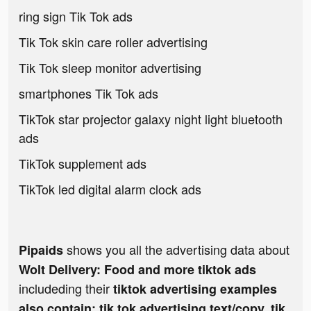
ring sign Tik Tok ads
Tik Tok skin care roller advertising
Tik Tok sleep monitor advertising
smartphones Tik Tok ads
TikTok star projector galaxy night light bluetooth
ads
TikTok supplement ads
TikTok led digital alarm clock ads
shows you all the advertising data about
Pipaids
Wolt Delivery: Food and more tiktok ads
includeding their
tiktok advertising examples
also contain: tik tok advertising text/copy, tik