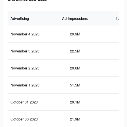
Advertising
Ad Impressions
Total 
November 4 2023
29.9M
13.
November 3 2023
22.5M
10.
November 2 2023
29.6M
13.
November 1 2023
51.5M
23.
October 31 2023
29.1M
13.
October 30 2023
21.9M
10.