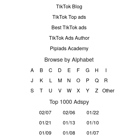
TikTok Blog
TikTok Top ads
Best TikTok ads
TikTok Ads Author
Pipiads Academy
Browse by Alphabet
A
B
C
D
E
F
G
H
I
J
K
L
M
N
O
P
Q
R
S
T
U
V
W
X
Y
Z
Other
Top 1000 Adspy
02/07
02/06
01/22
01/21
01/13
01/10
01/09
01/08
01/07