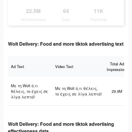
22.5M
64
11K
Ad Impressions
Days
Popularity
Wolt Delivery: Food and more tiktok advertising text
Total Ad
Ad Text
Video Text
Impressions
Με τη Wolt ό,τι
Με τη Wolt ό,τι θέλεις,
θέλεις, το έχεις σε
29.9M
το έχεις σε λίγα λεπτά!
λίγα λεπτά!
Wolt Delivery: Food and more tiktok advertising
effectiveness data