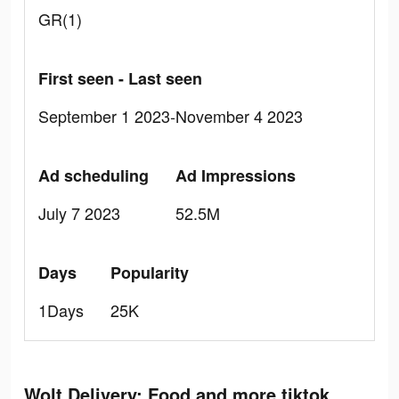
GR(1)
First seen - Last seen
September 1 2023-November 4 2023
Ad scheduling
Ad Impressions
July 7 2023
52.5M
Days
Popularity
1Days
25K
Wolt Delivery: Food and more tiktok