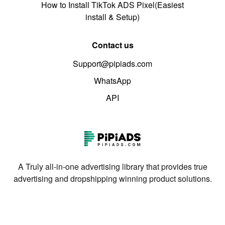
How to Install TikTok ADS Pixel(Easiest
install & Setup)
Contact us
Support@pipiads.com
WhatsApp
API
A Truly all-in-one advertising library that provides true
advertising and dropshipping winning product solutions.