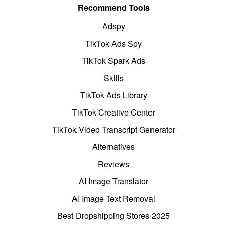
Recommend Tools
Adspy
TikTok Ads Spy
TikTok Spark Ads
Skills
TikTok Ads Library
TikTok Creative Center
TikTok Video Transcript Generator
Alternatives
Reviews
AI Image Translator
AI Image Text Removal
Best Dropshipping Stores 2025