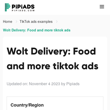
Home
TikTok ads examples
Wolt Delivery: Food and more tiktok ads
Wolt Delivery: Food
and more tiktok ads
Updated on: November 4 2023
by Pipiads
Country/Region