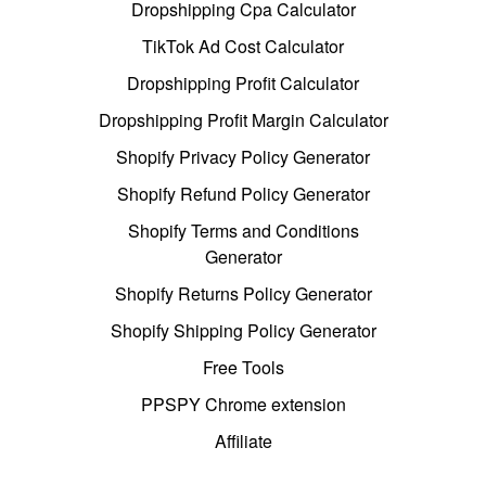
Dropshipping Cpa Calculator
TikTok Ad Cost Calculator
Dropshipping Profit Calculator
Dropshipping Profit Margin Calculator
Shopify Privacy Policy Generator
Shopify Refund Policy Generator
Shopify Terms and Conditions
Generator
Shopify Returns Policy Generator
Shopify Shipping Policy Generator
Free Tools
PPSPY Chrome extension
Affiliate