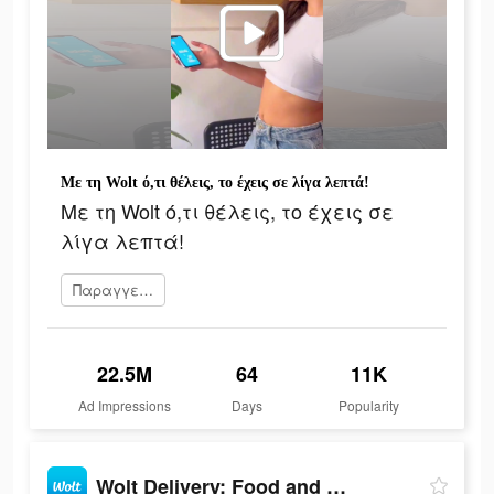
Με τη Wolt ό,τι θέλεις, το έχεις σε λίγα λεπτά!
Με τη Wolt ό,τι θέλεις, το έχεις σε
λίγα λεπτά!
Παραγγείλετε τώρα
22.5M
64
11K
Ad Impressions
Days
Popularity
Wolt Delivery: Food and more