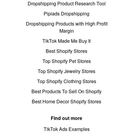
Dropshipping Product Research Tool
Pipiads Dropshipping
Dropshipping Products with High Profit
Margin
TikTok Made Me Buy It
Best Shopify Stores
Top Shopify Pet Stores
Top Shopify Jewelry Stores
Top Shopify Clothing Stores
Best Products To Sell On Shopify
Best Home Decor Shopify Stores
Find out more
TikTok Ads Examples