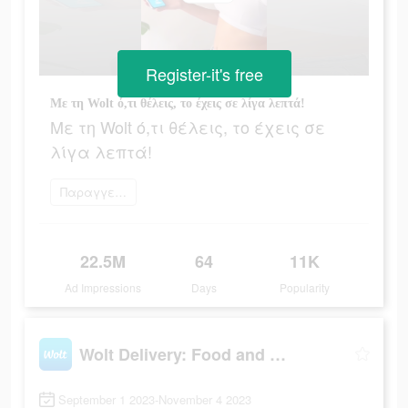
Register-it's free
Με τη Wolt ό,τι θέλεις, το έχεις σε λίγα λεπτά!
Με τη Wolt ό,τι θέλεις, το έχεις σε
λίγα λεπτά!
Παραγγείλετε τώρα
22.5M
64
11K
Ad Impressions
Days
Popularity
Wolt Delivery: Food and more
September 1 2023-November 4 2023