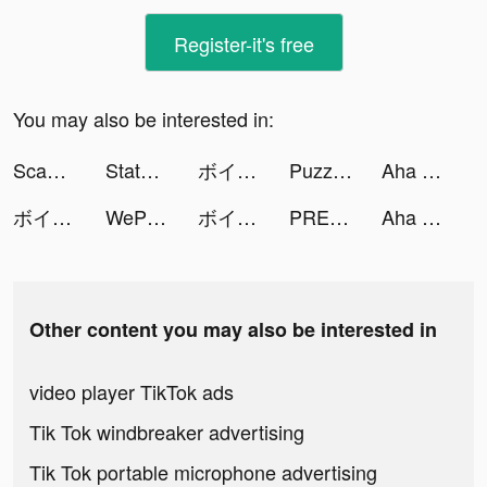
Register-it's free
You may also be interested in:
Scanner App: PDF Document Scan tiktok ads
State of Survival: The Joker tiktok ads
ボイコネ - 声劇ライブ配信アプリ tiktok ads
Puzzles & Survival tiktok ads
Aha Photo Lab tiktok ads
ボイコネ - 声劇ライブ配信アプリ tiktok ads
WePlay - 線上桌遊吧 tiktok ads
ボイコネ - 声劇ライブ配信アプリ tiktok ads
PREQUEL: Effects & Filters tiktok ads
Aha Photo Lab tiktok ads
Other content you may also be interested in
video player TikTok ads
Tik Tok windbreaker advertising
Tik Tok portable microphone advertising