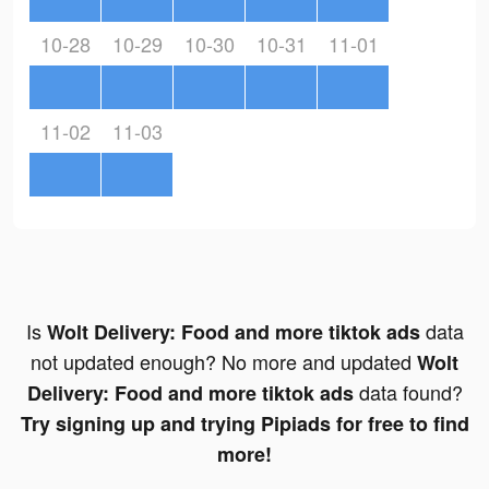
10-28
10-29
10-30
10-31
11-01
11-02
11-03
Is
data
Wolt Delivery: Food and more tiktok ads
not updated enough? No more and updated
Wolt
data found?
Delivery: Food and more tiktok ads
Try signing up and trying Pipiads for free to find
more!