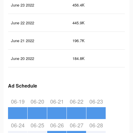
June 23 2022
456.4K
6.5
June 22 2022
445.9K
6.4
June 21 2022
196.7K
3.2
June 20 2022
184.8K
3.1
Ad Schedule
06-19
06-20
06-21
06-22
06-23
06-24
06-25
06-26
06-27
06-28