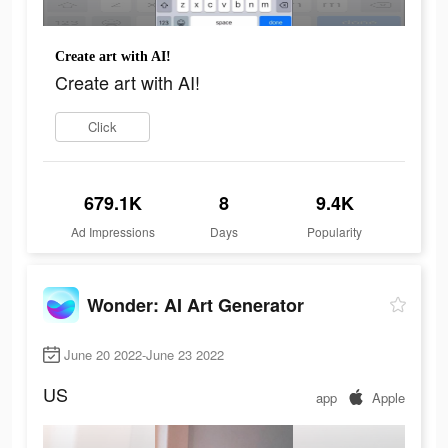
Create art with AI!
Create art with AI!
Click
679.1K
8
9.4K
Ad Impressions
Days
Popularity
Wonder: AI Art Generator
June 20 2022-June 23 2022
US
app
Apple