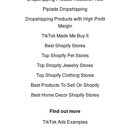
Pipiads Dropshipping
Dropshipping Products with High Profit
Margin
TikTok Made Me Buy It
Best Shopify Stores
Top Shopify Pet Stores
Top Shopify Jewelry Stores
Top Shopify Clothing Stores
Best Products To Sell On Shopify
Best Home Decor Shopify Stores
Find out more
TikTok Ads Examples