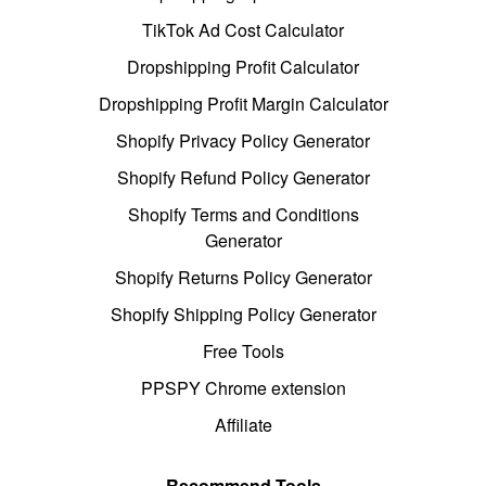
TikTok Ad Cost Calculator
Dropshipping Profit Calculator
Dropshipping Profit Margin Calculator
Shopify Privacy Policy Generator
Shopify Refund Policy Generator
Shopify Terms and Conditions
Generator
Shopify Returns Policy Generator
Shopify Shipping Policy Generator
Free Tools
PPSPY Chrome extension
Affiliate
Recommend Tools