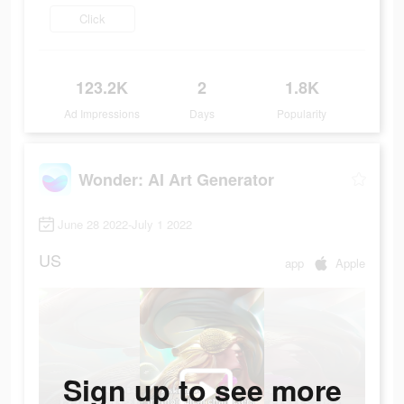
Click
123.2K
2
1.8K
Ad Impressions
Days
Popularity
Wonder: AI Art Generator
June 28 2022-July 1 2022
US
app
Apple
Sign up to see more