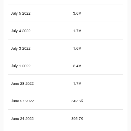
July 5 2022
3.6M
60.
July 4 2022
1.7M
32.
July 3 2022
1.6M
28.
July 1 2022
2.4M
37.
June 28 2022
1.7M
25.
June 27 2022
542.6K
7.1
June 24 2022
395.7K
5.1