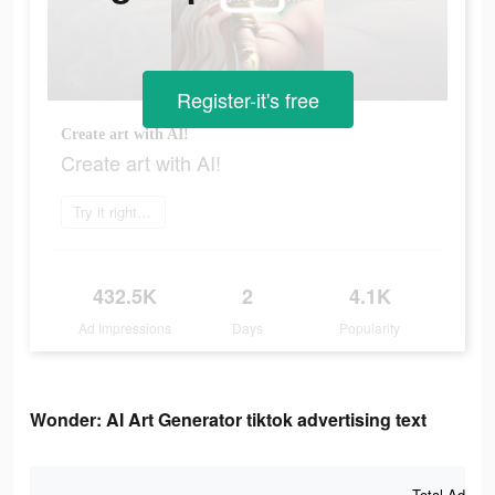
Register-it's free
Create art with AI!
Create art with AI!
Try it right now
432.5K
2
4.1K
Ad Impressions
Days
Popularity
Wonder: AI Art Generator tiktok advertising text
Total Ad