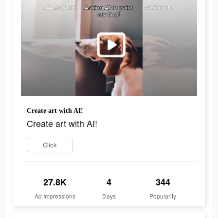
Create art with AI!
Create art with AI!
Click
27.8K
4
344
Ad Impressions
Days
Popularity