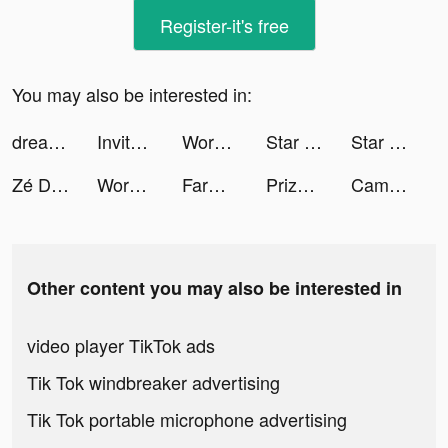
Register-it's free
You may also be interested in:
dreamingofdeltas tiktok ads
Invitor tiktok ads
Workout: Gym workout planner tiktok ads
Star Trek Fleet Command tiktok ads
Star Trek Fleet Command tiktok ads
Zé Delivery de Bebidas tiktok ads
Words With Friends 2 tiktok ads
FarmVille tiktok ads
PrizePool: Savings App tiktok ads
Cambly Brasil tiktok ads
Other content you may also be interested in
video player TikTok ads
Tik Tok windbreaker advertising
Tik Tok portable microphone advertising