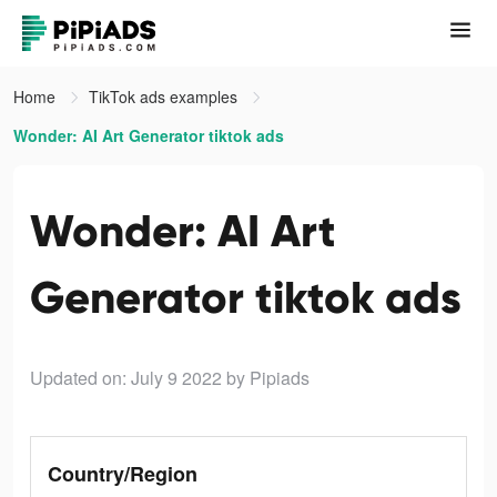
Home
TikTok ads examples
Wonder: AI Art Generator tiktok ads
Wonder: AI Art
Generator tiktok ads
Updated on: July 9 2022
by Pipiads
Country/Region