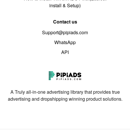
install & Setup)
Contact us
Support@pipiads.com
WhatsApp
API
A Truly all-in-one advertising library that provides true
advertising and dropshipping winning product solutions.