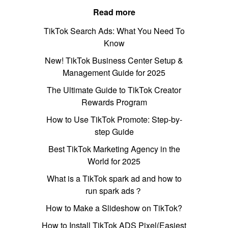
Read more
TikTok Search Ads: What You Need To
Know
New! TikTok Business Center Setup &
Management Guide for 2025
The Ultimate Guide to TikTok Creator
Rewards Program
How to Use TikTok Promote: Step-by-
step Guide
Best TikTok Marketing Agency in the
World for 2025
What is a TikTok spark ad and how to
run spark ads？
How to Make a Slideshow on TikTok?
How to Install TikTok ADS Pixel(Easiest