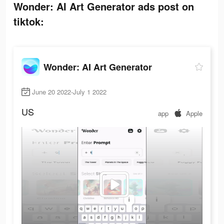
Wonder: AI Art Generator ads post on
tiktok:
Wonder: AI Art Generator
June 20 2022-July 1 2022
US
app
Apple