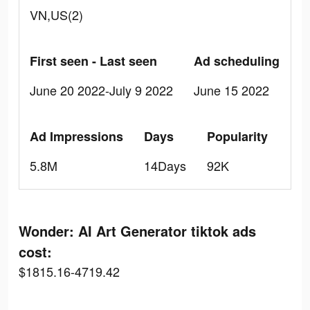
VN,US(2)
First seen - Last seen
Ad scheduling
June 20 2022-July 9 2022
June 15 2022
Ad Impressions
Days
Popularity
5.8M
14Days
92K
Wonder: AI Art Generator tiktok ads
cost:
$1815.16-4719.42