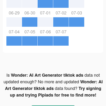
06-29
06-30
07-01
07-02
07-03
07-04
07-05
07-06
07-07
Is
data not
Wonder: AI Art Generator tiktok ads
updated enough? No more and updated
Wonder: AI
data found?
Art Generator tiktok ads
Try signing
up and trying Pipiads for free to find more!