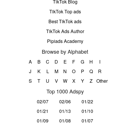
TikTok Blog
TikTok Top ads
Best TikTok ads
TikTok Ads Author
Pipiads Academy
Browse by Alphabet
A
B
C
D
E
F
G
H
I
J
K
L
M
N
O
P
Q
R
S
T
U
V
W
X
Y
Z
Other
Top 1000 Adspy
02/07
02/06
01/22
01/21
01/13
01/10
01/09
01/08
01/07