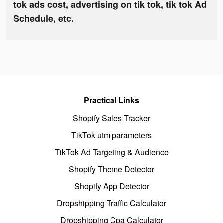
tok ads cost, advertising on tik tok, tik tok Ad
Schedule, etc.
Practical Links
Shopify Sales Tracker
TikTok utm parameters
TikTok Ad Targeting & Audience
Shopify Theme Detector
Shopify App Detector
Dropshipping Traffic Calculator
Dropshipping Cpa Calculator