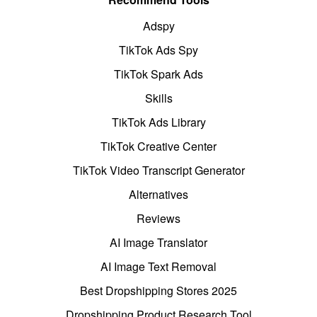
Adspy
TikTok Ads Spy
TikTok Spark Ads
Skills
TikTok Ads Library
TikTok Creative Center
TikTok Video Transcript Generator
Alternatives
Reviews
AI Image Translator
AI Image Text Removal
Best Dropshipping Stores 2025
Dropshipping Product Research Tool