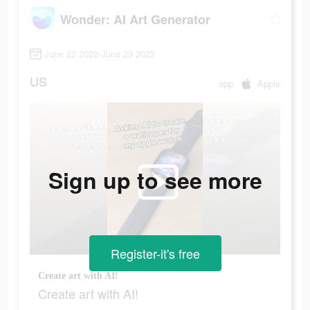
Wonder: AI Art Generator
June 22 2022-June 23 2022
US
app
Apple
Sign up to see more
Register-it's free
Create art with AI!
Create art with AI!