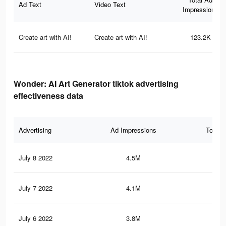
Ad Text
Video Text
Impressions
Create art with AI!
Create art with AI!
123.2K
Wonder: AI Art Generator tiktok advertising
effectiveness data
Advertising
Ad Impressions
Total 
July 8 2022
4.5M
75.
July 7 2022
4.1M
69
July 6 2022
3.8M
63.