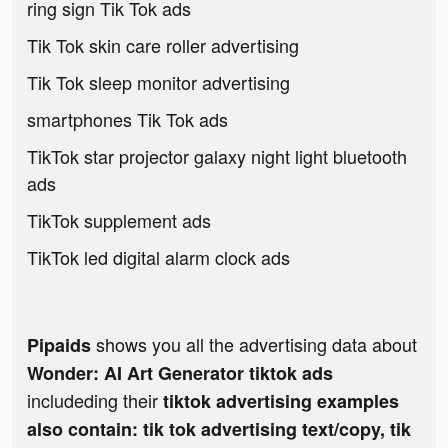
ring sign Tik Tok ads
Tik Tok skin care roller advertising
Tik Tok sleep monitor advertising
smartphones Tik Tok ads
TikTok star projector galaxy night light bluetooth
ads
TikTok supplement ads
TikTok led digital alarm clock ads
shows you all the advertising data about
Pipaids
Wonder: AI Art Generator tiktok ads
includeding their
tiktok advertising examples
also contain: tik tok advertising text/copy, tik