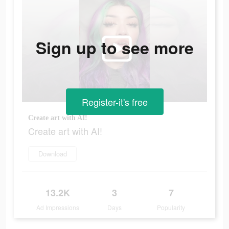
Sign up to see more
Register-it's free
Create art with AI!
Create art with AI!
Download
13.2K
3
7
Ad Impressions
Days
Popularity