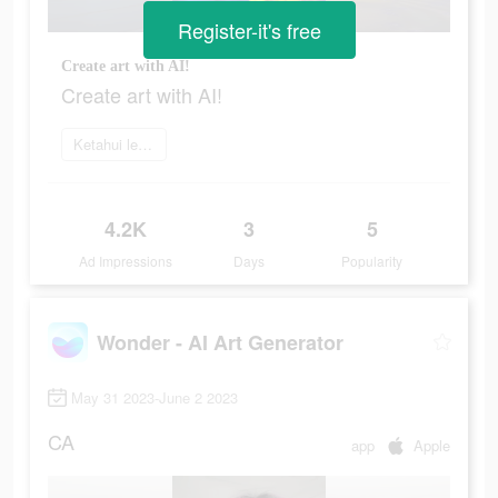
Register-it's free
Create art with AI!
Create art with AI!
Ketahui lebih lanjut
4.2K
3
5
Ad Impressions
Days
Popularity
Wonder - AI Art Generator
May 31 2023-June 2 2023
CA
app
Apple