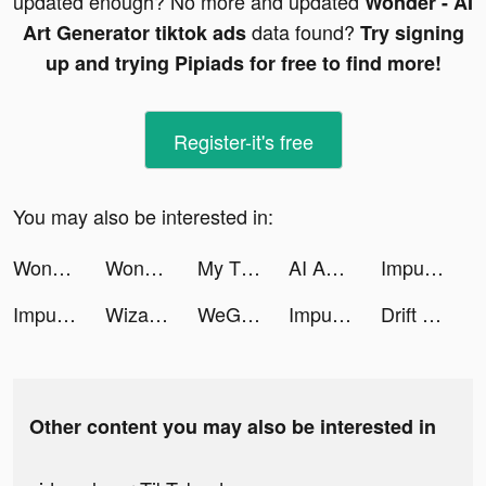
updated enough? No more and updated
Wonder - AI
data found?
Art Generator tiktok ads
Try signing
up and trying Pipiads for free to find more!
Register-it's free
You may also be interested in:
Wonder - AI Art Generator tiktok ads
Wonder - AI Art Generator tiktok ads
My Tidy Life tiktok ads
AI Art & Video Generator tiktok ads
Impulse - Brain Training tiktok ads
Impulse - Brain Training tiktok ads
Wizard Hero - Magic Survival tiktok ads
WeGroove: Apprends la batterie tiktok ads
Impulse - Brain Training tiktok ads
Drift 2 Drag tiktok ads
Other content you may also be interested in