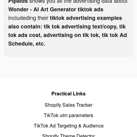
shows you all the advertising data about
Pipaids
Wonder - AI Art Generator tiktok ads
includeding their
tiktok advertising examples
also contain: tik tok advertising text/copy, tik
tok ads cost, advertising on tik tok, tik tok Ad
Schedule, etc.
Practical Links
Shopify Sales Tracker
TikTok utm parameters
TikTok Ad Targeting & Audience
Shopify Theme Detector