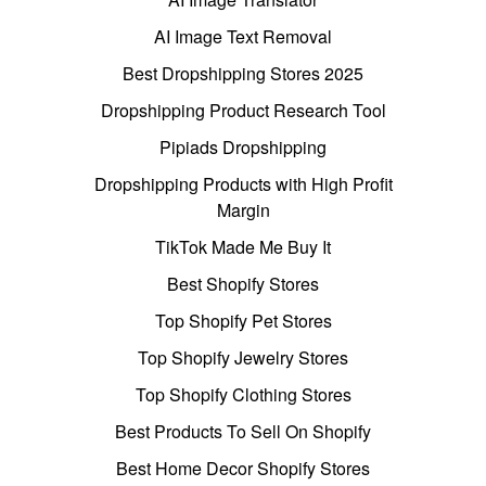
AI Image Text Removal
Best Dropshipping Stores 2025
Dropshipping Product Research Tool
Pipiads Dropshipping
Dropshipping Products with High Profit
Margin
TikTok Made Me Buy It
Best Shopify Stores
Top Shopify Pet Stores
Top Shopify Jewelry Stores
Top Shopify Clothing Stores
Best Products To Sell On Shopify
Best Home Decor Shopify Stores