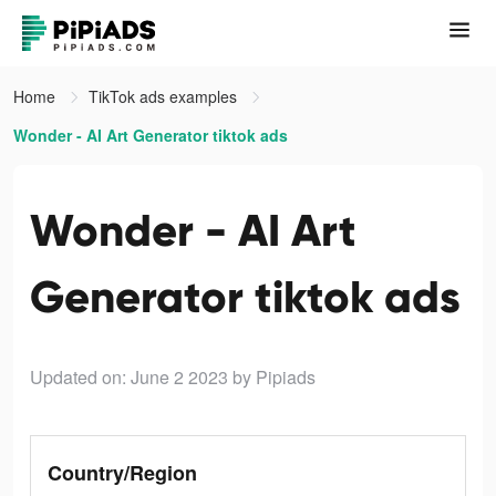
Home
TikTok ads examples
Wonder - AI Art Generator tiktok ads
Wonder - AI Art
Generator tiktok ads
Updated on: June 2 2023
by Pipiads
Country/Region