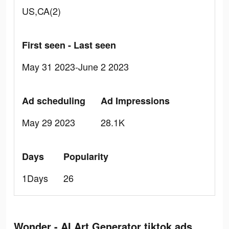
US,CA(2)
First seen - Last seen
May 31 2023-June 2 2023
Ad scheduling
Ad Impressions
May 29 2023
28.1K
Days
Popularity
1Days
26
Wonder - AI Art Generator tiktok ads