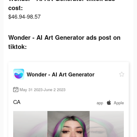
cost:
$46.94-98.57
Wonder - AI Art Generator ads post on
tiktok:
Wonder - AI Art Generator
May 31 2023-June 2 2023
CA
app
Apple