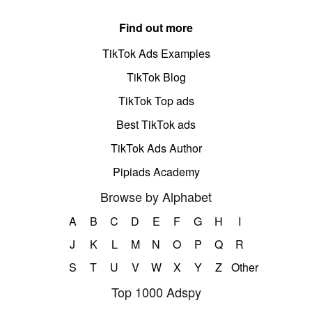
Find out more
TikTok Ads Examples
TikTok Blog
TikTok Top ads
Best TikTok ads
TikTok Ads Author
Pipiads Academy
Browse by Alphabet
A
B
C
D
E
F
G
H
I
J
K
L
M
N
O
P
Q
R
S
T
U
V
W
X
Y
Z
Other
Top 1000 Adspy