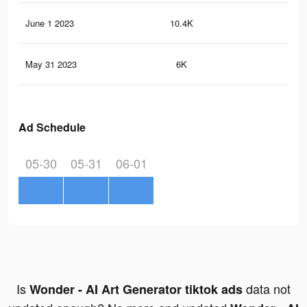
June 1 2023
10.4K
14
May 31 2023
6K
6
Ad Schedule
05-30
05-31
06-01
Is
data not
Wonder - AI Art Generator tiktok ads