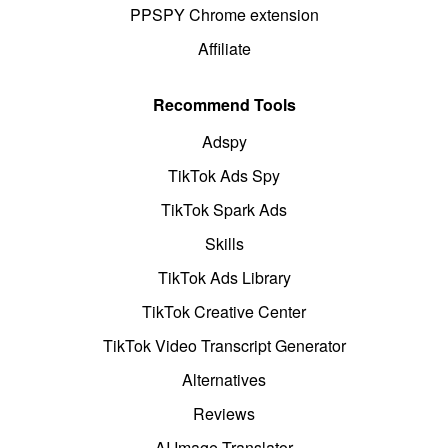
PPSPY Chrome extension
Affiliate
Recommend Tools
Adspy
TikTok Ads Spy
TikTok Spark Ads
Skills
TikTok Ads Library
TikTok Creative Center
TikTok Video Transcript Generator
Alternatives
Reviews
AI Image Translator