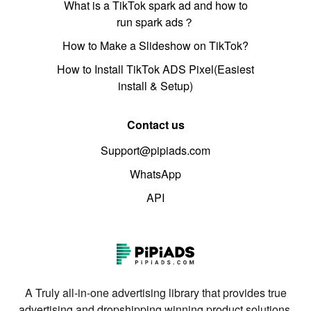
What is a TikTok spark ad and how to
run spark ads？
How to Make a Slideshow on TikTok?
How to Install TikTok ADS Pixel(Easiest
install & Setup)
Contact us
Support@pipiads.com
WhatsApp
API
A Truly all-in-one advertising library that provides true
advertising and dropshipping winning product solutions.