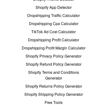
Shopify App Detector
Dropshipping Traffic Calculator
Dropshipping Cpa Calculator
TikTok Ad Cost Calculator
Dropshipping Profit Calculator
Dropshipping Profit Margin Calculator
Shopify Privacy Policy Generator
Shopify Refund Policy Generator
Shopify Terms and Conditions
Generator
Shopify Returns Policy Generator
Shopify Shipping Policy Generator
Free Tools