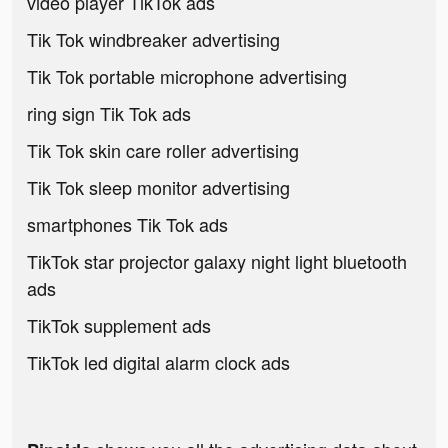
video player TikTok ads
Tik Tok windbreaker advertising
Tik Tok portable microphone advertising
ring sign Tik Tok ads
Tik Tok skin care roller advertising
Tik Tok sleep monitor advertising
smartphones Tik Tok ads
TikTok star projector galaxy night light bluetooth
ads
TikTok supplement ads
TikTok led digital alarm clock ads