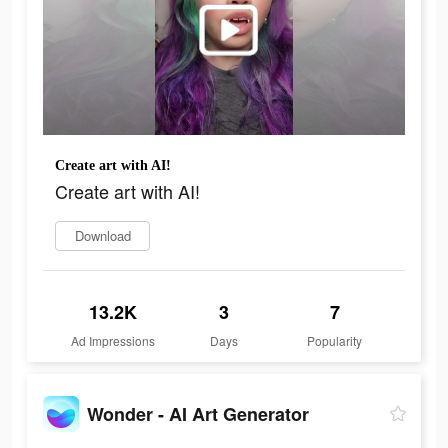
Create art with AI!
Create art with AI!
Download
13.2K
3
7
Ad Impressions
Days
Popularity
Wonder - AI Art Generator