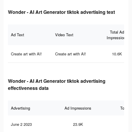
Wonder - AI Art Generator tiktok advertising text
Total Ad
Ad Text
Video Text
Impressions
Create art with AI!
Create art with AI!
10.6K
Wonder - AI Art Generator tiktok advertising
effectiveness data
Advertising
Ad Impressions
Total 
June 2 2023
23.9K
21