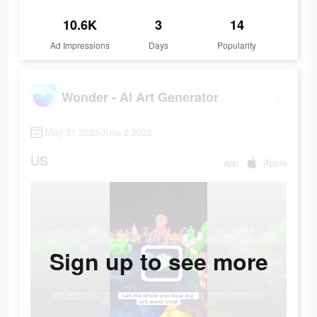
10.6K
3
14
Ad Impressions
Days
Popularity
Wonder - AI Art Generator
May 31 2023-June 2 2023
US
app
Apple
Sign up to see more