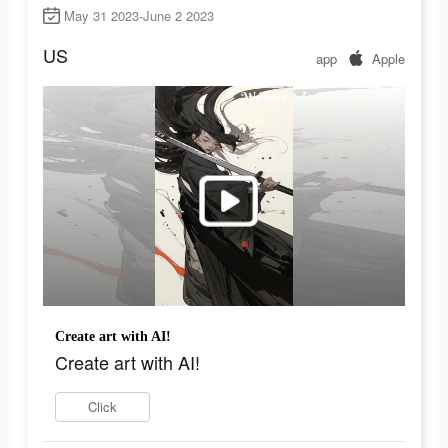
May 31 2023-June 2 2023
US
app
Apple
Create art with AI!
Create art with AI!
Click