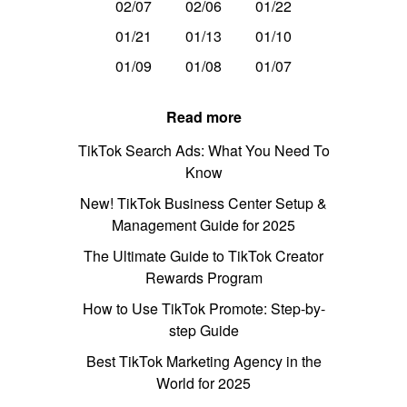
02/07
02/06
01/22
01/21
01/13
01/10
01/09
01/08
01/07
Read more
TikTok Search Ads: What You Need To
Know
New! TikTok Business Center Setup &
Management Guide for 2025
The Ultimate Guide to TikTok Creator
Rewards Program
How to Use TikTok Promote: Step-by-
step Guide
Best TikTok Marketing Agency in the
World for 2025