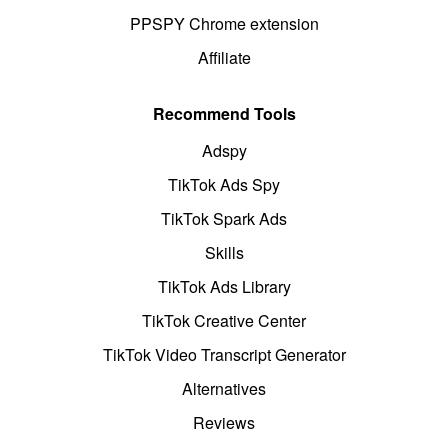
PPSPY Chrome extension
Affiliate
Recommend Tools
Adspy
TikTok Ads Spy
TikTok Spark Ads
Skills
TikTok Ads Library
TikTok Creative Center
TikTok Video Transcript Generator
Alternatives
Reviews