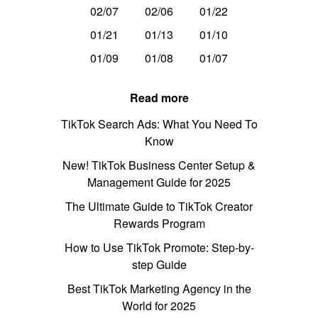
02/07
02/06
01/22
01/21
01/13
01/10
01/09
01/08
01/07
Read more
TikTok Search Ads: What You Need To
Know
New! TikTok Business Center Setup &
Management Guide for 2025
The Ultimate Guide to TikTok Creator
Rewards Program
How to Use TikTok Promote: Step-by-
step Guide
Best TikTok Marketing Agency in the
World for 2025