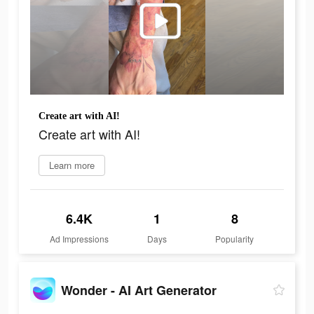
Create art with AI!
Create art with AI!
Learn more
6.4K
1
8
Ad Impressions
Days
Popularity
Wonder - AI Art Generator