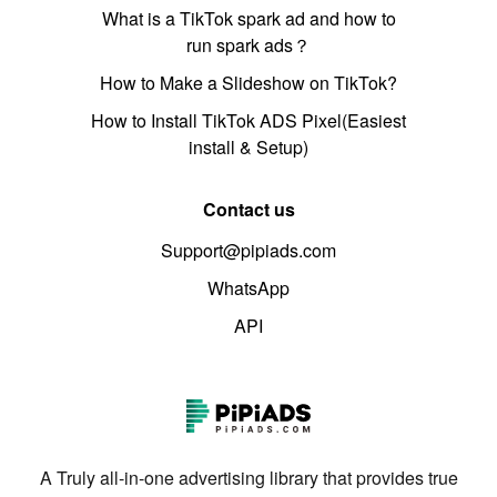
What is a TikTok spark ad and how to
run spark ads？
How to Make a Slideshow on TikTok?
How to Install TikTok ADS Pixel(Easiest
install & Setup)
Contact us
Support@pipiads.com
WhatsApp
API
A Truly all-in-one advertising library that provides true