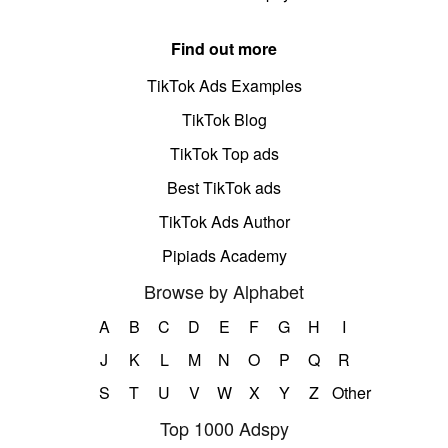
Find out more
TikTok Ads Examples
TikTok Blog
TikTok Top ads
Best TikTok ads
TikTok Ads Author
Pipiads Academy
Browse by Alphabet
A
B
C
D
E
F
G
H
I
J
K
L
M
N
O
P
Q
R
S
T
U
V
W
X
Y
Z
Other
Top 1000 Adspy