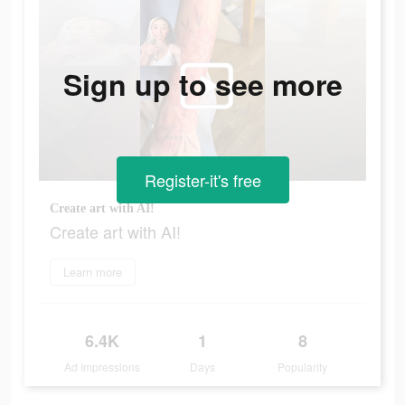
Sign up to see more
Register-it's free
Create art with AI!
Create art with AI!
Learn more
6.4K
1
8
Ad Impressions
Days
Popularity