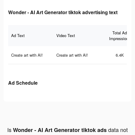
Wonder - AI Art Generator tiktok advertising text
Total Ad
Ad Text
Video Text
Impressions
Create art with AI!
Create art with AI!
6.4K
Ad Schedule
Is
data not
Wonder - AI Art Generator tiktok ads