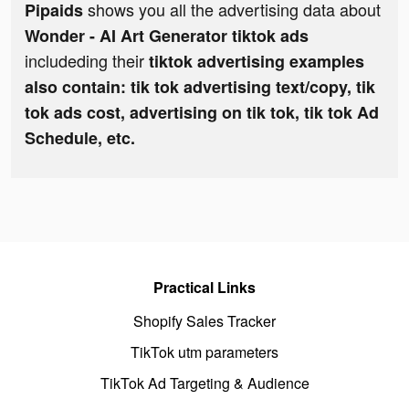
shows you all the advertising data about
Pipaids
Wonder - AI Art Generator tiktok ads
includeding their
tiktok advertising examples
also contain: tik tok advertising text/copy, tik
tok ads cost, advertising on tik tok, tik tok Ad
Schedule, etc.
Practical Links
Shopify Sales Tracker
TikTok utm parameters
TikTok Ad Targeting & Audience