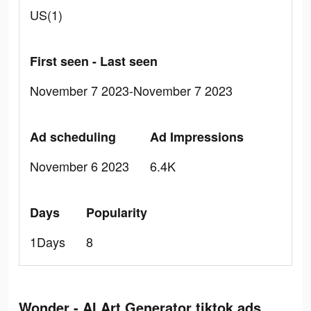
US(1)
First seen - Last seen
November 7 2023-November 7 2023
Ad scheduling
Ad Impressions
November 6 2023
6.4K
Days
Popularity
1Days
8
Wonder - AI Art Generator tiktok ads