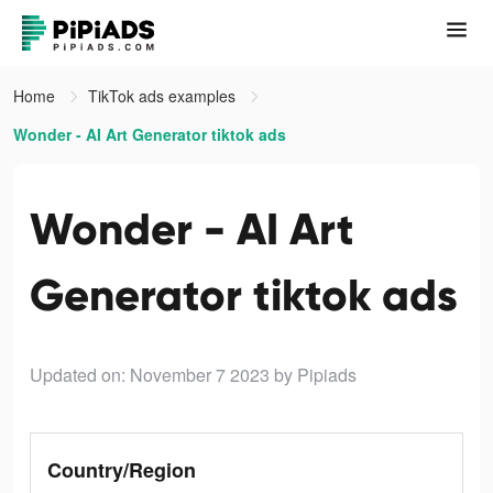
Home
TikTok ads examples
Wonder - AI Art Generator tiktok ads
Wonder - AI Art
Generator tiktok ads
Updated on: November 7 2023
by Pipiads
Country/Region