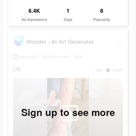
6.4K
1
8
Ad Impressions
Days
Popularity
Wonder - AI Art Generator
November 7 2023-November 7 2023
US
app
Apple
Sign up to see more