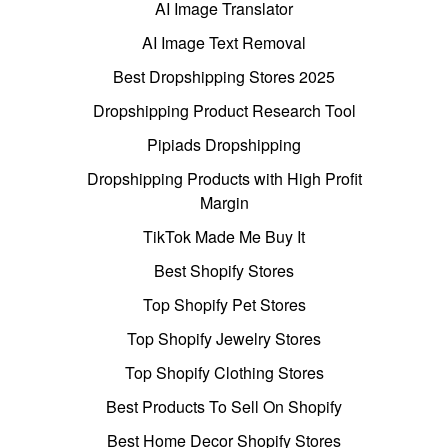
AI Image Translator
AI Image Text Removal
Best Dropshipping Stores 2025
Dropshipping Product Research Tool
Pipiads Dropshipping
Dropshipping Products with High Profit
Margin
TikTok Made Me Buy It
Best Shopify Stores
Top Shopify Pet Stores
Top Shopify Jewelry Stores
Top Shopify Clothing Stores
Best Products To Sell On Shopify
Best Home Decor Shopify Stores