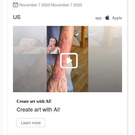
November 7 2023-November 7 2023
US
app
Apple
Create art with AI!
Create art with AI!
Learn more