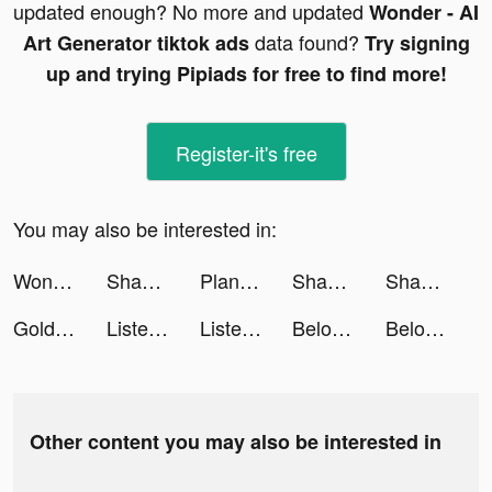
updated enough? No more and updated
Wonder - AI
data found?
Art Generator tiktok ads
Try signing
up and trying Pipiads for free to find more!
Register-it's free
You may also be interested in:
Wonder - AI Art Generator tiktok ads
Shahid - ﺷﺎﻫﺪ tiktok ads
Plantwise Better Health Recipe tiktok ads
Shahid - ﺷﺎﻫﺪ tiktok ads
Shahid - ﺷﺎﻫﺪ tiktok ads
Goldenscent tiktok ads
Listening.io tiktok ads
Listening.io tiktok ads
Beloved: Couples Relationship tiktok ads
Beloved: Couples Relationship tiktok ads
Other content you may also be interested in