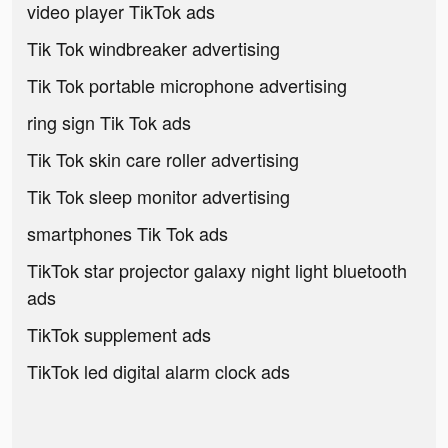
video player TikTok ads
Tik Tok windbreaker advertising
Tik Tok portable microphone advertising
ring sign Tik Tok ads
Tik Tok skin care roller advertising
Tik Tok sleep monitor advertising
smartphones Tik Tok ads
TikTok star projector galaxy night light bluetooth
ads
TikTok supplement ads
TikTok led digital alarm clock ads