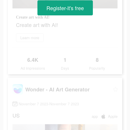
Register-it's free
Create art with AI!
Create art with AI!
Learn more
6.4K
1
8
Ad Impressions
Days
Popularity
Wonder - AI Art Generator
November 7 2023-November 7 2023
US
app
Apple