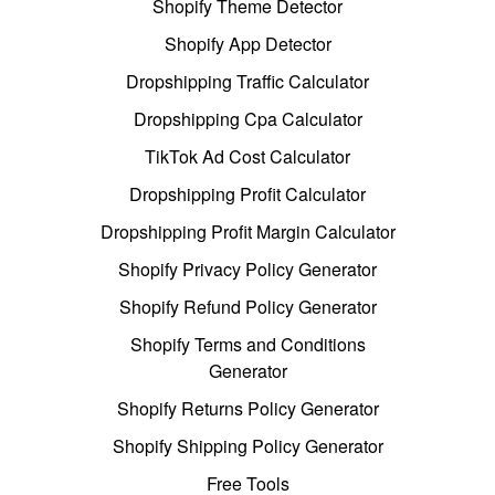
Shopify Theme Detector
Shopify App Detector
Dropshipping Traffic Calculator
Dropshipping Cpa Calculator
TikTok Ad Cost Calculator
Dropshipping Profit Calculator
Dropshipping Profit Margin Calculator
Shopify Privacy Policy Generator
Shopify Refund Policy Generator
Shopify Terms and Conditions
Generator
Shopify Returns Policy Generator
Shopify Shipping Policy Generator
Free Tools