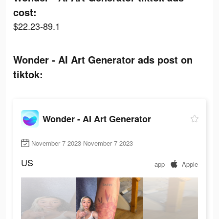
cost:
$22.23-89.1
Wonder - AI Art Generator ads post on
tiktok:
Wonder - AI Art Generator
November 7 2023-November 7 2023
US
app
Apple