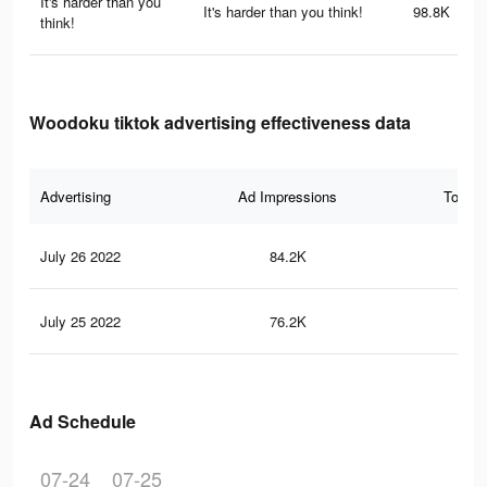
It's harder than you
It's harder than you think!
98.8K
think!
Woodoku tiktok advertising effectiveness data
Advertising
Ad Impressions
Total 
July 26 2022
84.2K
55
July 25 2022
76.2K
50
Ad Schedule
07-24
07-25