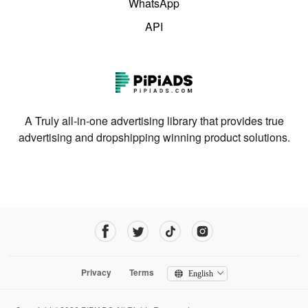
WhatsApp
API
A Truly all-in-one advertising library that provides true
advertising and dropshipping winning product solutions.
Privacy
Terms
English