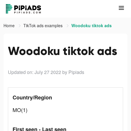
Home
TikTok ads examples
Woodoku tiktok ads
Woodoku tiktok ads
Updated on: July 27 2022
by Pipiads
Country/Region
MO(1)
First seen - Last seen