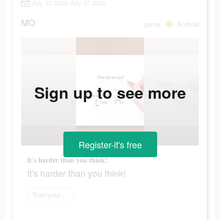
July 25 2022-July 27 2022
MO
game
Android
Sign up to see more
Register-it's free
It's harder than you think!
It's harder than you think!
Train your brain