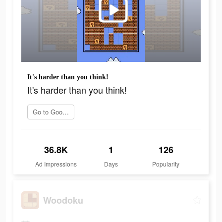
It's harder than you think!
It's harder than you think!
Go to Google Play
36.8K
1
126
Ad Impressions
Days
Popularity
Woodoku