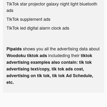
TikTok star projector galaxy night light bluetooth
ads
TikTok supplement ads
TikTok led digital alarm clock ads
shows you all the advertising data about
Pipaids
includeding their
Woodoku tiktok ads
tiktok
advertising examples also contain: tik tok
advertising text/copy, tik tok ads cost,
advertising on tik tok, tik tok Ad Schedule,
etc.