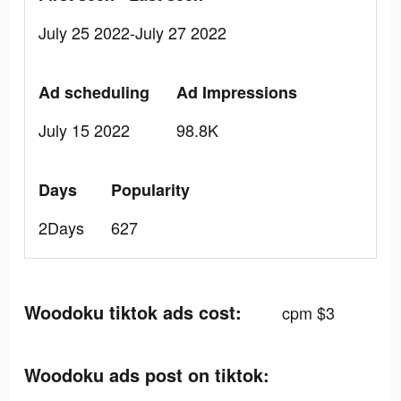
July 25 2022-July 27 2022
Ad scheduling
Ad Impressions
July 15 2022
98.8K
Days
Popularity
2Days
627
Woodoku tiktok ads cost:
cpm $3
Woodoku ads post on tiktok: