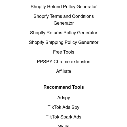
Shopify Refund Policy Generator
Shopify Terms and Conditions
Generator
Shopify Returns Policy Generator
Shopify Shipping Policy Generator
Free Tools
PPSPY Chrome extension
Affiliate
Recommend Tools
Adspy
TikTok Ads Spy
TikTok Spark Ads
Skills