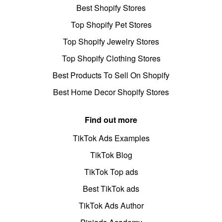
Best Shopify Stores
Top Shopify Pet Stores
Top Shopify Jewelry Stores
Top Shopify Clothing Stores
Best Products To Sell On Shopify
Best Home Decor Shopify Stores
Find out more
TikTok Ads Examples
TikTok Blog
TikTok Top ads
Best TikTok ads
TikTok Ads Author