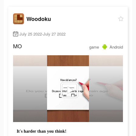
Woodoku
July 25 2022-July 27 2022
MO
game
Android
It's harder than you think!