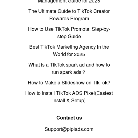
Management Guide for 2025
The Ultimate Guide to TikTok Creator
Rewards Program
How to Use TikTok Promote: Step-by-
step Guide
Best TikTok Marketing Agency in the
World for 2025
What is a TikTok spark ad and how to
run spark ads？
How to Make a Slideshow on TikTok?
How to Install TikTok ADS Pixel(Easiest
install & Setup)
Contact us
Support@pipiads.com