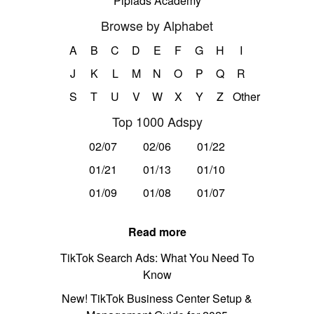
Pipiads Academy
Browse by Alphabet
A
B
C
D
E
F
G
H
I
J
K
L
M
N
O
P
Q
R
S
T
U
V
W
X
Y
Z
Other
Top 1000 Adspy
02/07
02/06
01/22
01/21
01/13
01/10
01/09
01/08
01/07
Read more
TikTok Search Ads: What You Need To
Know
New! TikTok Business Center Setup &