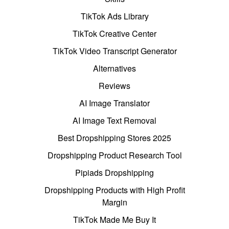
TikTok Ads Library
TikTok Creative Center
TikTok Video Transcript Generator
Alternatives
Reviews
AI Image Translator
AI Image Text Removal
Best Dropshipping Stores 2025
Dropshipping Product Research Tool
Pipiads Dropshipping
Dropshipping Products with High Profit
Margin
TikTok Made Me Buy It