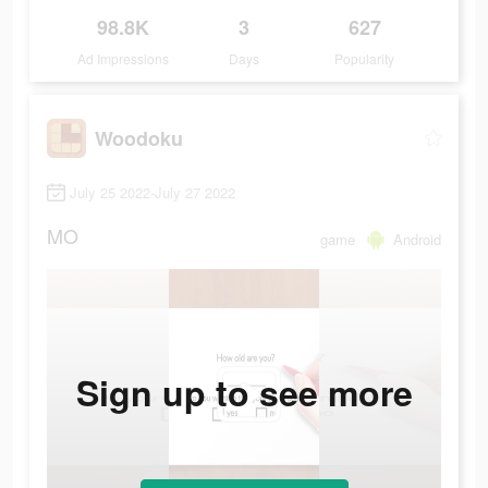
98.8K
3
627
Ad Impressions
Days
Popularity
Woodoku
July 25 2022-July 27 2022
MO
game
Android
Sign up to see more