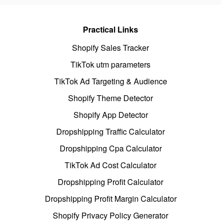
Practical Links
Shopify Sales Tracker
TikTok utm parameters
TikTok Ad Targeting & Audience
Shopify Theme Detector
Shopify App Detector
Dropshipping Traffic Calculator
Dropshipping Cpa Calculator
TikTok Ad Cost Calculator
Dropshipping Profit Calculator
Dropshipping Profit Margin Calculator
Shopify Privacy Policy Generator