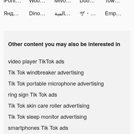
iFonts tiktok ads
Woodoku tiktok ads
Mivo - Music Video Maker tiktok ads
Doomsday War tiktok ads
Tower War - Tactical Conquest tiktok ads
Яндекс Музыка tiktok ads
Dinosaur Merge Battle tiktok ads
الجنرال | الحرب العالمية tiktok ads
ザ・グランドマフィア tiktok ads
Empire Takeover tiktok ads
Other content you may also be interested in
video player TikTok ads
Tik Tok windbreaker advertising
Tik Tok portable microphone advertising
ring sign Tik Tok ads
Tik Tok skin care roller advertising
Tik Tok sleep monitor advertising
smartphones Tik Tok ads