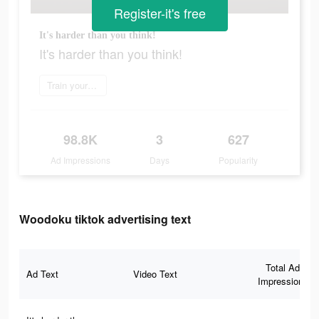
Register-it's free
It's harder than you think!
It's harder than you think!
Train your brain
98.8K
3
627
Ad Impressions
Days
Popularity
Woodoku tiktok advertising text
Total Ad
Ad Text
Video Text
Impressions