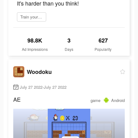
It's harder than you think!
Train your brain
98.8K
3
627
Ad Impressions
Days
Popularity
Woodoku
July 27 2022-July 27 2022
AE
game
Android