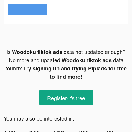
Is
data not updated enough?
Woodoku tiktok ads
No more and updated
data
Woodoku tiktok ads
found?
Try signing up and trying Pipiads for free
to find more!
Register-it's free
You may also be interested in: