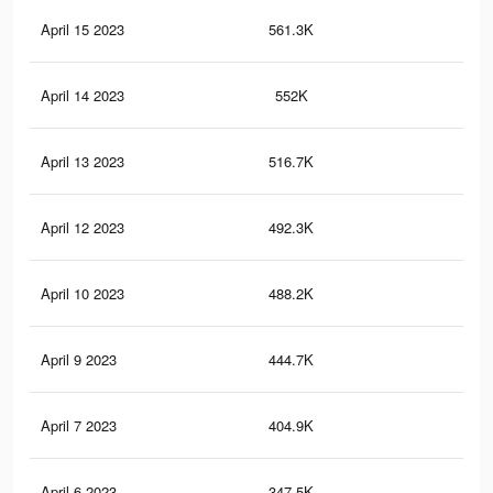
April 15 2023
561.3K
2K
April 14 2023
552K
2K
April 13 2023
516.7K
2K
April 12 2023
492.3K
1.9
April 10 2023
488.2K
1.8
April 9 2023
444.7K
1.7
April 7 2023
404.9K
1.5
April 6 2023
347.5K
1.4