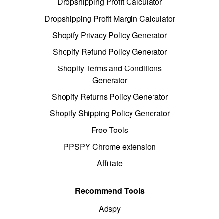
Dropshipping Profit Calculator
Dropshipping Profit Margin Calculator
Shopify Privacy Policy Generator
Shopify Refund Policy Generator
Shopify Terms and Conditions
Generator
Shopify Returns Policy Generator
Shopify Shipping Policy Generator
Free Tools
PPSPY Chrome extension
Affiliate
Recommend Tools
Adspy