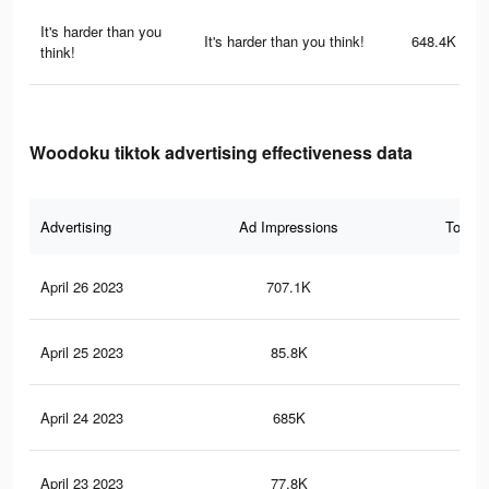
It's harder than you
It's harder than you think!
648.4K
think!
Woodoku tiktok advertising effectiveness data
Advertising
Ad Impressions
Total 
April 26 2023
707.1K
2.5
April 25 2023
85.8K
15
April 24 2023
685K
2.5
April 23 2023
77.8K
14