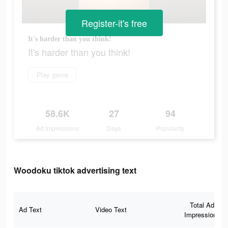
Register-it's free
It's harder than you think!
It's harder than you think!
Play game
58.6K
27
94
Ad Impressions
Days
Popularity
Woodoku tiktok advertising text
Total Ad
Ad Text
Video Text
Impressions