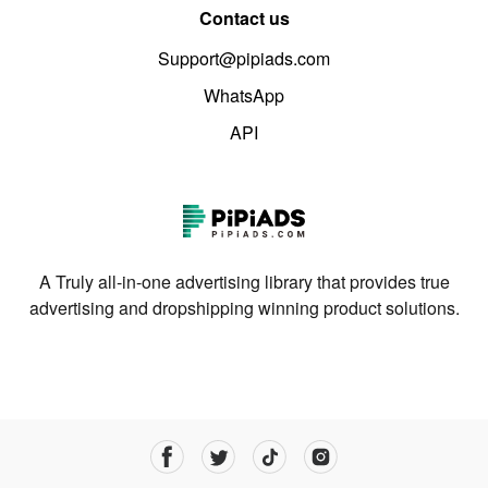
Contact us
Support@pipiads.com
WhatsApp
API
A Truly all-in-one advertising library that provides true
advertising and dropshipping winning product solutions.