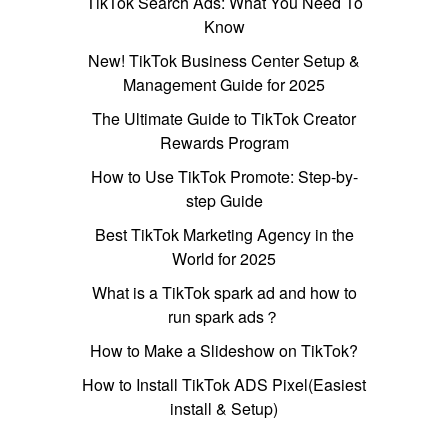
TikTok Search Ads: What You Need To
Know
New! TikTok Business Center Setup &
Management Guide for 2025
The Ultimate Guide to TikTok Creator
Rewards Program
How to Use TikTok Promote: Step-by-
step Guide
Best TikTok Marketing Agency in the
World for 2025
What is a TikTok spark ad and how to
run spark ads？
How to Make a Slideshow on TikTok?
How to Install TikTok ADS Pixel(Easiest
install & Setup)