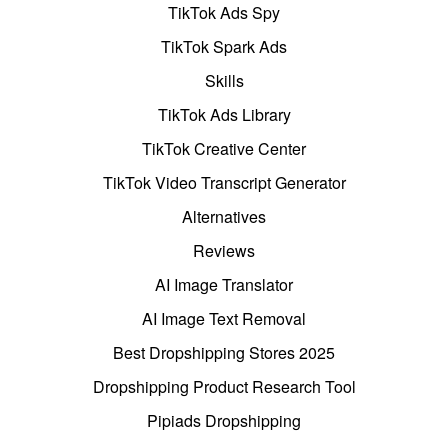
TikTok Ads Spy
TikTok Spark Ads
Skills
TikTok Ads Library
TikTok Creative Center
TikTok Video Transcript Generator
Alternatives
Reviews
AI Image Translator
AI Image Text Removal
Best Dropshipping Stores 2025
Dropshipping Product Research Tool
Pipiads Dropshipping