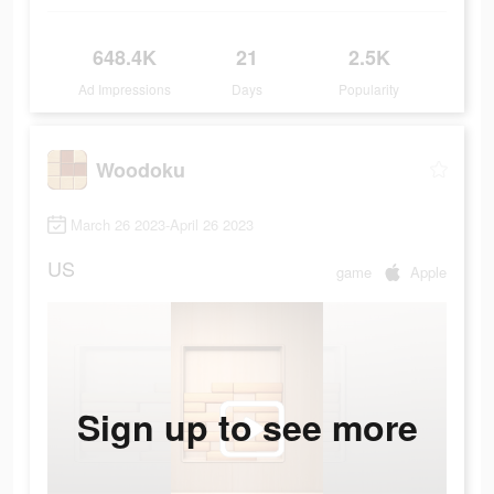
648.4K
21
2.5K
Ad Impressions
Days
Popularity
Woodoku
March 26 2023-April 26 2023
US
game
Apple
Sign up to see more