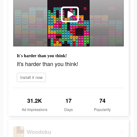
It's harder than you think!
It's harder than you think!
Install it now
31.2K
17
74
Ad Impressions
Days
Popularity
Woodoku