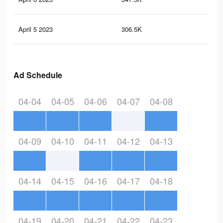
April 5 2023
306.5K
1.2
Ad Schedule
04-04
04-05
04-06
04-07
04-08
04-09
04-10
04-11
04-12
04-13
04-14
04-15
04-16
04-17
04-18
04-19
04-20
04-21
04-22
04-23