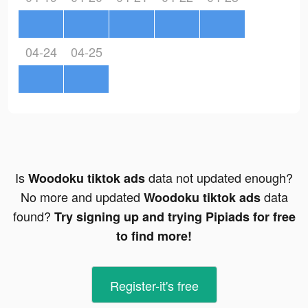
04-24
04-25
Is
data not updated enough?
Woodoku tiktok ads
No more and updated
data
Woodoku tiktok ads
found?
Try signing up and trying Pipiads for free
to find more!
Register-it's free