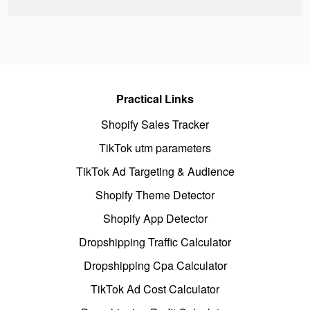
Practical Links
Shopify Sales Tracker
TikTok utm parameters
TikTok Ad Targeting & Audience
Shopify Theme Detector
Shopify App Detector
Dropshipping Traffic Calculator
Dropshipping Cpa Calculator
TikTok Ad Cost Calculator