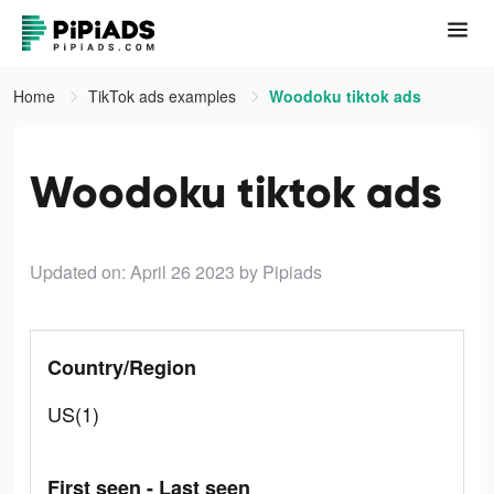
Home
TikTok ads examples
Woodoku tiktok ads
Woodoku tiktok ads
Updated on: April 26 2023
by Pipiads
Country/Region
US(1)
First seen - Last seen