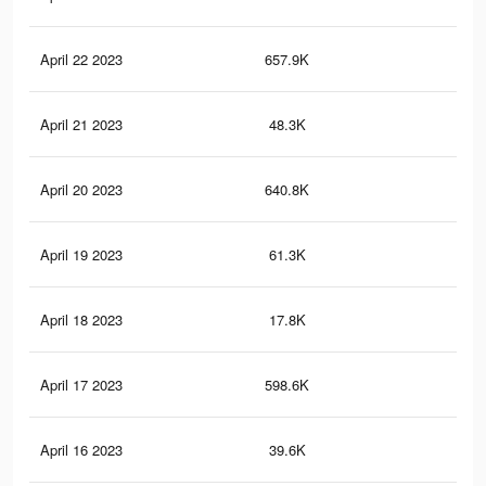
April 22 2023
657.9K
2.4
April 21 2023
48.3K
71
April 20 2023
640.8K
2.3
April 19 2023
61.3K
10
April 18 2023
17.8K
45
April 17 2023
598.6K
2.2
April 16 2023
39.6K
51