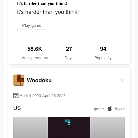
It's harder than you think!
It's harder than you think!
Play game
58.6K
27
94
Ad Impressions
Days
Popularity
Woodoku
April 4 2023-April 26 2023
US
game
Apple