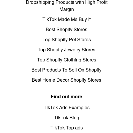
Dropshipping Products with High Profit
Margin
TikTok Made Me Buy It
Best Shopify Stores
Top Shopify Pet Stores
Top Shopify Jewelry Stores
Top Shopify Clothing Stores
Best Products To Sell On Shopify
Best Home Decor Shopify Stores
Find out more
TikTok Ads Examples
TikTok Blog
TikTok Top ads