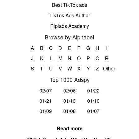
Best TikTok ads
TikTok Ads Author
Pipiads Academy
Browse by Alphabet
A
B
C
D
E
F
G
H
I
J
K
L
M
N
O
P
Q
R
S
T
U
V
W
X
Y
Z
Other
Top 1000 Adspy
02/07
02/06
01/22
01/21
01/13
01/10
01/09
01/08
01/07
Read more