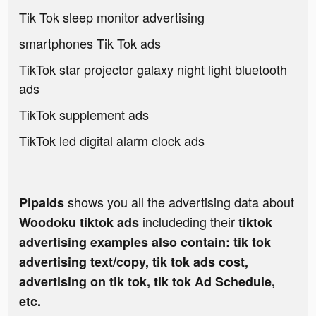
Tik Tok sleep monitor advertising
smartphones Tik Tok ads
TikTok star projector galaxy night light bluetooth
ads
TikTok supplement ads
TikTok led digital alarm clock ads
shows you all the advertising data about
Pipaids
includeding their
Woodoku tiktok ads
tiktok
advertising examples also contain: tik tok
advertising text/copy, tik tok ads cost,
advertising on tik tok, tik tok Ad Schedule,
etc.