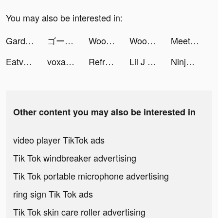
You may also be interested in:
Gardenscapes tiktok ads
ゴーストスクランブル tiktok ads
Woodoku tiktok ads
Woodoku tiktok ads
Meetic.ES tiktok ads
Eatventure tiktok ads
voxalter tiktok ads
Reframe: Drink Less & Thrive tiktok ads
Lil J tiktok ads
Ninja | نينجا tiktok ads
Other content you may also be interested in
video player TikTok ads
Tik Tok windbreaker advertising
Tik Tok portable microphone advertising
ring sign Tik Tok ads
Tik Tok skin care roller advertising