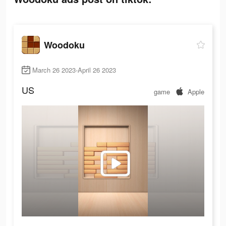
Woodoku
March 26 2023-April 26 2023
US
game
Apple