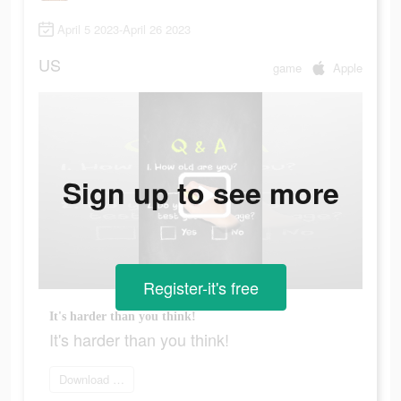
April 5 2023-April 26 2023
US
game
Apple
Sign up to see more
Register-it's free
It's harder than you think!
It's harder than you think!
Download Woodoku