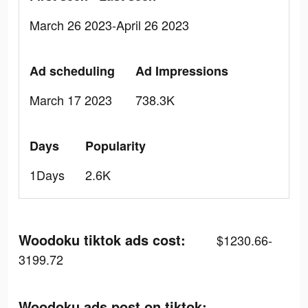
March 26 2023-April 26 2023
Ad scheduling
Ad Impressions
March 17 2023
738.3K
Days
Popularity
1Days
2.6K
Woodoku tiktok ads cost:
$1230.66-
3199.72
Woodoku ads post on tiktok: