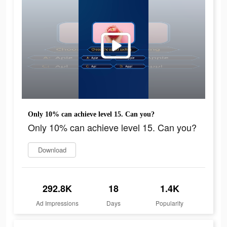
Only 10% can achieve level 15. Can you?
Only 10% can achieve level 15. Can you?
Download
292.8K
18
1.4K
Ad Impressions
Days
Popularity