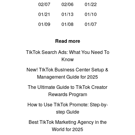
02/07
02/06
01/22
01/21
01/13
01/10
01/09
01/08
01/07
Read more
TikTok Search Ads: What You Need To
Know
New! TikTok Business Center Setup &
Management Guide for 2025
The Ultimate Guide to TikTok Creator
Rewards Program
How to Use TikTok Promote: Step-by-
step Guide
Best TikTok Marketing Agency in the
World for 2025