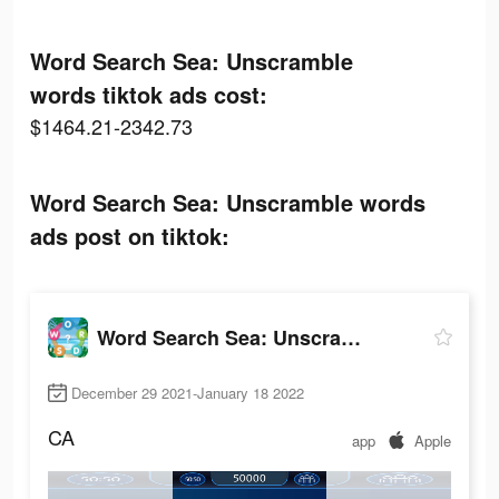
Word Search Sea: Unscramble
words tiktok ads cost:
$1464.21-2342.73
Word Search Sea: Unscramble words
ads post on tiktok:
Word Search Sea: Unscramble words
December 29 2021-January 18 2022
CA
app
Apple