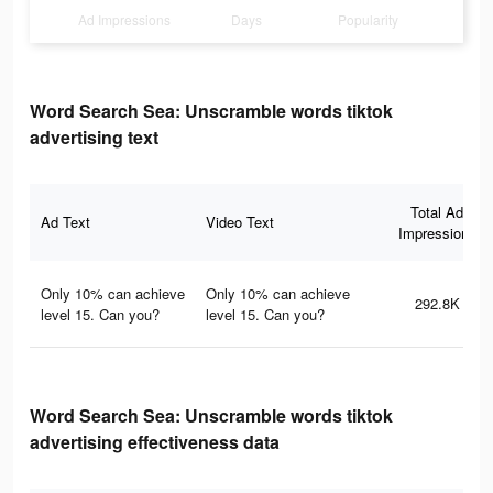
Ad Impressions
Days
Popularity
Word Search Sea: Unscramble words tiktok
advertising text
Total Ad
Ad Text
Video Text
Impressions
Only 10% can achieve
Only 10% can achieve
292.8K
level 15. Can you?
level 15. Can you?
Word Search Sea: Unscramble words tiktok
advertising effectiveness data