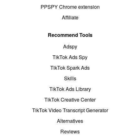
PPSPY Chrome extension
Affiliate
Recommend Tools
Adspy
TikTok Ads Spy
TikTok Spark Ads
Skills
TikTok Ads Library
TikTok Creative Center
TikTok Video Transcript Generator
Alternatives
Reviews