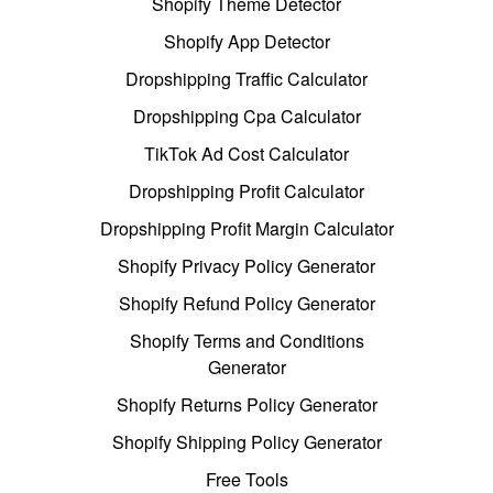
Shopify Theme Detector
Shopify App Detector
Dropshipping Traffic Calculator
Dropshipping Cpa Calculator
TikTok Ad Cost Calculator
Dropshipping Profit Calculator
Dropshipping Profit Margin Calculator
Shopify Privacy Policy Generator
Shopify Refund Policy Generator
Shopify Terms and Conditions
Generator
Shopify Returns Policy Generator
Shopify Shipping Policy Generator
Free Tools