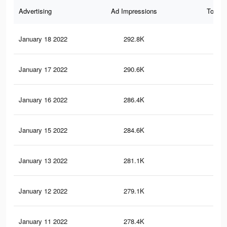
Advertising
Ad Impressions
Total 
January 18 2022
292.8K
1.4
January 17 2022
290.6K
1.3
January 16 2022
286.4K
1.3
January 15 2022
284.6K
1.3
January 13 2022
281.1K
1.3
January 12 2022
279.1K
1.2
January 11 2022
278.4K
1.2