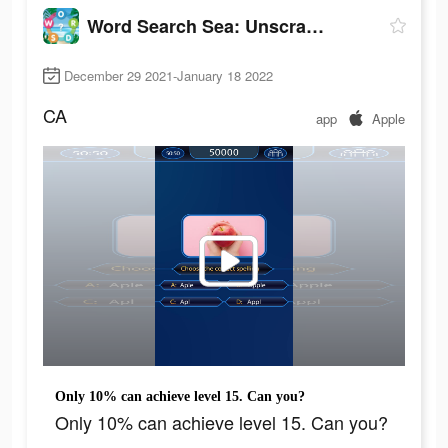
Word Search Sea: Unscramble words
December 29 2021-January 18 2022
CA
app
Apple
Only 10% can achieve level 15. Can you?
Only 10% can achieve level 15. Can you?