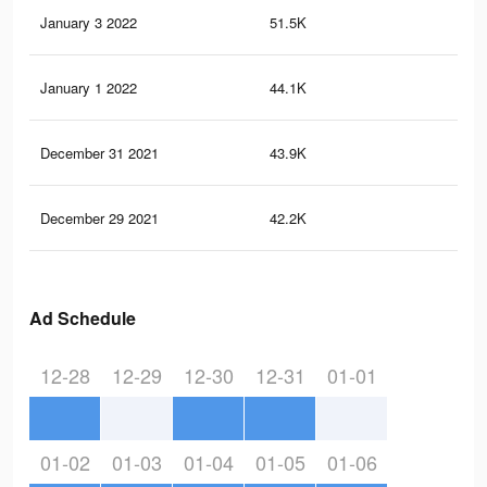
January 3 2022
51.5K
14
January 1 2022
44.1K
12
December 31 2021
43.9K
12
December 29 2021
42.2K
11
Ad Schedule
12-28
12-29
12-30
12-31
01-01
01-02
01-03
01-04
01-05
01-06