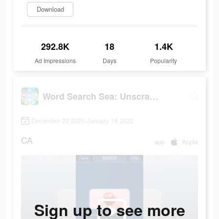
Download
292.8K
18
1.4K
Ad Impressions
Days
Popularity
Word Search Sea: Unscramble words
December 29 2021-January 18 2022
CA
app
Apple
Sign up to see more