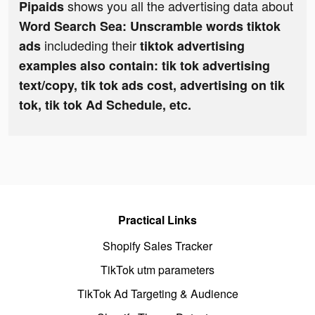
shows you all the advertising data about
Pipaids
Word Search Sea: Unscramble words tiktok
includeding their
ads
tiktok advertising
examples also contain: tik tok advertising
text/copy, tik tok ads cost, advertising on tik
tok, tik tok Ad Schedule, etc.
Practical Links
Shopify Sales Tracker
TikTok utm parameters
TikTok Ad Targeting & Audience