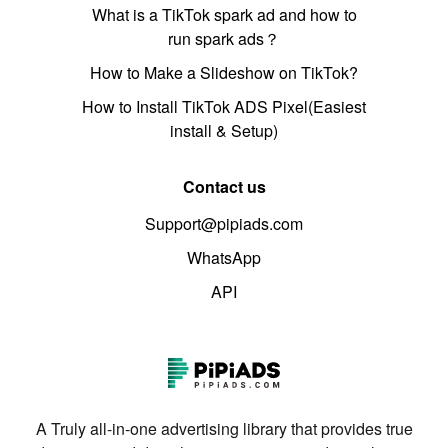
What is a TikTok spark ad and how to
run spark ads？
How to Make a Slideshow on TikTok?
How to Install TikTok ADS Pixel(Easiest
install & Setup)
Contact us
Support@pipiads.com
WhatsApp
API
A Truly all-in-one advertising library that provides true