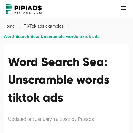
Home
TikTok ads examples
Word Search Sea: Unscramble words tiktok ads
Word Search Sea:
Unscramble words
tiktok ads
Updated on: January 18 2022
by Pipiads