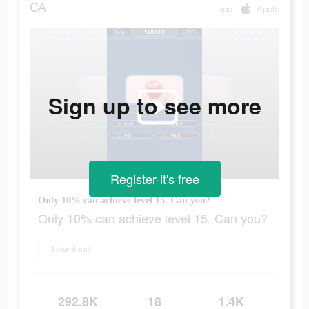
CA
app
Apple
Sign up to see more
Register-it's free
Only 10% can achieve level 15. Can you?
Only 10% can achieve level 15. Can you?
Download
292.8K
18
1.4K