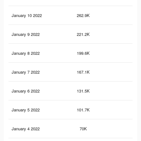
January 10 2022
262.9K
1.1
January 9 2022
221.2K
1K
January 8 2022
199.6K
89
January 7 2022
167.1K
69
January 6 2022
131.5K
51
January 5 2022
101.7K
38
January 4 2022
70K
22