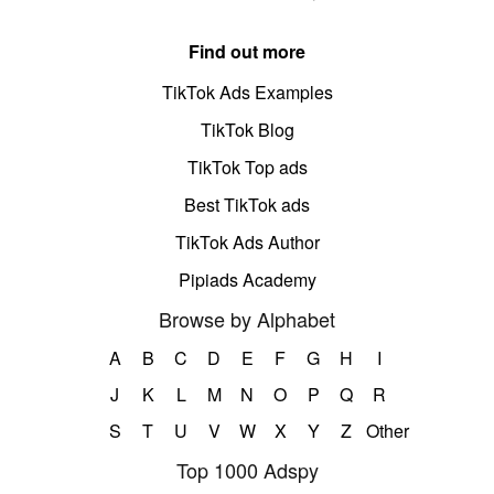
Find out more
TikTok Ads Examples
TikTok Blog
TikTok Top ads
Best TikTok ads
TikTok Ads Author
Pipiads Academy
Browse by Alphabet
A
B
C
D
E
F
G
H
I
J
K
L
M
N
O
P
Q
R
S
T
U
V
W
X
Y
Z
Other
Top 1000 Adspy