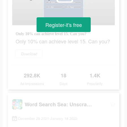
Register-it's free
Only 10% can achieve level 15. Can you?
Only 10% can achieve level 15. Can you?
Download
292.8K
18
1.4K
Ad Impressions
Days
Popularity
Word Search Sea: Unscramble words
December 29 2021-January 18 2022