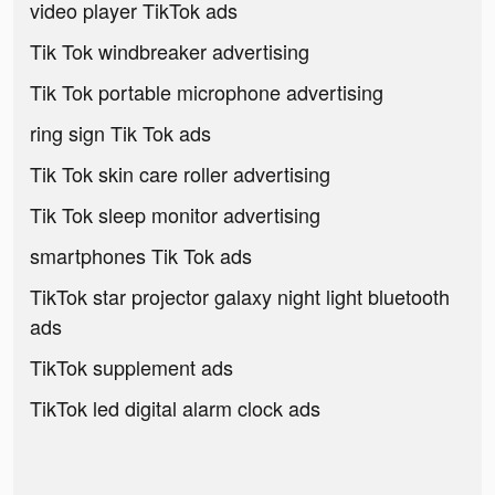
video player TikTok ads
Tik Tok windbreaker advertising
Tik Tok portable microphone advertising
ring sign Tik Tok ads
Tik Tok skin care roller advertising
Tik Tok sleep monitor advertising
smartphones Tik Tok ads
TikTok star projector galaxy night light bluetooth
ads
TikTok supplement ads
TikTok led digital alarm clock ads