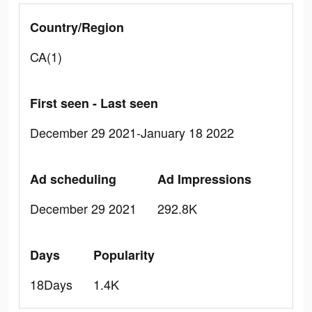
Country/Region
CA(1)
First seen - Last seen
December 29 2021-January 18 2022
Ad scheduling
Ad Impressions
December 29 2021
292.8K
Days
Popularity
18Days
1.4K