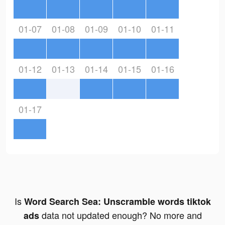
01-07
01-08
01-09
01-10
01-11
01-12
01-13
01-14
01-15
01-16
01-17
Is
Word Search Sea: Unscramble words tiktok
data not updated enough? No more and
ads