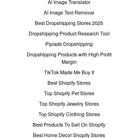
AI Image Translator
AI Image Text Removal
Best Dropshipping Stores 2025
Dropshipping Product Research Tool
Pipiads Dropshipping
Dropshipping Products with High Profit
Margin
TikTok Made Me Buy It
Best Shopify Stores
Top Shopify Pet Stores
Top Shopify Jewelry Stores
Top Shopify Clothing Stores
Best Products To Sell On Shopify
Best Home Decor Shopify Stores