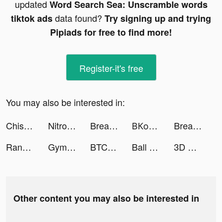
updated
Word Search Sea: Unscramble words
data found?
tiktok ads
Try signing up and trying
Pipiads for free to find more!
Register-it's free
You may also be interested in:
Chispa - Dating for Latinos tiktok ads
Nitro Nation Drag & Drift tiktok ads
Breathwrk: Breathing Exercises tiktok ads
ВКонтакте tiktok ads
Breathwrk: Breathing Exercises tiktok ads
Random Dice: Defense tiktok ads
GymStreak: Weight Lifting Log tiktok ads
BTCC - Trade Bitcoin & Crypto Futures tiktok ads
Ball Sort: Color Sorting Games tiktok ads
3D Wallpaper Parallax 2020 tiktok ads
Other content you may also be interested in