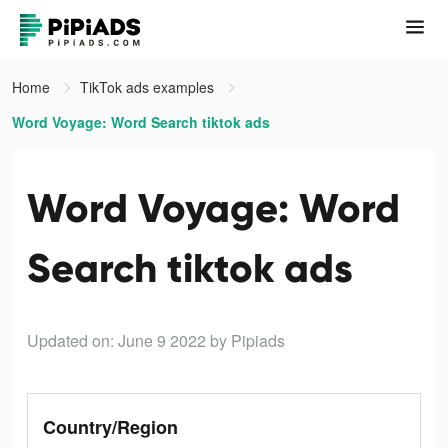
Home
TikTok ads examples
Word Voyage: Word Search tiktok ads
Word Voyage: Word
Search tiktok ads
Updated on: June 9 2022
by Pipiads
Country/Region