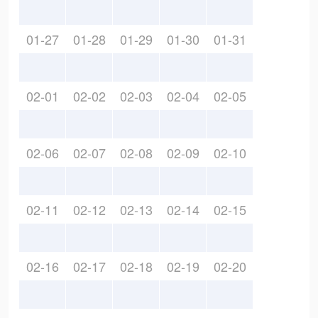
01-27
01-28
01-29
01-30
01-31
02-01
02-02
02-03
02-04
02-05
02-06
02-07
02-08
02-09
02-10
02-11
02-12
02-13
02-14
02-15
02-16
02-17
02-18
02-19
02-20