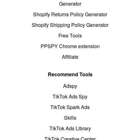
Generator
Shopify Returns Policy Generator
Shopify Shipping Policy Generator
Free Tools
PPSPY Chrome extension
Affiliate
Recommend Tools
Adspy
TikTok Ads Spy
TikTok Spark Ads
Skills
TikTok Ads Library
TikTok Creative Center