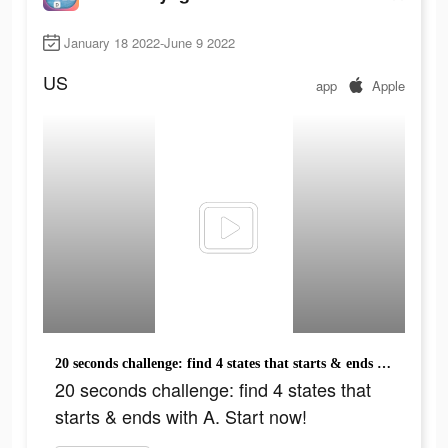
January 18 2022-June 9 2022
US
app
Apple
20 seconds challenge: find 4 states that starts & ends with A. Start now!
20 seconds challenge: find 4 states that
starts & ends with A. Start now!