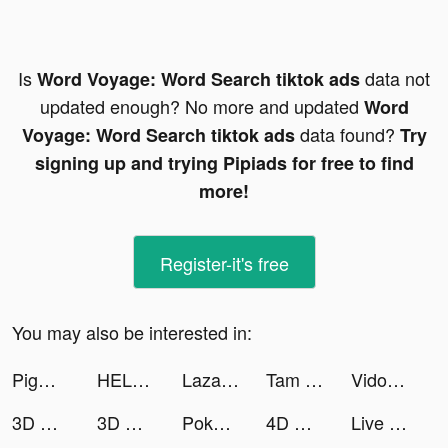
Is
data not
Word Voyage: Word Search tiktok ads
updated enough? No more and updated
Word
data found?
Voyage: Word Search tiktok ads
Try
signing up and trying Pipiads for free to find
more!
Register-it's free
You may also be interested in:
Pigment Mix tiktok ads
HELLO CYCLING tiktok ads
Lazada - Grant Deals Everyday tiktok ads
Tam Quốc: Chinh Chiến Thiên Hạ tiktok ads
Vidoo - Video Editor & Music + tiktok ads
3D Wallpaper Parallax 2020 tiktok ads
3D Wallpaper 2021 tiktok ads
Pokekara - 採点カラオケアプリ tiktok ads
4D Wallpaper&Live Wallpaper HD tiktok ads
Live Wallpapers 3D tiktok ads