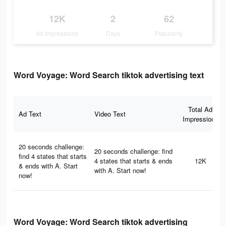
12K
2
62
Ad Impressions
Days
Popularity
Word Voyage: Word Search tiktok advertising text
Total Ad
Ad Text
Video Text
Impressions
20 seconds challenge:
20 seconds challenge: find
find 4 states that starts
4 states that starts & ends
12K
& ends with A. Start
with A. Start now!
now!
Word Voyage: Word Search tiktok advertising