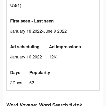
US(1)
First seen - Last seen
January 18 2022-June 9 2022
Ad scheduling
Ad Impressions
January 16 2022
12K
Days
Popularity
2Days
62
Word Voyage: Word Search tiktok