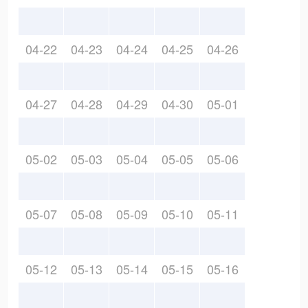
04-22
04-23
04-24
04-25
04-26
04-27
04-28
04-29
04-30
05-01
05-02
05-03
05-04
05-05
05-06
05-07
05-08
05-09
05-10
05-11
05-12
05-13
05-14
05-15
05-16