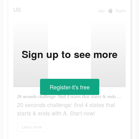
US
app
Apple
Sign up to see more
Register-it's free
20 seconds challenge: find 4 states that starts & ends with A. Start now!
20 seconds challenge: find 4 states that
starts & ends with A. Start now!
Learn more