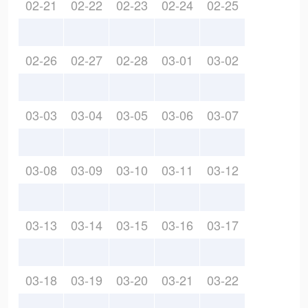
02-21
02-22
02-23
02-24
02-25
02-26
02-27
02-28
03-01
03-02
03-03
03-04
03-05
03-06
03-07
03-08
03-09
03-10
03-11
03-12
03-13
03-14
03-15
03-16
03-17
03-18
03-19
03-20
03-21
03-22