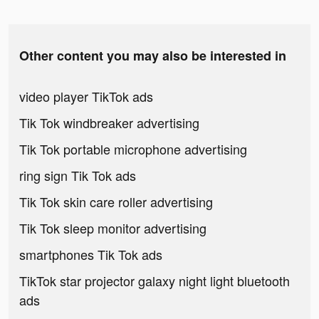
Other content you may also be interested in
video player TikTok ads
Tik Tok windbreaker advertising
Tik Tok portable microphone advertising
ring sign Tik Tok ads
Tik Tok skin care roller advertising
Tik Tok sleep monitor advertising
smartphones Tik Tok ads
TikTok star projector galaxy night light bluetooth
ads