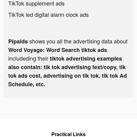
TikTok supplement ads
TikTok led digital alarm clock ads
shows you all the advertising data about
Pipaids
Word Voyage: Word Search tiktok ads
includeding their
tiktok advertising examples
also contain: tik tok advertising text/copy, tik
tok ads cost, advertising on tik tok, tik tok Ad
Schedule, etc.
Practical Links