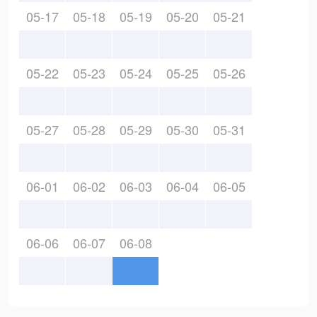
05-17
05-18
05-19
05-20
05-21
05-22
05-23
05-24
05-25
05-26
05-27
05-28
05-29
05-30
05-31
06-01
06-02
06-03
06-04
06-05
06-06
06-07
06-08