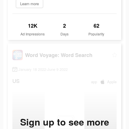
Learn more
12K
2
62
Ad Impressions
Days
Popularity
Word Voyage: Word Search
January 18 2022-June 9 2022
US
app
Apple
Sign up to see more