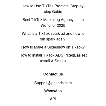
How to Use TikTok Promote: Step-by-
step Guide
Best TikTok Marketing Agency in the
World for 2025
What is a TikTok spark ad and how to
run spark ads？
How to Make a Slideshow on TikTok?
How to Install TikTok ADS Pixel(Easiest
install & Setup)
Contact us
Support@pipiads.com
WhatsApp
API