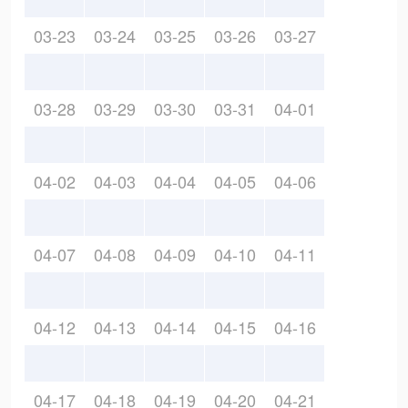
03-23
03-24
03-25
03-26
03-27
03-28
03-29
03-30
03-31
04-01
04-02
04-03
04-04
04-05
04-06
04-07
04-08
04-09
04-10
04-11
04-12
04-13
04-14
04-15
04-16
04-17
04-18
04-19
04-20
04-21