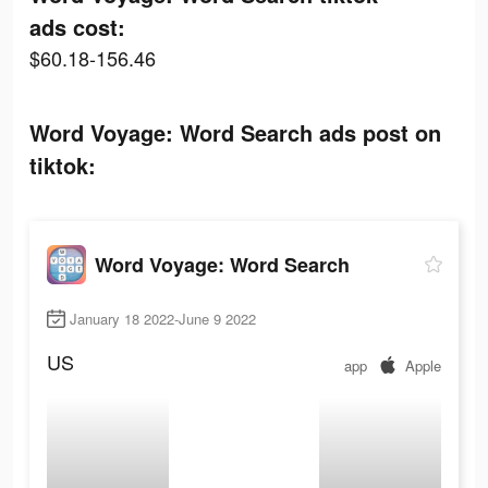
ads cost:
$60.18-156.46
Word Voyage: Word Search ads post on
tiktok:
Word Voyage: Word Search
January 18 2022-June 9 2022
US
app
Apple