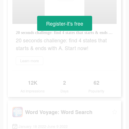
Register-it's free
20 seconds challenge: find 4 states that starts & ends with A. Start now!
20 seconds challenge: find 4 states that
starts & ends with A. Start now!
Learn more
12K
2
62
Ad Impressions
Days
Popularity
Word Voyage: Word Search
January 18 2022-June 9 2022