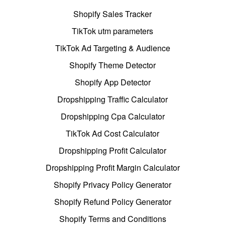
Shopify Sales Tracker
TikTok utm parameters
TikTok Ad Targeting & Audience
Shopify Theme Detector
Shopify App Detector
Dropshipping Traffic Calculator
Dropshipping Cpa Calculator
TikTok Ad Cost Calculator
Dropshipping Profit Calculator
Dropshipping Profit Margin Calculator
Shopify Privacy Policy Generator
Shopify Refund Policy Generator
Shopify Terms and Conditions