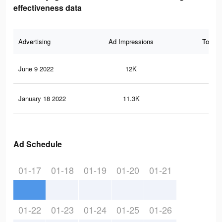
effectiveness data
Advertising
Ad Impressions
Total 
June 9 2022
12K
60
January 18 2022
11.3K
58
Ad Schedule
01-17
01-18
01-19
01-20
01-21
01-22
01-23
01-24
01-25
01-26