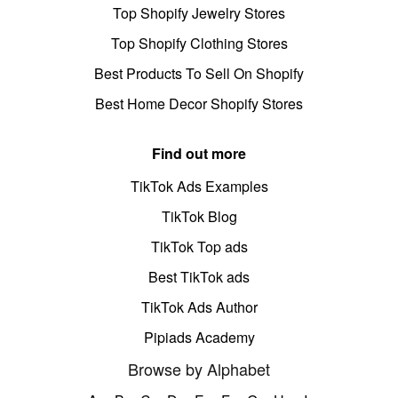
Top Shopify Jewelry Stores
Top Shopify Clothing Stores
Best Products To Sell On Shopify
Best Home Decor Shopify Stores
Find out more
TikTok Ads Examples
TikTok Blog
TikTok Top ads
Best TikTok ads
TikTok Ads Author
Pipiads Academy
Browse by Alphabet