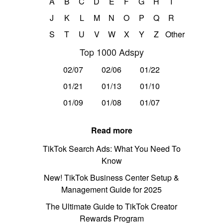
A
B
C
D
E
F
G
H
I
J
K
L
M
N
O
P
Q
R
S
T
U
V
W
X
Y
Z
Other
Top 1000 Adspy
02/07
02/06
01/22
01/21
01/13
01/10
01/09
01/08
01/07
Read more
TikTok Search Ads: What You Need To
Know
New! TikTok Business Center Setup &
Management Guide for 2025
The Ultimate Guide to TikTok Creator
Rewards Program