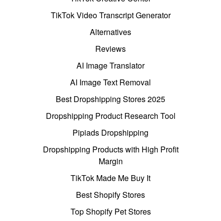
TikTok Video Transcript Generator
Alternatives
Reviews
AI Image Translator
AI Image Text Removal
Best Dropshipping Stores 2025
Dropshipping Product Research Tool
Pipiads Dropshipping
Dropshipping Products with High Profit
Margin
TikTok Made Me Buy It
Best Shopify Stores
Top Shopify Pet Stores