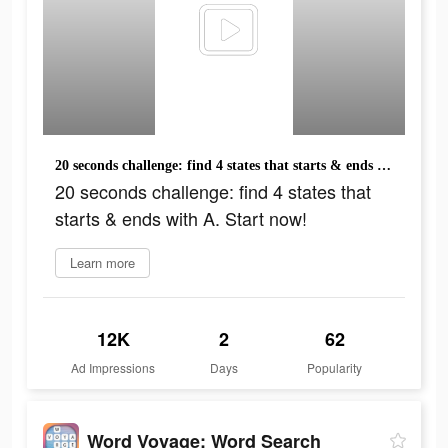
20 seconds challenge: find 4 states that starts & ends with A. Start now!
20 seconds challenge: find 4 states that
starts & ends with A. Start now!
Learn more
12K
2
62
Ad Impressions
Days
Popularity
Word Voyage: Word Search