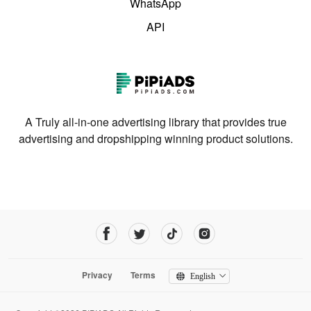
WhatsApp
API
A Truly all-in-one advertising library that provides true
advertising and dropshipping winning product solutions.
Privacy
Terms
English