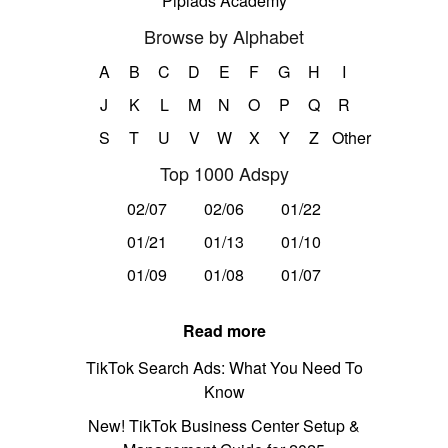
Pipiads Academy
Browse by Alphabet
A
B
C
D
E
F
G
H
I
J
K
L
M
N
O
P
Q
R
S
T
U
V
W
X
Y
Z
Other
Top 1000 Adspy
02/07
02/06
01/22
01/21
01/13
01/10
01/09
01/08
01/07
Read more
TikTok Search Ads: What You Need To
Know
New! TikTok Business Center Setup &