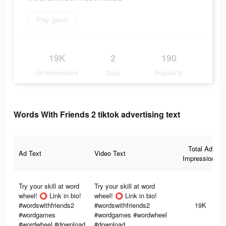
Play game
19K
2
190
Ad Impressions
Days
Popularity
Words With Friends 2 tiktok advertising text
Total Ad
Ad Text
Video Text
Impressions
Try your skill at word
Try your skill at word
wheel! ⭕️ Link in bio!
wheel! ⭕️ Link in bio!
#wordswithfriends2
#wordswithfriends2
19K
#wordgames
#wordgames #wordwheel
#wordwheel #download
#download