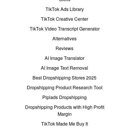
TikTok Ads Library
TikTok Creative Center
TikTok Video Transcript Generator
Alternatives
Reviews
AI Image Translator
AI Image Text Removal
Best Dropshipping Stores 2025
Dropshipping Product Research Tool
Pipiads Dropshipping
Dropshipping Products with High Profit
Margin
TikTok Made Me Buy It