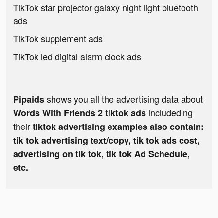
TikTok star projector galaxy night light bluetooth
ads
TikTok supplement ads
TikTok led digital alarm clock ads
shows you all the advertising data about
Pipaids
includeding
Words With Friends 2 tiktok ads
their
tiktok advertising examples also contain:
tik tok advertising text/copy, tik tok ads cost,
advertising on tik tok, tik tok Ad Schedule,
etc.