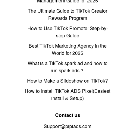
Management Guide for 2025
The Ultimate Guide to TikTok Creator
Rewards Program
How to Use TikTok Promote: Step-by-
step Guide
Best TikTok Marketing Agency in the
World for 2025
What is a TikTok spark ad and how to
run spark ads？
How to Make a Slideshow on TikTok?
How to Install TikTok ADS Pixel(Easiest
install & Setup)
Contact us
Support@pipiads.com