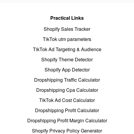
Practical Links
Shopify Sales Tracker
TikTok utm parameters
TikTok Ad Targeting & Audience
Shopify Theme Detector
Shopify App Detector
Dropshipping Traffic Calculator
Dropshipping Cpa Calculator
TikTok Ad Cost Calculator
Dropshipping Profit Calculator
Dropshipping Profit Margin Calculator
Shopify Privacy Policy Generator