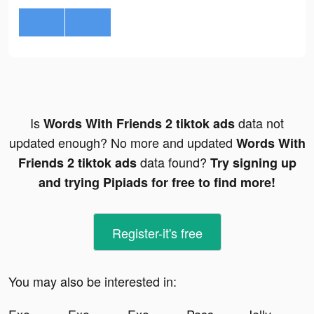
Is
data not
Words With Friends 2 tiktok ads
updated enough? No more and updated
Words With
data found?
Friends 2 tiktok ads
Try signing up
and trying Pipiads for free to find more!
Register-it's free
You may also be interested in: