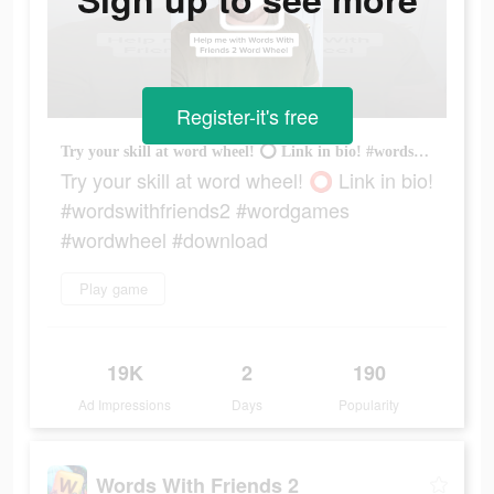
Register-it's free
Try your skill at word wheel! ⭕️ Link in bio! #wordswithfriends2 #wordgames #wordwheel #download
Try your skill at word wheel! ⭕️ Link in bio!
#wordswithfriends2 #wordgames
#wordwheel #download
Play game
19K
2
190
Ad Impressions
Days
Popularity
Words With Friends 2