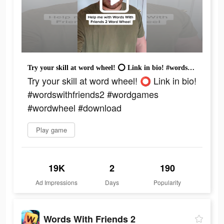
Try your skill at word wheel! ⭕️ Link in bio! #wordswithfriends2 #wordgames #wordwheel #download
Try your skill at word wheel! ⭕️ Link in bio!
#wordswithfriends2 #wordgames
#wordwheel #download
Play game
19K
2
190
Ad Impressions
Days
Popularity
Words With Friends 2