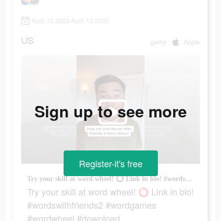
April 12 2022-April 13 2022
US
game
Apple
Sign up to see more
Register-it's free
Try your skill at word wheel! ⭕️ Link in bio! #wordswithfriends2 #wordgames #wordwheel #download
Try your skill at word wheel! ⭕️ Link in bio!
#wordswithfriends2 #wordgames
#wordwheel #download