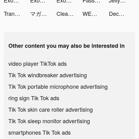
ExoMiner - Idle Miner Universe tiktok ads
ExoMiner - Idle Miner Universe tiktok ads
ExoMiner - Idle Miner Universe tiktok ads
Pass And Run tiktok ads
Jelly Toys－Slime & ASMR Fidget tiktok ads
TransferGo: Money Transfer tiktok ads
マガポケ tiktok ads
Clean Life tiktok ads
WEBTOON: Comics tiktok ads
Decor Life - Home Design Game tiktok ads
Other content you may also be interested in
video player TikTok ads
Tik Tok windbreaker advertising
Tik Tok portable microphone advertising
ring sign Tik Tok ads
Tik Tok skin care roller advertising
Tik Tok sleep monitor advertising
smartphones Tik Tok ads