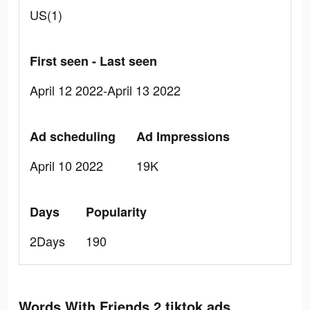
US(1)
First seen - Last seen
April 12 2022-April 13 2022
Ad scheduling
Ad Impressions
April 10 2022
19K
Days
Popularity
2Days
190
Words With Friends 2 tiktok ads