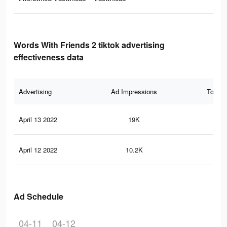
Words With Friends 2 tiktok advertising
effectiveness data
Advertising
Ad Impressions
Total 
April 13 2022
19K
18
April 12 2022
10.2K
13
Ad Schedule
04-11
04-12