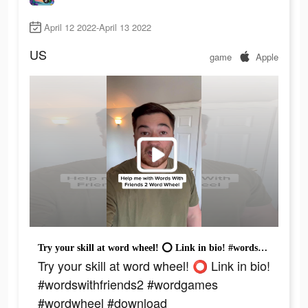
April 12 2022-April 13 2022
US
game
Apple
Try your skill at word wheel! ⭕️ Link in bio! #wordswithfriends2 #wordgames #wordwheel #download
Try your skill at word wheel! ⭕️ Link in bio!
#wordswithfriends2 #wordgames
#wordwheel #download