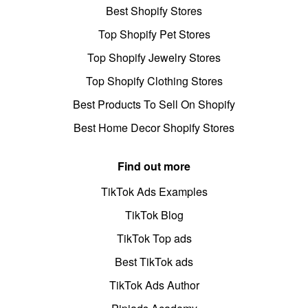
Best Shopify Stores
Top Shopify Pet Stores
Top Shopify Jewelry Stores
Top Shopify Clothing Stores
Best Products To Sell On Shopify
Best Home Decor Shopify Stores
Find out more
TikTok Ads Examples
TikTok Blog
TikTok Top ads
Best TikTok ads
TikTok Ads Author