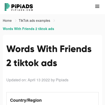
Home
TikTok ads examples
Words With Friends 2 tiktok ads
Words With Friends
2 tiktok ads
Updated on: April 13 2022
by Pipiads
Country/Region