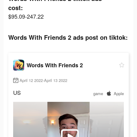
cost:
$95.09-247.22
Words With Friends 2 ads post on tiktok:
Words With Friends 2
April 12 2022-April 13 2022
US
game
Apple