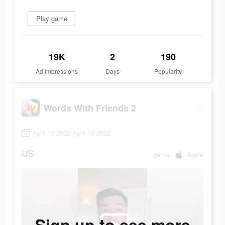
Play game
19K
2
190
Ad Impressions
Days
Popularity
Words With Friends 2
April 12 2022-April 13 2022
US
game
Apple
Sign up to see more