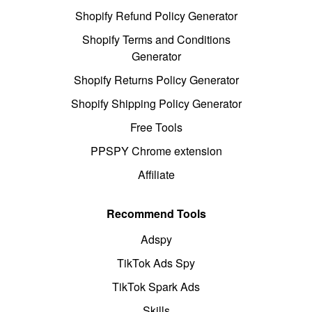
Shopify Refund Policy Generator
Shopify Terms and Conditions
Generator
Shopify Returns Policy Generator
Shopify Shipping Policy Generator
Free Tools
PPSPY Chrome extension
Affiliate
Recommend Tools
Adspy
TikTok Ads Spy
TikTok Spark Ads
Skills