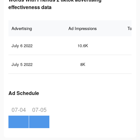
effectiveness data
Advertising
Ad Impressions
Total 
July 6 2022
10.6K
37
July 5 2022
8K
25
Ad Schedule
07-04
07-05