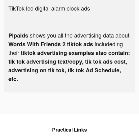
TikTok led digital alarm clock ads
shows you all the advertising data about
Pipaids
includeding
Words With Friends 2 tiktok ads
their
tiktok advertising examples also contain:
tik tok advertising text/copy, tik tok ads cost,
advertising on tik tok, tik tok Ad Schedule,
etc.
Practical Links