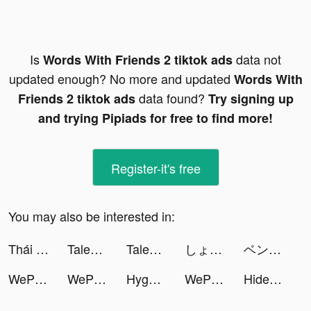
Is
data not
Words With Friends 2 tiktok ads
updated enough? No more and updated
Words With
data found?
Friends 2 tiktok ads
Try signing up
and trying Pipiads for free to find more!
Register-it's free
You may also be interested in:
Thái Hư Tam Quốc - SohaGame tiktok ads
Tales Noir tiktok ads
Tales Noir tiktok ads
しょちゃん tiktok ads
ベンテク@スマホ•PC tiktok ads
WePlay(ウィプレー) - パーティゲーム tiktok ads
WePlay(ウィプレー) - パーティゲーム tiktok ads
Hygge-Daily Motivation tiktok ads
WePlay(ウィプレー) - パーティゲーム tiktok ads
Hide 'N Seek! tiktok ads