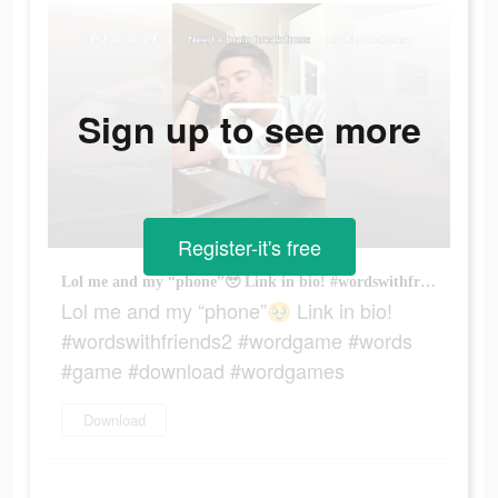
Sign up to see more
Register-it's free
Lol me and my “phone”🥹 Link in bio! #wordswithfriends2 #wordgame #words #game #download #wordgames
Lol me and my “phone”🥹 Link in bio!
#wordswithfriends2 #wordgame #words
#game #download #wordgames
Download