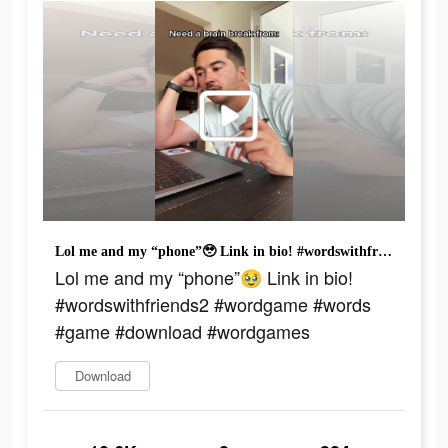
Lol me and my “phone”🥹 Link in bio! #wordswithfriends2 #wordgame #words #game #download #wordgames
Lol me and my “phone”🥹 Link in bio!
#wordswithfriends2 #wordgame #words
#game #download #wordgames
Download