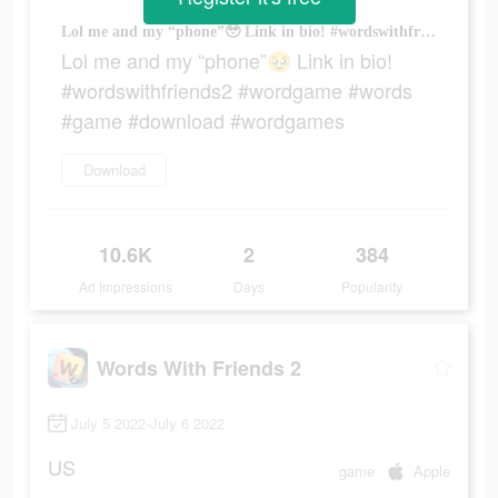
Lol me and my “phone”🥹 Link in bio! #wordswithfriends2 #wordgame #words #game #download #wordgames
Lol me and my “phone”🥹 Link in bio!
#wordswithfriends2 #wordgame #words
#game #download #wordgames
Download
10.6K
2
384
Ad Impressions
Days
Popularity
Words With Friends 2
July 5 2022-July 6 2022
US
game
Apple