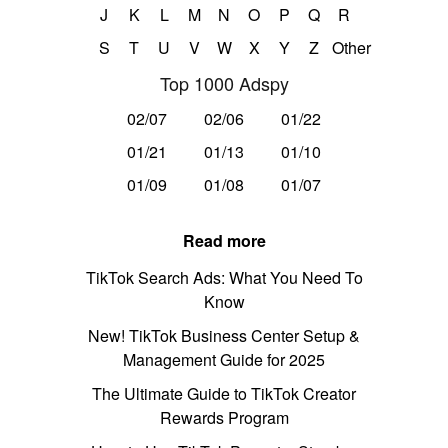
J
K
L
M
N
O
P
Q
R
S
T
U
V
W
X
Y
Z
Other
Top 1000 Adspy
02/07
02/06
01/22
01/21
01/13
01/10
01/09
01/08
01/07
Read more
TikTok Search Ads: What You Need To
Know
New! TikTok Business Center Setup &
Management Guide for 2025
The Ultimate Guide to TikTok Creator
Rewards Program