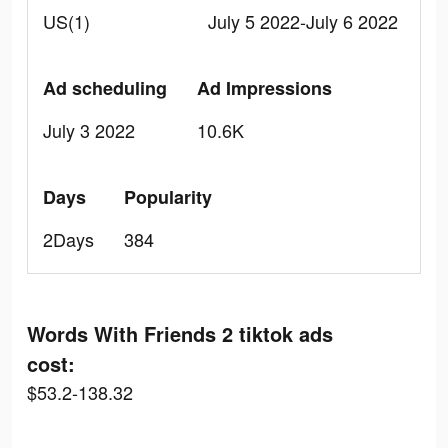
US(1)
July 5 2022-July 6 2022
Ad scheduling
Ad Impressions
July 3 2022
10.6K
Days
Popularity
2Days
384
Words With Friends 2 tiktok ads
cost:
$53.2-138.32