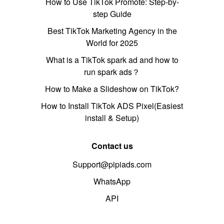
How to Use TikTok Promote: Step-by-
step Guide
Best TikTok Marketing Agency in the
World for 2025
What is a TikTok spark ad and how to
run spark ads？
How to Make a Slideshow on TikTok?
How to Install TikTok ADS Pixel(Easiest
install & Setup)
Contact us
Support@pipiads.com
WhatsApp
API