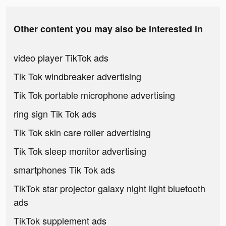
Other content you may also be interested in
video player TikTok ads
Tik Tok windbreaker advertising
Tik Tok portable microphone advertising
ring sign Tik Tok ads
Tik Tok skin care roller advertising
Tik Tok sleep monitor advertising
smartphones Tik Tok ads
TikTok star projector galaxy night light bluetooth
ads
TikTok supplement ads