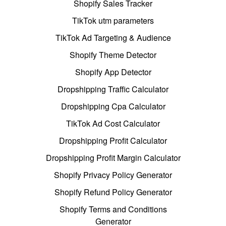
Shopify Sales Tracker
TikTok utm parameters
TikTok Ad Targeting & Audience
Shopify Theme Detector
Shopify App Detector
Dropshipping Traffic Calculator
Dropshipping Cpa Calculator
TikTok Ad Cost Calculator
Dropshipping Profit Calculator
Dropshipping Profit Margin Calculator
Shopify Privacy Policy Generator
Shopify Refund Policy Generator
Shopify Terms and Conditions
Generator