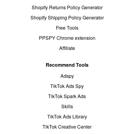
Shopify Returns Policy Generator
Shopify Shipping Policy Generator
Free Tools
PPSPY Chrome extension
Affiliate
Recommend Tools
Adspy
TikTok Ads Spy
TikTok Spark Ads
Skills
TikTok Ads Library
TikTok Creative Center