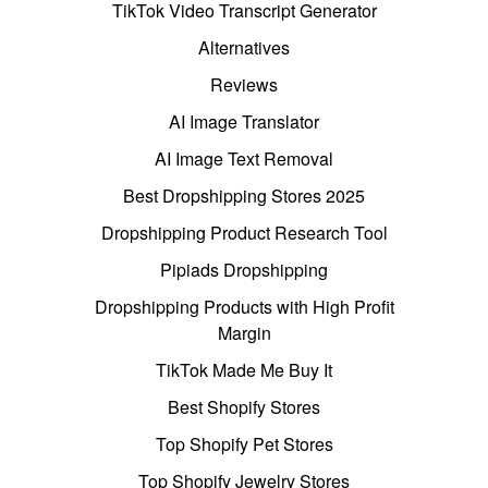
TikTok Video Transcript Generator
Alternatives
Reviews
AI Image Translator
AI Image Text Removal
Best Dropshipping Stores 2025
Dropshipping Product Research Tool
Pipiads Dropshipping
Dropshipping Products with High Profit
Margin
TikTok Made Me Buy It
Best Shopify Stores
Top Shopify Pet Stores
Top Shopify Jewelry Stores