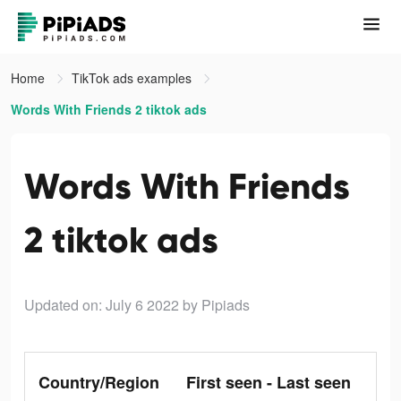
Home
TikTok ads examples
Words With Friends 2 tiktok ads
Words With Friends
2 tiktok ads
Updated on: July 6 2022
by Pipiads
Country/Region
First seen - Last seen