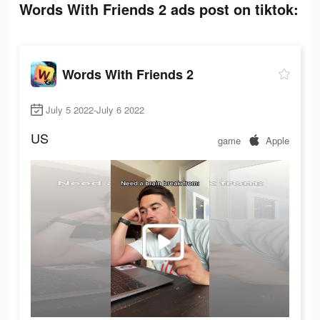
Words With Friends 2 ads post on tiktok:
Words With Friends 2
July 5 2022-July 6 2022
US
game
Apple