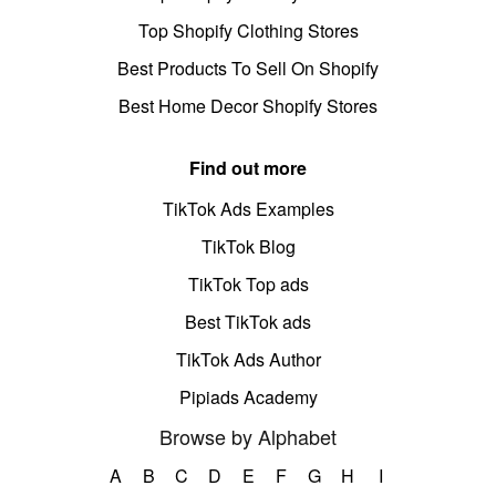
Top Shopify Clothing Stores
Best Products To Sell On Shopify
Best Home Decor Shopify Stores
Find out more
TikTok Ads Examples
TikTok Blog
TikTok Top ads
Best TikTok ads
TikTok Ads Author
Pipiads Academy
Browse by Alphabet
A
B
C
D
E
F
G
H
I