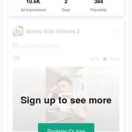
10.6K
2
384
Ad Impressions
Days
Popularity
Words With Friends 2
July 5 2022-July 6 2022
US
game
Apple
Sign up to see more
Register-it's free