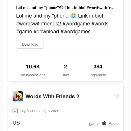
Lol me and my “phone”🥹 Link in bio! #wordswithfriends2 #wordgame #words #game #download #wordgames
Lol me and my “phone”🥹 Link in bio!
#wordswithfriends2 #wordgame #words
#game #download #wordgames
Download
10.6K
2
384
Ad Impressions
Days
Popularity
Words With Friends 2
July 5 2022-July 6 2022
US
game
Apple