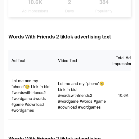
10.6K
2
384
Ad Impressions
Days
Popularity
Words With Friends 2 tiktok advertising text
Total Ad
Ad Text
Video Text
Impressions
Lol me and my
Lol me and my “phone”🥹
“phone”🥹 Link in bio!
Link in bio!
#wordswithfriends2
#wordswithfriends2
10.6K
#wordgame #words
#wordgame #words #game
#game #download
#download #wordgames
#wordgames
Words With Friends 2 tiktok advertising