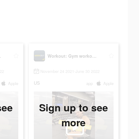
lanner
Workout: Gym workout planner
22
November 24 2021-June 30 2022
US
Apple
app
Apple
see
Sign up to see
more