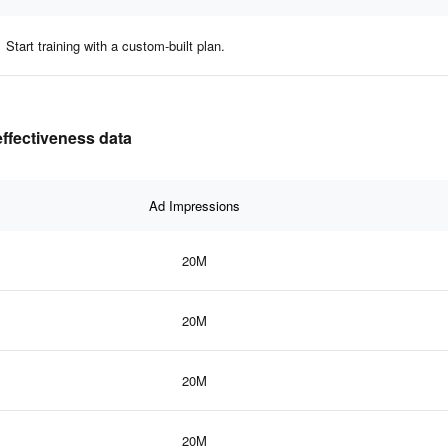
Start training with a custom-built plan.
ffectiveness data
Ad Impressions
20M
20M
20M
20M