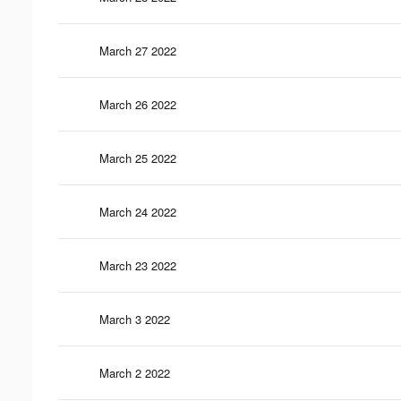
March 27 2022
March 26 2022
March 25 2022
March 24 2022
March 23 2022
March 3 2022
March 2 2022