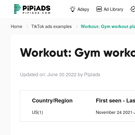
Adspy
Ad Library
Home
TikTok ads examples
Workout: Gym workout pla
Workout: Gym workou
Updated on: June 30 2022
by Pipiads
Country/Region
First seen - La
US(1)
November 24 2021-