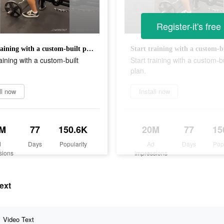
Register-it's free
Start training with a custom-built plan.
raining with a custom-built
Start training with a custom-bu
plan.
ll now
Install now
0M
77
150.6K
20M
77
15
d
Days
Popularity
Ad
Days
Pop
sions
Impressions
ext
Video Text