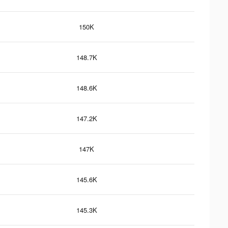
150K
148.7K
148.6K
147.2K
147K
145.6K
145.3K