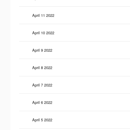
April 11 2022
April 10 2022
April 9 2022
April 8 2022
April 7 2022
April 6 2022
April 5 2022