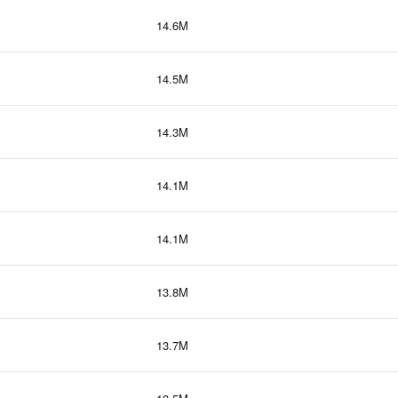
14.6M
14.5M
14.3M
14.1M
14.1M
13.8M
13.7M