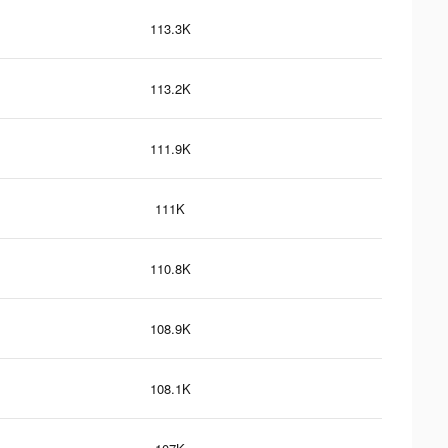
113.3K
113.2K
111.9K
111K
110.8K
108.9K
108.1K