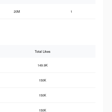
20M
1
Total Likes
149.9K
150K
150K
150K