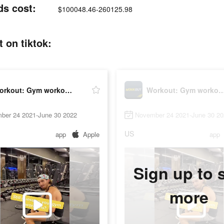
ds cost:
$100048.46-260125.98
 on tiktok:
Workout: Gym workout planner
Workout: Gym workout p
ber 24 2021-June 30 2022
November 24 2021-June 30 20
US
app
Apple
app
Sign up to 
more