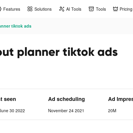
Features
Solutions
AI Tools
Tools
Pricing
nner tiktok ads
t planner tiktok ads
st seen
Ad scheduling
Ad Impre
June 30 2022
November 24 2021
20M