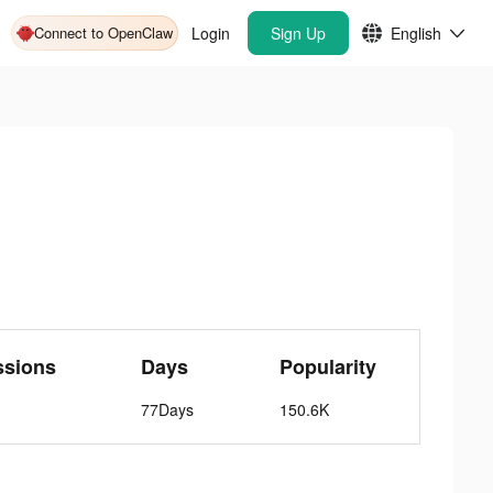
Connect to OpenClaw
Login
Sign Up
English
ssions
Days
Popularity
77Days
150.6K