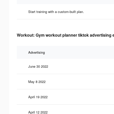
Start training with a custom-built plan.
Workout: Gym workout planner tiktok advertising e
Advertising
June 30 2022
May 8 2022
April 19 2022
April 12 2022