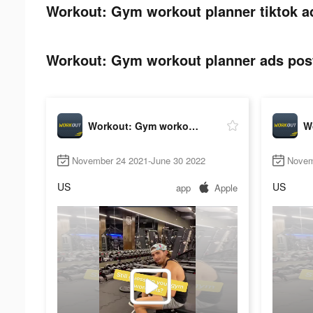
Workout: Gym workout planner tiktok a
Workout: Gym workout planner ads post
Workout: Gym workout planner
November 24 2021-June 30 2022
Novem
US
US
app
Apple