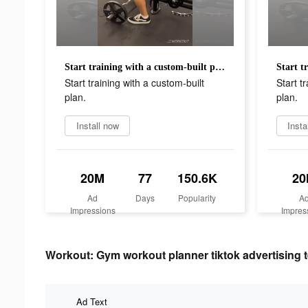
Start training with a custom-built plan.
Start training with a custom-built
Start t
plan.
plan.
Install now
Insta
20M
77
150.6K
2
Ad
Days
Popularity
A
Impressions
Impres
Workout: Gym workout planner tiktok advertising t
Ad Text