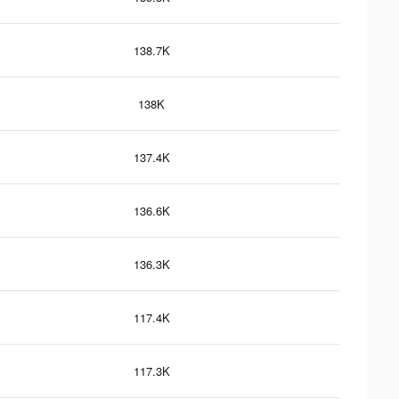
138.7K
138K
137.4K
136.6K
136.3K
117.4K
117.3K