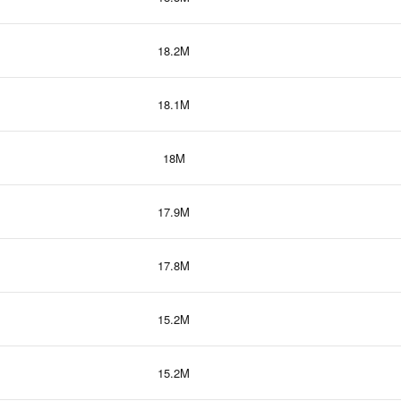
18.2M
18.1M
18M
17.9M
17.8M
15.2M
15.2M