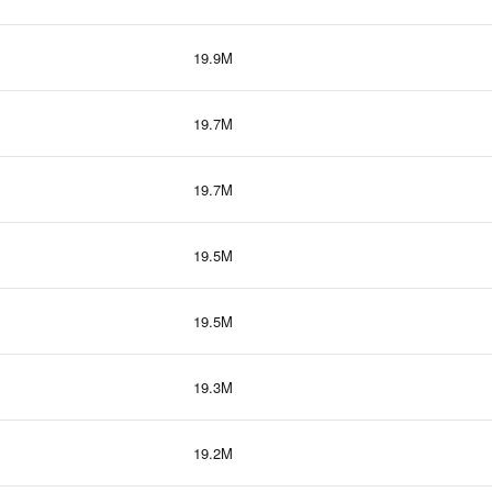
19.9M
19.7M
19.7M
19.5M
19.5M
19.3M
19.2M