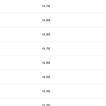
19.1M
18.9M
18.8M
18.7M
18.6M
18.5M
18.4M
18.3M