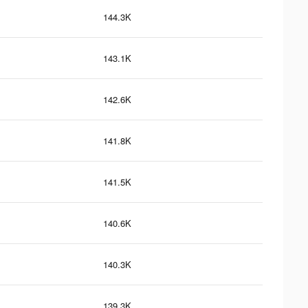
144.3K
143.1K
142.6K
141.8K
141.5K
140.6K
140.3K
139.3K