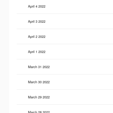
April 4 2022
April 3 2022
April 2 2022
April 1 2022
March 31 2022
March 30 2022
March 29 2022
March 28 2022