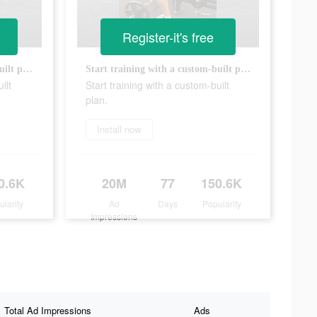
Register-it's free
Start training with a custom-built plan.
Start training with a custom-built plan.
ilt
Start training with a custom-built
plan.
Install now
0.6K
20M
77
150.6K
ularity
Ad
Days
Popularity
Impressions
Total Ad Impressions
Ads