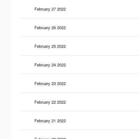
February 27 2022
February 26 2022
February 25 2022
February 24 2022
February 23 2022
February 22 2022
February 21 2022