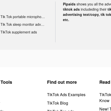
Pipaids
shows you all the adv
tiktok ads
includeding their
ti
advertising text/copy, tik to
Tik Tok portable microphone advertising
etc.
Tik Tok sleep monitor advertising
TikTok supplement ads
Tools
Find out more
Read
TikTok Ads Examples
TikTo
Know
y
TikTok Blog
New! T