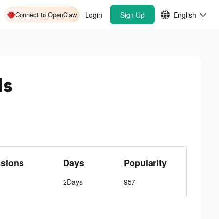
Connect to OpenClaw
Login
Sign Up
English
ds
ssions
Days
Popularity
2Days
957