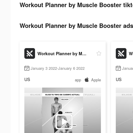
Workout Planner by Muscle Booster tikt
Workout Planner by Muscle Booster ads 
Workout Planner by Muscle Booster
January 3 2022-January 6 2022
Janua
US
US
app
Apple