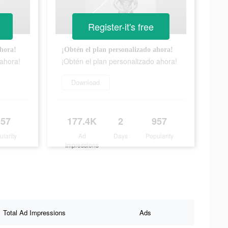
Register-it's free
ahora!
¡Obtén el plan personalizado ahora!
 ahora!
¡Obtén el plan personalizado ahora!
Download
957
177.4K
2
957
ularity
Ad
Days
Popularity
Impressions
Total Ad Impressions
Ads