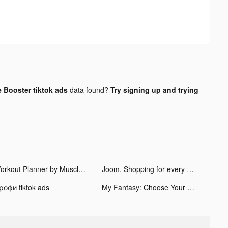
 Booster tiktok ads
data found?
Try signing up and trying
Workout Planner by Muscle Booster tiktok ads
Joom. Shopping for every day. tiktok ads
рофи tiktok ads
My Fantasy: Choose Your Story tiktok ads