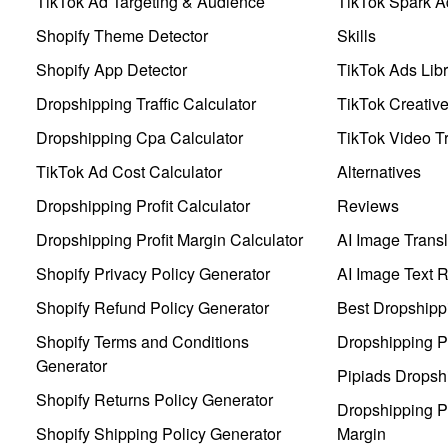
TikTok Ad Targeting & Audience
TikTok Spark A
Shopify Theme Detector
Skills
Shopify App Detector
TikTok Ads Libr
Dropshipping Traffic Calculator
TikTok Creativ
Dropshipping Cpa Calculator
TikTok Video Tr
TikTok Ad Cost Calculator
Alternatives
Dropshipping Profit Calculator
Reviews
Dropshipping Profit Margin Calculator
AI Image Transl
Shopify Privacy Policy Generator
AI Image Text 
Shopify Refund Policy Generator
Best Dropshipp
Shopify Terms and Conditions
Dropshipping P
Generator
Pipiads Dropsh
Shopify Returns Policy Generator
Dropshipping Pr
Shopify Shipping Policy Generator
Margin