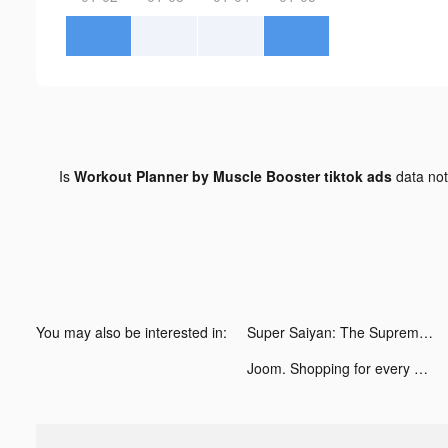
Is
Workout Planner by Muscle Booster tiktok ads
data no
You may also be interested in:
Super Saiyan: The Supreme Way tiktok ads
Joom. Shopping for every day. tiktok ads