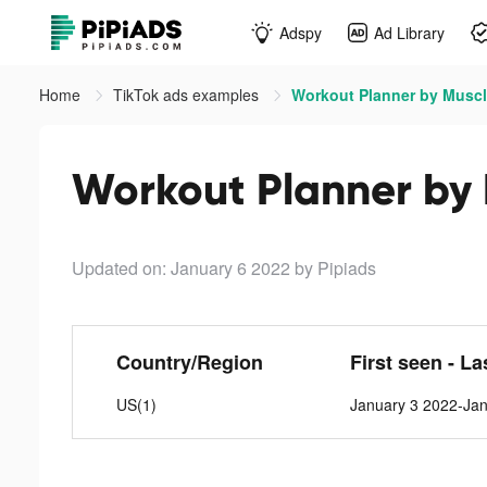
Adspy
Ad Library
Home
TikTok ads examples
Workout Planner by Muscl
Workout Planner by 
Updated on: January 6 2022
by Pipiads
Country/Region
First seen - La
US(1)
January 3 2022-Ja