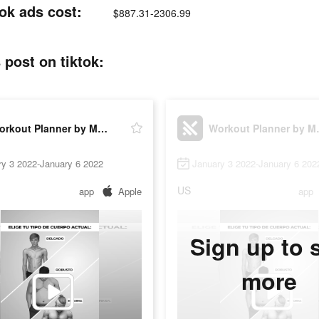
ok ads cost:
$887.31-2306.99
post on tiktok:
Workout Planner by Muscle Booster
Workout P
ry 3 2022-January 6 2022
January 3 2022-January 6 202
US
app
Apple
app
Sign up to 
more