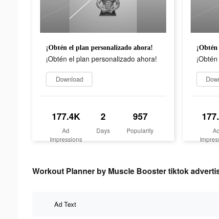
¡Obtén el plan personalizado ahora!
¡Obtén 
¡Obtén el plan personalizado ahora!
¡Obtén 
Download
Dow
177.4K
2
957
177
Ad
Days
Popularity
A
Impressions
Impres
Workout Planner by Muscle Booster tiktok advertis
Ad Text