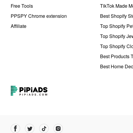
Free Tools
TikTok Made Me
PPSPY Chrome extension
Best Shopify St
Affiliate
Top Shopify Pe
Top Shopify Je
Top Shopify Clo
Best Products T
Best Home Deco