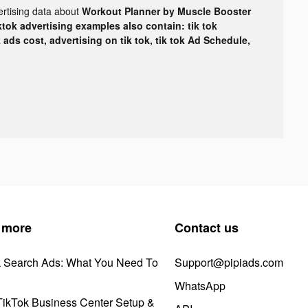
ertising data about
Workout Planner by Muscle Booster
ktok advertising examples also contain: tik tok
k ads cost, advertising on tik tok, tik tok Ad Schedule,
 more
Contact us
k Search Ads: What You Need To
Support@pipiads.com
WhatsApp
ikTok Business Center Setup &