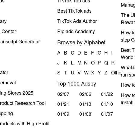
ds
TikTok Top ads
Manag
Best TikTok ads
The Ul
ary
TikTok Ads Author
Rewar
e Center
Pipiads Academy
How to
step G
anscript Generator
Browse by Alphabet
Best T
A
B
C
D
E
F
G
H
I
World 
J
K
L
M
N
O
P
Q
R
What i
ator
S
T
U
V
W
X
Y
Z
Other
run s
Removal
Top 1000 Adspy
How t
ing Stores 2025
02/07
02/06
01/22
How to
instal
roduct Research Tool
01/21
01/13
01/10
ipping
01/09
01/08
01/07
oducts with High Profit