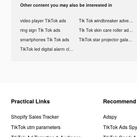
Other content you may also be interested in
video player TikTok ads
Tik Tok windbreaker advertising
ring sign Tik Tok ads
Tik Tok skin care roller advertising
smartphones Tik Tok ads
TikTok star projector galaxy night light bluetooth ads
TikTok led digital alarm clock ads
Practical Links
Recommend 
Shopify Sales Tracker
Adspy
TikTok utm parameters
TikTok Ads Sp