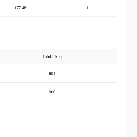
177.4K
1
Total Likes
901
900