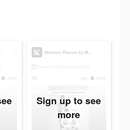
lanner by Muscle Booster
Workout Planner by Muscle Booster
2
January 3 2022-January 6 2022
US
Apple
app
Apple
see
Sign up to see
more