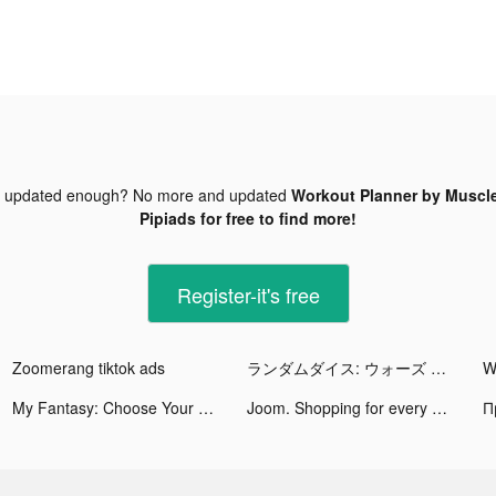
t updated enough? No more and updated
Workout Planner by Muscle
Pipiads for free to find more!
Register-it's free
Zoomerang tiktok ads
ランダムダイス: ウォーズ 🎲 tiktok ads
My Fantasy: Choose Your Story tiktok ads
Joom. Shopping for every day. tiktok ads
П