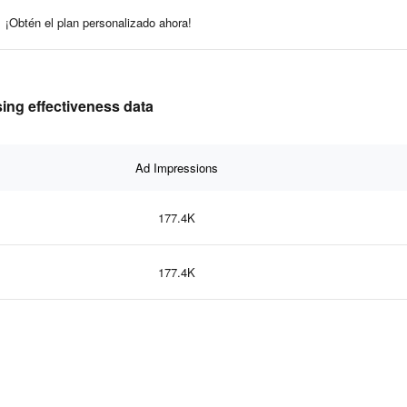
¡Obtén el plan personalizado ahora!
ing effectiveness data
Ad Impressions
177.4K
177.4K