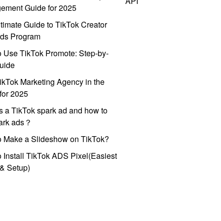
API
ement Guide for 2025
timate Guide to TikTok Creator
ds Program
 Use TikTok Promote: Step-by-
uide
ikTok Marketing Agency in the
for 2025
s a TikTok spark ad and how to
park ads？
o Make a Slideshow on TikTok?
 Install TikTok ADS Pixel(Easiest
l & Setup)