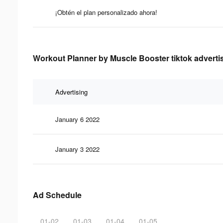
¡Obtén el plan personalizado ahora!
Workout Planner by Muscle Booster tiktok advertis
Advertising
January 6 2022
January 3 2022
Ad Schedule
01-02
01-03
01-04
01-05