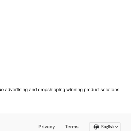
true advertising and dropshipping winning product solutions.
Privacy
Terms
English