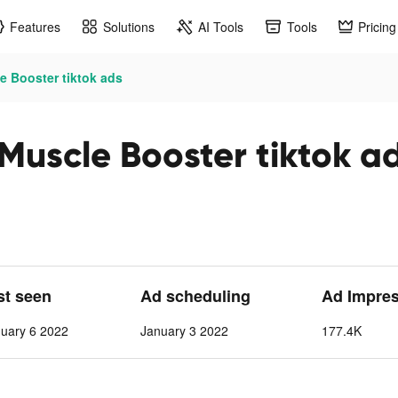
Features
Solutions
AI Tools
Tools
Pricing
e Booster tiktok ads
Muscle Booster tiktok a
st seen
Ad scheduling
Ad Impre
nuary 6 2022
January 3 2022
177.4K