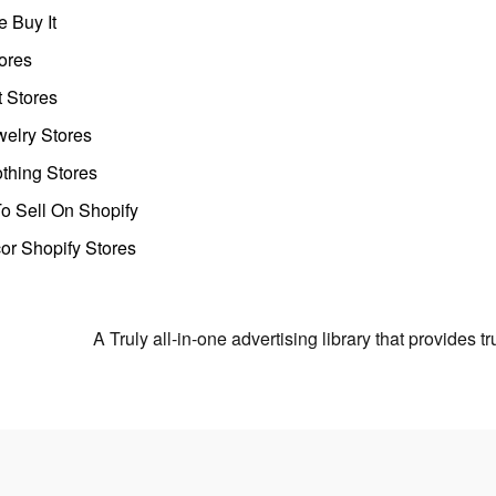
 Buy It
ores
t Stores
welry Stores
thing Stores
o Sell On Shopify
r Shopify Stores
A Truly all-in-one advertising library that provides 