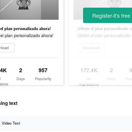
Register-it's free
el plan personalizado ahora!
¡Obtén el plan personalizado 
el plan personalizado ahora!
¡Obtén el plan personalizado
nload
Download
.4K
2
957
177.4K
2
d
Days
Popularity
Ad
Days
Pop
sions
Impressions
ing text
Video Text