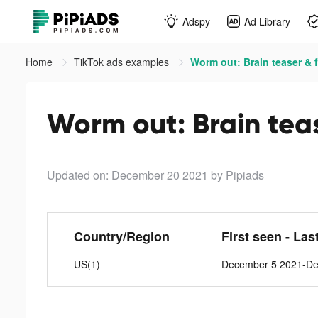
Adspy
Ad Library
Home
TikTok ads examples
Worm out: Brain teaser & f
Worm out: Brain teas
Updated on: December 20 2021
by Pipiads
Country/Region
First seen - Las
US(1)
December 5 2021-De