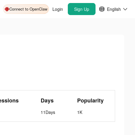
Connect to OpenClaw
Login
Sign Up
English
essions
Days
Popularity
11Days
1K