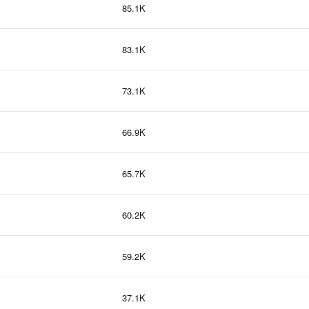
85.1K
83.1K
73.1K
66.9K
65.7K
60.2K
59.2K
37.1K