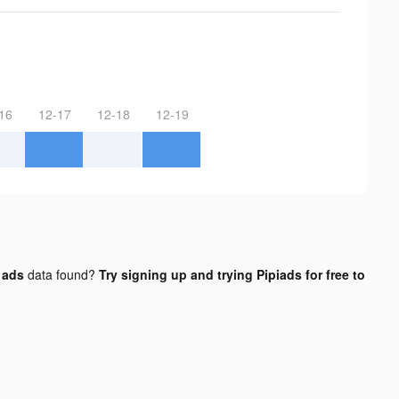
16
12-17
12-18
12-19
 ads
data found?
Try signing up and trying Pipiads for free to