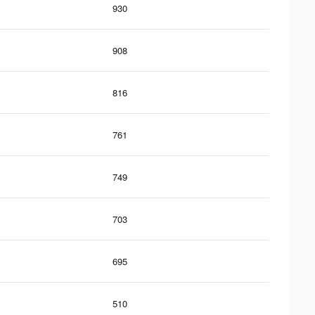
930
908
816
761
749
703
695
510