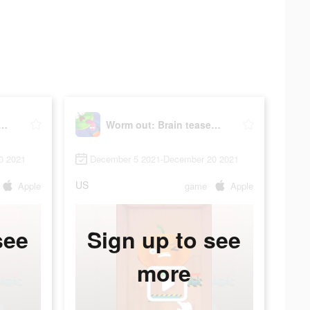
ut: Brain teaser & fruit
Worm out: Brain teaser & fruit
0 2021
December 5 2021-December 20 2021
US
Apple
game
Apple
see
Sign up to see
more