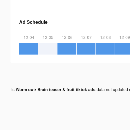
Ad Schedule
12-04
12-05
12-06
12-07
12-08
12-09
Is
Worm out: Brain teaser & fruit tiktok ads
data not updated