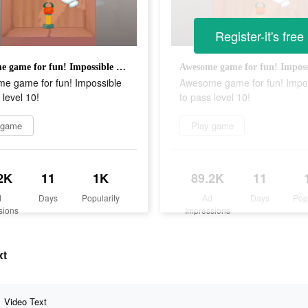
Register-it's free
Awesome game for fun! Impossible to pass level 10!
e game for fun! Impossible
Awesome game for fun! Impo
 level 10!
to pass level 10!
 game
Play game
2K
11
1K
89.2K
11
d
Days
Popularity
Ad
Days
Pop
sions
Impressions
xt
Video Text