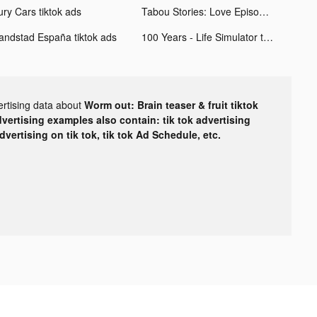
ury Cars tiktok ads
Tabou Stories: Love Episodes tiktok ads
andstad España tiktok ads
100 Years - Life Simulator tiktok ads
ertising data about
Worm out: Brain teaser & fruit tiktok
dvertising examples also contain: tik tok advertising
advertising on tik tok, tik tok Ad Schedule, etc.