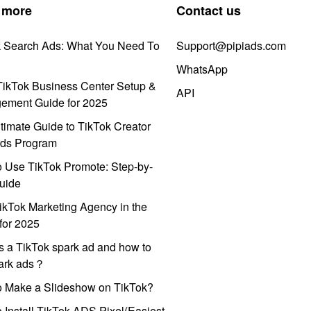
 more
Contact us
k Search Ads: What You Need To
Support@pipiads.com
WhatsApp
ikTok Business Center Setup &
API
ement Guide for 2025
timate Guide to TikTok Creator
ds Program
 Use TikTok Promote: Step-by-
uide
ikTok Marketing Agency in the
for 2025
s a TikTok spark ad and how to
park ads？
o Make a Slideshow on TikTok?
 Install TikTok ADS Pixel(Easiest