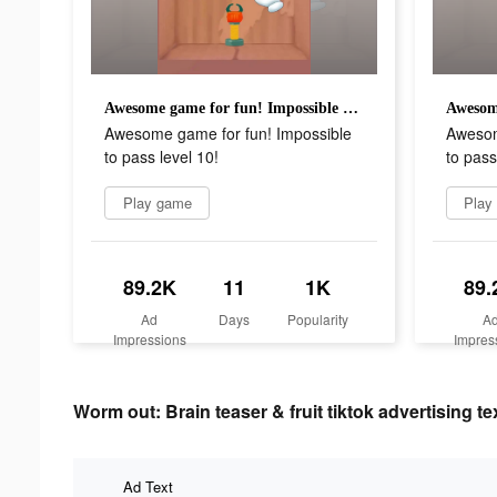
Awesome game for fun! Impossible to pass level 10!
Awesome game for fun! Impossible
Awesom
to pass level 10!
to pass
Play game
Play
89.2K
11
1K
89.
Ad
Days
Popularity
A
Impressions
Impres
Worm out: Brain teaser & fruit tiktok advertising te
Ad Text