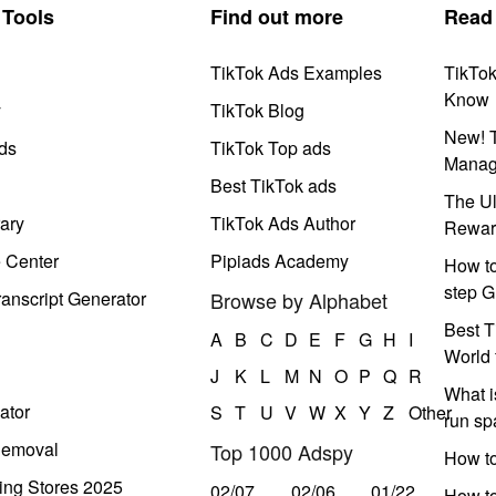
Tools
Find out more
Read
TikTok Ads Examples
TikTo
Know
y
TikTok Blog
New! T
ds
TikTok Top ads
Manag
Best TikTok ads
The Ul
ary
TikTok Ads Author
Rewar
e Center
Pipiads Academy
How to
step G
anscript Generator
Browse by Alphabet
Best T
A
B
C
D
E
F
G
H
I
World 
J
K
L
M
N
O
P
Q
R
What i
ator
S
T
U
V
W
X
Y
Z
Other
run s
Removal
Top 1000 Adspy
How t
ing Stores 2025
02/07
02/06
01/22
How to