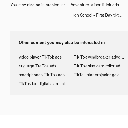
You may also be interested in:
Adventure Miner tiktok ads
High School - First Day tiktok ads
Other content you may also be interested in
video player TikTok ads
Tik Tok windbreaker advertising
ring sign Tik Tok ads
Tik Tok skin care roller advertising
smartphones Tik Tok ads
TikTok star projector galaxy night light bluetooth ads
TikTok led digital alarm clock ads