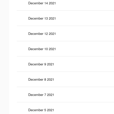
December 14 2021
December 13 2021
December 12 2021
December 10 2021
December 9 2021
December 8 2021
December 7 2021
December 5 2021