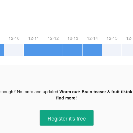
12-10
12-11
12-12
12-13
12-14
12-15
12-
 enough? No more and updated
Worm out: Brain teaser & fruit tiktok
find more!
Register-it's free