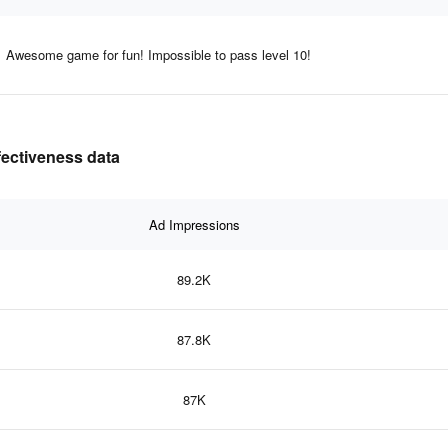
Awesome game for fun! Impossible to pass level 10!
ffectiveness data
Ad Impressions
89.2K
87.8K
87K