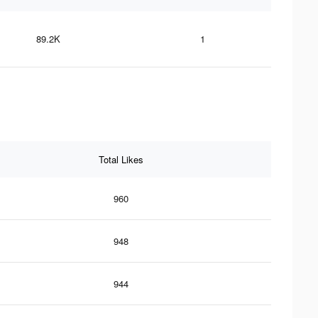
89.2K
1
Total Likes
960
948
944