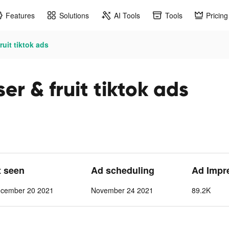
Features
Solutions
AI Tools
Tools
Pricing
ruit tiktok ads
er & fruit tiktok ads
t seen
Ad scheduling
Ad Impr
cember 20 2021
November 24 2021
89.2K