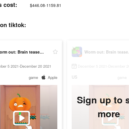
s cost:
$446.08-1159.81
on tiktok:
Worm out: Brain teaser & fruit
Worm o
ber 5 2021-December 20 2021
December 5 2021-December 2
US
game
Apple
game
Sign up to 
more