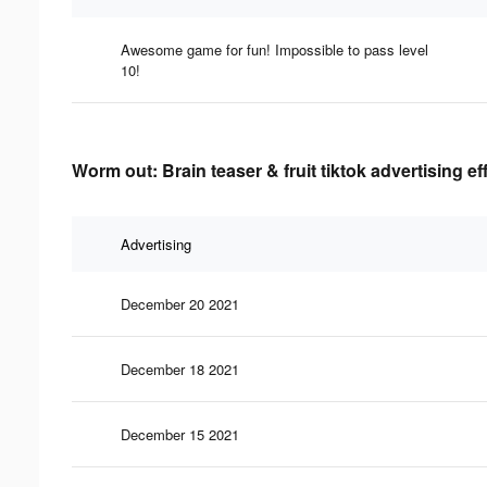
Awesome game for fun! Impossible to pass level
10!
Worm out: Brain teaser & fruit tiktok advertising e
Advertising
December 20 2021
December 18 2021
December 15 2021