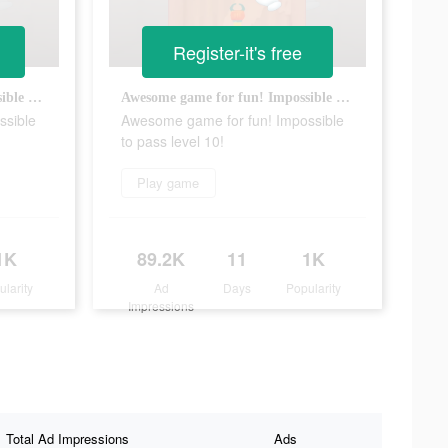
Register-it's free
Awesome game for fun! Impossible to pass level 10!
Awesome game for fun! Impossible to pass level 10!
ssible
Awesome game for fun! Impossible
to pass level 10!
Play game
1K
89.2K
11
1K
ularity
Ad
Days
Popularity
Impressions
Total Ad Impressions
Ads