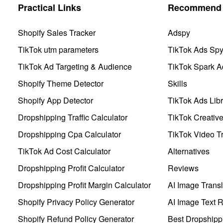
Practical Links
Recommend 
Shopify Sales Tracker
Adspy
TikTok utm parameters
TikTok Ads Sp
TikTok Ad Targeting & Audience
TikTok Spark A
Shopify Theme Detector
Skills
Shopify App Detector
TikTok Ads Libr
Dropshipping Traffic Calculator
TikTok Creativ
Dropshipping Cpa Calculator
TikTok Video Tr
TikTok Ad Cost Calculator
Alternatives
Dropshipping Profit Calculator
Reviews
Dropshipping Profit Margin Calculator
AI Image Transl
Shopify Privacy Policy Generator
AI Image Text 
Shopify Refund Policy Generator
Best Dropshipp