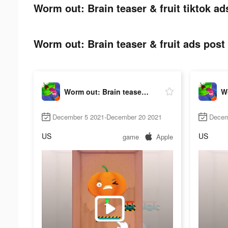
Worm out: Brain teaser & fruit tiktok ad
Worm out: Brain teaser & fruit ads post 
Worm out: Brain teaser & fruit
December 5 2021-December 20 2021
Decem
US
US
game
Apple