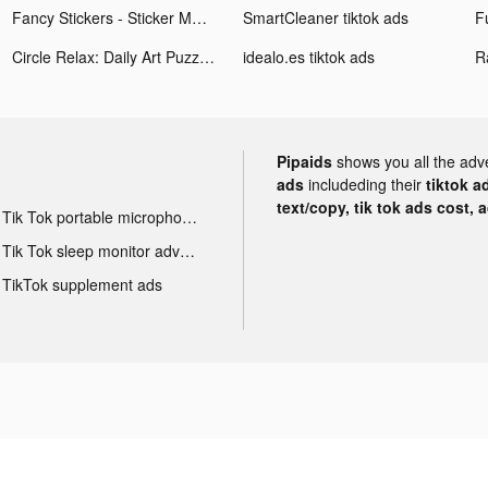
Fancy Stickers - Sticker Maker tiktok ads
SmartCleaner tiktok ads
F
Circle Relax: Daily Art Puzzle tiktok ads
idealo.es tiktok ads
R
Pipaids
shows you all the adv
ads
includeding their
tiktok a
text/copy, tik tok ads cost, 
Tik Tok portable microphone advertising
Tik Tok sleep monitor advertising
TikTok supplement ads