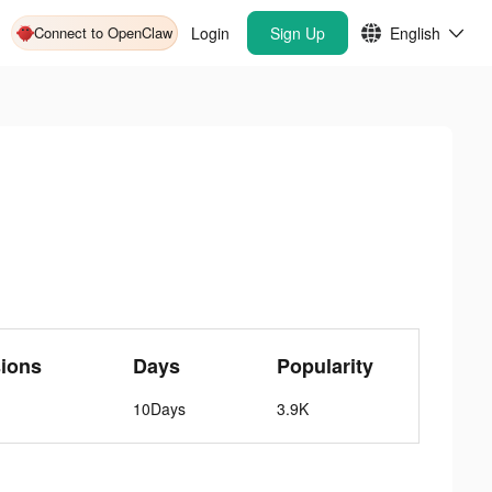
Connect to OpenClaw
Login
Sign Up
English
ions
Days
Popularity
10Days
3.9K