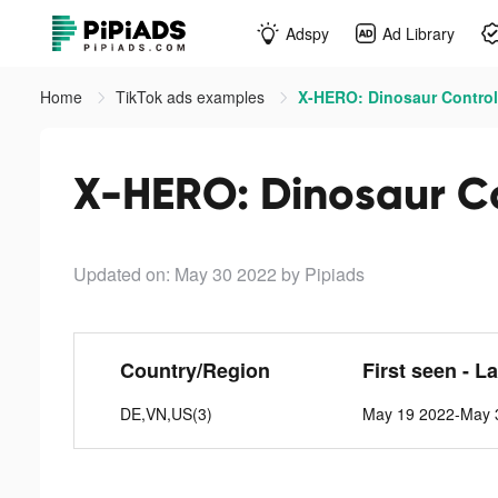
Adspy
Ad Library
Home
TikTok ads examples
X-HERO: Dinosaur Control 
X-HERO: Dinosaur Co
Updated on: May 30 2022
by Pipiads
Country/Region
First seen - L
DE,VN,US(3)
May 19 2022-May 