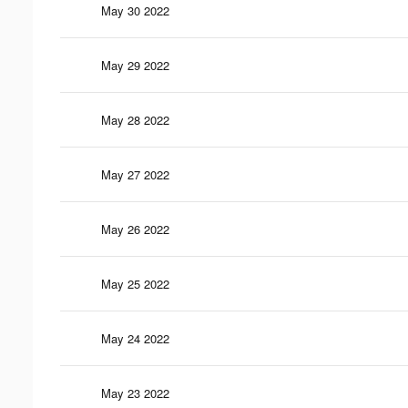
May 30 2022
May 29 2022
May 28 2022
May 27 2022
May 26 2022
May 25 2022
May 24 2022
May 23 2022