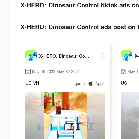
X-HERO: Dinosaur Control tiktok ads co
X-HERO: Dinosaur Control ads post on t
X-HERO: Dinosaur Control
May 19 2022-May 30 2022
May 1
US
VN
US
game
Apple