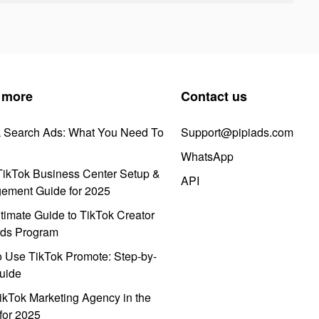
 more
Contact us
k Search Ads: What You Need To
Support@pipiads.com
WhatsApp
ikTok Business Center Setup &
API
ement Guide for 2025
timate Guide to TikTok Creator
ds Program
 Use TikTok Promote: Step-by-
uide
ikTok Marketing Agency in the
for 2025