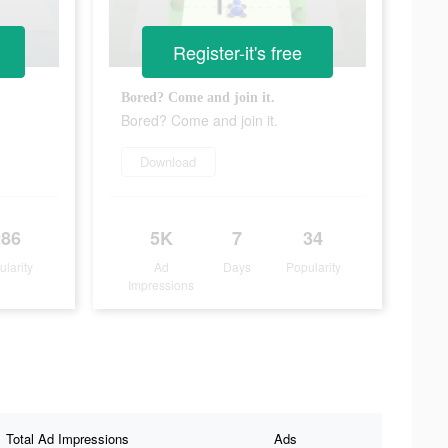
Register-it's free
Bored? Come and join it.
Bored? Come and join it.
Download
286
5K
7
34
ularity
Ad
Days
Popularity
Impressions
Total Ad Impressions
Ads