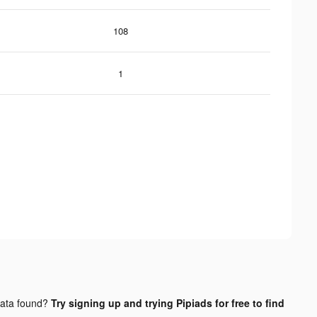
108
1
ata found?
Try signing up and trying Pipiads for free to find