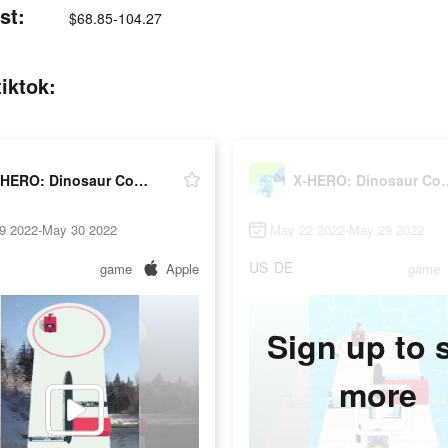
st:
$68.85-104.27
iktok:
X-HERO: Dinosaur Control
X-HERO: Dino
9 2022-May 30 2022
May 22 2022-May 29 2022
US
DE
game
Apple
game
Sign up to 
more