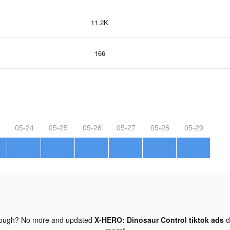
11.2K
166
05-24
05-25
05-26
05-27
05-28
05-29
nough? No more and updated
X-HERO: Dinosaur Control tiktok ads
d