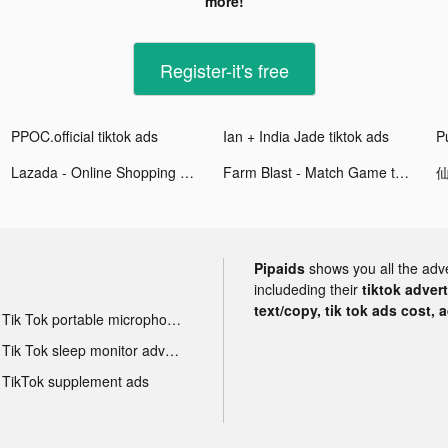
more!
Register-it's free
PPOC.official tiktok ads
Ian + India Jade tiktok ads
P
Lazada - Online Shopping APP tiktok ads
Farm Blast - Match Game tiktok ads
仙
Pipaids
shows you all the adv
includeding their
tiktok adver
text/copy, tik tok ads cost, 
Tik Tok portable microphone advertising
Tik Tok sleep monitor advertising
TikTok supplement ads