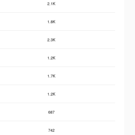
2.1K
1.8K
2.3K
1.2K
1.7K
1.2K
687
742