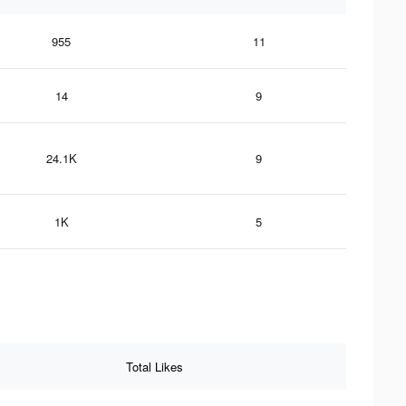
955
11
14
9
24.1K
9
1K
5
Total Likes