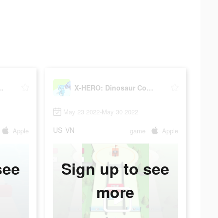
saur Control
X-HERO: Dinosaur Control
May 23 2022-May 30 2022
US
VN
Apple
game
Apple
see
Sign up to see
more