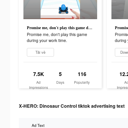
Promise me, don't play this game during your work time.
Promise me, don't play this game
Promise
during your work time.
during 
Tải về
Dow
7.5K
5
116
12.
Ad
Days
Popularity
A
Impressions
Impres
X-HERO: Dinosaur Control tiktok advertising text
Ad Text