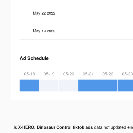
May 22 2022
May 19 2022
Ad Schedule
05-18
05-19
05-20
05-21
05-22
05-23
Is
X-HERO: Dinosaur Control tiktok ads
data not updated e