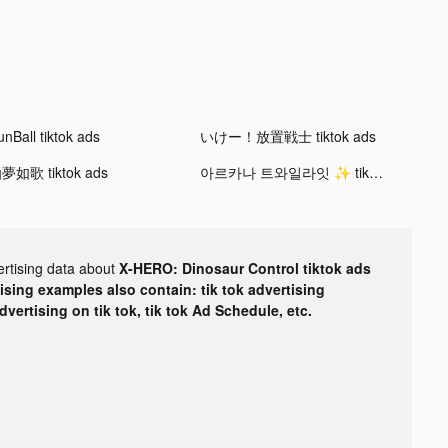
unBall tiktok ads
いけー！放置戦士 tiktok ads
夢如歌 tiktok ads
아르카나 트와일라잇 ✨ tiktok ads
ertising data about
X-HERO: Dinosaur Control tiktok ads
tising examples also contain: tik tok advertising
advertising on tik tok, tik tok Ad Schedule, etc.