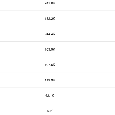
241.6K
182.2K
244.4K
163.5K
197.6K
119.9K
62.1K
69K