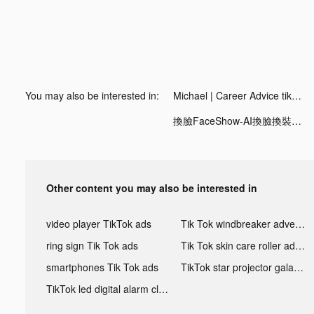
You may also be interested in:
Michael | Career Advice tiktok ads
換臉FaceShow-AI換臉換裝視頻 tiktok ads
Other content you may also be interested in
video player TikTok ads
Tik Tok windbreaker advertising
ring sign Tik Tok ads
Tik Tok skin care roller advertising
smartphones Tik Tok ads
TikTok star projector galaxy night light bluetooth ads
TikTok led digital alarm clock ads