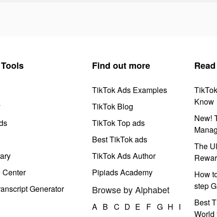
Tools
Find out more
Read
TikTok Ads Examples
TikTo
Know
y
TikTok Blog
New! T
ds
TikTok Top ads
Manag
Best TikTok ads
The Ul
ary
TikTok Ads Author
Rewar
e Center
Pipiads Academy
How to
step G
anscript Generator
Browse by Alphabet
Best T
A
B
C
D
E
F
G
H
I
World 