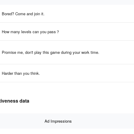
Bored? Come and join it.
How many levels can you pass？
Promise me, don't play this game during your work time.
Harder than you think.
tiveness data
Ad Impressions