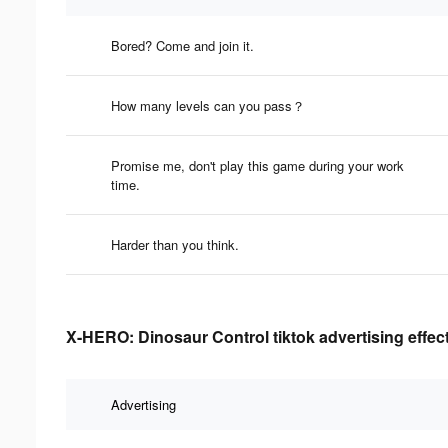
Bored? Come and join it.
How many levels can you pass？
Promise me, don't play this game during your work
time.
Harder than you think.
X-HERO: Dinosaur Control tiktok advertising effec
Advertising