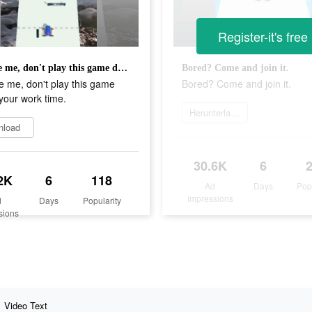
Register-it's free
Promise me, don't play this game during your work time.
Bored? Come and join it.
 me, don't play this game
Bored? Come and join it.
your work time.
Herunterladen
nload
30.6K
6
2K
6
118
Ad
Days
Pop
Impressions
d
Days
Popularity
sions
Video Text