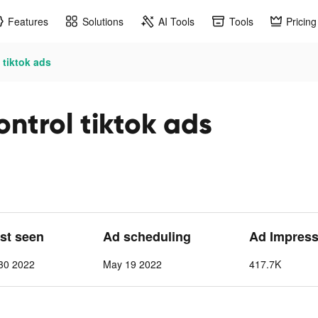
Features
Solutions
AI Tools
Tools
Pricing
tiktok ads
ntrol tiktok ads
ast seen
Ad scheduling
Ad Impress
30 2022
May 19 2022
417.7K