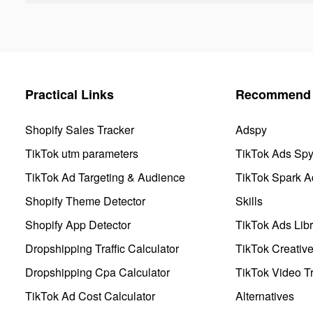
Practical Links
Recommend 
Shopify Sales Tracker
Adspy
TikTok utm parameters
TikTok Ads Sp
TikTok Ad Targeting & Audience
TikTok Spark A
Shopify Theme Detector
Skills
Shopify App Detector
TikTok Ads Libr
Dropshipping Traffic Calculator
TikTok Creativ
Dropshipping Cpa Calculator
TikTok Video Tr
TikTok Ad Cost Calculator
Alternatives