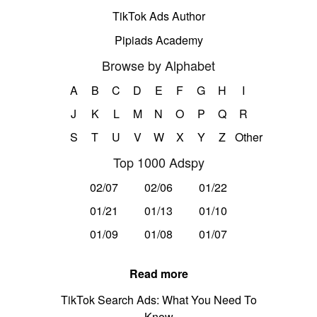
TikTok Ads Author
Pipiads Academy
Browse by Alphabet
A
B
C
D
E
F
G
H
I
J
K
L
M
N
O
P
Q
R
S
T
U
V
W
X
Y
Z
Other
Top 1000 Adspy
02/07
02/06
01/22
01/21
01/13
01/10
01/09
01/08
01/07
Read more
TikTok Search Ads: What You Need To
Know