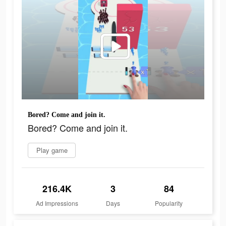
Bored? Come and join it.
Bored? Come and join it.
Play game
216.4K
3
84
Ad Impressions
Days
Popularity