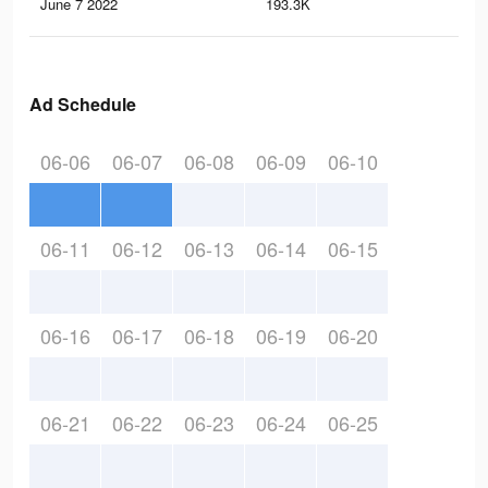
June 7 2022
193.3K
80
Ad Schedule
06-06
06-07
06-08
06-09
06-10
06-11
06-12
06-13
06-14
06-15
06-16
06-17
06-18
06-19
06-20
06-21
06-22
06-23
06-24
06-25