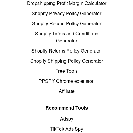
Dropshipping Profit Margin Calculator
Shopify Privacy Policy Generator
Shopify Refund Policy Generator
Shopify Terms and Conditions
Generator
Shopify Returns Policy Generator
Shopify Shipping Policy Generator
Free Tools
PPSPY Chrome extension
Affiliate
Recommend Tools
Adspy
TikTok Ads Spy