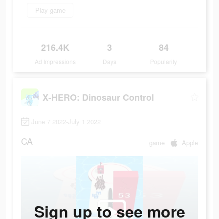
Play game
216.4K
3
84
Ad Impressions
Days
Popularity
X-HERO: Dinosaur Control
June 7 2022-July 1 2022
CA
game
Apple
Sign up to see more