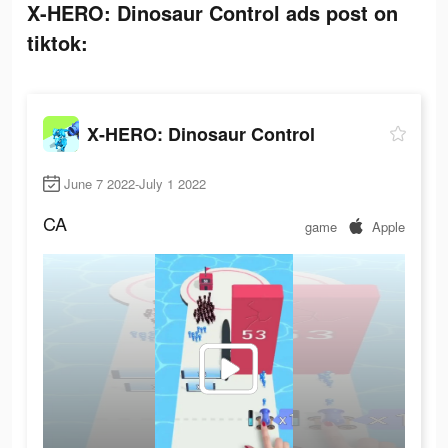
X-HERO: Dinosaur Control ads post on
tiktok:
X-HERO: Dinosaur Control
June 7 2022-July 1 2022
CA
game
Apple