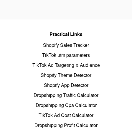
Practical Links
Shopify Sales Tracker
TikTok utm parameters
TikTok Ad Targeting & Audience
Shopify Theme Detector
Shopify App Detector
Dropshipping Traffic Calculator
Dropshipping Cpa Calculator
TikTok Ad Cost Calculator
Dropshipping Profit Calculator