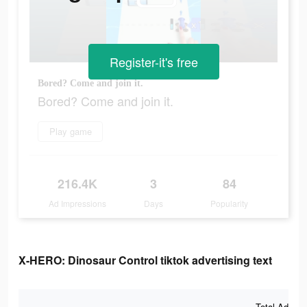
Register-it's free
Bored? Come and join it.
Bored? Come and join it.
Play game
216.4K
3
84
Ad Impressions
Days
Popularity
X-HERO: Dinosaur Control tiktok advertising text
Total Ad