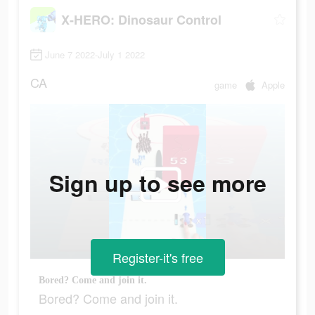
X-HERO: Dinosaur Control
June 7 2022-July 1 2022
CA
game
Apple
Sign up to see more
Register-it's free
Bored? Come and join it.
Bored? Come and join it.