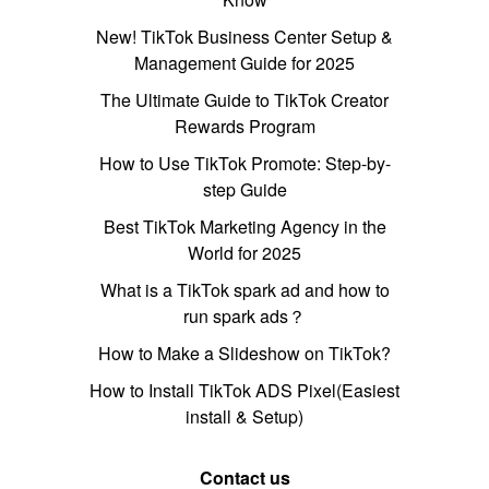
New! TikTok Business Center Setup &
Management Guide for 2025
The Ultimate Guide to TikTok Creator
Rewards Program
How to Use TikTok Promote: Step-by-
step Guide
Best TikTok Marketing Agency in the
World for 2025
What is a TikTok spark ad and how to
run spark ads？
How to Make a Slideshow on TikTok?
How to Install TikTok ADS Pixel(Easiest
install & Setup)
Contact us