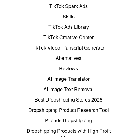
TikTok Spark Ads
Skills
TikTok Ads Library
TikTok Creative Center
TikTok Video Transcript Generator
Alternatives
Reviews
AI Image Translator
AI Image Text Removal
Best Dropshipping Stores 2025
Dropshipping Product Research Tool
Pipiads Dropshipping
Dropshipping Products with High Profit