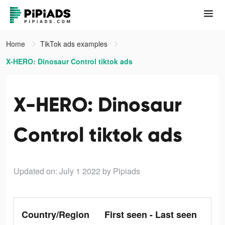
Home
TikTok ads examples
X-HERO: Dinosaur Control tiktok ads
X-HERO: Dinosaur
Control tiktok ads
Updated on: July 1 2022
by Pipiads
Country/Region
First seen - Last seen