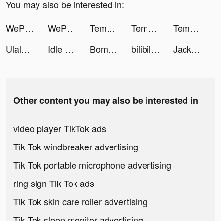
You may also be interested in:
WePlay - 線上桌遊吧 tiktok ads
WePlay - 線上桌遊吧 tiktok ads
Tempo - Music Video Maker tiktok ads
Tempo - Music Video Maker tiktok ads
Tempo - Music Video Maker tiktok ads
Ulala: Idle Adventure tiktok ads
Idle Railway Mania tiktok ads
BomBom tiktok ads
bilibili-高畫質無廣告追星動漫都在這 tiktok ads
Jackpot World™ - Casino Slots tiktok ads
Other content you may also be interested in
video player TikTok ads
Tik Tok windbreaker advertising
Tik Tok portable microphone advertising
ring sign Tik Tok ads
Tik Tok skin care roller advertising
Tik Tok sleep monitor advertising