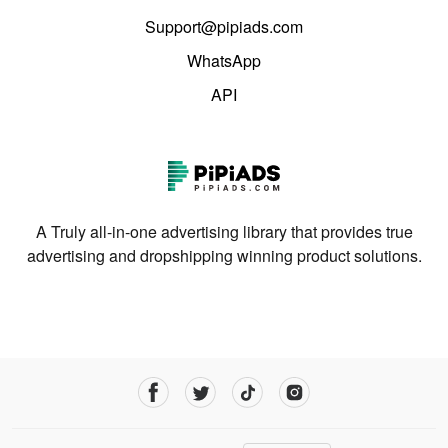
Support@pipiads.com
WhatsApp
API
A Truly all-in-one advertising library that provides true
advertising and dropshipping winning product solutions.