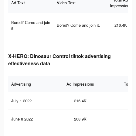
Ad Text
Video Text
Impressions
Bored? Come and join
Bored? Come and join it.
216.4K
it.
X-HERO: Dinosaur Control tiktok advertising
effectiveness data
Advertising
Ad Impressions
Total 
July 1 2022
216.4K
84
June 8 2022
208.9K
83