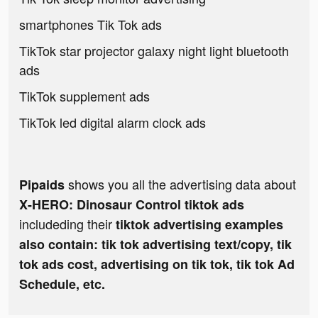
smartphones Tik Tok ads
TikTok star projector galaxy night light bluetooth
ads
TikTok supplement ads
TikTok led digital alarm clock ads
shows you all the advertising data about
Pipaids
X-HERO: Dinosaur Control tiktok ads
includeding their
tiktok advertising examples
also contain: tik tok advertising text/copy, tik
tok ads cost, advertising on tik tok, tik tok Ad
Schedule, etc.