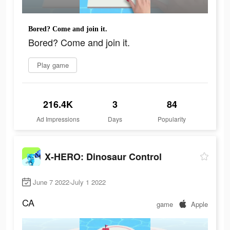
Bored? Come and join it.
Bored? Come and join it.
Play game
216.4K
3
84
Ad Impressions
Days
Popularity
X-HERO: Dinosaur Control
June 7 2022-July 1 2022
CA
game
Apple