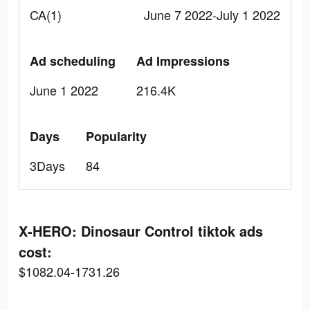
CA(1)
June 7 2022-July 1 2022
Ad scheduling
Ad Impressions
June 1 2022
216.4K
Days
Popularity
3Days
84
X-HERO: Dinosaur Control tiktok ads
cost:
$1082.04-1731.26