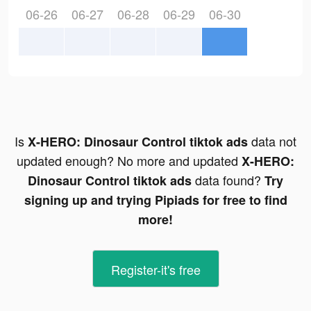
06-26
06-27
06-28
06-29
06-30
Is
data not
X-HERO: Dinosaur Control tiktok ads
updated enough? No more and updated
X-HERO:
data found?
Dinosaur Control tiktok ads
Try
signing up and trying Pipiads for free to find
more!
Register-it's free