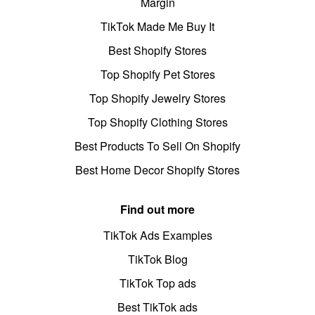
Margin
TikTok Made Me Buy It
Best Shopify Stores
Top Shopify Pet Stores
Top Shopify Jewelry Stores
Top Shopify Clothing Stores
Best Products To Sell On Shopify
Best Home Decor Shopify Stores
Find out more
TikTok Ads Examples
TikTok Blog
TikTok Top ads
Best TikTok ads