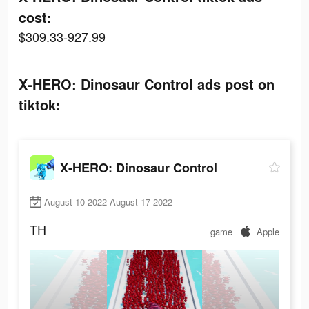
cost:
$309.33-927.99
X-HERO: Dinosaur Control ads post on
tiktok:
X-HERO: Dinosaur Control
August 10 2022-August 17 2022
TH
game
Apple