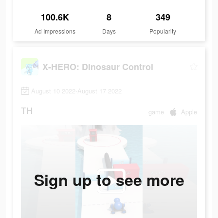
100.6K
8
349
Ad Impressions
Days
Popularity
X-HERO: Dinosaur Control
August 10 2022-August 17 2022
TH
game
Apple
Sign up to see more