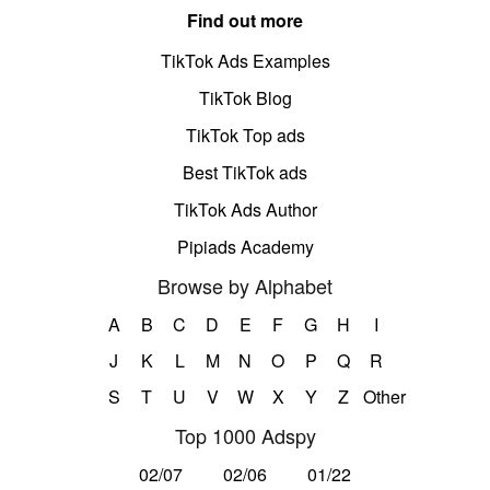
Find out more
TikTok Ads Examples
TikTok Blog
TikTok Top ads
Best TikTok ads
TikTok Ads Author
Pipiads Academy
Browse by Alphabet
A
B
C
D
E
F
G
H
I
J
K
L
M
N
O
P
Q
R
S
T
U
V
W
X
Y
Z
Other
Top 1000 Adspy
02/07
02/06
01/22