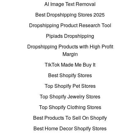
AI Image Text Removal
Best Dropshipping Stores 2025
Dropshipping Product Research Tool
Pipiads Dropshipping
Dropshipping Products with High Profit
Margin
TikTok Made Me Buy It
Best Shopify Stores
Top Shopify Pet Stores
Top Shopify Jewelry Stores
Top Shopify Clothing Stores
Best Products To Sell On Shopify
Best Home Decor Shopify Stores