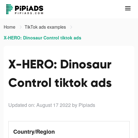
Home
TikTok ads examples
X-HERO: Dinosaur Control tiktok ads
X-HERO: Dinosaur
Control tiktok ads
Updated on: August 17 2022
by Pipiads
Country/Region