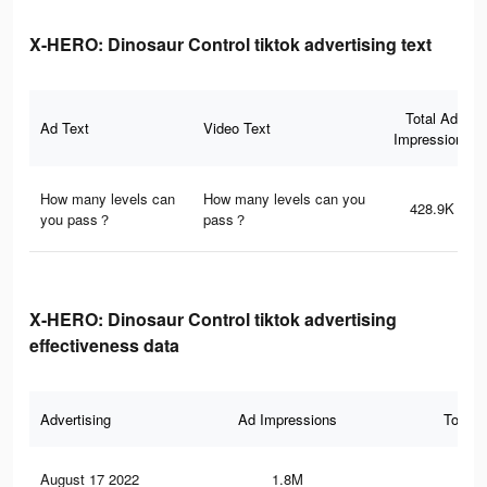
X-HERO: Dinosaur Control tiktok advertising text
Total Ad
Ad Text
Video Text
Impressions
How many levels can
How many levels can you
428.9K
you pass？
pass？
X-HERO: Dinosaur Control tiktok advertising
effectiveness data
Advertising
Ad Impressions
Total 
August 17 2022
1.8M
5.8