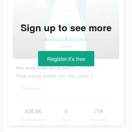
Sign up to see more
Register-it's free
How many levels can you pass？
How many levels can you pass？
เริ่มเล่นเกม
428.9K
6
716
Ad Impressions
Days
Popularity