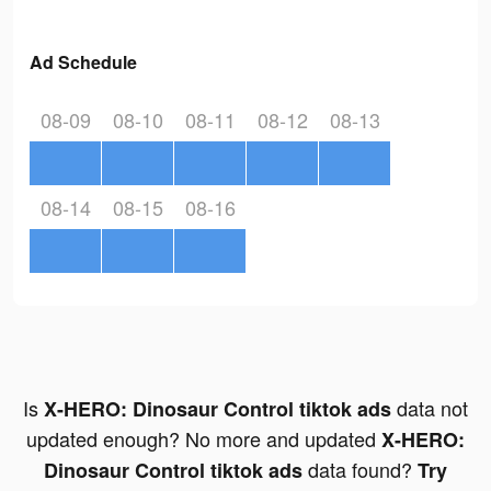
Ad Schedule
08-09
08-10
08-11
08-12
08-13
08-14
08-15
08-16
Is
data not
X-HERO: Dinosaur Control tiktok ads
updated enough? No more and updated
X-HERO:
data found?
Dinosaur Control tiktok ads
Try