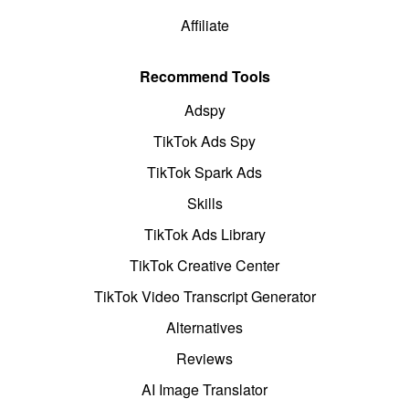
Affiliate
Recommend Tools
Adspy
TikTok Ads Spy
TikTok Spark Ads
Skills
TikTok Ads Library
TikTok Creative Center
TikTok Video Transcript Generator
Alternatives
Reviews
AI Image Translator