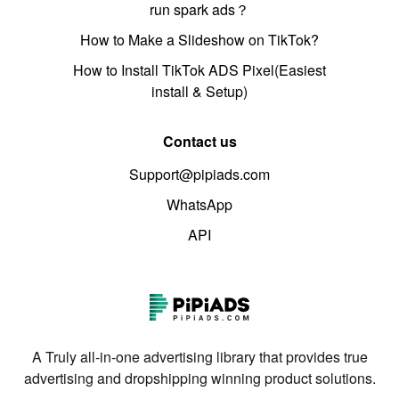
run spark ads？
How to Make a Slideshow on TikTok?
How to Install TikTok ADS Pixel(Easiest
install & Setup)
Contact us
Support@pipiads.com
WhatsApp
API
A Truly all-in-one advertising library that provides true
advertising and dropshipping winning product solutions.