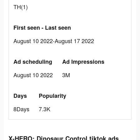
TH(1)
First seen - Last seen
August 10 2022-August 17 2022
Ad scheduling
Ad Impressions
August 10 2022
3M
Days
Popularity
8Days
7.3K
X-HERO: Dinosaur Control tiktok ads