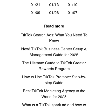
01/21
01/13
01/10
01/09
01/08
01/07
Read more
TikTok Search Ads: What You Need To
Know
New! TikTok Business Center Setup &
Management Guide for 2025
The Ultimate Guide to TikTok Creator
Rewards Program
How to Use TikTok Promote: Step-by-
step Guide
Best TikTok Marketing Agency in the
World for 2025
What is a TikTok spark ad and how to