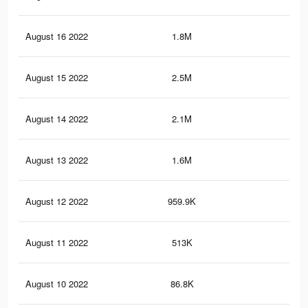
August 16 2022
1.8M
5.7
August 15 2022
2.5M
4.8
August 14 2022
2.1M
3.7
August 13 2022
1.6M
3K
August 12 2022
959.9K
1.7
August 11 2022
513K
90
August 10 2022
86.8K
13