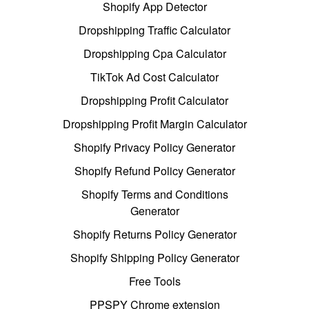
Shopify App Detector
Dropshipping Traffic Calculator
Dropshipping Cpa Calculator
TikTok Ad Cost Calculator
Dropshipping Profit Calculator
Dropshipping Profit Margin Calculator
Shopify Privacy Policy Generator
Shopify Refund Policy Generator
Shopify Terms and Conditions
Generator
Shopify Returns Policy Generator
Shopify Shipping Policy Generator
Free Tools
PPSPY Chrome extension