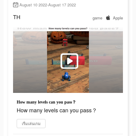
August 10 2022-August 17 2022
TH
game
Apple
How many levels can you pass？
How many levels can you pass？
เริ่มเล่นเกม