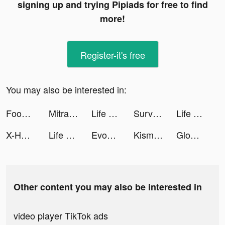
signing up and trying Pipiads for free to find
more!
Register-it's free
You may also be interested in:
Food Inc tiktok ads
Mitra Bukalapak: Pulsa, Grosir tiktok ads
Life Choices:Simulation de Vie tiktok ads
Survivor!.io tiktok ads
Life Choices: Simulation Game tiktok ads
X-HERO: Dinosaur Control tiktok ads
Life Choices: Simulation Game tiktok ads
Evony tiktok ads
Kismia - Meet Singles Nearby tiktok ads
Glow - Video Chat, Live Stream tiktok ads
Other content you may also be interested in
video player TikTok ads