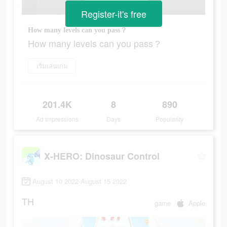
Register-it's free
How many levels can you pass？
How many levels can you pass？
เริ่มเล่นเกม
201.4K
8
890
Ad Impressions
Days
Popularity
X-HERO: Dinosaur Control
August 10 2022-August 15 2022
TH
game
Apple