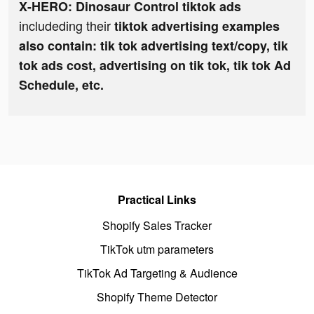
X-HERO: Dinosaur Control tiktok ads
includeding their
tiktok advertising examples
also contain: tik tok advertising text/copy, tik
tok ads cost, advertising on tik tok, tik tok Ad
Schedule, etc.
Practical Links
Shopify Sales Tracker
TikTok utm parameters
TikTok Ad Targeting & Audience
Shopify Theme Detector