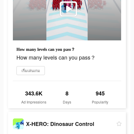
How many levels can you pass？
How many levels can you pass？
เริ่มเล่นเกม
343.6K
8
945
Ad Impressions
Days
Popularity
X-HERO: Dinosaur Control