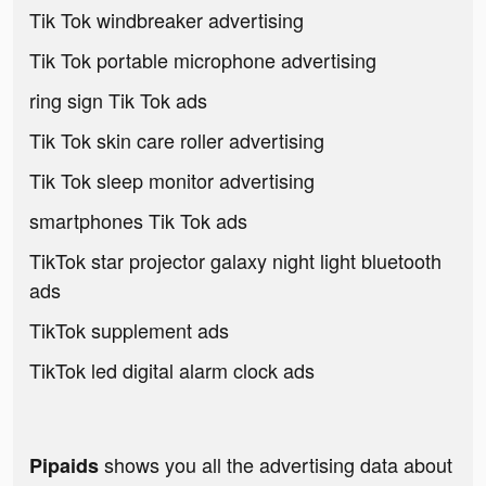
Tik Tok windbreaker advertising
Tik Tok portable microphone advertising
ring sign Tik Tok ads
Tik Tok skin care roller advertising
Tik Tok sleep monitor advertising
smartphones Tik Tok ads
TikTok star projector galaxy night light bluetooth
ads
TikTok supplement ads
TikTok led digital alarm clock ads
shows you all the advertising data about
Pipaids