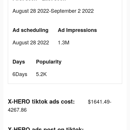
August 28 2022-September 2 2022
Ad scheduling
Ad Impressions
August 28 2022
1.3M
Days
Popularity
6Days
5.2K
X-HERO tiktok ads cost:
$1641.49-
4267.86
X-HERO ads post on tiktok: