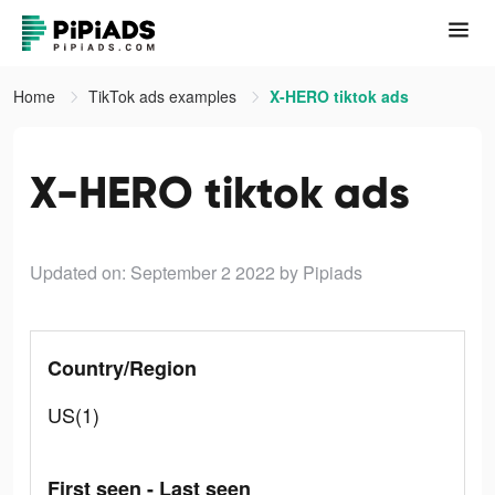
Home
TikTok ads examples
X-HERO tiktok ads
X-HERO tiktok ads
Updated on: September 2 2022
by Pipiads
Country/Region
US(1)
First seen - Last seen