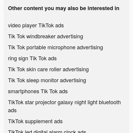
Other content you may also be interested in
video player TikTok ads
Tik Tok windbreaker advertising
Tik Tok portable microphone advertising
ring sign Tik Tok ads
Tik Tok skin care roller advertising
Tik Tok sleep monitor advertising
smartphones Tik Tok ads
TikTok star projector galaxy night light bluetooth
ads
TikTok supplement ads
TikTok led digital alarm clock ads