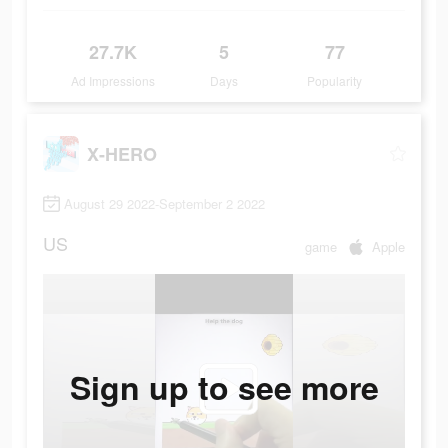
27.7K
5
77
Ad Impressions
Days
Popularity
X-HERO
August 29 2022-September 2 2022
US
game
Apple
Sign up to see more