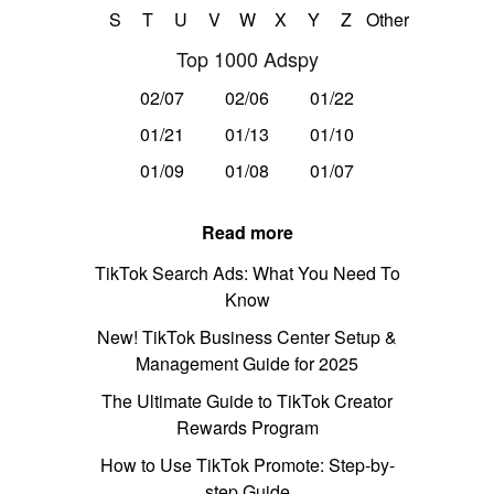
S
T
U
V
W
X
Y
Z
Other
Top 1000 Adspy
02/07
02/06
01/22
01/21
01/13
01/10
01/09
01/08
01/07
Read more
TikTok Search Ads: What You Need To
Know
New! TikTok Business Center Setup &
Management Guide for 2025
The Ultimate Guide to TikTok Creator
Rewards Program
How to Use TikTok Promote: Step-by-
step Guide