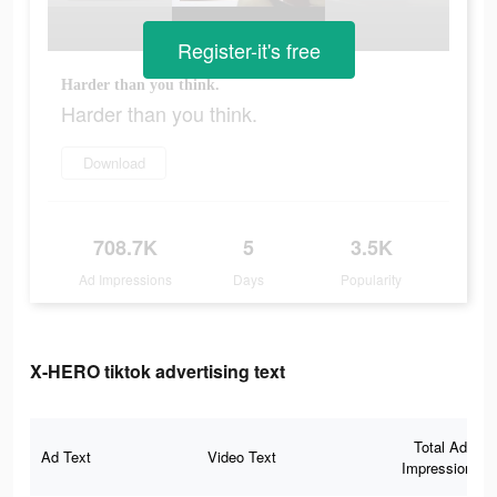
Register-it's free
Harder than you think.
Harder than you think.
Download
708.7K
5
3.5K
Ad Impressions
Days
Popularity
X-HERO tiktok advertising text
Total Ad
Ad Text
Video Text
Impressions