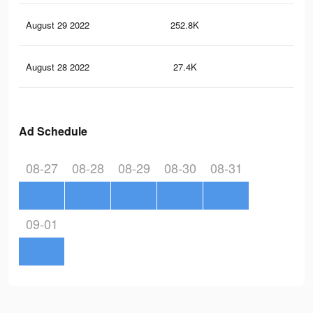
August 29 2022
252.8K
85
August 28 2022
27.4K
70
Ad Schedule
08-27
08-28
08-29
08-30
08-31
09-01