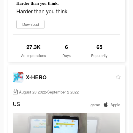
Harder than you think.
Harder than you think.
Download
27.3K
6
65
Ad Impressions
Days
Popularity
X-HERO
August 28 2022-September 2 2022
US
game
Apple