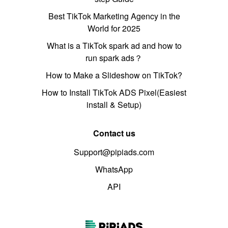
Best TikTok Marketing Agency in the
World for 2025
What is a TikTok spark ad and how to
run spark ads？
How to Make a Slideshow on TikTok?
How to Install TikTok ADS Pixel(Easiest
install & Setup)
Contact us
Support@pipiads.com
WhatsApp
API