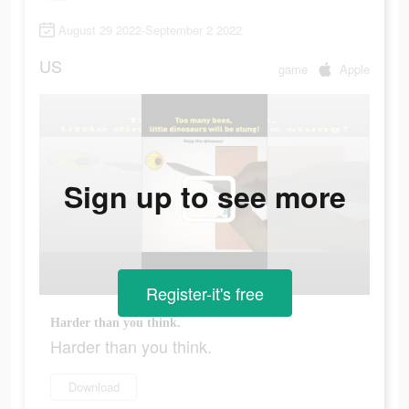
August 29 2022-September 2 2022
US
game
Apple
Sign up to see more
Register-it's free
Harder than you think.
Harder than you think.
Download