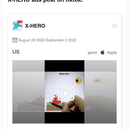
X-HERO
August 28 2022-September 2 2022
US
game
Apple