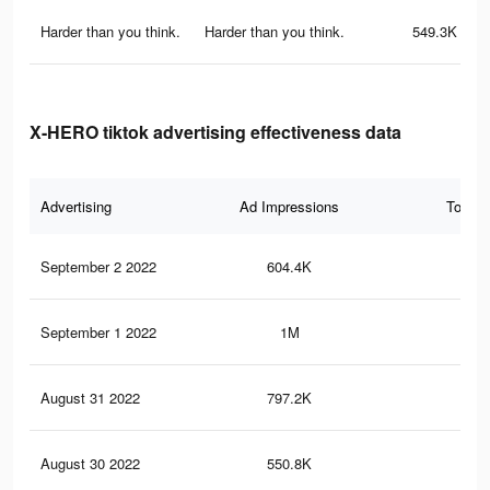
Harder than you think.
Harder than you think.
549.3K
X-HERO tiktok advertising effectiveness data
Advertising
Ad Impressions
Total 
September 2 2022
604.4K
1.5
September 1 2022
1M
4K
August 31 2022
797.2K
2.8
August 30 2022
550.8K
1.7