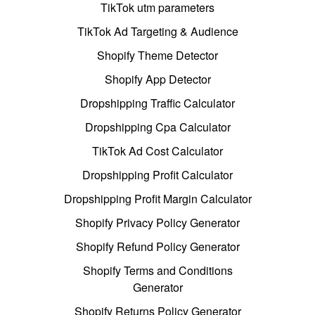
TikTok utm parameters
TikTok Ad Targeting & Audience
Shopify Theme Detector
Shopify App Detector
Dropshipping Traffic Calculator
Dropshipping Cpa Calculator
TikTok Ad Cost Calculator
Dropshipping Profit Calculator
Dropshipping Profit Margin Calculator
Shopify Privacy Policy Generator
Shopify Refund Policy Generator
Shopify Terms and Conditions
Generator
Shopify Returns Policy Generator