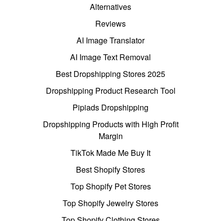
Alternatives
Reviews
AI Image Translator
AI Image Text Removal
Best Dropshipping Stores 2025
Dropshipping Product Research Tool
Pipiads Dropshipping
Dropshipping Products with High Profit
Margin
TikTok Made Me Buy It
Best Shopify Stores
Top Shopify Pet Stores
Top Shopify Jewelry Stores
Top Shopify Clothing Stores