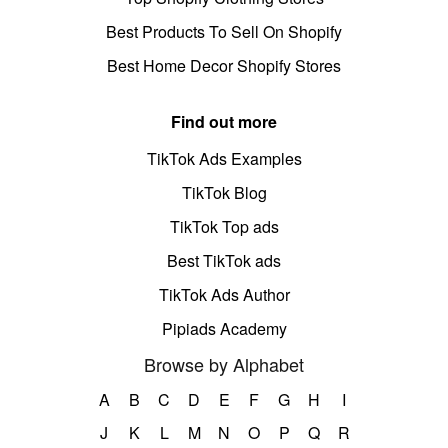
Best Products To Sell On Shopify
Best Home Decor Shopify Stores
Find out more
TikTok Ads Examples
TikTok Blog
TikTok Top ads
Best TikTok ads
TikTok Ads Author
Pipiads Academy
Browse by Alphabet
A
B
C
D
E
F
G
H
I
J
K
L
M
N
O
P
Q
R