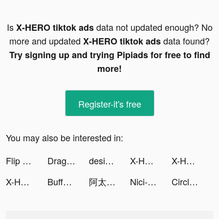
Is
data not updated enough? No
X-HERO tiktok ads
more and updated
data found?
X-HERO tiktok ads
Try signing up and trying Pipiads for free to find
more!
Register-it's free
You may also be interested in:
Flip Race 3D! tiktok ads
Dragon Trail: Hunter World tiktok ads
designgamestoday tiktok ads
X-HERO tiktok ads
X-HERO tiktok ads
X-HERO tiktok ads
Buffet Boss tiktok ads
阿太（幹話博主） tiktok ads
Nici-Live Video Chat tiktok ads
Circlys | سيركليز tiktok ads