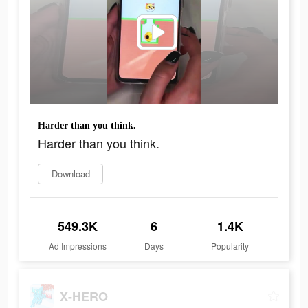
Harder than you think.
Harder than you think.
Download
549.3K
6
1.4K
Ad Impressions
Days
Popularity
X-HERO