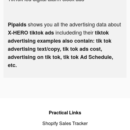
shows you all the advertising data about
Pipaids
includeding their
X-HERO tiktok ads
tiktok
advertising examples also contain: tik tok
advertising text/copy, tik tok ads cost,
advertising on tik tok, tik tok Ad Schedule,
etc.
Practical Links
Shopify Sales Tracker