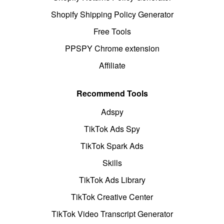
Shopify Shipping Policy Generator
Free Tools
PPSPY Chrome extension
Affiliate
Recommend Tools
Adspy
TikTok Ads Spy
TikTok Spark Ads
Skills
TikTok Ads Library
TikTok Creative Center
TikTok Video Transcript Generator