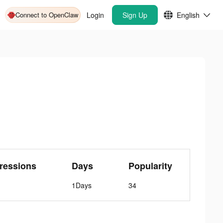
Connect to OpenClaw
Login
Sign Up
English
ressions
Days
Popularity
1Days
34