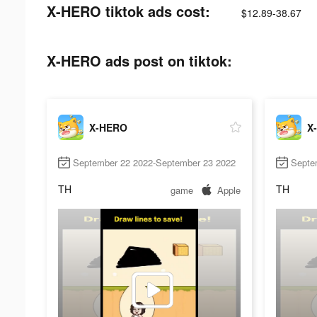
X-HERO tiktok ads cost:
$12.89-38.67
X-HERO ads post on tiktok:
X-HERO
X
September 22 2022-September 23 2022
Septe
TH
TH
game
Apple