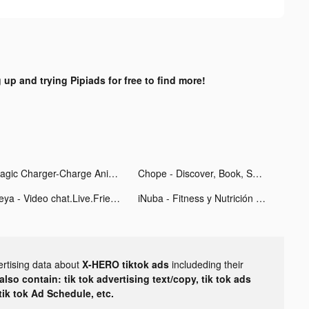
 up and trying Pipiads for free to find more!
Magic Charger-Charge Animation tiktok ads
Chope - Discover, Book, Save tiktok ads
Heya - Video chat.Live.Friends tiktok ads
iNuba - Fitness y Nutrición tiktok ads
ertising data about
X-HERO tiktok ads
includeding their
lso contain: tik tok advertising text/copy, tik tok ads
 tik tok Ad Schedule, etc.