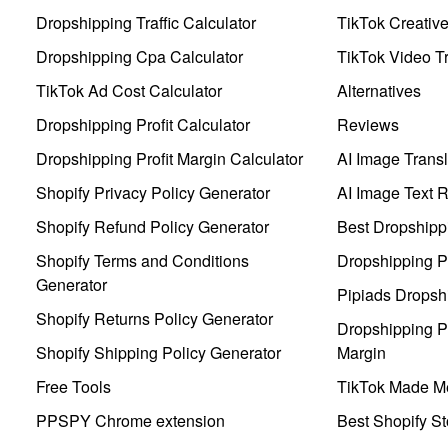
Dropshipping Traffic Calculator
TikTok Creativ
Dropshipping Cpa Calculator
TikTok Video Tr
TikTok Ad Cost Calculator
Alternatives
Dropshipping Profit Calculator
Reviews
Dropshipping Profit Margin Calculator
AI Image Transl
Shopify Privacy Policy Generator
AI Image Text 
Shopify Refund Policy Generator
Best Dropshipp
Shopify Terms and Conditions
Dropshipping P
Generator
Pipiads Dropsh
Shopify Returns Policy Generator
Dropshipping Pr
Shopify Shipping Policy Generator
Margin
Free Tools
TikTok Made Me
PPSPY Chrome extension
Best Shopify St