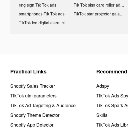
ring sign Tik Tok ads
Tik Tok skin care roller advertising
smartphones Tik Tok ads
TikTok star projector galaxy night light bluetooth ads
TikTok led digital alarm clock ads
Practical Links
Recommend 
Shopify Sales Tracker
Adspy
TikTok utm parameters
TikTok Ads Sp
TikTok Ad Targeting & Audience
TikTok Spark A
Shopify Theme Detector
Skills
Shopify App Detector
TikTok Ads Libr