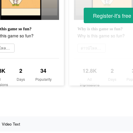
Register-it's free
this game so fun?
Why is this game so fun?
this game so fun?
Why is this game so fun?
ดาวน์โหลดเลย
ดาวน์โหลดเลย
8K
2
34
12.8K
2
d
Days
Popularity
Ad
Days
Pop
sions
Impressions
Video Text