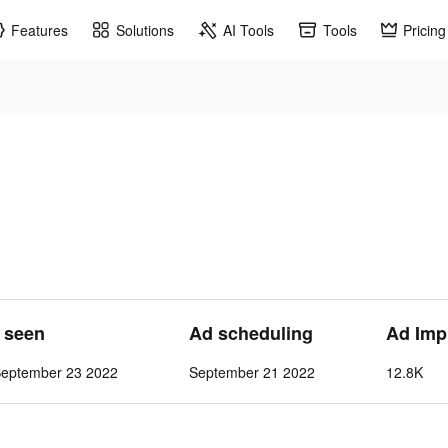
Features
Solutions
AI Tools
Tools
Pricing
t seen
Ad scheduling
Ad Imp
September 23 2022
September 21 2022
12.8K