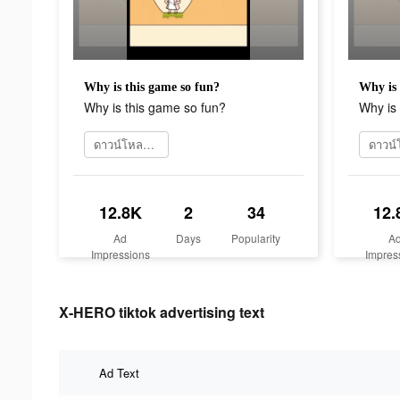
Why is this game so fun?
Why is 
Why is this game so fun?
Why is 
ดาวน์โหลดเลย
12.8K
2
34
12.
Ad
Days
Popularity
A
Impressions
Impres
X-HERO tiktok advertising text
Ad Text