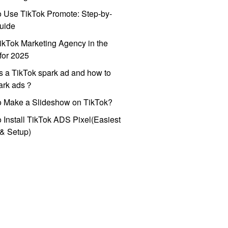
 Use TikTok Promote: Step-by-
uide
ikTok Marketing Agency in the
for 2025
s a TikTok spark ad and how to
park ads？
o Make a Slideshow on TikTok?
 Install TikTok ADS Pixel(Easiest
l & Setup)