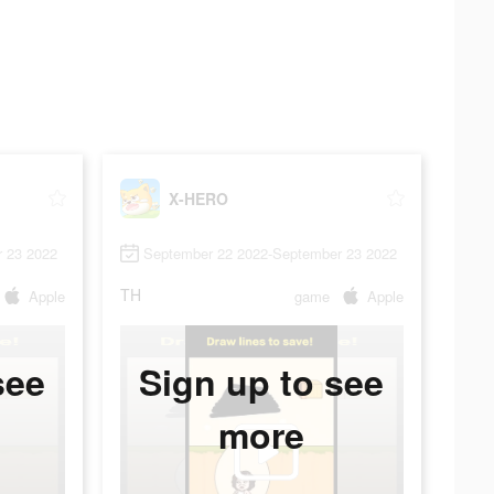
X-HERO
 23 2022
September 22 2022-September 23 2022
TH
Apple
game
Apple
see
Sign up to see
more