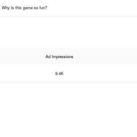
Why is this game so fun?
Ad Impressions
9.4K