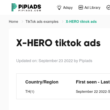
Adspy
Ad Library
Home
TikTok ads examples
X-HERO tiktok ads
X-HERO tiktok ads
Updated on: September 23 2022
by Pipiads
Country/Region
First seen - Las
TH(1)
September 22 2022-