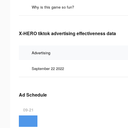
Why is this game so fun?
X-HERO tiktok advertising effectiveness data
Advertising
September 22 2022
Ad Schedule
09-21