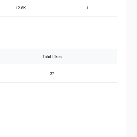
12.8K
1
Total Likes
27