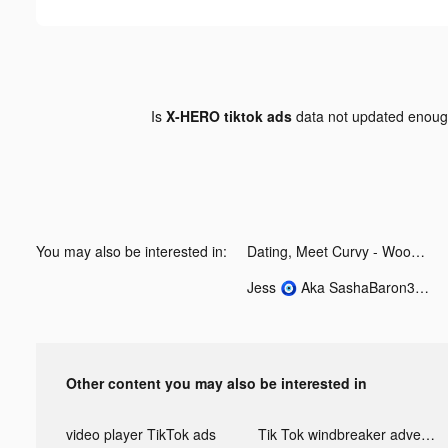
Is
X-HERO tiktok ads
data not updated enou
You may also be interested in:
Dating, Meet Curvy - WooPlus tiktok ads
Jess 🧿 Aka SashaBaron35 🥰 tiktok ads
Other content you may also be interested in
video player TikTok ads
Tik Tok windbreaker advertising