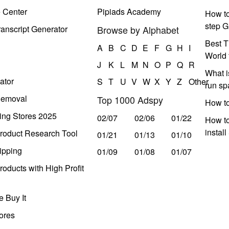
e Center
Pipiads Academy
How to
step G
anscript Generator
Browse by Alphabet
Best T
A
B
C
D
E
F
G
H
I
World 
J
K
L
M
N
O
P
Q
R
What i
ator
S
T
U
V
W
X
Y
Z
Other
run s
Removal
Top 1000 Adspy
How t
ing Stores 2025
02/07
02/06
01/22
How to
instal
roduct Research Tool
01/21
01/13
01/10
ipping
01/09
01/08
01/07
oducts with High Profit
 Buy It
ores