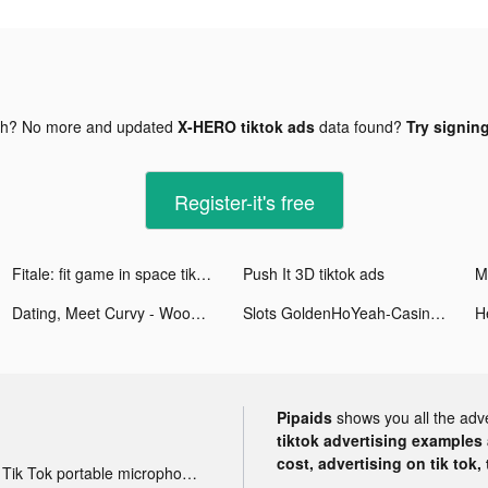
gh? No more and updated
X-HERO tiktok ads
data found?
Try signing
Register-it's free
Fitale: fit game in space tiktok ads
Push It 3D tiktok ads
Dating, Meet Curvy - WooPlus tiktok ads
Slots GoldenHoYeah-Casino Slot tiktok ads
Pipaids
shows you all the adv
tiktok advertising examples a
cost, advertising on tik tok,
Tik Tok portable microphone advertising