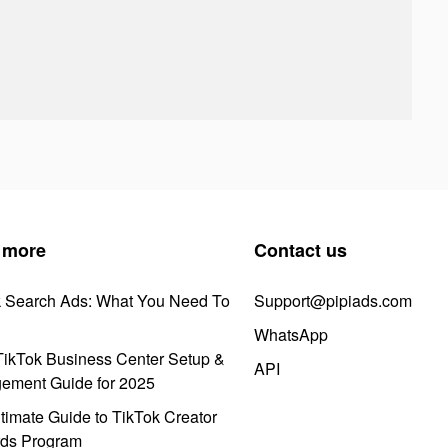
 more
Contact us
k Search Ads: What You Need To
Support@pipiads.com
WhatsApp
ikTok Business Center Setup &
API
ement Guide for 2025
timate Guide to TikTok Creator
ds Program