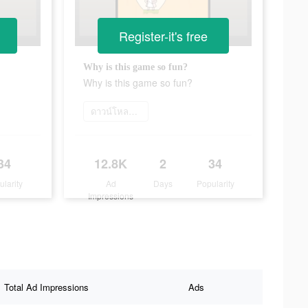
Register-it's free
Why is this game so fun?
Why is this game so fun?
ดาวน์โหลดเลย
34
12.8K
2
34
ularity
Ad
Days
Popularity
Impressions
Total Ad Impressions
Ads