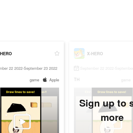
-HERO
X-HERO
mber 22 2022-September 23 2022
September 22 2022-September
TH
game
Apple
game
Sign up to 
more