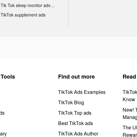
Tik Tok sleep monitor advertising
TikTok supplement ads
Tools
Find out more
Read
TikTok Ads Examples
TikTo
Know
y
TikTok Blog
New! T
ds
TikTok Top ads
Manag
Best TikTok ads
The Ul
ary
TikTok Ads Author
Rewar