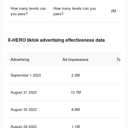
How many levels can
How many levels can you
2M
you pass?
pass?
X-HERO tiktok advertising effectiveness data
Advertising
Ad Impressions
Total 
September 1 2023
2.5M
4.9
August 31 2023
10.7M
27.
August 30 2023
8.9M
24.
August 29 2023
1.1M
2.9