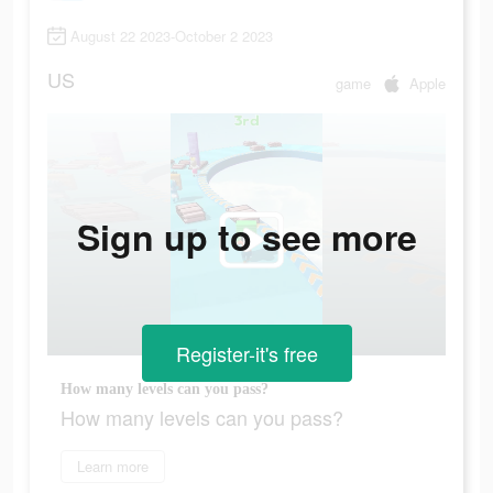
August 22 2023-October 2 2023
US
game
Apple
Sign up to see more
Register-it's free
How many levels can you pass?
How many levels can you pass?
Learn more