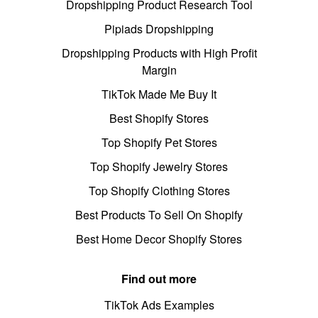
Dropshipping Product Research Tool
Pipiads Dropshipping
Dropshipping Products with High Profit
Margin
TikTok Made Me Buy It
Best Shopify Stores
Top Shopify Pet Stores
Top Shopify Jewelry Stores
Top Shopify Clothing Stores
Best Products To Sell On Shopify
Best Home Decor Shopify Stores
Find out more
TikTok Ads Examples