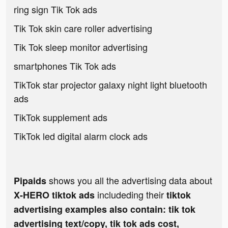
ring sign Tik Tok ads
Tik Tok skin care roller advertising
Tik Tok sleep monitor advertising
smartphones Tik Tok ads
TikTok star projector galaxy night light bluetooth
ads
TikTok supplement ads
TikTok led digital alarm clock ads
shows you all the advertising data about
Pipaids
includeding their
X-HERO tiktok ads
tiktok
advertising examples also contain: tik tok
advertising text/copy, tik tok ads cost,