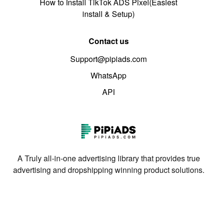
How to Install TikTok ADS Pixel(Easiest
install & Setup)
Contact us
Support@pipiads.com
WhatsApp
API
A Truly all-in-one advertising library that provides true
advertising and dropshipping winning product solutions.