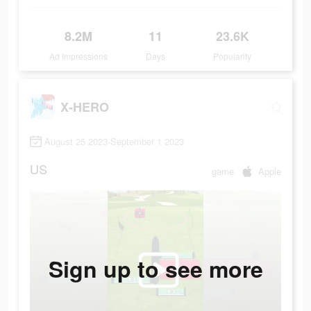
8.2M
11
23.6K
Ad Impressions
Days
Popularity
X-HERO
August 25 2023-September 1 2023
US
game
Apple
Sign up to see more