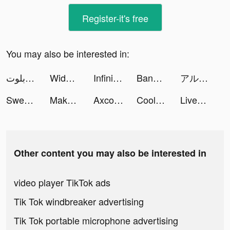
Register-it's free
You may also be interested in:
جلسة بلوت - Baloot tiktok ads
Widgetable: Lock Screen Widget tiktok ads
Infinite Magicraid tiktok ads
BandinginAja tiktok ads
アル中煙ちゃんの日常🚭🐍 tiktok ads
SweetRing Dating App tiktok ads
Makeover Studio: Makeup Games tiktok ads
Axcolly tiktok ads
Cool Fonts - Keyboard & Themes tiktok ads
LiveStatus - App for couples tiktok ads
Other content you may also be interested in
video player TikTok ads
Tik Tok windbreaker advertising
Tik Tok portable microphone advertising