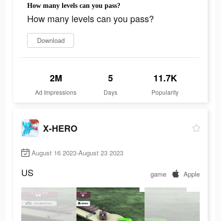
How many levels can you pass?
How many levels can you pass?
Download
2M
5
11.7K
Ad Impressions
Days
Popularity
X-HERO
August 16 2023-August 23 2023
US
game
Apple