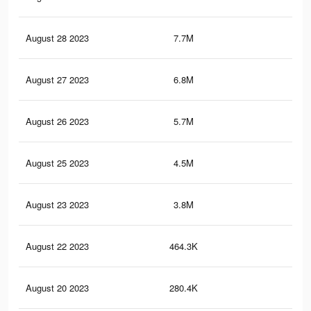
August 28 2023
7.7M
21.
August 27 2023
6.8M
19.
August 26 2023
5.7M
16.
August 25 2023
4.5M
13.
August 23 2023
3.8M
12.
August 22 2023
464.3K
34
August 20 2023
280.4K
19