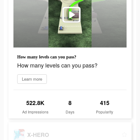
How many levels can you pass?
How many levels can you pass?
Learn more
522.8K
8
415
Ad Impressions
Days
Popularity
X-HERO