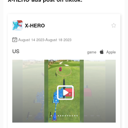
X-HERO
August 14 2023-August 18 2023
US
game
Apple