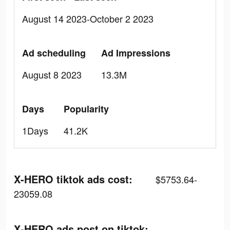
August 14 2023-October 2 2023
Ad scheduling
Ad Impressions
August 8 2023
13.3M
Days
Popularity
1Days
41.2K
X-HERO tiktok ads cost:
$5753.64-
23059.08
X-HERO ads post on tiktok: