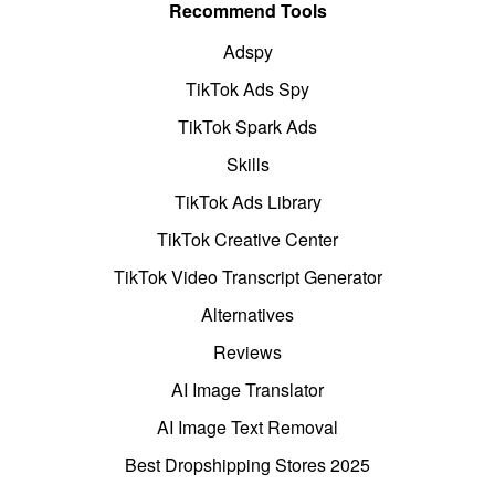
Recommend Tools
Adspy
TikTok Ads Spy
TikTok Spark Ads
Skills
TikTok Ads Library
TikTok Creative Center
TikTok Video Transcript Generator
Alternatives
Reviews
AI Image Translator
AI Image Text Removal
Best Dropshipping Stores 2025