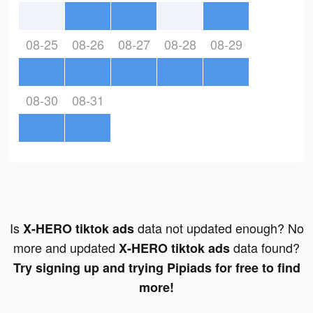
08-25
08-26
08-27
08-28
08-29
08-30
08-31
Is
data not updated enough? No
X-HERO tiktok ads
more and updated
data found?
X-HERO tiktok ads
Try signing up and trying Pipiads for free to find
more!