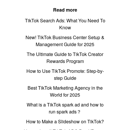
Read more
TikTok Search Ads: What You Need To
Know
New! TikTok Business Center Setup &
Management Guide for 2025
The Ultimate Guide to TikTok Creator
Rewards Program
How to Use TikTok Promote: Step-by-
step Guide
Best TikTok Marketing Agency in the
World for 2025
What is a TikTok spark ad and how to
run spark ads？
How to Make a Slideshow on TikTok?