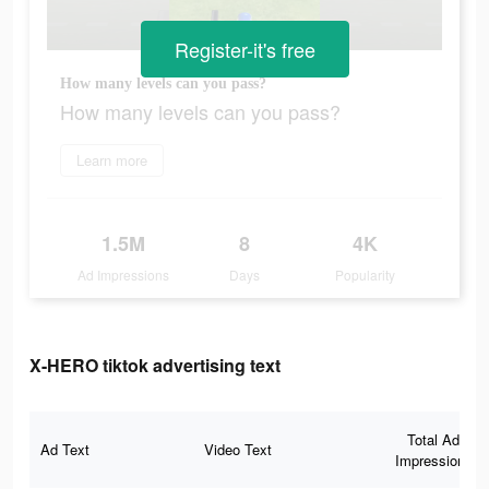
Register-it's free
How many levels can you pass?
How many levels can you pass?
Learn more
1.5M
8
4K
Ad Impressions
Days
Popularity
X-HERO tiktok advertising text
Total Ad
Ad Text
Video Text
Impressions