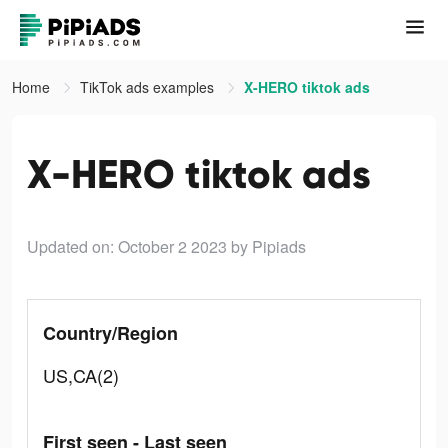
Home
TikTok ads examples
X-HERO tiktok ads
X-HERO tiktok ads
Updated on: October 2 2023
by Pipiads
Country/Region
US,CA(2)
First seen - Last seen