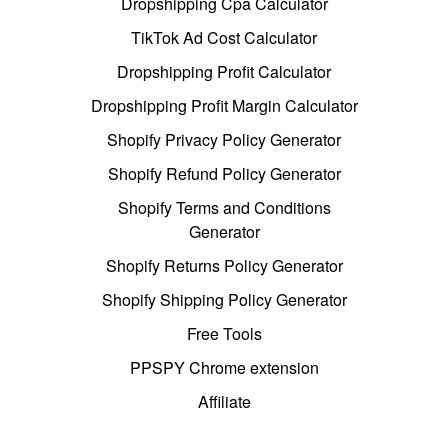
Dropshipping Cpa Calculator
TikTok Ad Cost Calculator
Dropshipping Profit Calculator
Dropshipping Profit Margin Calculator
Shopify Privacy Policy Generator
Shopify Refund Policy Generator
Shopify Terms and Conditions
Generator
Shopify Returns Policy Generator
Shopify Shipping Policy Generator
Free Tools
PPSPY Chrome extension
Affiliate