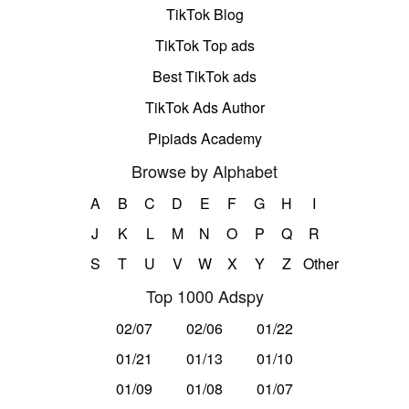
TikTok Blog
TikTok Top ads
Best TikTok ads
TikTok Ads Author
Pipiads Academy
Browse by Alphabet
A
B
C
D
E
F
G
H
I
J
K
L
M
N
O
P
Q
R
S
T
U
V
W
X
Y
Z
Other
Top 1000 Adspy
02/07
02/06
01/22
01/21
01/13
01/10
01/09
01/08
01/07