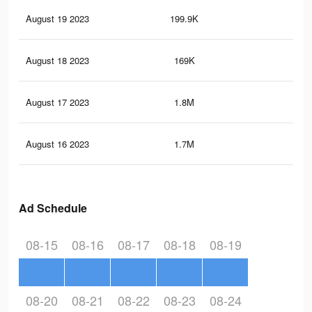
August 19 2023
199.9K
13
August 18 2023
169K
10
August 17 2023
1.8M
10.
August 16 2023
1.7M
9.6
Ad Schedule
08-15
08-16
08-17
08-18
08-19
08-20
08-21
08-22
08-23
08-24