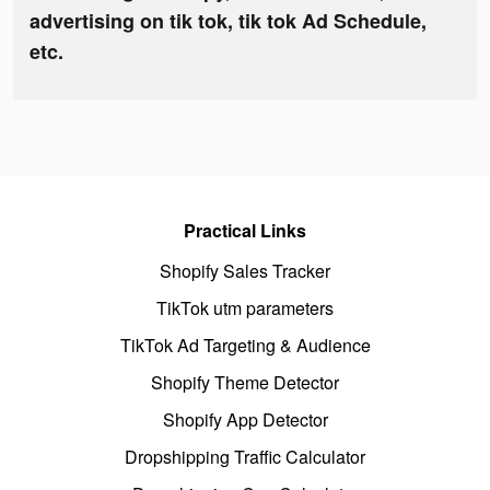
advertising on tik tok, tik tok Ad Schedule,
etc.
Practical Links
Shopify Sales Tracker
TikTok utm parameters
TikTok Ad Targeting & Audience
Shopify Theme Detector
Shopify App Detector
Dropshipping Traffic Calculator