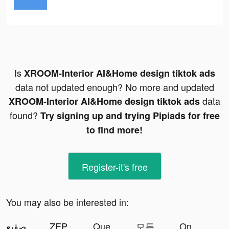
Is
XROOM-Interior AI&Home design tiktok ads
data not updated enough? No more and updated
data
XROOM-Interior AI&Home design tiktok ads
found?
Try signing up and trying Pipiads for free
to find more!
Register-it's free
You may also be interested in:
النجاة في الصقيع tiktok ads
ZEPETO: Avatar, Connect & Play tiktok ads
Question.AI -Math Solver tiktok ads
모든 뷰티의 시작, 화해 tiktok ads
On Air Island : Survival Chat tiktok ads