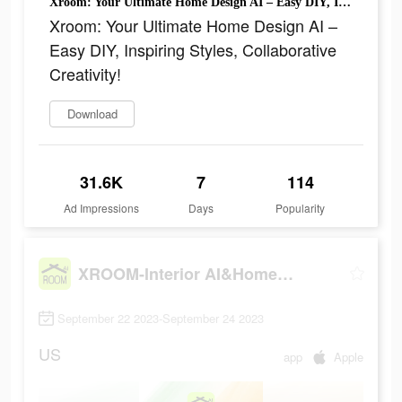
Xroom: Your Ultimate Home Design AI – Easy DIY, Inspiring Styles, Collaborative Creativity!
Xroom: Your Ultimate Home Design AI –
Easy DIY, Inspiring Styles, Collaborative
Creativity!
Download
31.6K
7
114
Ad Impressions
Days
Popularity
XROOM-Interior AI&Home design
September 22 2023-September 24 2023
US
app
Apple