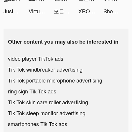
JustFit: Lazy Workout & Fit tiktok ads
Virtual & 2nd Number for WA tiktok ads
모든 뷰티의 시작, 화해 tiktok ads
XROOM-Interior AI&Home design tiktok ads
Shop Bae tiktok ads
Other content you may also be interested in
video player TikTok ads
Tik Tok windbreaker advertising
Tik Tok portable microphone advertising
ring sign Tik Tok ads
Tik Tok skin care roller advertising
Tik Tok sleep monitor advertising
smartphones Tik Tok ads