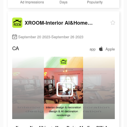
Ad Impressions
Days
Popularity
XROOM-Interior AI&Home design
September 20 2023-September 26 2023
CA
app
Apple