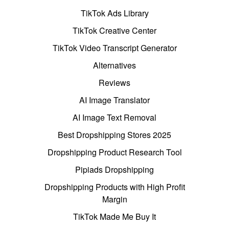
TikTok Ads Library
TikTok Creative Center
TikTok Video Transcript Generator
Alternatives
Reviews
AI Image Translator
AI Image Text Removal
Best Dropshipping Stores 2025
Dropshipping Product Research Tool
Pipiads Dropshipping
Dropshipping Products with High Profit
Margin
TikTok Made Me Buy It