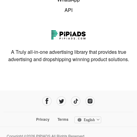
API
A Truly all-in-one advertising library that provides true
advertising and dropshipping winning product solutions.
Privacy
Terms
English
Copyright ©2026 PIPIADS.All Rights Reserved.