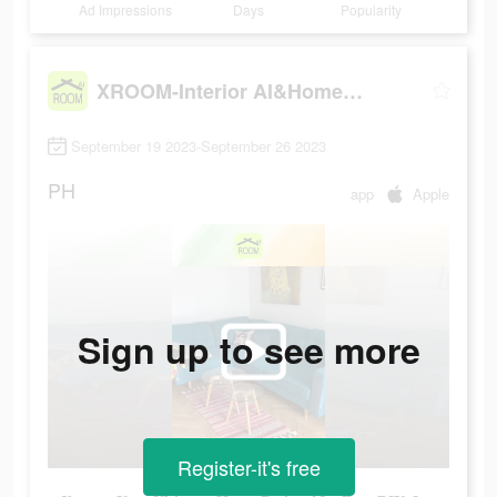
Ad Impressions
Days
Popularity
XROOM-Interior AI&Home design
September 19 2023-September 26 2023
PH
app
Apple
Sign up to see more
Register-it's free