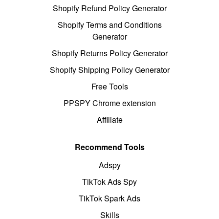
Shopify Refund Policy Generator
Shopify Terms and Conditions
Generator
Shopify Returns Policy Generator
Shopify Shipping Policy Generator
Free Tools
PPSPY Chrome extension
Affiliate
Recommend Tools
Adspy
TikTok Ads Spy
TikTok Spark Ads
Skills