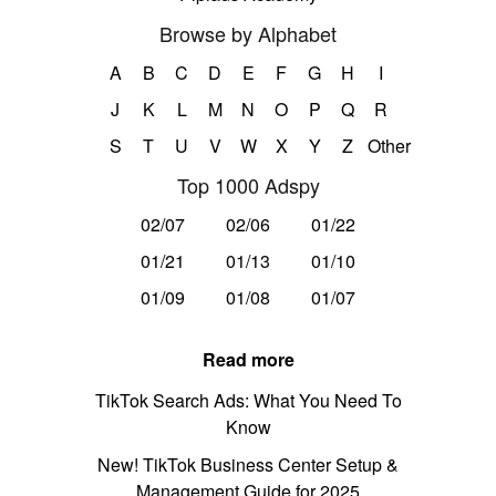
Browse by Alphabet
A
B
C
D
E
F
G
H
I
J
K
L
M
N
O
P
Q
R
S
T
U
V
W
X
Y
Z
Other
Top 1000 Adspy
02/07
02/06
01/22
01/21
01/13
01/10
01/09
01/08
01/07
Read more
TikTok Search Ads: What You Need To
Know
New! TikTok Business Center Setup &
Management Guide for 2025