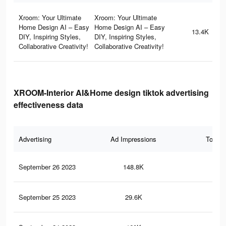
Xroom: Your Ultimate
Xroom: Your Ultimate
Home Design AI – Easy
Home Design AI – Easy
13.4K
DIY, Inspiring Styles,
DIY, Inspiring Styles,
Collaborative Creativity!
Collaborative Creativity!
XROOM-Interior AI&Home design tiktok advertising
effectiveness data
Advertising
Ad Impressions
Total 
September 26 2023
148.8K
58
September 25 2023
29.6K
10