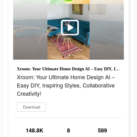
Xroom: Your Ultimate Home Design AI – Easy DIY, Inspiring Styles, Collaborative Creativity!
Xroom: Your Ultimate Home Design AI –
Easy DIY, Inspiring Styles, Collaborative
Creativity!
Download
148.8K
8
589