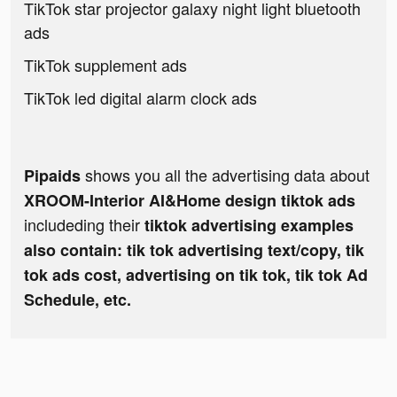
TikTok star projector galaxy night light bluetooth
ads
TikTok supplement ads
TikTok led digital alarm clock ads
shows you all the advertising data about
Pipaids
XROOM-Interior AI&Home design tiktok ads
includeding their
tiktok advertising examples
also contain: tik tok advertising text/copy, tik
tok ads cost, advertising on tik tok, tik tok Ad
Schedule, etc.