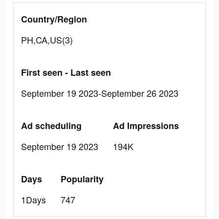
Country/Region
PH,CA,US(3)
First seen - Last seen
September 19 2023-September 26 2023
Ad scheduling
Ad Impressions
September 19 2023
194K
Days
Popularity
1Days
747