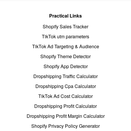
Practical Links
Shopify Sales Tracker
TikTok utm parameters
TikTok Ad Targeting & Audience
Shopify Theme Detector
Shopify App Detector
Dropshipping Traffic Calculator
Dropshipping Cpa Calculator
TikTok Ad Cost Calculator
Dropshipping Profit Calculator
Dropshipping Profit Margin Calculator
Shopify Privacy Policy Generator