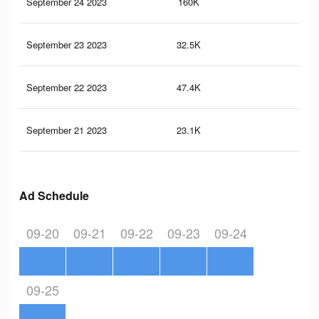
September 24 2023
160K
65
September 23 2023
32.5K
12
September 22 2023
47.4K
23
September 21 2023
23.1K
11
Ad Schedule
09-20
09-21
09-22
09-23
09-24
09-25