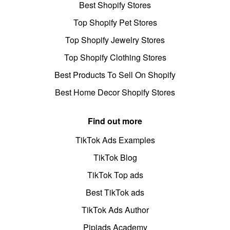
Best Shopify Stores
Top Shopify Pet Stores
Top Shopify Jewelry Stores
Top Shopify Clothing Stores
Best Products To Sell On Shopify
Best Home Decor Shopify Stores
Find out more
TikTok Ads Examples
TikTok Blog
TikTok Top ads
Best TikTok ads
TikTok Ads Author
Pipiads Academy