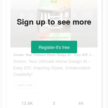
Sign up to see more
Register-it's free
Xroom: Your Ultimate Home Design AI – Easy DIY, Inspiring Styles, Collaborative Creativity!
Xroom: Your Ultimate Home Design AI –
Easy DIY, Inspiring Styles, Collaborative
Creativity!
Learn more
13.4K
3
44