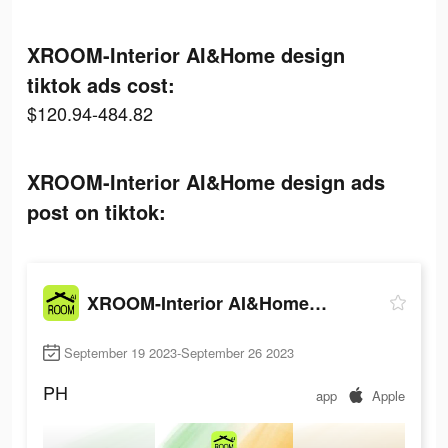
XROOM-Interior AI&Home design
tiktok ads cost:
$120.94-484.82
XROOM-Interior AI&Home design ads
post on tiktok:
XROOM-Interior AI&Home design
September 19 2023-September 26 2023
PH
app
Apple