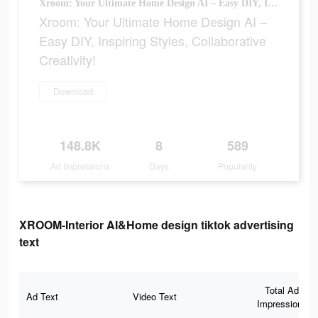
Xroom: Your Ultimate Home Design AI – Easy DIY, Inspiring Styles, Collaborative Creativity!
Xroom: Your Ultimate Home Design AI –
Easy DIY, Inspiring Styles, Collaborative
Creativity!
Download
148.8K
8
589
Ad Impressions
Days
Popularity
XROOM-Interior AI&Home design tiktok advertising
text
Total Ad
Ad Text
Video Text
Impressions