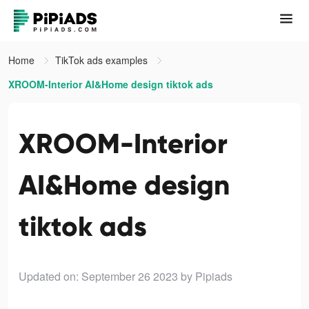
Home
TikTok ads examples
XROOM-Interior AI&Home design tiktok ads
XROOM-Interior
AI&Home design
tiktok ads
Updated on: September 26 2023
by Pipiads