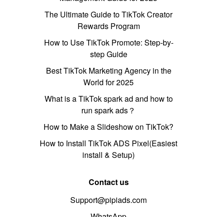
The Ultimate Guide to TikTok Creator
Rewards Program
How to Use TikTok Promote: Step-by-
step Guide
Best TikTok Marketing Agency in the
World for 2025
What is a TikTok spark ad and how to
run spark ads？
How to Make a Slideshow on TikTok?
How to Install TikTok ADS Pixel(Easiest
install & Setup)
Contact us
Support@pipiads.com
WhatsApp