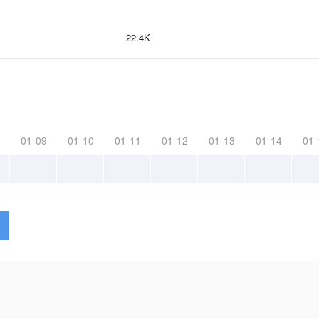
22.4K
01-09
01-10
01-11
01-12
01-13
01-14
01-