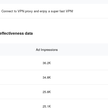
Connect to VPN proxy and enjoy a super fast VPN!
effectiveness data
Ad Impressions
36.2K
34.8K
25.8K
25.1K