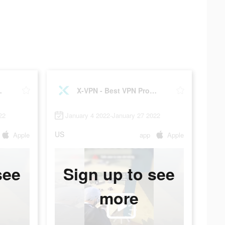
xy master
X-VPN - Best VPN Proxy master
22
January 4 2022-January 27 2022
US
Apple
app
Apple
see
Sign up to see
more