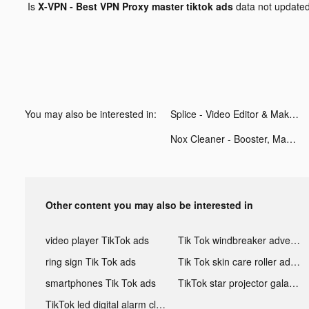
Is
X-VPN - Best VPN Proxy master tiktok ads
data not update
You may also be interested in:
Splice - Video Editor & Maker tiktok ads
Nox Cleaner - Booster, Master tiktok ads
Other content you may also be interested in
video player TikTok ads
Tik Tok windbreaker advertising
ring sign Tik Tok ads
Tik Tok skin care roller advertising
smartphones Tik Tok ads
TikTok star projector galaxy night light bluetooth ads
TikTok led digital alarm clock ads