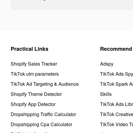
Practical Links
Recommend 
Shopify Sales Tracker
Adspy
TikTok utm parameters
TikTok Ads Sp
TikTok Ad Targeting & Audience
TikTok Spark A
Shopify Theme Detector
Skills
Shopify App Detector
TikTok Ads Libr
Dropshipping Traffic Calculator
TikTok Creativ
Dropshipping Cpa Calculator
TikTok Video Tr