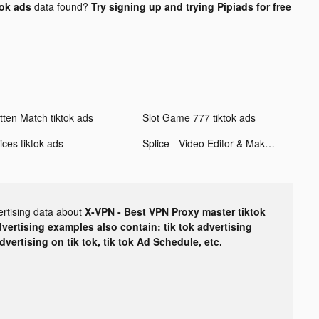
tok ads
data found?
Try signing up and trying Pipiads for free
tten Match tiktok ads
Slot Game 777 tiktok ads
ices tiktok ads
Splice - Video Editor & Maker tiktok ads
ertising data about
X-VPN - Best VPN Proxy master tiktok
dvertising examples also contain: tik tok advertising
advertising on tik tok, tik tok Ad Schedule, etc.