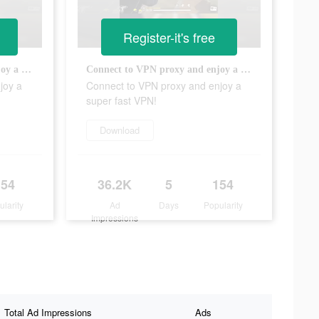
Register-it's free
Connect to VPN proxy and enjoy a super fast VPN!
Connect to VPN proxy and enjoy a super fast VPN!
joy a
Connect to VPN proxy and enjoy a
super fast VPN!
Download
154
36.2K
5
154
ularity
Ad
Days
Popularity
Impressions
Total Ad Impressions
Ads