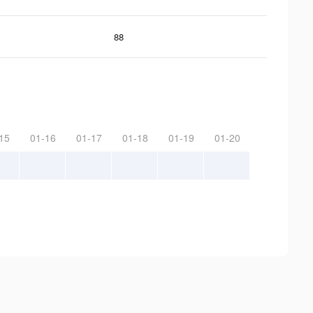
88
15
01-16
01-17
01-18
01-19
01-20