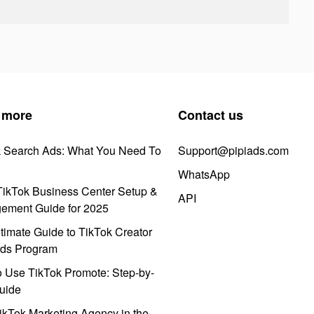
 more
Contact us
k Search Ads: What You Need To
Support@pipiads.com
WhatsApp
ikTok Business Center Setup &
API
ement Guide for 2025
timate Guide to TikTok Creator
ds Program
 Use TikTok Promote: Step-by-
uide
ikTok Marketing Agency in the