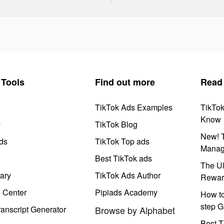
Tools
Find out more
Read
TikTok Ads Examples
TikTo
Know
y
TikTok Blog
New! T
ds
TikTok Top ads
Manag
Best TikTok ads
The Ul
ary
TikTok Ads Author
Rewar
e Center
Pipiads Academy
How to
step G
anscript Generator
Browse by Alphabet
Best T