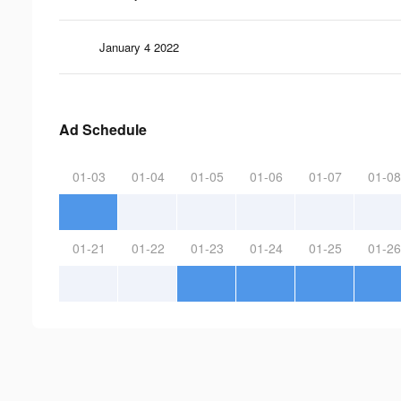
January 4 2022
Ad Schedule
01-03
01-04
01-05
01-06
01-07
01-08
01-21
01-22
01-23
01-24
01-25
01-26