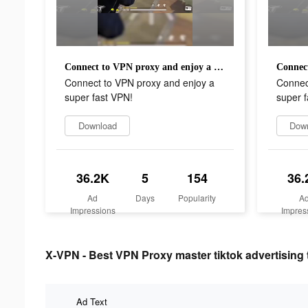
Connect to VPN proxy and enjoy a super fast VPN!
Connect to VPN proxy and enjoy a
Connec
super fast VPN!
super f
Download
Dow
36.2K
5
154
36.
Ad
Days
Popularity
A
Impressions
Impres
X-VPN - Best VPN Proxy master tiktok advertising 
Ad Text