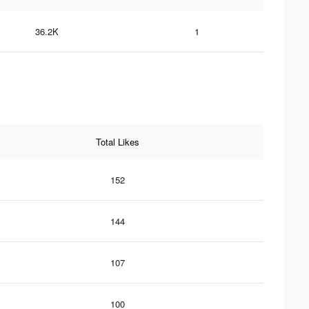
36.2K
1
Total Likes
152
144
107
100