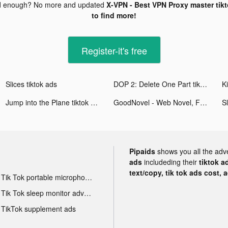
d enough? No more and updated
X-VPN - Best VPN Proxy master tik
to find more!
Register-it's free
Slices tiktok ads
DOP 2: Delete One Part tiktok ads
Ki
Jump into the Plane tiktok ads
GoodNovel - Web Novel, Fiction tiktok ads
Sl
Pipaids
shows you all the adv
ads
includeding their
tiktok a
text/copy, tik tok ads cost, 
Tik Tok portable microphone advertising
Tik Tok sleep monitor advertising
TikTok supplement ads