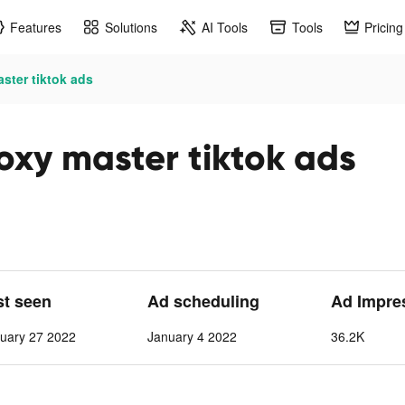
Features
Solutions
AI Tools
Tools
Pricing
ster tiktok ads
oxy master tiktok ads
st seen
Ad scheduling
Ad Impre
uary 27 2022
January 4 2022
36.2K