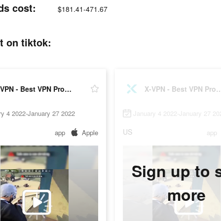
ds cost:
$181.41-471.67
 on tiktok:
X-VPN - Best VPN Proxy master
X-VPN - Best VPN Pro
ry 4 2022-January 27 2022
January 4 2022-January 27 20
US
app
Apple
app
Sign up to 
more