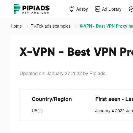
Adspy
Ad Library
Home
TikTok ads examples
X-VPN - Best VPN Proxy ma
X-VPN - Best VPN Pr
Updated on: January 27 2022
by Pipiads
Country/Region
First seen - La
US(1)
January 4 2022-Jan