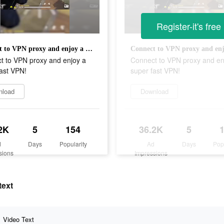
Register-it's free
Connect to VPN proxy and enjoy a super fast VPN!
t to VPN proxy and enjoy a
Connect to VPN proxy and en
ast VPN!
super fast VPN!
nload
Download
2K
5
154
36.2K
5
d
Days
Popularity
Ad
Days
Pop
sions
Impressions
text
Video Text