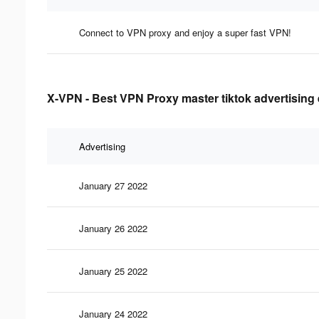
Connect to VPN proxy and enjoy a super fast VPN!
X-VPN - Best VPN Proxy master tiktok advertising 
Advertising
January 27 2022
January 26 2022
January 25 2022
January 24 2022