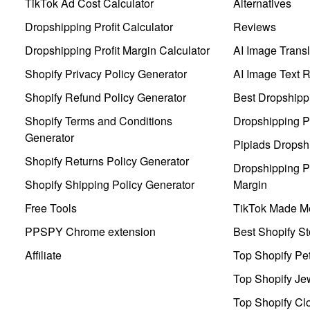
TikTok Ad Cost Calculator
Alternatives
Dropshipping Profit Calculator
Reviews
Dropshipping Profit Margin Calculator
AI Image Transl
Shopify Privacy Policy Generator
AI Image Text 
Shopify Refund Policy Generator
Best Dropshipp
Shopify Terms and Conditions
Dropshipping P
Generator
Pipiads Dropsh
Shopify Returns Policy Generator
Dropshipping Pr
Shopify Shipping Policy Generator
Margin
Free Tools
TikTok Made Me
PPSPY Chrome extension
Best Shopify St
Affiliate
Top Shopify Pe
Top Shopify Je
Top Shopify Clo