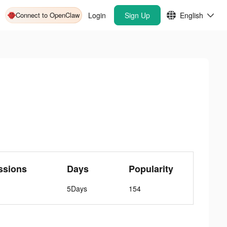
Connect to OpenClaw
Login
Sign Up
English
ssions
Days
Popularity
5Days
154