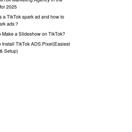
for 2025
s a TikTok spark ad and how to
park ads？
o Make a Slideshow on TikTok?
 Install TikTok ADS Pixel(Easiest
l & Setup)