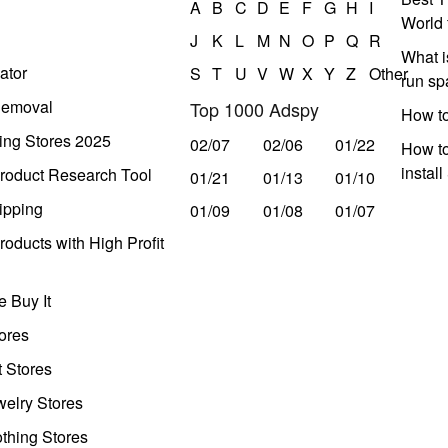
A
B
C
D
E
F
G
H
I
World 
J
K
L
M
N
O
P
Q
R
What i
ator
S
T
U
V
W
X
Y
Z
Other
run s
Removal
Top 1000 Adspy
How t
ing Stores 2025
02/07
02/06
01/22
How to
instal
roduct Research Tool
01/21
01/13
01/10
ipping
01/09
01/08
01/07
oducts with High Profit
 Buy It
ores
t Stores
welry Stores
thing Stores