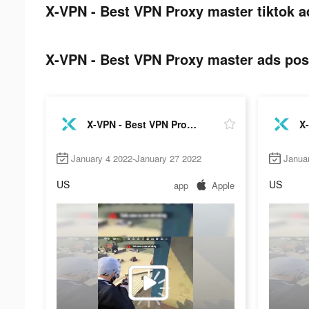
X-VPN - Best VPN Proxy master tiktok a
X-VPN - Best VPN Proxy master ads post
X-VPN - Best VPN Proxy master
January 4 2022-January 27 2022
Janua
US
US
app
Apple