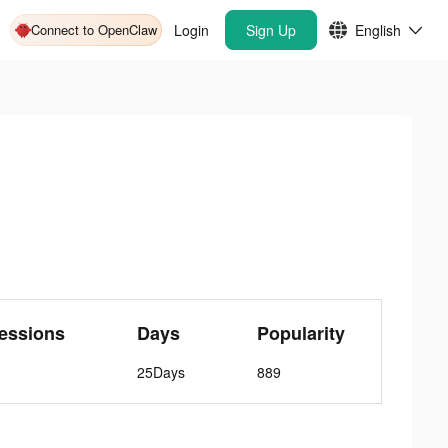
Connect to OpenClaw
Login
Sign Up
English
essions
Days
Popularity
25Days
889