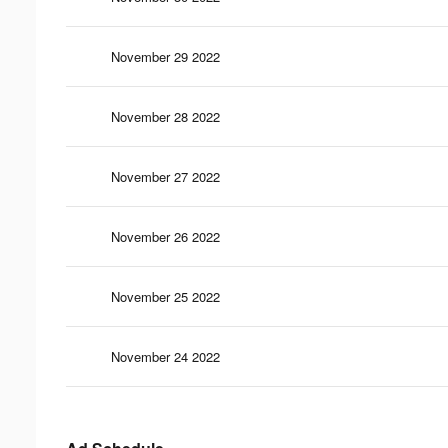
November 29 2022
November 28 2022
November 27 2022
November 26 2022
November 25 2022
November 24 2022