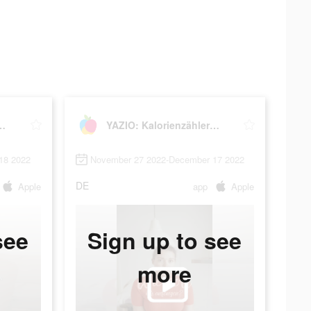
ienzähler & Fasten
YAZIO: Kalorienzähler & Fasten
18 2022
November 27 2022-December 17 2022
DE
Apple
app
Apple
see
Sign up to see
more