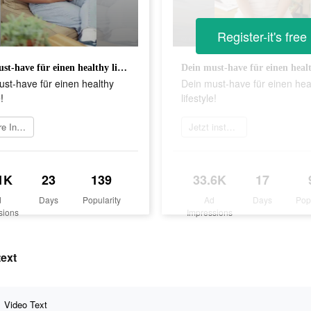
Register-it's free
Dein must-have für einen healthy lifestyle!
st-have für einen healthy
Dein must-have für einen hea
!
lifestyle!
Weitere Informationen
Jetzt installieren
1K
23
139
33.6K
17
d
Days
Popularity
Ad
Days
Pop
sions
Impressions
text
Video Text