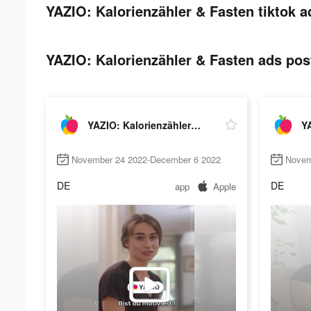
YAZIO: Kalorienzähler & Fasten tiktok a
YAZIO: Kalorienzähler & Fasten ads post
YAZIO: Kalorienzähler & Fasten
November 24 2022-December 6 2022
Novem
DE
DE
app
Apple