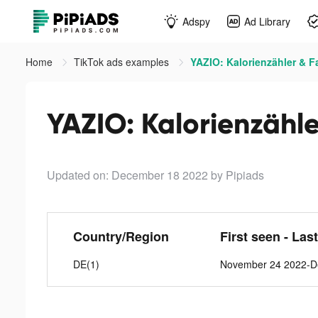
Adspy
Ad Library
Home
TikTok ads examples
YAZIO: Kalorienzähler & F
YAZIO: Kalorienzähle
Updated on: December 18 2022
by Pipiads
Country/Region
First seen - Las
DE(1)
November 24 2022-D