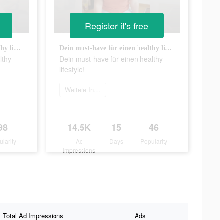
Register-it's free
Dein must-have für einen healthy lifestyle!
Dein must-have für einen healthy lifestyle!
lthy
Dein must-have für einen healthy
lifestyle!
Weitere Informationen
98
14.5K
15
46
ularity
Ad
Days
Popularity
Impressions
Total Ad Impressions
Ads