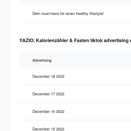
Dein must-have für einen healthy lifestyle!
YAZIO: Kalorienzähler & Fasten tiktok advertising 
Advertising
December 18 2022
December 17 2022
December 16 2022
December 15 2022