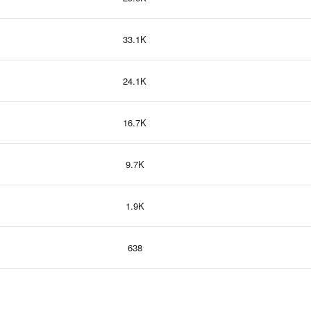
33.1K
24.1K
16.7K
9.7K
1.9K
638