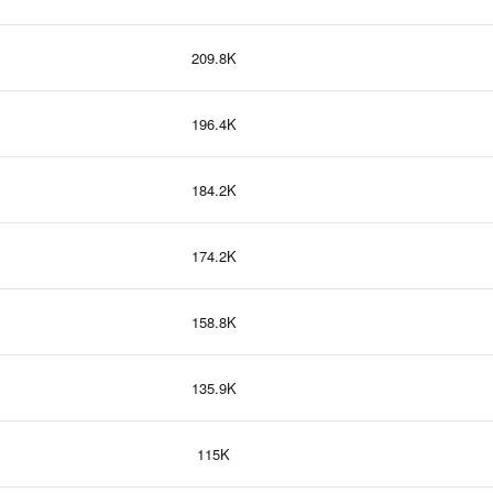
209.8K
196.4K
184.2K
174.2K
158.8K
135.9K
115K