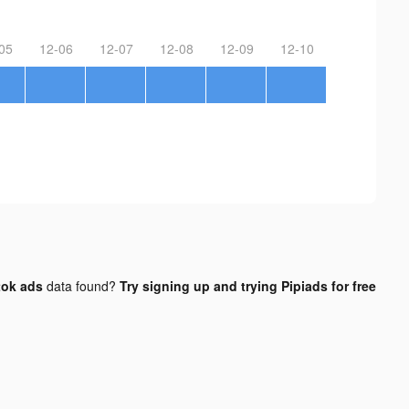
05
12-06
12-07
12-08
12-09
12-10
tok ads
data found?
Try signing up and trying Pipiads for free