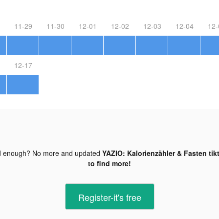
11-29
11-30
12-01
12-02
12-03
12-04
12-
12-17
d enough? No more and updated
YAZIO: Kalorienzähler & Fasten tik
to find more!
Register-it's free