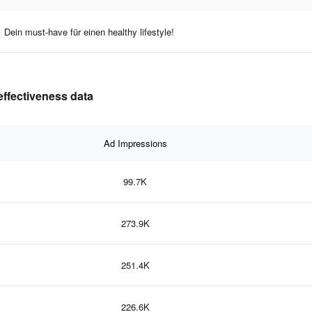
Dein must-have für einen healthy lifestyle!
effectiveness data
Ad Impressions
99.7K
273.9K
251.4K
226.6K