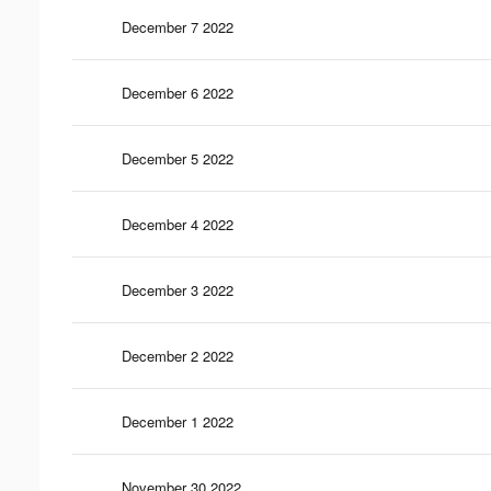
December 7 2022
December 6 2022
December 5 2022
December 4 2022
December 3 2022
December 2 2022
December 1 2022
November 30 2022