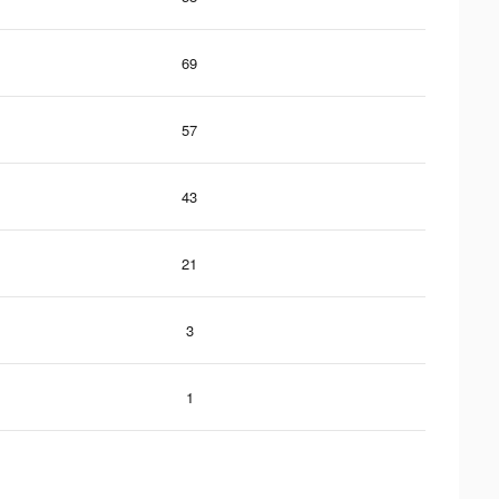
69
57
43
21
3
1