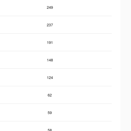
249
237
191
148
124
62
59
58