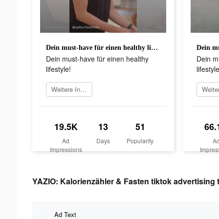
Dein must-have für einen healthy lifestyle!
Dein must-have für einen healthy
Dein mu
lifestyle!
lifestyle
Weitere Informationen
19.5K
13
51
66.
Ad
Days
Popularity
A
Impressions
Impres
YAZIO: Kalorienzähler & Fasten tiktok advertising 
Ad Text