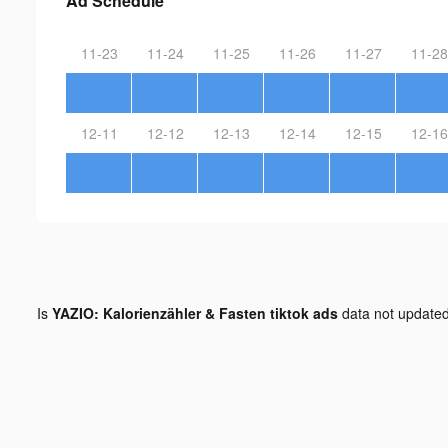
Ad Schedule
11-23
11-24
11-25
11-26
11-27
11-28
12-11
12-12
12-13
12-14
12-15
12-16
Is
YAZIO: Kalorienzähler & Fasten tiktok ads
data not update