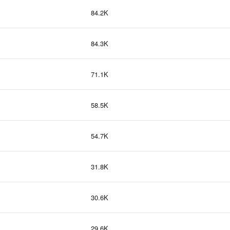
84.2K
84.3K
71.1K
58.5K
54.7K
31.8K
30.6K
29.6K