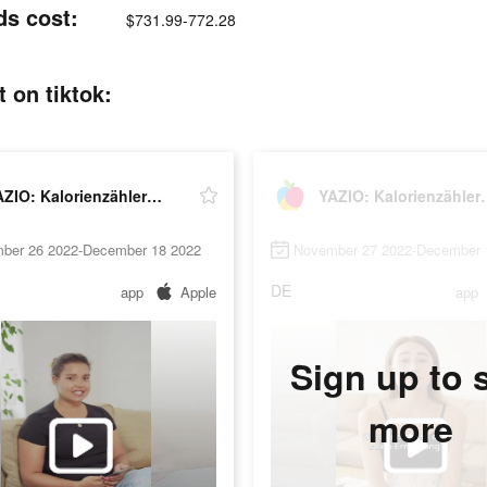
ds cost:
$731.99-772.28
 on tiktok:
YAZIO: Kalorienzähler & Fasten
YAZIO: Kalor
ber 26 2022-December 18 2022
November 27 2022-December 
DE
app
Apple
app
Sign up to 
more