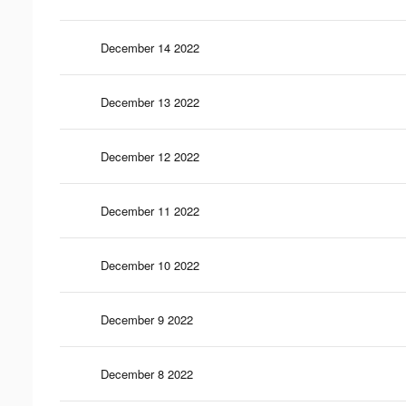
December 14 2022
December 13 2022
December 12 2022
December 11 2022
December 10 2022
December 9 2022
December 8 2022