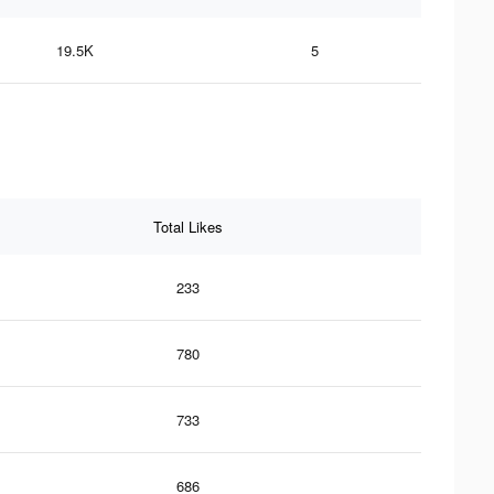
19.5K
5
Total Likes
233
780
733
686