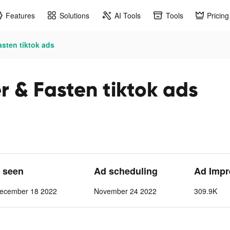
Features
Solutions
AI Tools
Tools
Pricing
asten tiktok ads
r & Fasten tiktok ads
t seen
Ad scheduling
Ad Impr
ecember 18 2022
November 24 2022
309.9K