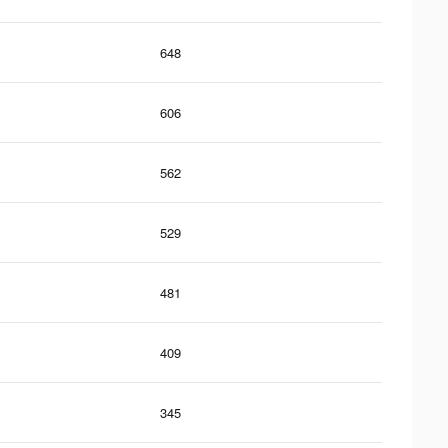
648
606
562
529
481
409
345