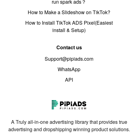
run spark ads？
How to Make a Slideshow on TikTok?
How to Install TikTok ADS Pixel(Easiest
install & Setup)
Contact us
Support@pipiads.com
WhatsApp
API
A Truly all-in-one advertising library that provides true
advertising and dropshipping winning product solutions.