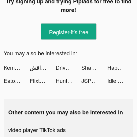
Try signing up and trying Pipiads for free to find
more!
Register-it's free
You may also be interested in:
Kemono Friends: Kingdom tiktok ads
مداقش tiktok ads
Drive On(ドライブオン) tiktok ads
Shadow Hunter: Lost Worlds tiktok ads
Happy Match Cafe: ASMR tiktok ads
Eato - Lose Belly Fat tiktok ads
Flixtools：Movies Box & TV Show tiktok ads
Hunting Sniper tiktok ads
JSPP-阅后即焚安全私密聊天交友软件 tiktok ads
Idle Cinema Empire tiktok ads
Other content you may also be interested in
video player TikTok ads