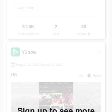
Learn more
31.5K
2
30
Ad Impressions
Days
Popularity
YShow
August 22 2023-August 23 2023
US
app
Apple
Sign up to see more