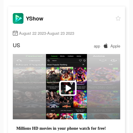
YShow
August 22 2023-August 23 2023
US
app
Apple
Millions HD movies in your phone watch for free!