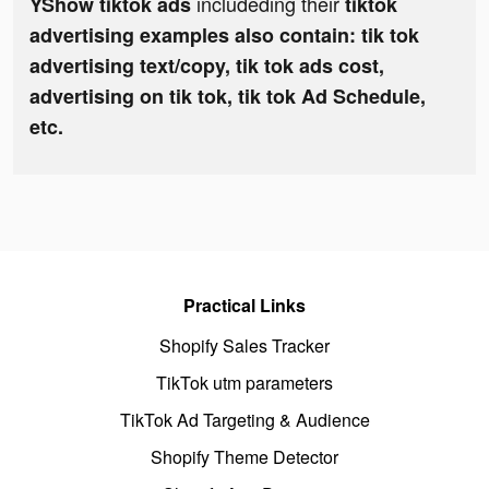
includeding their
YShow tiktok ads
tiktok
advertising examples also contain: tik tok
advertising text/copy, tik tok ads cost,
advertising on tik tok, tik tok Ad Schedule,
etc.
Practical Links
Shopify Sales Tracker
TikTok utm parameters
TikTok Ad Targeting & Audience
Shopify Theme Detector