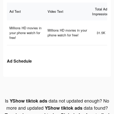
Total Ad
Ad Text
Video Text
Impressions
Millions HD movies in
Millions HD movies in your
your phone watch for
31.5K
phone watch for free!
free!
Ad Schedule
Is
data not updated enough? No
YShow tiktok ads
more and updated
data found?
YShow tiktok ads