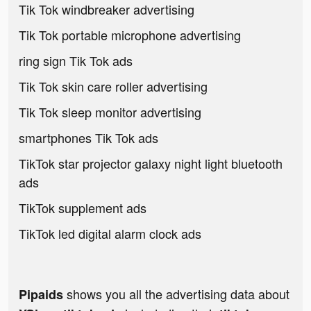
Tik Tok windbreaker advertising
Tik Tok portable microphone advertising
ring sign Tik Tok ads
Tik Tok skin care roller advertising
Tik Tok sleep monitor advertising
smartphones Tik Tok ads
TikTok star projector galaxy night light bluetooth
ads
TikTok supplement ads
TikTok led digital alarm clock ads
shows you all the advertising data about
Pipaids