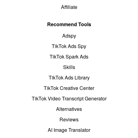
Affiliate
Recommend Tools
Adspy
TikTok Ads Spy
TikTok Spark Ads
Skills
TikTok Ads Library
TikTok Creative Center
TikTok Video Transcript Generator
Alternatives
Reviews
AI Image Translator