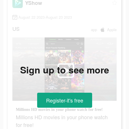
YShow
August 22 2023-August 23 2023
US
app
Apple
Sign up to see more
Register-it's free
Millions HD movies in your phone watch for free!
Millions HD movies in your phone watch
for free!