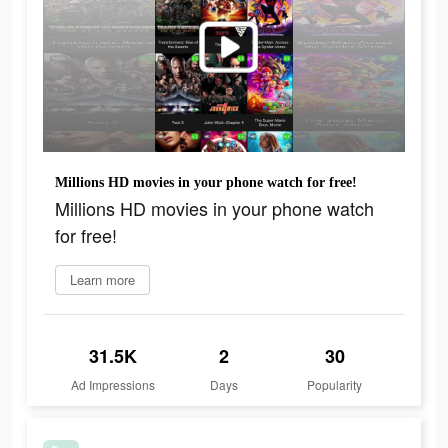
Millions HD movies in your phone watch for free!
Millions HD movies in your phone watch
for free!
Learn more
31.5K
2
30
Ad Impressions
Days
Popularity