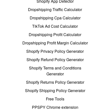
Shopify App Detector
Dropshipping Traffic Calculator
Dropshipping Cpa Calculator
TikTok Ad Cost Calculator
Dropshipping Profit Calculator
Dropshipping Profit Margin Calculator
Shopify Privacy Policy Generator
Shopify Refund Policy Generator
Shopify Terms and Conditions
Generator
Shopify Returns Policy Generator
Shopify Shipping Policy Generator
Free Tools
PPSPY Chrome extension