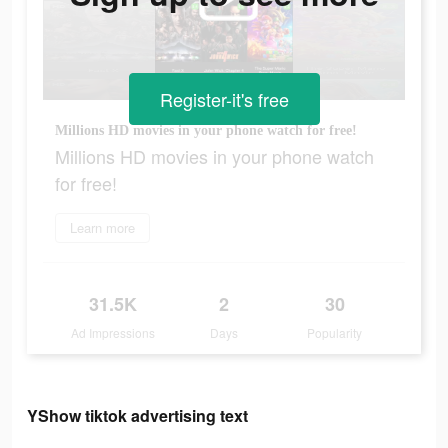
Register-it's free
Millions HD movies in your phone watch for free!
Millions HD movies in your phone watch
for free!
Learn more
31.5K
2
30
Ad Impressions
Days
Popularity
YShow tiktok advertising text