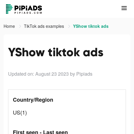
Home
TikTok ads examples
YShow tiktok ads
YShow tiktok ads
Updated on: August 23 2023
by Pipiads
Country/Region
US(1)
First seen - Last seen