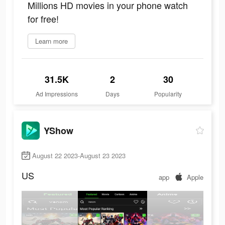
Millions HD movies in your phone watch
for free!
Learn more
31.5K
2
30
Ad Impressions
Days
Popularity
YShow
August 22 2023-August 23 2023
US
app
Apple