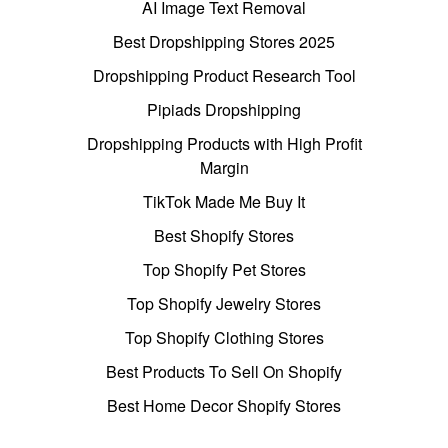
AI Image Text Removal
Best Dropshipping Stores 2025
Dropshipping Product Research Tool
Pipiads Dropshipping
Dropshipping Products with High Profit
Margin
TikTok Made Me Buy It
Best Shopify Stores
Top Shopify Pet Stores
Top Shopify Jewelry Stores
Top Shopify Clothing Stores
Best Products To Sell On Shopify
Best Home Decor Shopify Stores