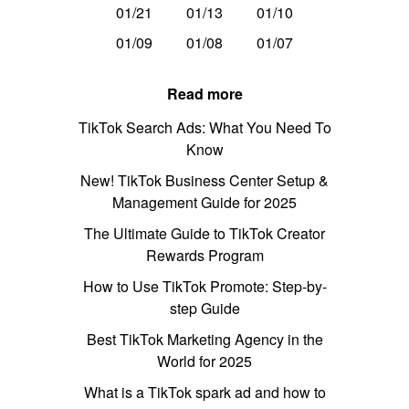
01/21
01/13
01/10
01/09
01/08
01/07
Read more
TikTok Search Ads: What You Need To
Know
New! TikTok Business Center Setup &
Management Guide for 2025
The Ultimate Guide to TikTok Creator
Rewards Program
How to Use TikTok Promote: Step-by-
step Guide
Best TikTok Marketing Agency in the
World for 2025
What is a TikTok spark ad and how to