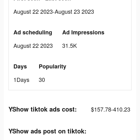
August 22 2023-August 23 2023
Ad scheduling
Ad Impressions
August 22 2023
31.5K
Days
Popularity
1Days
30
YShow tiktok ads cost:
$157.78-410.23
YShow ads post on tiktok: