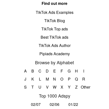
Find out more
TikTok Ads Examples
TikTok Blog
TikTok Top ads
Best TikTok ads
TikTok Ads Author
Pipiads Academy
Browse by Alphabet
A
B
C
D
E
F
G
H
I
J
K
L
M
N
O
P
Q
R
S
T
U
V
W
X
Y
Z
Other
Top 1000 Adspy
02/07
02/06
01/22